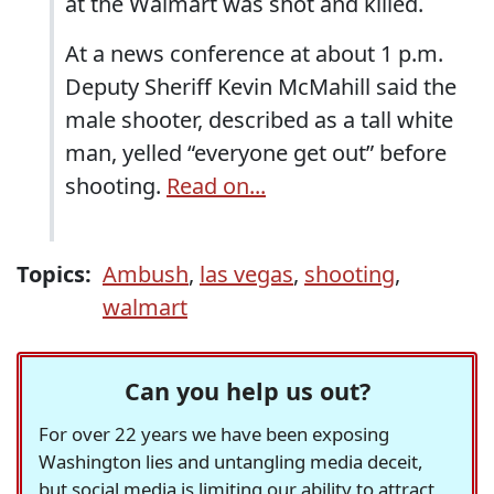
at the Walmart was shot and killed.
At a news conference at about 1 p.m.
Deputy Sheriff Kevin McMahill said the
male shooter, described as a tall white
man, yelled “everyone get out” before
shooting.
Read on...
Topics:
Ambush
,
las vegas
,
shooting
,
walmart
Can you help us out?
For over 22 years we have been exposing
Washington lies and untangling media deceit,
but social media is limiting our ability to attract