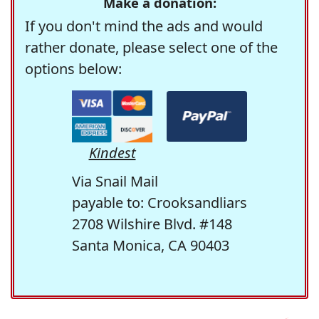
Make a donation:
If you don't mind the ads and would
rather donate, please select one of the
options below:
Kindest
Via Snail Mail
payable to: Crooksandliars
2708 Wilshire Blvd. #148
Santa Monica, CA 90403