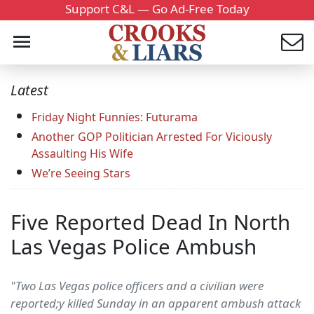
Support C&L — Go Ad-Free Today
Latest
Friday Night Funnies: Futurama
Another GOP Politician Arrested For Viciously
Assaulting His Wife
We’re Seeing Stars
Five Reported Dead In North
Las Vegas Police Ambush
"Two Las Vegas police officers and a civilian were
reported;y killed Sunday in an apparent ambush attack