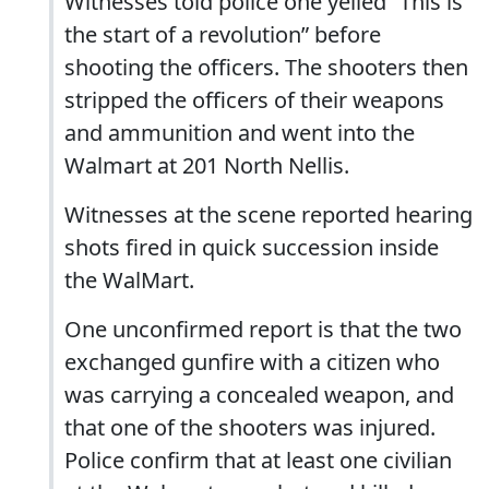
Witnesses told police one yelled “This is
the start of a revolution” before
shooting the officers. The shooters then
stripped the officers of their weapons
and ammunition and went into the
Walmart at 201 North Nellis.
Witnesses at the scene reported hearing
shots fired in quick succession inside
the WalMart.
One unconfirmed report is that the two
exchanged gunfire with a citizen who
was carrying a concealed weapon, and
that one of the shooters was injured.
Police confirm that at least one civilian