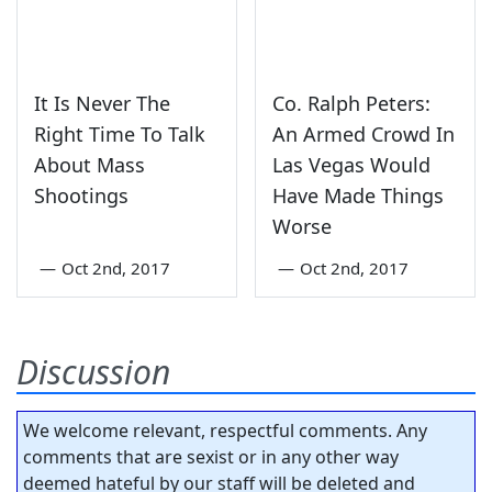
It Is Never The
Co. Ralph Peters:
Right Time To Talk
An Armed Crowd In
About Mass
Las Vegas Would
Shootings
Have Made Things
Worse
—
Oct 2nd, 2017
—
Oct 2nd, 2017
Discussion
We welcome relevant, respectful comments. Any
comments that are sexist or in any other way
deemed hateful by our staff will be deleted and