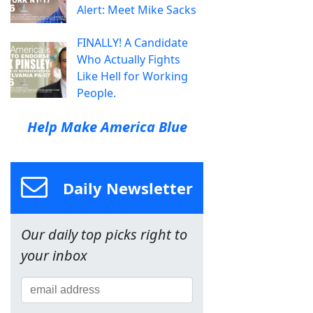
Alert: Meet Mike Sacks
FINALLY! A Candidate
Who Actually Fights
Like Hell for Working
People.
Help Make America Blue
Daily Newsletter
Our daily top picks right to
your inbox