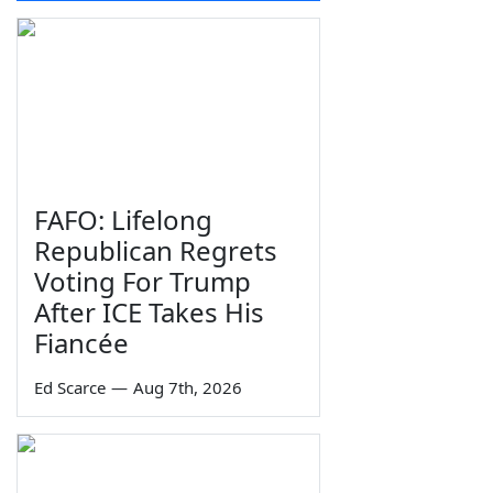
FAFO: Lifelong
Republican Regrets
Voting For Trump
After ICE Takes His
Fiancée
Ed Scarce
—
Aug 7th, 2026