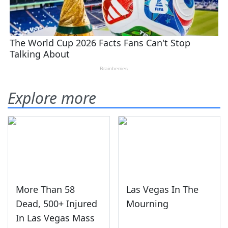
Explore more
More Than 58
Las Vegas In The
Dead, 500+ Injured
Mourning
In Las Vegas Mass