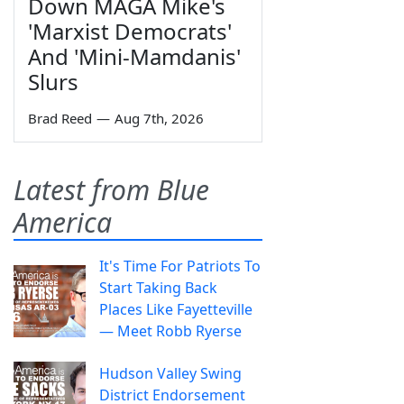
Down MAGA Mike's
'Marxist Democrats'
And 'Mini-Mamdanis'
Slurs
Brad Reed
—
Aug 7th, 2026
Latest from Blue
America
It's Time For Patriots To
Start Taking Back
Places Like Fayetteville
— Meet Robb Ryerse
Hudson Valley Swing
District Endorsement