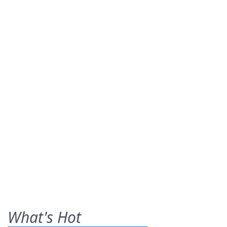
What's Hot