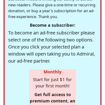
new readers. Please give a one-time or recurring
donation, or buy a year's subscription for an ad-
free experience. Thank you.
Become a subscriber:
To become an ad-free subscriber please
select one of the following two options.
Once you click your selected plan a
window will open taking you to Admiral,
our ad-free partner.
Monthly
Start for just $1 for
your first month!
Get full access to
premium content, an