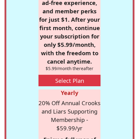
ad-free experience,
and member perks
for just $1. After your
first month, continue
your subscription for
only $5.99/month,
with the freedom to
cancel anytime.
$5.99/month thereafter
Select Plan
Yearly
20% Off Annual Crooks
and Liars Supporting
Membership -
$59.99/yr