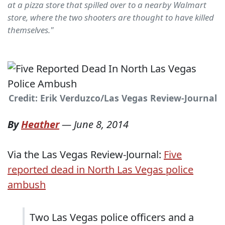
at a pizza store that spilled over to a nearby Walmart
store, where the two shooters are thought to have killed
themselves."
Credit: Erik Verduzco/Las Vegas Review-Journal
By
Heather
—
June 8, 2014
Via the Las Vegas Review-Journal:
Five
reported dead in North Las Vegas police
ambush
Two Las Vegas police officers and a