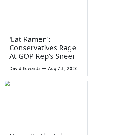
'Eat Ramen':
Conservatives Rage
At GOP Rep's Sneer
David Edwards
—
Aug 7th, 2026