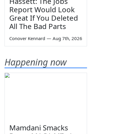
Hassett: The Jobs
Report Would Look
Great If You Deleted
All The Bad Parts
Conover Kennard
—
Aug 7th, 2026
Happening now
Mamdani Smacks