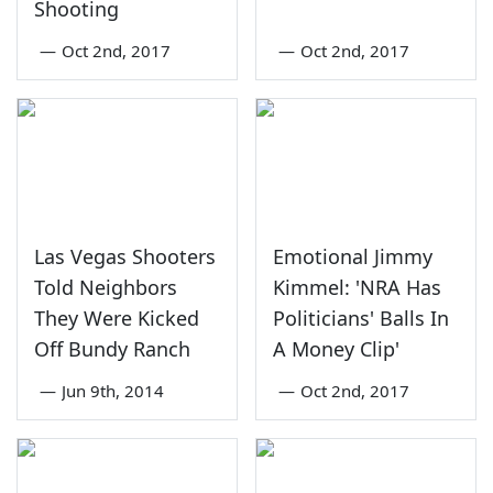
Shooting
—
Oct 2nd, 2017
—
Oct 2nd, 2017
Las Vegas Shooters
Emotional Jimmy
Told Neighbors
Kimmel: 'NRA Has
They Were Kicked
Politicians' Balls In
Off Bundy Ranch
A Money Clip'
—
Jun 9th, 2014
—
Oct 2nd, 2017