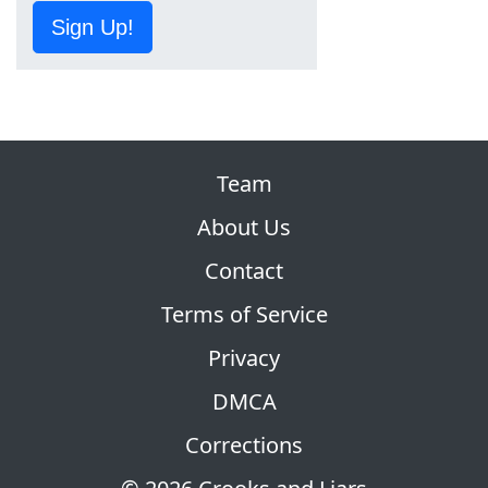
Sign Up!
Team
About Us
Contact
Terms of Service
Privacy
DMCA
Corrections