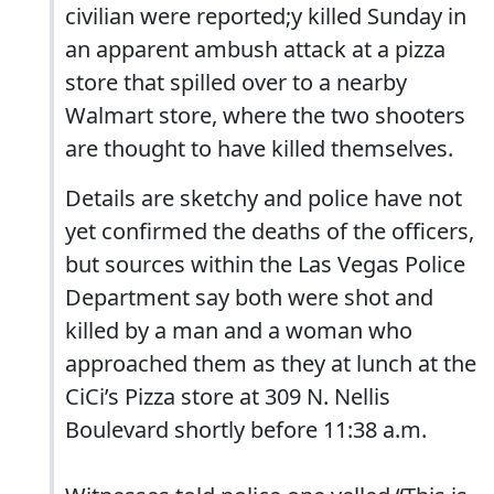
civilian were reported;y killed Sunday in
an apparent ambush attack at a pizza
store that spilled over to a nearby
Walmart store, where the two shooters
are thought to have killed themselves.
Details are sketchy and police have not
yet confirmed the deaths of the officers,
but sources within the Las Vegas Police
Department say both were shot and
killed by a man and a woman who
approached them as they at lunch at the
CiCi’s Pizza store at 309 N. Nellis
Boulevard shortly before 11:38 a.m.