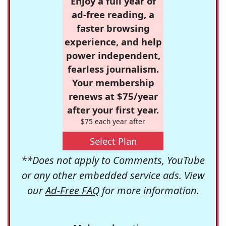
Enjoy a full year of
ad-free reading, a
faster browsing
experience, and help
power independent,
fearless journalism.
Your membership
renews at $75/year
after your first year.
$75 each year after
Select Plan
**Does not apply to Comments, YouTube
or any other embedded service ads. View
our
Ad-Free FAQ
for more information.