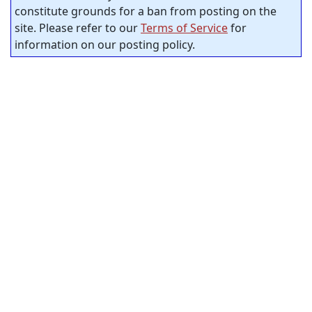
constitute grounds for a ban from posting on the
site. Please refer to our
Terms of Service
for
information on our posting policy.