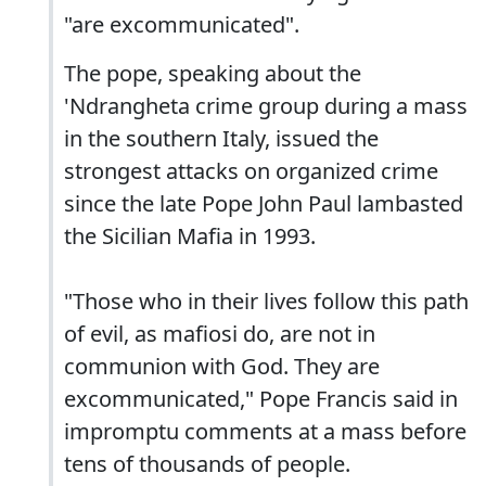
"are excommunicated".
The pope, speaking about the
'Ndrangheta crime group during a mass
in the southern Italy, issued the
strongest attacks on organized crime
since the late Pope John Paul lambasted
the Sicilian Mafia in 1993.
"Those who in their lives follow this path
of evil, as mafiosi do, are not in
communion with God. They are
excommunicated," Pope Francis said in
impromptu comments at a mass before
tens of thousands of people.