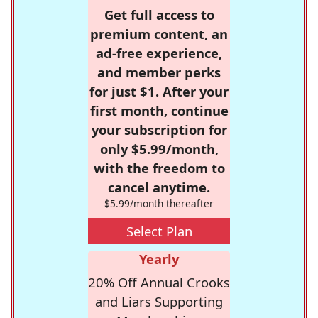
Get full access to
premium content, an
ad-free experience,
and member perks
for just $1. After your
first month, continue
your subscription for
only $5.99/month,
with the freedom to
cancel anytime.
$5.99/month thereafter
Select Plan
Yearly
20% Off Annual Crooks
and Liars Supporting