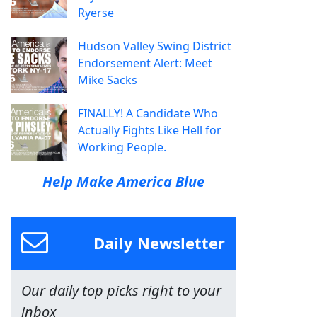
Ryerse
Hudson Valley Swing District
Endorsement Alert: Meet
Mike Sacks
FINALLY! A Candidate Who
Actually Fights Like Hell for
Working People.
Help Make America Blue
Daily Newsletter
Our daily top picks right to your
inbox