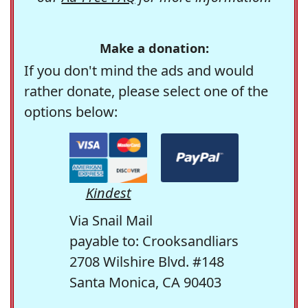
Make a donation:
If you don't mind the ads and would
rather donate, please select one of the
options below:
Kindest
Via Snail Mail
payable to: Crooksandliars
2708 Wilshire Blvd. #148
Santa Monica, CA 90403