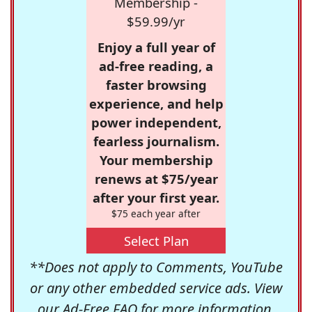
Membership -
$59.99/yr
Enjoy a full year of
ad-free reading, a
faster browsing
experience, and help
power independent,
fearless journalism.
Your membership
renews at $75/year
after your first year.
$75 each year after
Select Plan
**Does not apply to Comments, YouTube
or any other embedded service ads. View
our
Ad-Free FAQ
for more information.