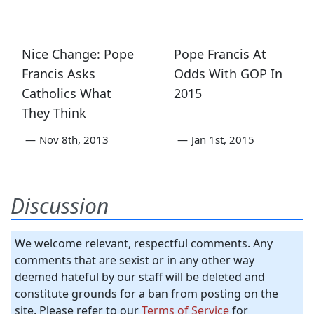
Nice Change: Pope
Pope Francis At
Francis Asks
Odds With GOP In
Catholics What
2015
They Think
—
Nov 8th, 2013
—
Jan 1st, 2015
Discussion
We welcome relevant, respectful comments. Any
comments that are sexist or in any other way
deemed hateful by our staff will be deleted and
constitute grounds for a ban from posting on the
site. Please refer to our
Terms of Service
for