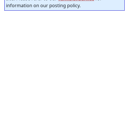
information on our posting policy.