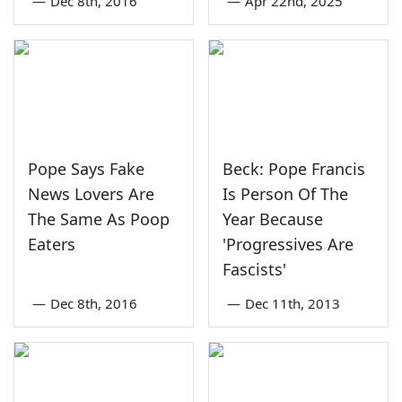
—
Dec 8th, 2016
—
Apr 22nd, 2025
Pope Says Fake
Beck: Pope Francis
News Lovers Are
Is Person Of The
The Same As Poop
Year Because
Eaters
'Progressives Are
Fascists'
—
Dec 8th, 2016
—
Dec 11th, 2013