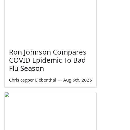
Ron Johnson Compares
COVID Epidemic To Bad
Flu Season
Chris capper Liebenthal
—
Aug 6th, 2026