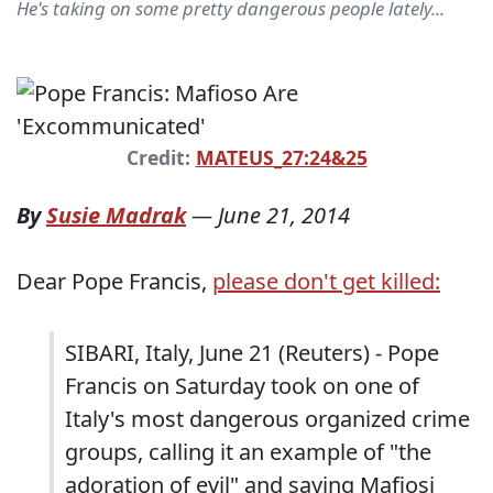
He's taking on some pretty dangerous people lately...
Credit:
MATEUS_27:24&25
By
Susie Madrak
—
June 21, 2014
Dear Pope Francis,
please don't get killed:
SIBARI, Italy, June 21 (Reuters) - Pope
Francis on Saturday took on one of
Italy's most dangerous organized crime
groups, calling it an example of "the
adoration of evil" and saying Mafiosi