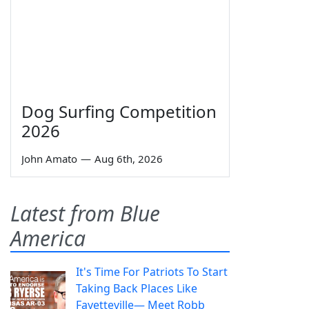
Dog Surfing Competition
2026
John Amato
—
Aug 6th, 2026
Latest from Blue
America
It's Time For Patriots To Start
Taking Back Places Like
Fayetteville— Meet Robb