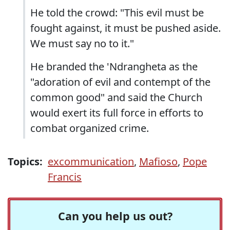
He told the crowd: "This evil must be
fought against, it must be pushed aside.
We must say no to it."
He branded the 'Ndrangheta as the
"adoration of evil and contempt of the
common good" and said the Church
would exert its full force in efforts to
combat organized crime.
Topics:
excommunication
,
Mafioso
,
Pope
Francis
Can you help us out?