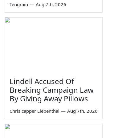
Tengrain
—
Aug 7th, 2026
Lindell Accused Of
Breaking Campaign Law
By Giving Away Pillows
Chris capper Liebenthal
—
Aug 7th, 2026