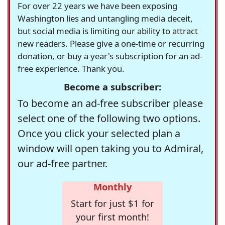
For over 22 years we have been exposing
Washington lies and untangling media deceit,
but social media is limiting our ability to attract
new readers. Please give a one-time or recurring
donation, or buy a year's subscription for an ad-
free experience. Thank you.
Become a subscriber:
To become an ad-free subscriber please
select one of the following two options.
Once you click your selected plan a
window will open taking you to Admiral,
our ad-free partner.
Monthly
Start for just $1 for
your first month!