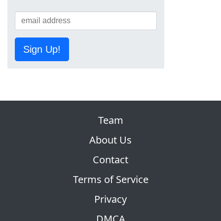
Sign Up!
Team
About Us
Contact
Terms of Service
Privacy
DMCA