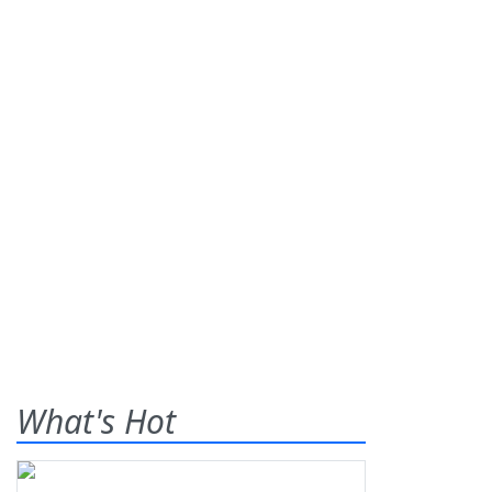
What's Hot