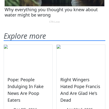
Explore more
Pope: People
Right Wingers
Indulging In Fake
Hated Pope Francis
News Are Poop
And Are Glad He's
Eaters
Dead