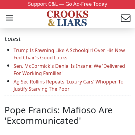
Support C&L — Go Ad-Free Today
Latest
Trump Is Fawning Like A Schoolgirl Over His New
Fed Chair's Good Looks
Sen. McCormick's Denial Is Insane: We 'Delivered
For Working Families'
Ag Sec Rollins Repeats ‘Luxury Cars’ Whopper To
Justify Starving The Poor
Pope Francis: Mafioso Are
'Excommunicated'