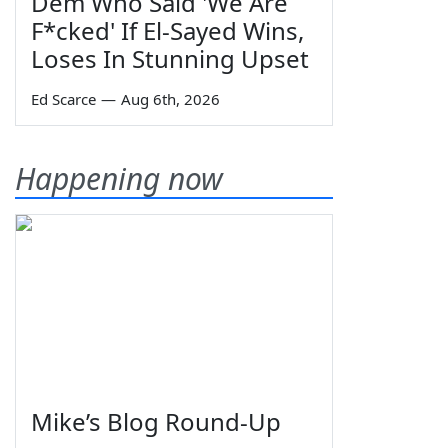
Dem Who Said 'We Are
F*cked' If El-Sayed Wins,
Loses In Stunning Upset
Ed Scarce
—
Aug 6th, 2026
Happening now
Mike’s Blog Round-Up