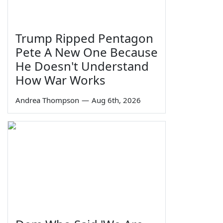
Trump Ripped Pentagon
Pete A New One Because
He Doesn't Understand
How War Works
Andrea Thompson
—
Aug 6th, 2026