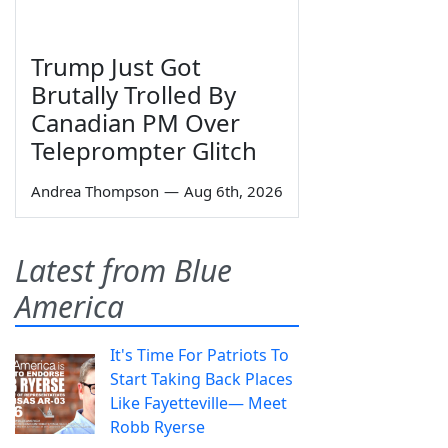
Trump Just Got
Brutally Trolled By
Canadian PM Over
Teleprompter Glitch
Andrea Thompson
—
Aug 6th, 2026
Latest from Blue
America
It's Time For Patriots To
Start Taking Back Places
Like Fayetteville— Meet
Robb Ryerse