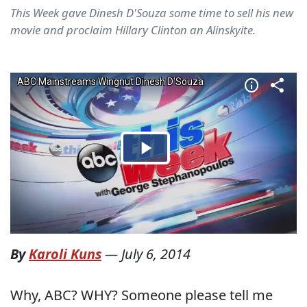
This Week gave Dinesh D'Souza some time to sell his new
movie and proclaim Hillary Clinton an Alinskyite.
By
Karoli Kuns
—
July 6, 2014
Why, ABC? WHY? Someone please tell me