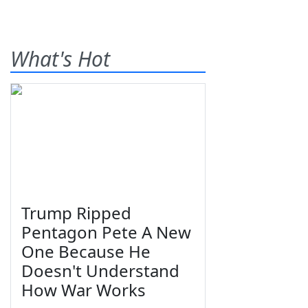
What's Hot
Trump Ripped
Pentagon Pete A New
One Because He
Doesn't Understand
How War Works