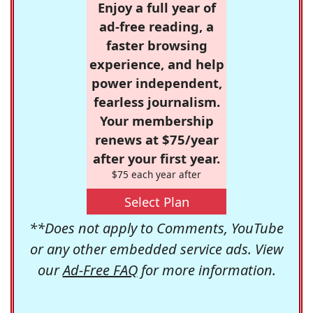
Enjoy a full year of
ad-free reading, a
faster browsing
experience, and help
power independent,
fearless journalism.
Your membership
renews at $75/year
after your first year.
$75 each year after
Select Plan
**Does not apply to Comments, YouTube
or any other embedded service ads. View
our
Ad-Free FAQ
for more information.