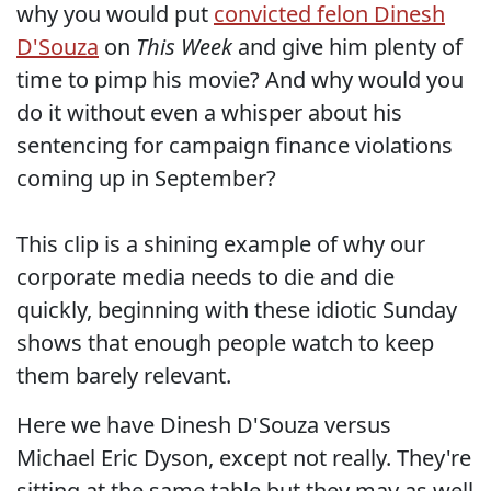
why you would put
convicted felon Dinesh
D'Souza
on
This Week
and give him plenty of
time to pimp his movie? And why would you
do it without even a whisper about his
sentencing for campaign finance violations
coming up in September?
This clip is a shining example of why our
corporate media needs to die and die
quickly, beginning with these idiotic Sunday
shows that enough people watch to keep
them barely relevant.
Here we have Dinesh D'Souza versus
Michael Eric Dyson, except not really. They're
sitting at the same table but they may as well