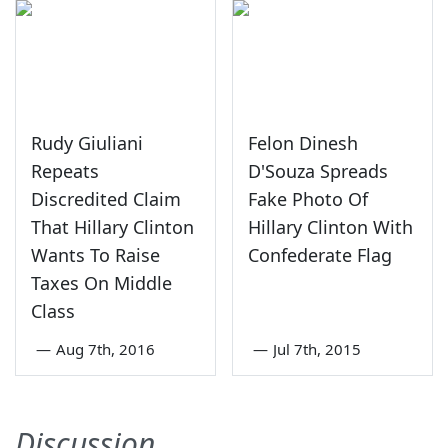
Rudy Giuliani
Felon Dinesh
Repeats
D'Souza Spreads
Discredited Claim
Fake Photo Of
That Hillary Clinton
Hillary Clinton With
Wants To Raise
Confederate Flag
Taxes On Middle
Class
—
Aug 7th, 2016
—
Jul 7th, 2015
Discussion