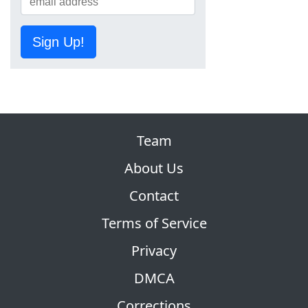
Sign Up!
Team
About Us
Contact
Terms of Service
Privacy
DMCA
Corrections