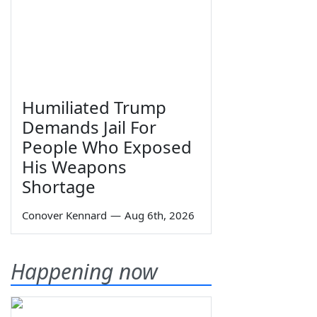
Humiliated Trump
Demands Jail For
People Who Exposed
His Weapons
Shortage
Conover Kennard
—
Aug 6th, 2026
Happening now