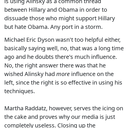
is using Alinsky as a common thread
between Hillary and Obama in order to
dissuade those who might support Hillary
but hate Obama. Any port in a storm.
Michael Eric Dyson wasn't too helpful either,
basically saying well, no, that was a long time
ago and he doubts there's much influence.
No, the right answer there was that he
wished Alinsky had
more
influence on the
left, since the right is so effective in using his
techniques.
Martha Raddatz, however, serves the icing on
the cake and proves why our media is just
completely useless. Closing up the