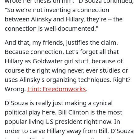
wrote her thesis on him." D'Souza continued,
"So we're not inventing a connection
between Alinsky and Hillary, they're -- the
connection is well-documented."
And that, my friends, justifies the claim.
Because connection. Let's forget all that
Hillary as Goldwater girl stuff, because of
course the right wing never, ever studies or
uses Alinsky's organizing techniques. Right?
Wrong.
Hint: Freedomworks
.
D'Souza is really just making a cynical
political play here. Bill Clinton is the most
popular living US president right now. In
order to carve Hillary away from Bill, D'Souza