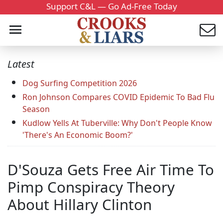
Support C&L — Go Ad-Free Today
Latest
Dog Surfing Competition 2026
Ron Johnson Compares COVID Epidemic To Bad Flu
Season
Kudlow Yells At Tuberville: Why Don't People Know
'There's An Economic Boom?'
D'Souza Gets Free Air Time To
Pimp Conspiracy Theory
About Hillary Clinton