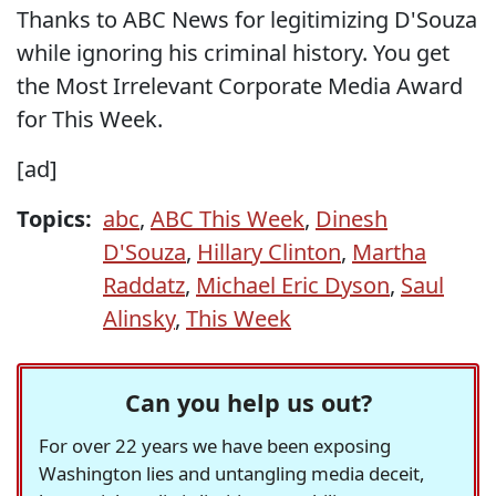
Thanks to ABC News for legitimizing D'Souza
while ignoring his criminal history. You get
the Most Irrelevant Corporate Media Award
for This Week.
[ad]
Topics:
abc
,
ABC This Week
,
Dinesh
D'Souza
,
Hillary Clinton
,
Martha
Raddatz
,
Michael Eric Dyson
,
Saul
Alinsky
,
This Week
Can you help us out?
For over 22 years we have been exposing
Washington lies and untangling media deceit,