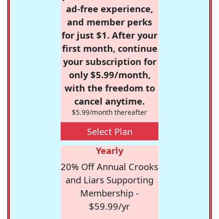
ad-free experience,
and member perks
for just $1. After your
first month, continue
your subscription for
only $5.99/month,
with the freedom to
cancel anytime.
$5.99/month thereafter
Select Plan
Yearly
20% Off Annual Crooks
and Liars Supporting
Membership -
$59.99/yr