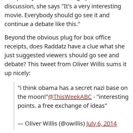
discussion, she says "It's a very interesting
movie. Everybody should go see it and
continue a debate like this."
Beyond the obvious plug for box office
receipts, does Raddatz have a clue what she
just suggested viewers should go see and
debate? This tweet from Oliver Willis sums it
up nicely:
"i think obama has a secret nazi base on
the moon!"
@ThisWeekABC
- "interesting
points. a free exchange of ideas"
— Oliver Willis (@owillis)
July 6, 2014