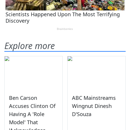
Explore more
Ben Carson
ABC Mainstreams
Accuses Clinton Of
Wingnut Dinesh
Having A 'Role
D'Souza
Model' That