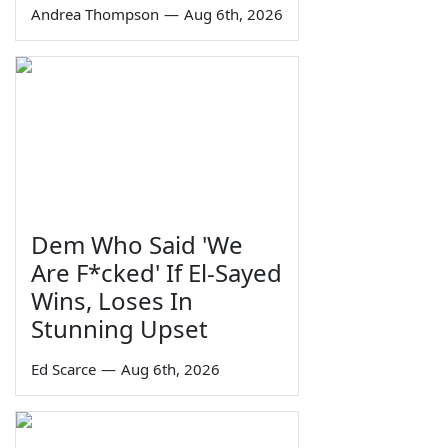
Andrea Thompson
—
Aug 6th, 2026
Dem Who Said 'We
Are F*cked' If El-Sayed
Wins, Loses In
Stunning Upset
Ed Scarce
—
Aug 6th, 2026