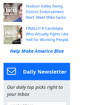
Hudson Valley Swing
District Endorsement
Alert: Meet Mike Sacks
FINALLY! A Candidate
Who Actually Fights Like
Hell for Working People.
Help Make America Blue
Daily Newsletter
Our daily top picks right to
your inbox