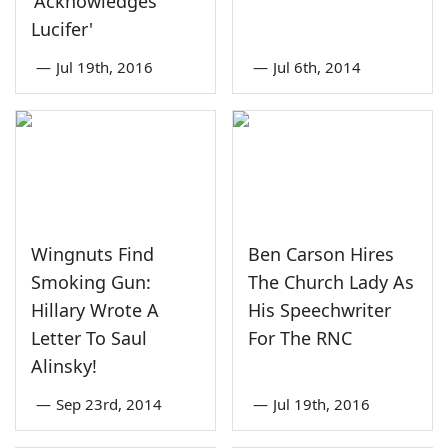
'Acknowledges
Lucifer'
—
Jul 19th, 2016
—
Jul 6th, 2014
Wingnuts Find
Ben Carson Hires
Smoking Gun:
The Church Lady As
Hillary Wrote A
His Speechwriter
Letter To Saul
For The RNC
Alinsky!
—
Sep 23rd, 2014
—
Jul 19th, 2016