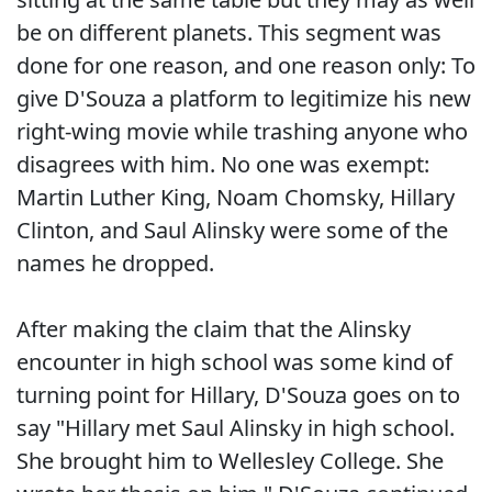
be on different planets. This segment was
done for one reason, and one reason only: To
give D'Souza a platform to legitimize his new
right-wing movie while trashing anyone who
disagrees with him. No one was exempt:
Martin Luther King, Noam Chomsky, Hillary
Clinton, and Saul Alinsky were some of the
names he dropped.
After making the claim that the Alinsky
encounter in high school was some kind of
turning point for Hillary, D'Souza goes on to
say "Hillary met Saul Alinsky in high school.
She brought him to Wellesley College. She