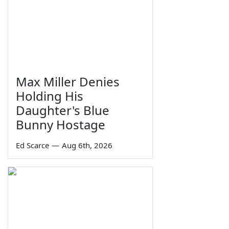
Max Miller Denies
Holding His
Daughter's Blue
Bunny Hostage
Ed Scarce
—
Aug 6th, 2026