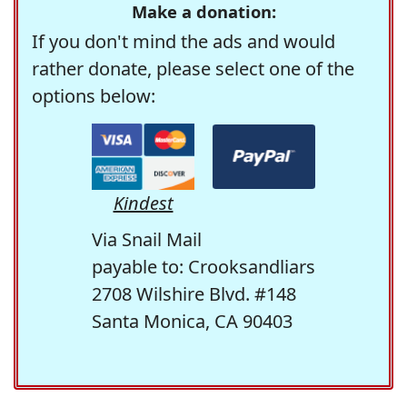
Make a donation:
If you don't mind the ads and would
rather donate, please select one of the
options below:
Kindest
Via Snail Mail
payable to: Crooksandliars
2708 Wilshire Blvd. #148
Santa Monica, CA 90403