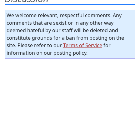
We welcome relevant, respectful comments. Any
comments that are sexist or in any other way
deemed hateful by our staff will be deleted and
constitute grounds for a ban from posting on the
site. Please refer to our
Terms of Service
for
information on our posting policy.