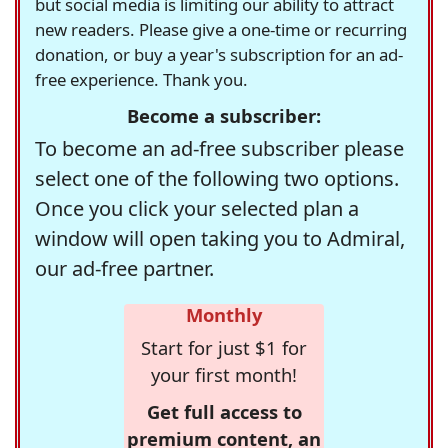
but social media is limiting our ability to attract
new readers. Please give a one-time or recurring
donation, or buy a year's subscription for an ad-
free experience. Thank you.
Become a subscriber:
To become an ad-free subscriber please
select one of the following two options.
Once you click your selected plan a
window will open taking you to Admiral,
our ad-free partner.
Monthly
Start for just $1 for
your first month!
Get full access to
premium content, an