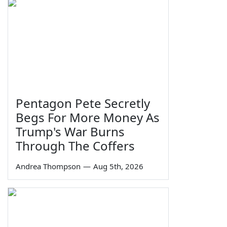
Pentagon Pete Secretly
Begs For More Money As
Trump's War Burns
Through The Coffers
Andrea Thompson
—
Aug 5th, 2026