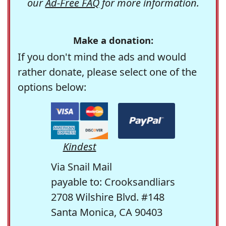
our
Ad-Free FAQ
for more information.
Make a donation:
If you don't mind the ads and would
rather donate, please select one of the
options below:
Kindest
Via Snail Mail
payable to: Crooksandliars
2708 Wilshire Blvd. #148
Santa Monica, CA 90403