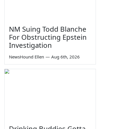
NM Suing Todd Blanche
For Obstructing Epstein
Investigation
NewsHound Ellen
—
Aug 6th, 2026
Drinking Buddies Gotta