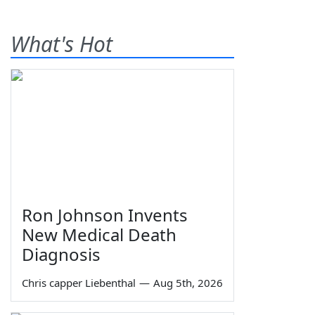
What's Hot
Ron Johnson Invents
New Medical Death
Diagnosis
Chris capper Liebenthal
—
Aug 5th, 2026