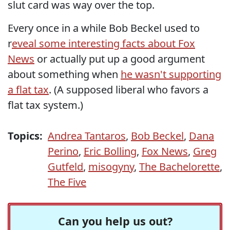
slut card was way over the top.
Every once in a while Bob Beckel used to
r
eveal some interesting facts about Fox
News
or actually put up a good argument
about something when
he wasn't supporting
a flat tax
. (A supposed liberal who favors a
flat tax system.)
Topics:
Andrea Tantaros
,
Bob Beckel
,
Dana
Perino
,
Eric Bolling
,
Fox News
,
Greg
Gutfeld
,
misogyny
,
The Bachelorette
,
The Five
Can you help us out?