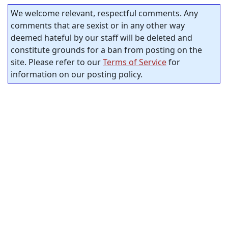
We welcome relevant, respectful comments. Any
comments that are sexist or in any other way
deemed hateful by our staff will be deleted and
constitute grounds for a ban from posting on the
site. Please refer to our
Terms of Service
for
information on our posting policy.