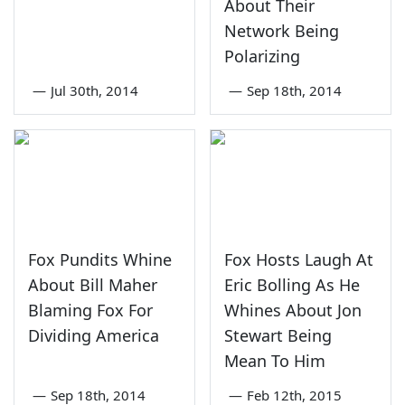
About Their
Network Being
Polarizing
—
Jul 30th, 2014
—
Sep 18th, 2014
Fox Pundits Whine
Fox Hosts Laugh At
About Bill Maher
Eric Bolling As He
Blaming Fox For
Whines About Jon
Dividing America
Stewart Being
Mean To Him
—
Sep 18th, 2014
—
Feb 12th, 2015