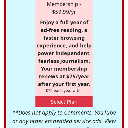
Membership -
$59.99/yr
Enjoy a full year of
ad-free reading, a
faster browsing
experience, and help
power independent,
fearless journalism.
Your membership
renews at $75/year
after your first year.
$75 each year after
Select Plan
**Does not apply to Comments, YouTube
or any other embedded service ads. View