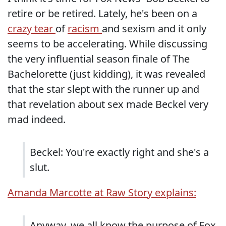
retire or be retired. Lately, he's been on a
crazy tear
of
racism
and sexism and it only
seems to be accelerating. While discussing
the very influential season finale of The
Bachelorette (just kidding), it was revealed
that the star slept with the runner up and
that revelation about sex made Beckel very
mad indeed.
Beckel: You're exactly right and she's a
slut.
Amanda Marcotte at Raw Story explains:
Anyway, we all know the purpose of Fox