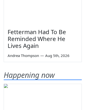
Fetterman Had To Be
Reminded Where He
Lives Again
Andrea Thompson
—
Aug 5th, 2026
Happening now