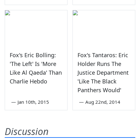
Fox's Eric Bolling:
Fox's Tantaros: Eric
'The Left' Is 'More
Holder Runs The
Like Al Qaeda' Than
Justice Department
Charlie Hebdo
'Like The Black
Panthers Would'
—
Jan 10th, 2015
—
Aug 22nd, 2014
Discussion