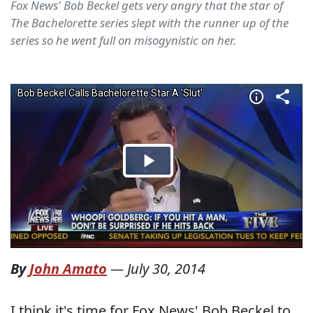
Fox News' Bob Beckel gets very angry that the star of
The Bachelorette series slept with the runner up of the
series so he went full on misogynistic on her.
By
John Amato
—
July 30, 2014
I think it's time for Fox News' Bob Beckel to