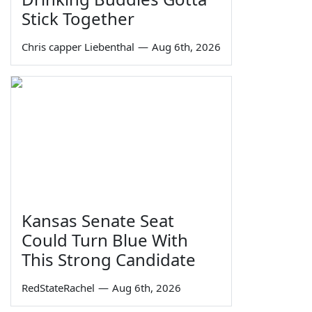
Stick Together
Chris capper Liebenthal
—
Aug 6th, 2026
Kansas Senate Seat
Could Turn Blue With
This Strong Candidate
RedStateRachel
—
Aug 6th, 2026