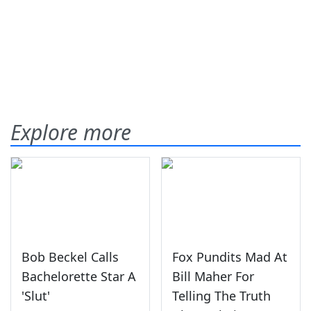
Explore more
Bob Beckel Calls
Fox Pundits Mad At
Bachelorette Star A
Bill Maher For
'Slut'
Telling The Truth