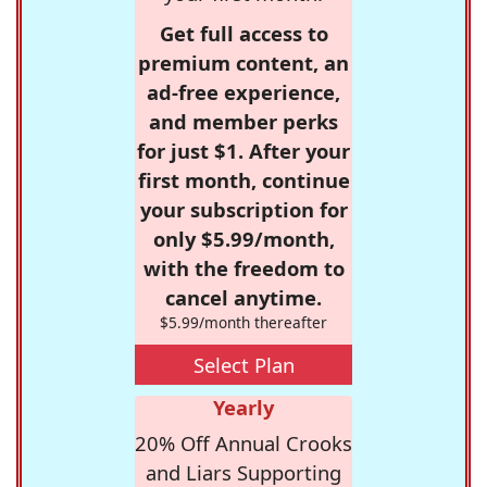
Get full access to
premium content, an
ad-free experience,
and member perks
for just $1. After your
first month, continue
your subscription for
only $5.99/month,
with the freedom to
cancel anytime.
$5.99/month thereafter
Select Plan
Yearly
20% Off Annual Crooks
and Liars Supporting