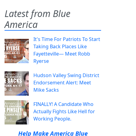
Latest from Blue
America
It's Time For Patriots To Start
Taking Back Places Like
Fayetteville— Meet Robb
Ryerse
Hudson Valley Swing District
Endorsement Alert: Meet
Mike Sacks
FINALLY! A Candidate Who
Actually Fights Like Hell for
Working People.
Help Make America Blue