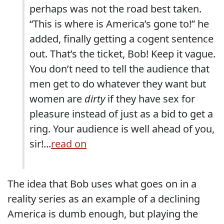
perhaps was not the road best taken.
“This is where is America’s gone to!” he
added, finally getting a cogent sentence
out. That’s the ticket, Bob! Keep it vague.
You don’t need to tell the audience that
men get to do whatever they want but
women are
dirty
if they have sex for
pleasure instead of just as a bid to get a
ring. Your audience is well ahead of you,
sir!...
read on
The idea that Bob uses what goes on in a
reality series as an example of a declining
America is dumb enough, but playing the