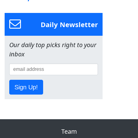
Daily Newsletter
Our daily top picks right to your
inbox
Sign Up!
Team