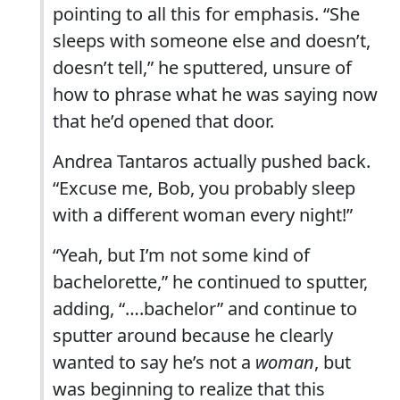
pointing to all this for emphasis. “She
sleeps with someone else and doesn’t,
doesn’t tell,” he sputtered, unsure of
how to phrase what he was saying now
that he’d opened that door.
Andrea Tantaros actually pushed back.
“Excuse me, Bob, you probably sleep
with a different woman every night!”
“Yeah, but I’m not some kind of
bachelorette,” he continued to sputter,
adding, “….bachelor” and continue to
sputter around because he clearly
wanted to say he’s not a
woman
, but
was beginning to realize that this