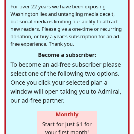
For over 22 years we have been exposing
Washington lies and untangling media deceit,
but social media is limiting our ability to attract
new readers. Please give a one-time or recurring
donation, or buy a year's subscription for an ad-
free experience. Thank you.
Become a subscriber:
To become an ad-free subscriber please
select one of the following two options.
Once you click your selected plan a
window will open taking you to Admiral,
our ad-free partner.
Monthly
Start for just $1 for
your first month!