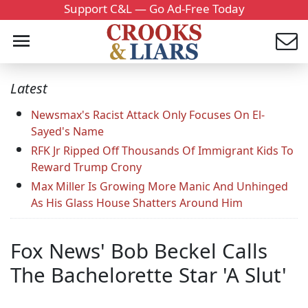
Support C&L — Go Ad-Free Today
Latest
Newsmax's Racist Attack Only Focuses On El-
Sayed's Name
RFK Jr Ripped Off Thousands Of Immigrant Kids To
Reward Trump Crony
Max Miller Is Growing More Manic And Unhinged
As His Glass House Shatters Around Him
Fox News' Bob Beckel Calls
The Bachelorette Star 'A Slut'