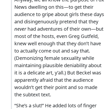
News dwelling on this—to get their
audience to gripe about girls these days
and disingenuously pretend that they
never
had adventures of their own—but
most of the hosts, even Greg Gutfeld,
knew well enough that they don’t have
to actually come out and say that.
(Demonizing female sexuality while
maintaining plausible deniability about
it is a delicate art, y’all.) But Beckel was
apparently afraid that the audience
wouldn’t get their point and so made
the subtext text.
“She’s a slut!” He added lots of finger