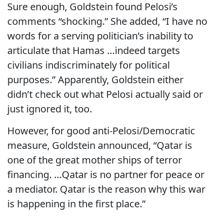
Sure enough, Goldstein found Pelosi’s
comments “shocking.” She added, “I have no
words for a serving politician’s inability to
articulate that Hamas …indeed targets
civilians indiscriminately for political
purposes.” Apparently, Goldstein either
didn’t check out what Pelosi actually said or
just ignored it, too.
However, for good anti-Pelosi/Democratic
measure, Goldstein announced, “Qatar is
one of the great mother ships of terror
financing. …Qatar is no partner for peace or
a mediator. Qatar is the reason why this war
is happening in the first place.”