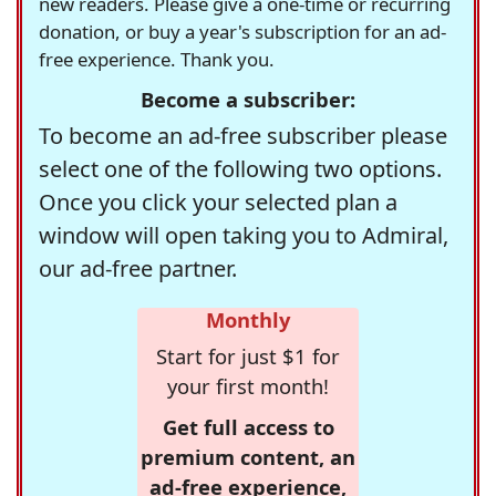
new readers. Please give a one-time or recurring
donation, or buy a year's subscription for an ad-
free experience. Thank you.
Become a subscriber:
To become an ad-free subscriber please
select one of the following two options.
Once you click your selected plan a
window will open taking you to Admiral,
our ad-free partner.
Monthly
Start for just $1 for
your first month!
Get full access to
premium content, an
ad-free experience,