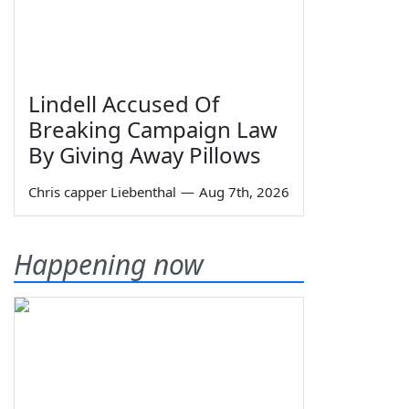
Lindell Accused Of
Breaking Campaign Law
By Giving Away Pillows
Chris capper Liebenthal
—
Aug 7th, 2026
Happening now