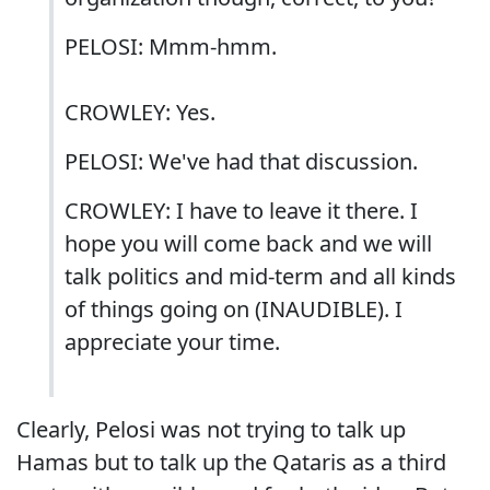
PELOSI: Mmm-hmm.
CROWLEY: Yes.
PELOSI: We've had that discussion.
CROWLEY: I have to leave it there. I
hope you will come back and we will
talk politics and mid-term and all kinds
of things going on (INAUDIBLE). I
appreciate your time.
Clearly, Pelosi was not trying to talk up
Hamas but to talk up the Qataris as a third