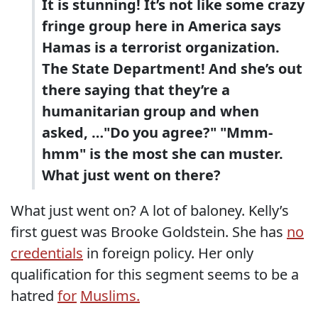
It is stunning! It’s not like some crazy
fringe group here in America says
Hamas is a terrorist organization.
The State Department! And she’s out
there saying that they’re a
humanitarian group and when
asked, …"Do you agree?" "Mmm-
hmm" is the most she can muster.
What just went on there?
What just went on? A lot of baloney. Kelly’s
first guest was Brooke Goldstein. She has
no
credentials
in foreign policy. Her only
qualification for this segment seems to be a
hatred
for
Muslims.