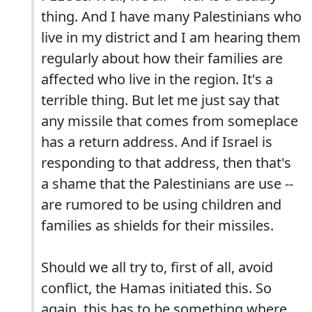
thing. And I have many Palestinians who
live in my district and I am hearing them
regularly about how their families are
affected who live in the region. It's a
terrible thing. But let me just say that
any missile that comes from someplace
has a return address. And if Israel is
responding to that address, then that's
a shame that the Palestinians are use --
are rumored to be using children and
families as shields for their missiles.
Should we all try to, first of all, avoid
conflict, the Hamas initiated this. So
again, this has to be something where