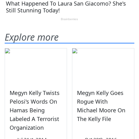
Explore more
Megyn Kelly Twists
Megyn Kelly Goes
Pelosi's Words On
Rogue With
Hamas Being
Michael Moore On
Labeled A Terrorist
The Kelly File
Organization