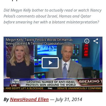
Did Megyn Kelly bother to actually read or watch Nancy
Pelosi’s comments about Israel, Hamas and Qatar
before smearing her with a blatant misinterpretation?
By
NewsHound Ellen
—
July 31, 2014