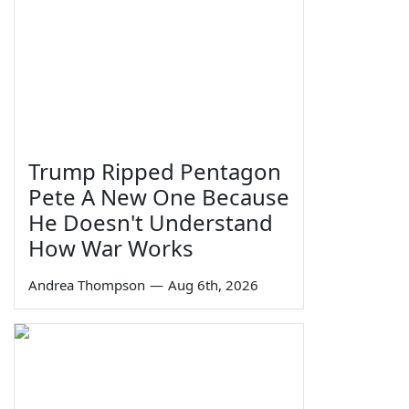
Trump Ripped Pentagon
Pete A New One Because
He Doesn't Understand
How War Works
Andrea Thompson
—
Aug 6th, 2026