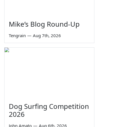
Mike’s Blog Round-Up
Tengrain
—
Aug 7th, 2026
Dog Surfing Competition
2026
John Amato
—
Aug 6th, 2026