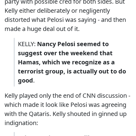
party with possible cred for both sides. But
Kelly either deliberately or negligently
distorted what Pelosi was saying - and then
made a huge deal out of it.
KELLY:
Nancy Pelosi seemed to
suggest over the weekend that
Hamas, which we recognize as a
terrorist group, is actually out to do
good
.
Kelly played only the end of CNN discussion -
which made it look like Pelosi was agreeing
with the Qataris. Kelly shouted in ginned up
indignation: