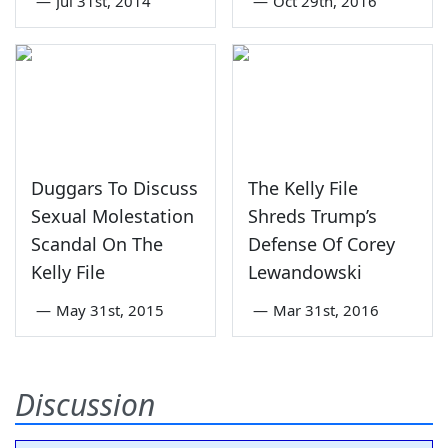
—
Jul 31st, 2014
—
Oct 29th, 2016
Duggars To Discuss
The Kelly File
Sexual Molestation
Shreds Trump’s
Scandal On The
Defense Of Corey
Kelly File
Lewandowski
—
May 31st, 2015
—
Mar 31st, 2016
Discussion