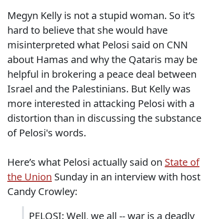
Megyn Kelly is not a stupid woman. So it’s
hard to believe that she would have
misinterpreted what Pelosi said on CNN
about Hamas and why the Qataris may be
helpful in brokering a peace deal between
Israel and the Palestinians. But Kelly was
more interested in attacking Pelosi with a
distortion than in discussing the substance
of Pelosi's words.
Here’s what Pelosi actually said on
State of
the Union
Sunday in an interview with host
Candy Crowley:
PELOSI: Well, we all -- war is a deadly