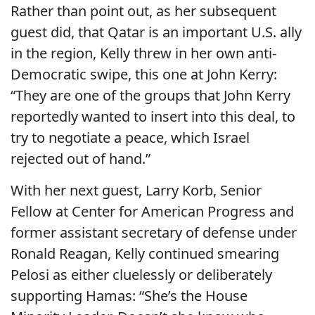
Rather than point out, as her subsequent
guest did, that Qatar is an important U.S. ally
in the region, Kelly threw in her own anti-
Democratic swipe, this one at John Kerry:
“They are one of the groups that John Kerry
reportedly wanted to insert into this deal, to
try to negotiate a peace, which Israel
rejected out of hand.”
With her next guest, Larry Korb, Senior
Fellow at Center for American Progress and
former assistant secretary of defense under
Ronald Reagan, Kelly continued smearing
Pelosi as either cluelessly or deliberately
supporting Hamas: “She’s the House