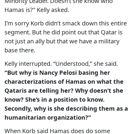
Minority Leader. Doesn’t she know who
Hamas is?" Kelly asked.
I’m sorry Korb didn’t smack down this entire
segment. But he did point out that Qatar is
not just an ally but that we have a military
base there.
Kelly interrupted. “Understood,” she said.
“But why is Nancy Pelosi basing her
characterizations of Hamas on what the
Qataris are telling her? Why doesn’t she
know? She’s in a position to know.
Secondly, why is she describing them as a
humanitarian organization?”
When Korb said Hamas does do some