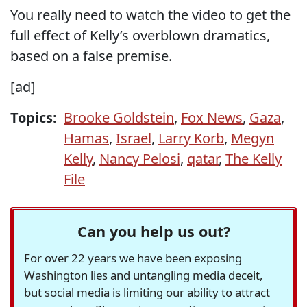
You really need to watch the video to get the
full effect of Kelly’s overblown dramatics,
based on a false premise.
[ad]
Topics:
Brooke Goldstein
,
Fox News
,
Gaza
,
Hamas
,
Israel
,
Larry Korb
,
Megyn
Kelly
,
Nancy Pelosi
,
qatar
,
The Kelly
File
Can you help us out?
For over 22 years we have been exposing
Washington lies and untangling media deceit,
but social media is limiting our ability to attract