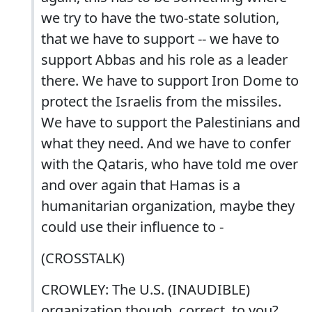
we try to have the two-state solution,
that we have to support -- we have to
support Abbas and his role as a leader
there. We have to support Iron Dome to
protect the Israelis from the missiles.
We have to support the Palestinians and
what they need. And we have to confer
with the Qataris, who have told me over
and over again that Hamas is a
humanitarian organization, maybe they
could use their influence to -
(CROSSTALK)
CROWLEY: The U.S. (INAUDIBLE)
organization though, correct, to you?