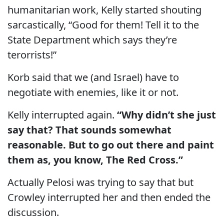
humanitarian work, Kelly started shouting
sarcastically, “Good for them! Tell it to the
State Department which says they’re
terorrists!”
Korb said that we (and Israel) have to
negotiate with enemies, like it or not.
Kelly interrupted again.
“Why didn’t she just
say that? That sounds somewhat
reasonable. But to go out there and paint
them as, you know, The Red Cross.”
Actually Pelosi was trying to say that but
Crowley interrupted her and then ended the
discussion.