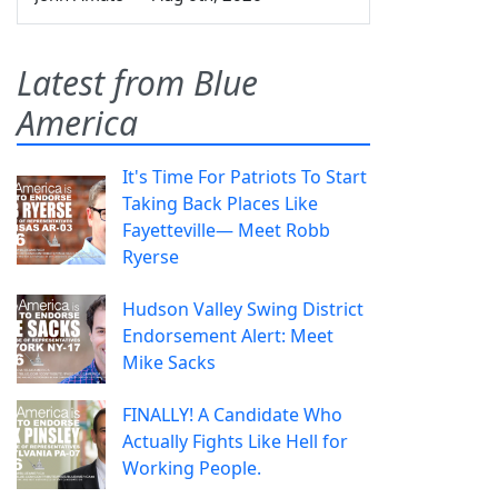
Latest from Blue
America
It's Time For Patriots To Start
Taking Back Places Like
Fayetteville— Meet Robb
Ryerse
Hudson Valley Swing District
Endorsement Alert: Meet
Mike Sacks
FINALLY! A Candidate Who
Actually Fights Like Hell for
Working People.