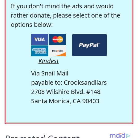
If you don't mind the ads and would
rather donate, please select one of the
options below:
Kindest
Via Snail Mail
payable to: Crooksandliars
2708 Wilshire Blvd. #148
Santa Monica, CA 90403