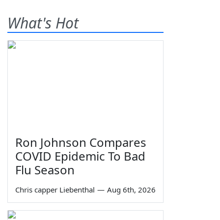
What's Hot
Ron Johnson Compares
COVID Epidemic To Bad
Flu Season
Chris capper Liebenthal
—
Aug 6th, 2026