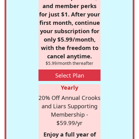
and member perks
for just $1. After your
first month, continue
your subscription for
only $5.99/month,
with the freedom to
cancel anytime.
$5.99/month thereafter
Select Plan
Yearly
20% Off Annual Crooks
and Liars Supporting
Membership -
$59.99/yr
Enjoy a full year of