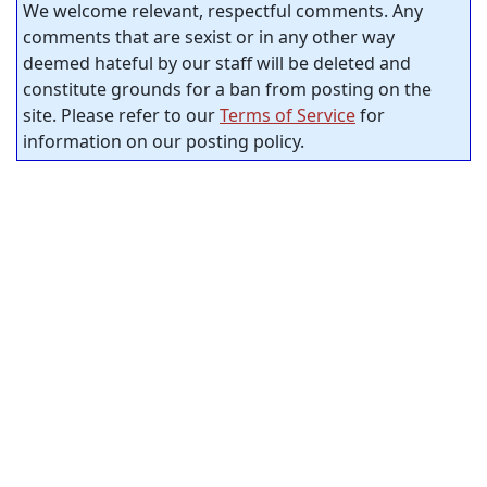
We welcome relevant, respectful comments. Any
comments that are sexist or in any other way
deemed hateful by our staff will be deleted and
constitute grounds for a ban from posting on the
site. Please refer to our
Terms of Service
for
information on our posting policy.