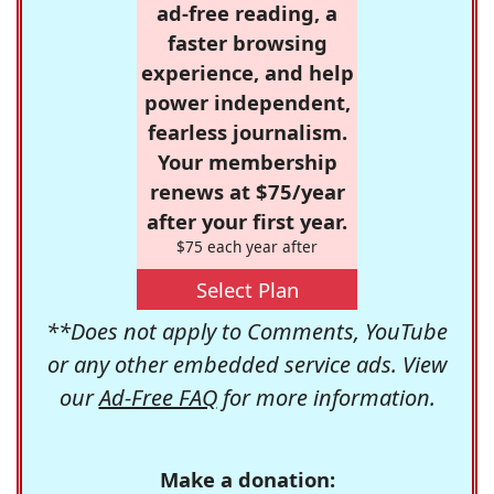
ad-free reading, a
faster browsing
experience, and help
power independent,
fearless journalism.
Your membership
renews at $75/year
after your first year.
$75 each year after
Select Plan
**Does not apply to Comments, YouTube
or any other embedded service ads. View
our
Ad-Free FAQ
for more information.
Make a donation: