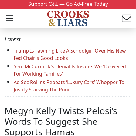
Support C&L — Go Ad-Free Today
Latest
Trump Is Fawning Like A Schoolgirl Over His New
Fed Chair's Good Looks
Sen. McCormick's Denial Is Insane: We 'Delivered
For Working Families'
Ag Sec Rollins Repeats ‘Luxury Cars’ Whopper To
Justify Starving The Poor
Megyn Kelly Twists Pelosi’s
Words To Suggest She
Supports Hamas