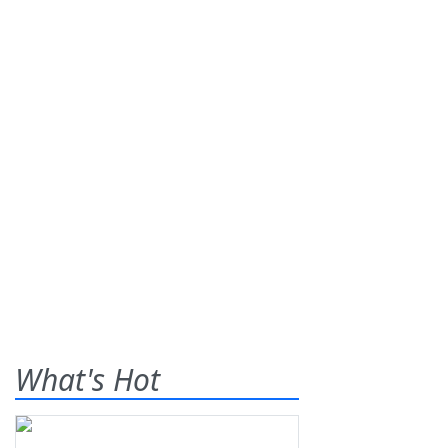
What's Hot