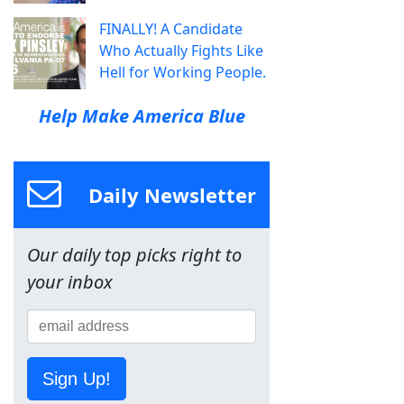
FINALLY! A Candidate
Who Actually Fights Like
Hell for Working People.
Help Make America Blue
Daily Newsletter
Our daily top picks right to
your inbox
Sign Up!