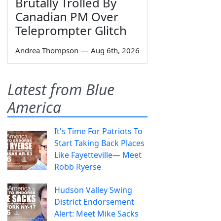
Brutally Trolled By
Canadian PM Over
Teleprompter Glitch
Andrea Thompson
—
Aug 6th, 2026
Latest from Blue
America
It's Time For Patriots To
Start Taking Back Places
Like Fayetteville— Meet
Robb Ryerse
Hudson Valley Swing
District Endorsement
Alert: Meet Mike Sacks