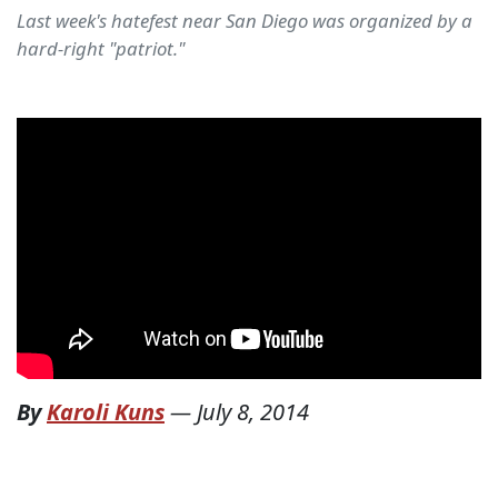
Last week's hatefest near San Diego was organized by a
hard-right "patriot."
By
Karoli Kuns
—
July 8, 2014