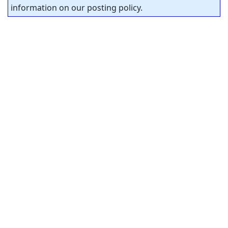
information on our posting policy.