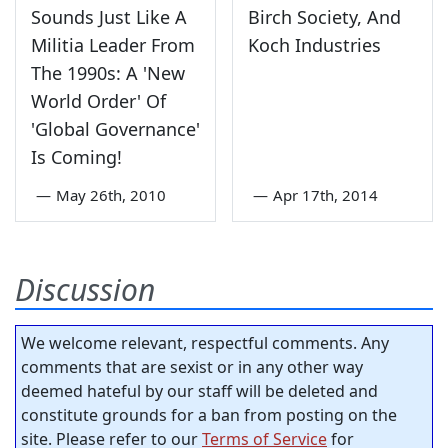
Sounds Just Like A
Birch Society, And
Militia Leader From
Koch Industries
The 1990s: A 'New
World Order' Of
'Global Governance'
Is Coming!
—
May 26th, 2010
—
Apr 17th, 2014
Discussion
We welcome relevant, respectful comments. Any
comments that are sexist or in any other way
deemed hateful by our staff will be deleted and
constitute grounds for a ban from posting on the
site. Please refer to our
Terms of Service
for