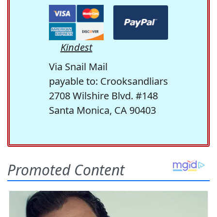
Kindest
Via Snail Mail
payable to: Crooksandliars
2708 Wilshire Blvd. #148
Santa Monica, CA 90403