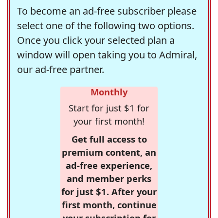
To become an ad-free subscriber please
select one of the following two options.
Once you click your selected plan a
window will open taking you to Admiral,
our ad-free partner.
Monthly
Start for just $1 for
your first month!
Get full access to
premium content, an
ad-free experience,
and member perks
for just $1. After your
first month, continue
your subscription for