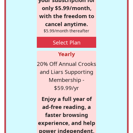
only $5.99/month,
with the freedom to
cancel anytime.
$5.99/month thereafter
Select Plan
Yearly
20% Off Annual Crooks
and Liars Supporting
Membership -
$59.99/yr
Enjoy a full year of
ad-free reading, a
faster browsing
experience, and help
power independent,