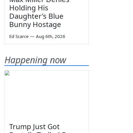
Holding His
Daughter's Blue
Bunny Hostage
Ed Scarce
—
Aug 6th, 2026
Happening now
Trump Just Got