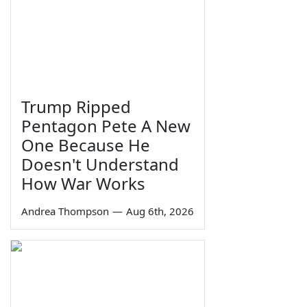
Trump Ripped
Pentagon Pete A New
One Because He
Doesn't Understand
How War Works
Andrea Thompson
—
Aug 6th, 2026