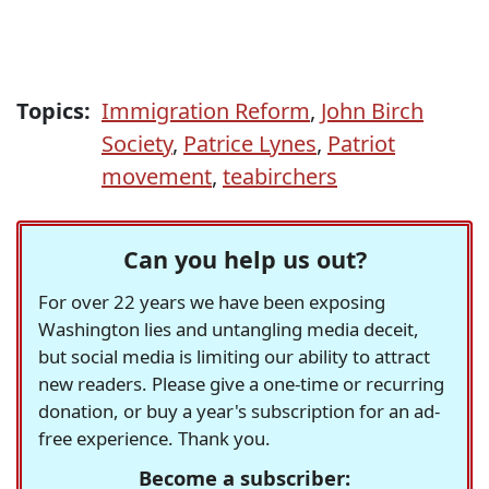
Topics:
Immigration Reform
,
John Birch
Society
,
Patrice Lynes
,
Patriot
movement
,
teabirchers
Can you help us out?
For over 22 years we have been exposing
Washington lies and untangling media deceit,
but social media is limiting our ability to attract
new readers. Please give a one-time or recurring
donation, or buy a year's subscription for an ad-
free experience. Thank you.
Become a subscriber: