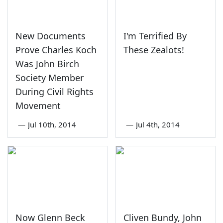
New Documents
I'm Terrified By
Prove Charles Koch
These Zealots!
Was John Birch
Society Member
During Civil Rights
Movement
—
Jul 10th, 2014
—
Jul 4th, 2014
Now Glenn Beck
Cliven Bundy, John