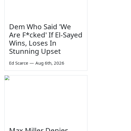
Dem Who Said 'We
Are F*cked' If El-Sayed
Wins, Loses In
Stunning Upset
Ed Scarce
—
Aug 6th, 2026
Max Miller Denies