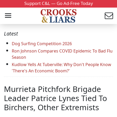
Support C&L — Go Ad-Free Today
Latest
Dog Surfing Competition 2026
Ron Johnson Compares COVID Epidemic To Bad Flu
Season
Kudlow Yells At Tuberville: Why Don't People Know
'There's An Economic Boom?'
Murrieta Pitchfork Brigade
Leader Patrice Lynes Tied To
Birchers, Other Extremists