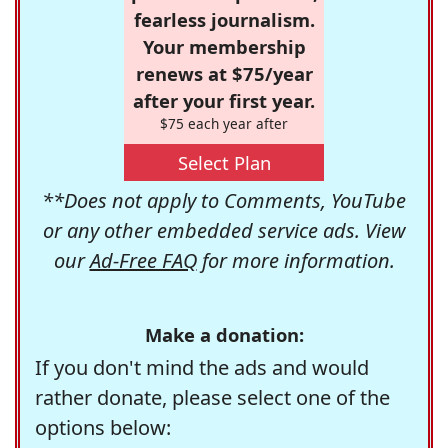
fearless journalism.
Your membership
renews at $75/year
after your first year.
$75 each year after
Select Plan
**Does not apply to Comments, YouTube
or any other embedded service ads. View
our
Ad-Free FAQ
for more information.
Make a donation:
If you don't mind the ads and would
rather donate, please select one of the
options below: