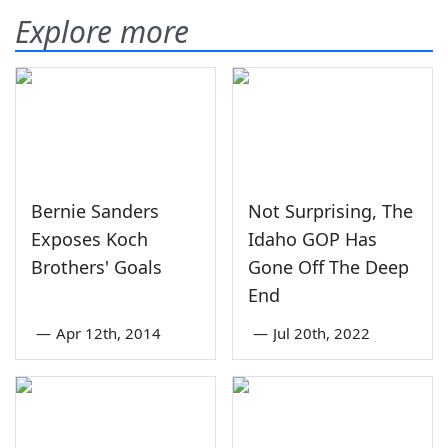
Explore more
Bernie Sanders
Not Surprising, The
Exposes Koch
Idaho GOP Has
Brothers' Goals
Gone Off The Deep
End
—
Apr 12th, 2014
—
Jul 20th, 2022