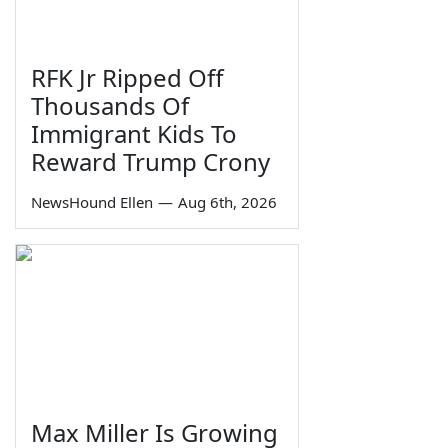
RFK Jr Ripped Off
Thousands Of
Immigrant Kids To
Reward Trump Crony
NewsHound Ellen
—
Aug 6th, 2026
Max Miller Is Growing