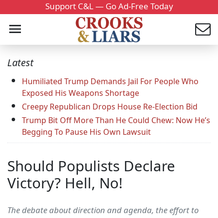
Support C&L — Go Ad-Free Today
Latest
Humiliated Trump Demands Jail For People Who
Exposed His Weapons Shortage
Creepy Republican Drops House Re-Election Bid
Trump Bit Off More Than He Could Chew: Now He’s
Begging To Pause His Own Lawsuit
Should Populists Declare
Victory? Hell, No!
The debate about direction and agenda, the effort to