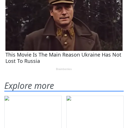
Explore more