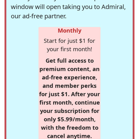
window will open taking you to Admiral,
our ad-free partner.
Monthly
Start for just $1 for
your first month!
Get full access to
premium content, an
ad-free experience,
and member perks
for just $1. After your
first month, continue
your subscription for
only $5.99/month,
with the freedom to
cancel anytime.