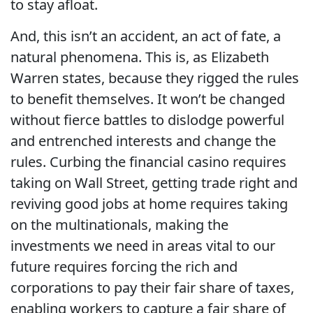
to stay afloat.
And, this isn’t an accident, an act of fate, a
natural phenomena. This is, as Elizabeth
Warren states, because they rigged the rules
to benefit themselves. It won’t be changed
without fierce battles to dislodge powerful
and entrenched interests and change the
rules. Curbing the financial casino requires
taking on Wall Street, getting trade right and
reviving good jobs at home requires taking
on the multinationals, making the
investments we need in areas vital to our
future requires forcing the rich and
corporations to pay their fair share of taxes,
enabling workers to capture a fair share of