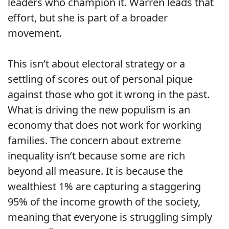
leaders who champion it. Warren leads that
effort, but she is part of a broader
movement.
This isn’t about electoral strategy or a
settling of scores out of personal pique
against those who got it wrong in the past.
What is driving the new populism is an
economy that does not work for working
families. The concern about extreme
inequality isn’t because some are rich
beyond all measure. It is because the
wealthiest 1% are capturing a staggering
95% of the income growth of the society,
meaning that everyone is struggling simply