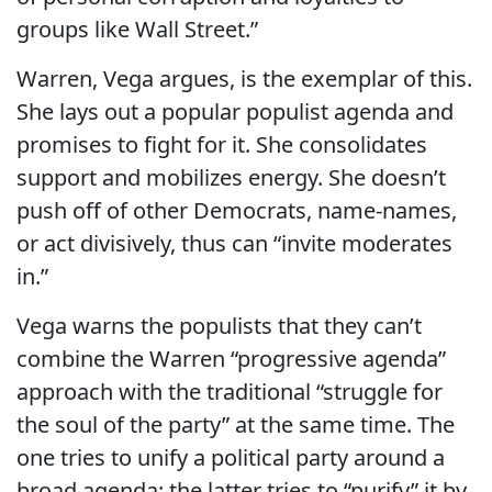
groups like Wall Street.”
Warren, Vega argues, is the exemplar of this.
She lays out a popular populist agenda and
promises to fight for it. She consolidates
support and mobilizes energy. She doesn’t
push off of other Democrats, name-names,
or act divisively, thus can “invite moderates
in.”
Vega warns the populists that they can’t
combine the Warren “progressive agenda”
approach with the traditional “struggle for
the soul of the party” at the same time. The
one tries to unify a political party around a
broad agenda; the latter tries to “purify” it by