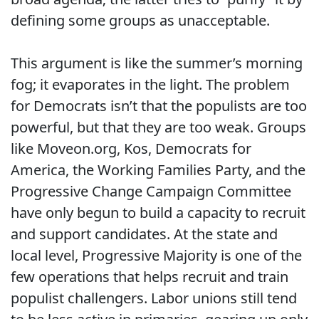
defining some groups as unacceptable.
This argument is like the summer’s morning
fog; it evaporates in the light. The problem
for Democrats isn’t that the populists are too
powerful, but that they are too weak. Groups
like Moveon.org, Kos, Democrats for
America, the Working Families Party, and the
Progressive Change Campaign Committee
have only begun to build a capacity to recruit
and support candidates. At the state and
local level, Progressive Majority is one of the
few operations that helps recruit and train
populist challengers. Labor unions still tend