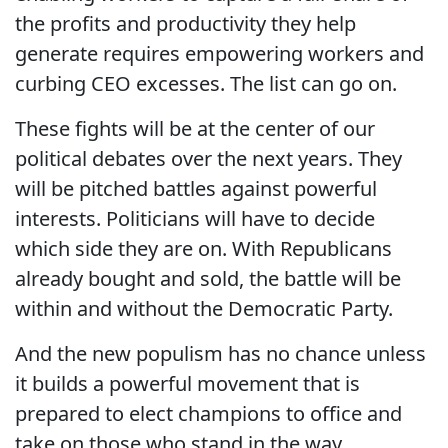
the profits and productivity they help
generate requires empowering workers and
curbing CEO excesses. The list can go on.
These fights will be at the center of our
political debates over the next years. They
will be pitched battles against powerful
interests. Politicians will have to decide
which side they are on. With Republicans
already bought and sold, the battle will be
within and without the Democratic Party.
And the new populism has no chance unless
it builds a powerful movement that is
prepared to elect champions to office and
take on those who stand in the way.