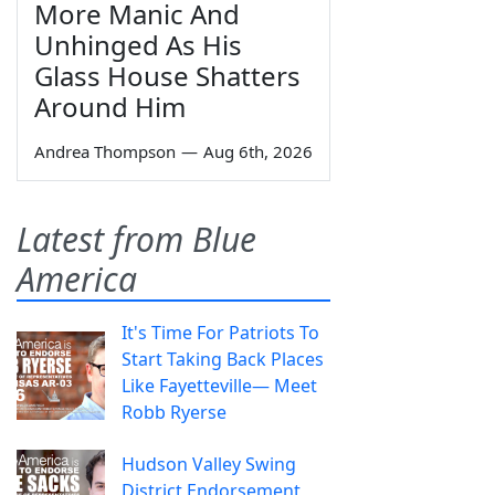
More Manic And
Unhinged As His
Glass House Shatters
Around Him
Andrea Thompson
—
Aug 6th, 2026
Latest from Blue
America
It's Time For Patriots To
Start Taking Back Places
Like Fayetteville— Meet
Robb Ryerse
Hudson Valley Swing
District Endorsement