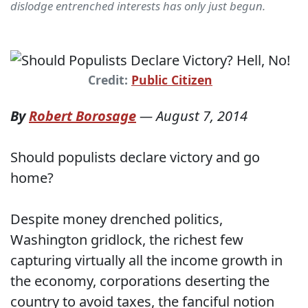
dislodge entrenched interests has only just begun.
Credit:
Public Citizen
By
Robert Borosage
—
August 7, 2014
Should populists declare victory and go
home?
Despite money drenched politics,
Washington gridlock, the richest few
capturing virtually all the income growth in
the economy, corporations deserting the
country to avoid taxes, the fanciful notion