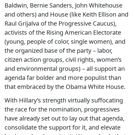
Baldwin, Bernie Sanders, John Whitehouse
and others) and House (like Keith Ellison and
Raul Grijalva of the Progressive Caucus),
activists of the Rising American Electorate
(young, people of color, single women), and
the organized base of the party – labor,
citizen action groups, civil rights, women’s
and environmental groups) – all support an
agenda far bolder and more populist than
that embraced by the Obama White House.
With Hillary’s strength virtually suffocating
the race for the nomination, progressives
have already set out to lay out that agenda,
consolidate the support for it, and elevate