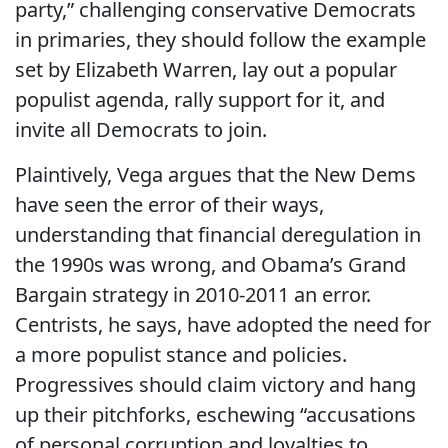
party,” challenging conservative Democrats
in primaries, they should follow the example
set by Elizabeth Warren, lay out a popular
populist agenda, rally support for it, and
invite all Democrats to join.
Plaintively, Vega argues that the New Dems
have seen the error of their ways,
understanding that financial deregulation in
the 1990s was wrong, and Obama’s Grand
Bargain strategy in 2010-2011 an error.
Centrists, he says, have adopted the need for
a more populist stance and policies.
Progressives should claim victory and hang
up their pitchforks, eschewing “accusations
of personal corruption and loyalties to