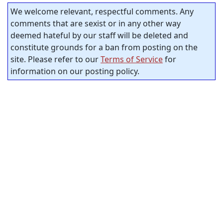
We welcome relevant, respectful comments. Any
comments that are sexist or in any other way
deemed hateful by our staff will be deleted and
constitute grounds for a ban from posting on the
site. Please refer to our
Terms of Service
for
information on our posting policy.