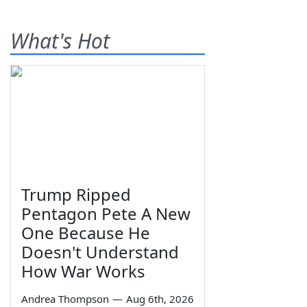
What's Hot
Trump Ripped
Pentagon Pete A New
One Because He
Doesn't Understand
How War Works
Andrea Thompson
—
Aug 6th, 2026