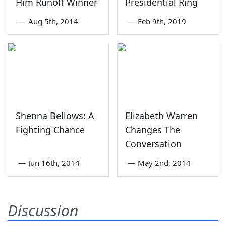
Him Runoff Winner
Presidential Ring
—
Aug 5th, 2014
—
Feb 9th, 2019
Shenna Bellows: A
Elizabeth Warren
Fighting Chance
Changes The
Conversation
—
Jun 16th, 2014
—
May 2nd, 2014
Discussion