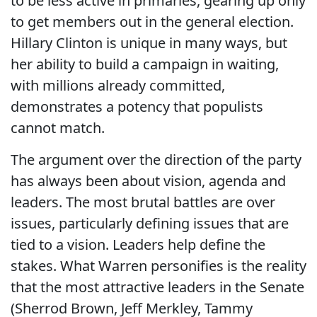
to be less active in primaries, gearing up only
to get members out in the general election.
Hillary Clinton is unique in many ways, but
her ability to build a campaign in waiting,
with millions already committed,
demonstrates a potency that populists
cannot match.
The argument over the direction of the party
has always been about vision, agenda and
leaders. The most brutal battles are over
issues, particularly defining issues that are
tied to a vision. Leaders help define the
stakes. What Warren personifies is the reality
that the most attractive leaders in the Senate
(Sherrod Brown, Jeff Merkley, Tammy