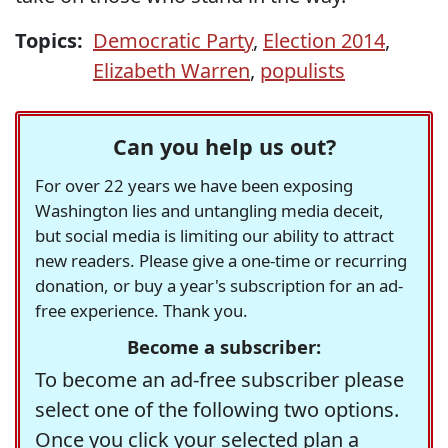
Topics:
Democratic Party
,
Election 2014
,
Elizabeth Warren
,
populists
Can you help us out?
For over 22 years we have been exposing
Washington lies and untangling media deceit,
but social media is limiting our ability to attract
new readers. Please give a one-time or recurring
donation, or buy a year's subscription for an ad-
free experience. Thank you.
Become a subscriber:
To become an ad-free subscriber please
select one of the following two options.
Once you click your selected plan a