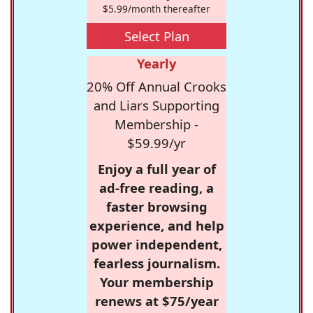
$5.99/month thereafter
Select Plan
Yearly
20% Off Annual Crooks
and Liars Supporting
Membership -
$59.99/yr
Enjoy a full year of
ad-free reading, a
faster browsing
experience, and help
power independent,
fearless journalism.
Your membership
renews at $75/year