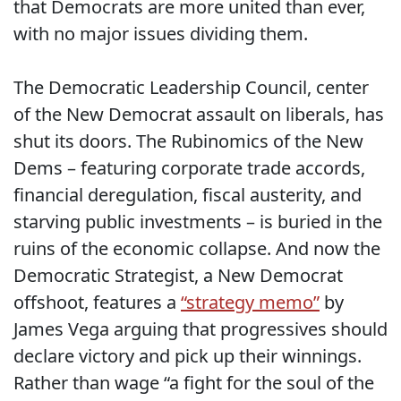
that Democrats are more united than ever,
with no major issues dividing them.
The Democratic Leadership Council, center
of the New Democrat assault on liberals, has
shut its doors. The Rubinomics of the New
Dems – featuring corporate trade accords,
financial deregulation, fiscal austerity, and
starving public investments – is buried in the
ruins of the economic collapse. And now the
Democratic Strategist, a New Democrat
offshoot, features a
“strategy memo”
by
James Vega arguing that progressives should
declare victory and pick up their winnings.
Rather than wage “a fight for the soul of the