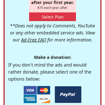
after your first year.
$75 each year after
Select Plan
**Does not apply to Comments, YouTube
or any other embedded service ads. View
our
Ad-Free FAQ
for more information.
Make a donation:
If you don't mind the ads and would
rather donate, please select one of the
options below: