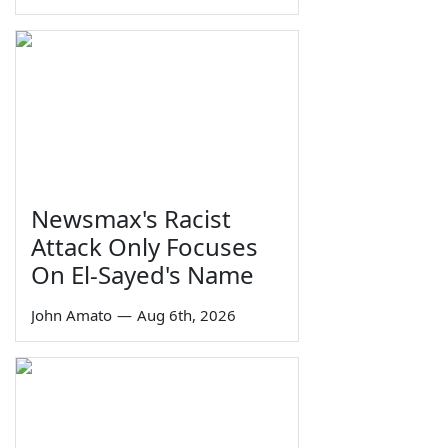
Newsmax's Racist
Attack Only Focuses
On El-Sayed's Name
John Amato
—
Aug 6th, 2026