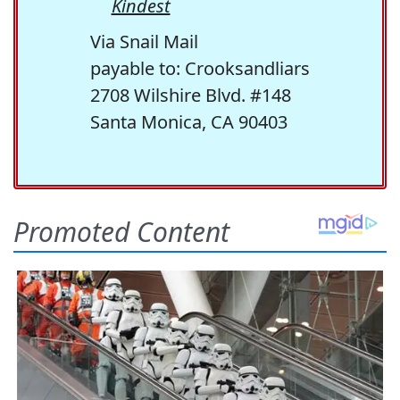
Kindest
Via Snail Mail
payable to: Crooksandliars
2708 Wilshire Blvd. #148
Santa Monica, CA 90403