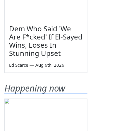
Dem Who Said 'We
Are F*cked' If El-Sayed
Wins, Loses In
Stunning Upset
Ed Scarce
—
Aug 6th, 2026
Happening now