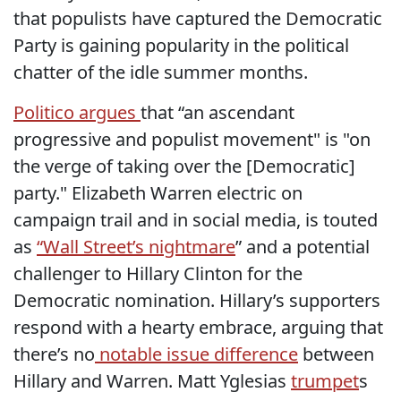
that populists have captured the Democratic
Party is gaining popularity in the political
chatter of the idle summer months.
Politico argues
that “an ascendant
progressive and populist movement" is "on
the verge of taking over the [Democratic]
party." Elizabeth Warren electric on
campaign trail and in social media, is touted
as
“Wall Street’s nightmare
” and a potential
challenger to Hillary Clinton for the
Democratic nomination. Hillary’s supporters
respond with a hearty embrace, arguing that
there’s no
notable issue difference
between
Hillary and Warren. Matt Yglesias
trumpet
s