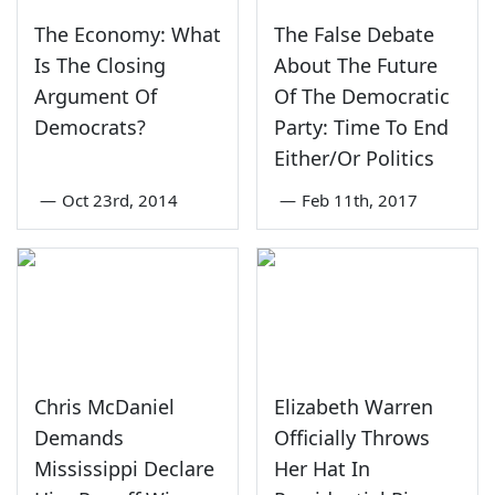
The Economy: What
The False Debate
Is The Closing
About The Future
Argument Of
Of The Democratic
Democrats?
Party: Time To End
Either/Or Politics
—
Oct 23rd, 2014
—
Feb 11th, 2017
Chris McDaniel
Elizabeth Warren
Demands
Officially Throws
Mississippi Declare
Her Hat In