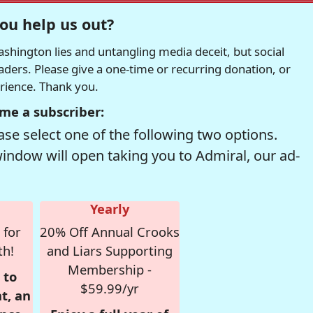
ou help us out?
hington lies and untangling media deceit, but social
readers. Please give a one-time or recurring donation, or
erience. Thank you.
me a subscriber:
se select one of the following two options.
window will open taking you to Admiral, our ad-
Yearly
 for
20% Off Annual Crooks
th!
and Liars Supporting
Membership -
 to
$59.99/yr
t, an