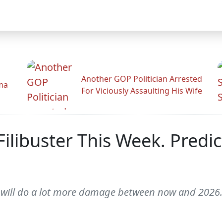
Another GOP Politician Arrested
ama
For Viciously Assaulting His Wife
libuster This Week. Predict
y will do a lot more damage between now and 2026