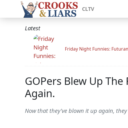
CLTV
Latest
Friday Night Funnies: Futur
GOPers Blew Up The Fi
Again.
Now that they've blown it up again, the