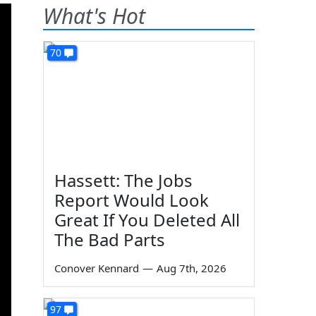
What's Hot
70
Hassett: The Jobs
Report Would Look
Great If You Deleted All
The Bad Parts
Conover Kennard
—
Aug 7th, 2026
97