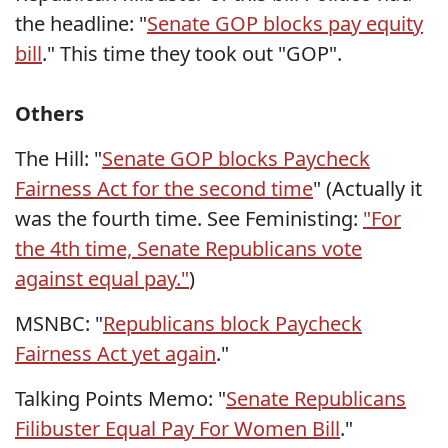
the headline: "
Senate GOP blocks pay equity
bill
." This time they took out "GOP".
Others
The Hill: "
Senate GOP blocks Paycheck
Fairness Act for the second time
" (Actually it
was the fourth time. See Feministing:
"For
the 4th time, Senate Republicans vote
against equal pay."
)
MSNBC: "
Republicans block Paycheck
Fairness Act yet again
."
Talking Points Memo: "
Senate Republicans
Filibuster Equal Pay For Women Bill
."