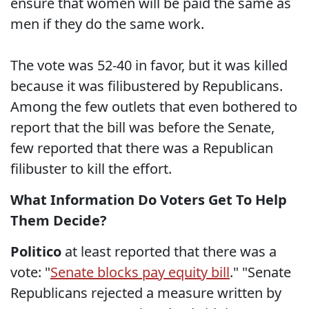
ensure that women will be paid the same as
men if they do the same work.
The vote was 52-40 in favor, but it was killed
because it was filibustered by Republicans.
Among the few outlets that even bothered to
report that the bill was before the Senate,
few reported that there was a Republican
filibuster to kill the effort.
What Information Do Voters Get To Help
Them Decide?
Politico
at least reported that there was a
vote: "
Senate blocks pay equity bill
." "Senate
Republicans rejected a measure written by