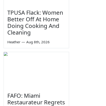
TPUSA Flack: Women
Better Off At Home
Doing Cooking And
Cleaning
Heather
—
Aug 8th, 2026
FAFO: Miami
Restaurateur Regrets