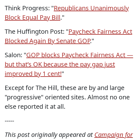
Think Progress: "
Republicans Unanimously
Block Equal Pay Bill
."
The Huffington Post: "
Paycheck Fairness Act
Blocked Again By Senate GOP
."
Salon: "
GOP blocks Paycheck Fairness Act —
but that’s OK because the pay gap just
improved by 1 cent!
"
Except for The Hill, these are by and large
"progressive" oriented sites. Almost no one
else reported it at all.
-----
This post originally appeared at
Campaign for