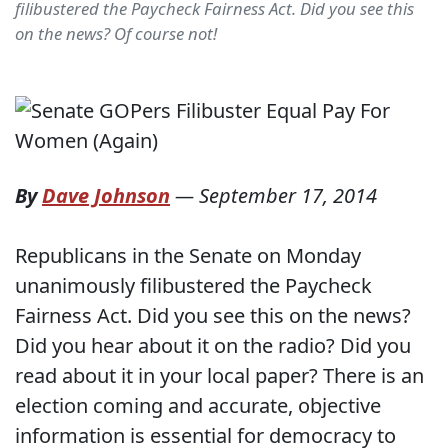
filibustered the Paycheck Fairness Act. Did you see this
on the news? Of course not!
By
Dave Johnson
—
September 17, 2014
Republicans in the Senate on Monday
unanimously filibustered the Paycheck
Fairness Act. Did you see this on the news?
Did you hear about it on the radio? Did you
read about it in your local paper? There is an
election coming and accurate, objective
information is essential for democracy to