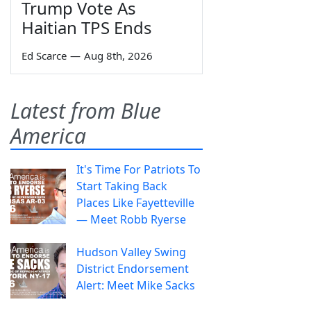
Trump Vote As
Haitian TPS Ends
Ed Scarce
—
Aug 8th, 2026
Latest from Blue
America
It's Time For Patriots To
Start Taking Back
Places Like Fayetteville
— Meet Robb Ryerse
Hudson Valley Swing
District Endorsement
Alert: Meet Mike Sacks