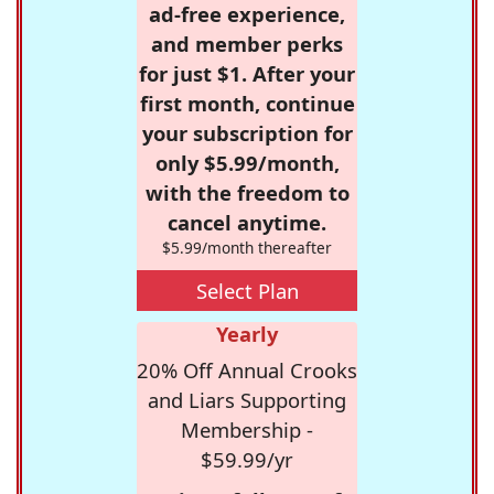
ad-free experience,
and member perks
for just $1. After your
first month, continue
your subscription for
only $5.99/month,
with the freedom to
cancel anytime.
$5.99/month thereafter
Select Plan
Yearly
20% Off Annual Crooks
and Liars Supporting
Membership -
$59.99/yr