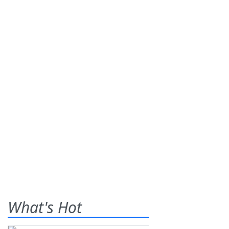
What's Hot