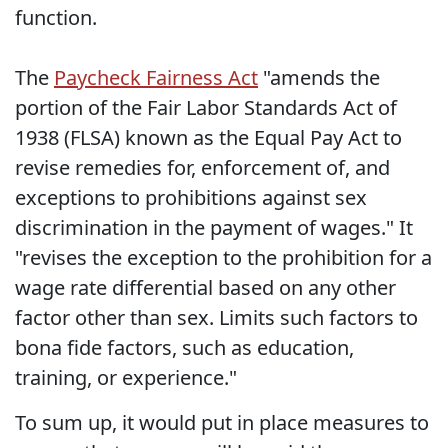
function.
The
Paycheck Fairness Act
"amends the
portion of the Fair Labor Standards Act of
1938 (FLSA) known as the Equal Pay Act to
revise remedies for, enforcement of, and
exceptions to prohibitions against sex
discrimination in the payment of wages." It
"revises the exception to the prohibition for a
wage rate differential based on any other
factor other than sex. Limits such factors to
bona fide factors, such as education,
training, or experience."
To sum up, it would put in place measures to