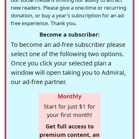
new readers. Please give a one-time or recurring
donation, or buy a year's subscription for an ad-
free experience. Thank you.
Become a subscriber:
To become an ad-free subscriber please
select one of the following two options.
Once you click your selected plan a
window will open taking you to Admiral,
our ad-free partner.
Monthly
Start for just $1 for
your first month!
Get full access to
premium content, an