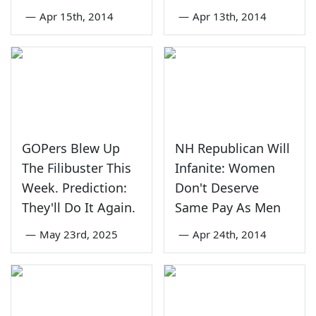
—
Apr 15th, 2014
—
Apr 13th, 2014
GOPers Blew Up
NH Republican Will
The Filibuster This
Infanite: Women
Week. Prediction:
Don't Deserve
They'll Do It Again.
Same Pay As Men
—
May 23rd, 2025
—
Apr 24th, 2014