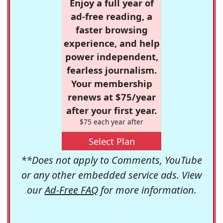
Enjoy a full year of
ad-free reading, a
faster browsing
experience, and help
power independent,
fearless journalism.
Your membership
renews at $75/year
after your first year.
$75 each year after
Select Plan
**Does not apply to Comments, YouTube
or any other embedded service ads. View
our
Ad-Free FAQ
for more information.