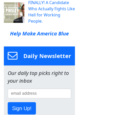
FINALLY! A Candidate
Who Actually Fights Like
Hell for Working
People.
Help Make America Blue
Daily Newsletter
Our daily top picks right to
your inbox
Sign Up!