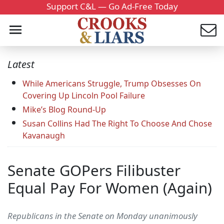
Support C&L — Go Ad-Free Today
Latest
While Americans Struggle, Trump Obsesses On
Covering Up Lincoln Pool Failure
Mike’s Blog Round-Up
Susan Collins Had The Right To Choose And Chose
Kavanaugh
Senate GOPers Filibuster
Equal Pay For Women (Again)
Republicans in the Senate on Monday unanimously