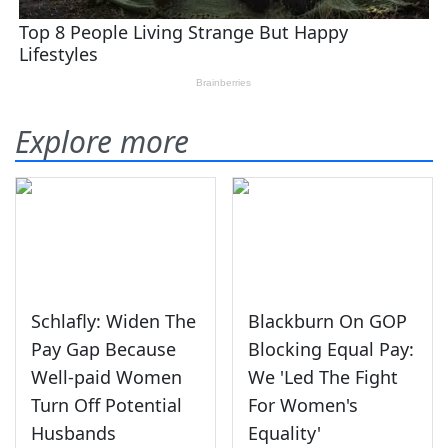
Explore more
Schlafly: Widen The
Blackburn On GOP
Pay Gap Because
Blocking Equal Pay:
Well-paid Women
We 'Led The Fight
Turn Off Potential
For Women's
Husbands
Equality'