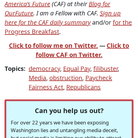
America's Future
(CAF) at their
Blog for
OurFuture
. I am a Fellow with CAF.
Sign up
here for the CAF daily summary
and/or
for the
Progress Breakfast
.
Click to follow me on Twitter.
---
Click to
follow CAF on Twitter.
Topics:
democracy
,
Equal Pay
,
filibuster
,
Media
,
obstruction
,
Paycheck
Fairness Act
,
Republicans
Can you help us out?
For over 22 years we have been exposing
Washington lies and untangling media deceit,
but social media is limiting our ability to attract