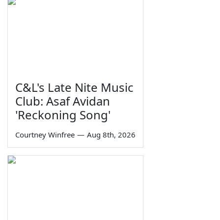
C&L's Late Nite Music
Club: Asaf Avidan
'Reckoning Song'
Courtney Winfree
—
Aug 8th, 2026