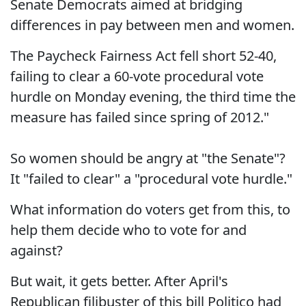
Senate Democrats aimed at bridging
differences in pay between men and women.
The Paycheck Fairness Act fell short 52-40,
failing to clear a 60-vote procedural vote
hurdle on Monday evening, the third time the
measure has failed since spring of 2012."
So women should be angry at "the Senate"?
It "failed to clear" a "procedural vote hurdle."
What information do voters get from this, to
help them decide who to vote for and
against?
But wait, it gets better. After April's
Republican filibuster of this bill Politico had