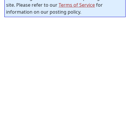
site. Please refer to our
Terms of Service
for
information on our posting policy.