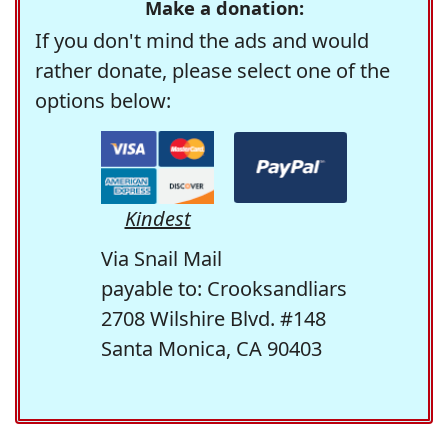
Make a donation:
If you don't mind the ads and would
rather donate, please select one of the
options below:
Kindest
Via Snail Mail
payable to: Crooksandliars
2708 Wilshire Blvd. #148
Santa Monica, CA 90403