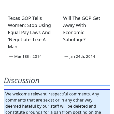
Texas GOP Tells
Will The GOP Get
Women: Stop Using
Away With
Equal Pay Laws And
Economic
'Negotiate' Like A
Sabotage?
Man
—
Mar 18th, 2014
—
Jan 24th, 2014
Discussion
We welcome relevant, respectful comments. Any
comments that are sexist or in any other way
deemed hateful by our staff will be deleted and
constitute grounds for a ban from posting on the