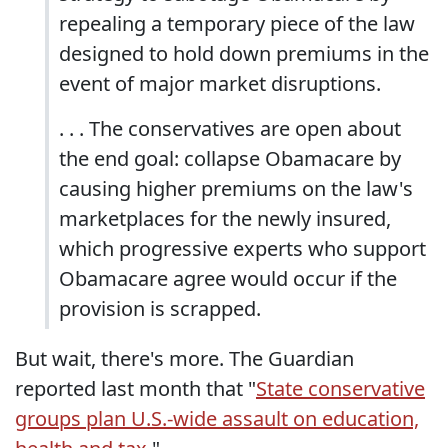
repealing a temporary piece of the law
designed to hold down premiums in the
event of major market disruptions.
. . . The conservatives are open about
the end goal: collapse Obamacare by
causing higher premiums on the law's
marketplaces for the newly insured,
which progressive experts who support
Obamacare agree would occur if the
provision is scrapped.
But wait, there's more. The Guardian
reported last month that "
State conservative
groups plan U.S.-wide assault on education,