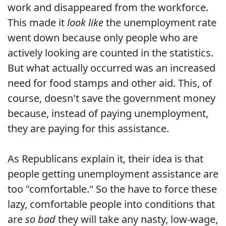
work and disappeared from the workforce.
This made it
look like
the unemployment rate
went down because only people who are
actively looking are counted in the statistics.
But what actually occurred was an increased
need for food stamps and other aid. This, of
course, doesn't save the government money
because, instead of paying unemployment,
they are paying for this assistance.
As Republicans explain it, their idea is that
people getting unemployment assistance are
too "comfortable." So the have to force these
lazy, comfortable people into conditions that
are
so bad
they will take any nasty, low-wage,