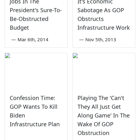
Jobs In The
It's Economic
President's Sure-To-
Sabotage As GOP
Be-Obstructed
Obstructs
Budget
Infrastructure Work
—
Mar 6th, 2014
—
Nov 5th, 2013
Confession Time:
Playing The 'Can't
GOP Wants To Kill
They All Just Get
Biden
Along Game' In The
Infrastructure Plan
Wake Of GOP
Obstruction