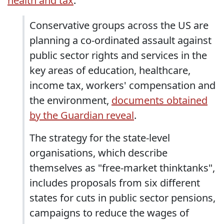
health and tax
."
Conservative groups across the US are
planning a co-ordinated assault against
public sector rights and services in the
key areas of education, healthcare,
income tax, workers' compensation and
the environment,
documents obtained
by the Guardian reveal
.
The strategy for the state-level
organisations, which describe
themselves as "free-market thinktanks",
includes proposals from six different
states for cuts in public sector pensions,
campaigns to reduce the wages of