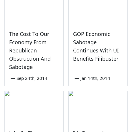
The Cost To Our
GOP Economic
Economy From
Sabotage
Republican
Continues With UI
Obstruction And
Benefits Filibuster
Sabotage
—
Sep 24th, 2014
—
Jan 14th, 2014