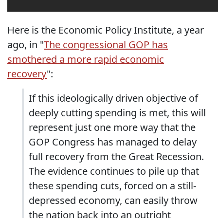
Here is the Economic Policy Institute, a year
ago, in "
The congressional GOP has
smothered a more rapid economic
recovery
":
If this ideologically driven objective of
deeply cutting spending is met, this will
represent just one more way that the
GOP Congress has managed to delay
full recovery from the Great Recession.
The evidence continues to pile up that
these spending cuts, forced on a still-
depressed economy, can easily throw
the nation back into an outright