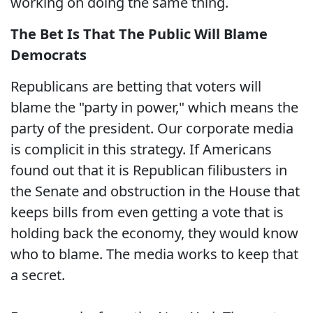
working on doing the same thing.
The Bet Is That The Public Will Blame
Democrats
Republicans are betting that voters will
blame the "party in power," which means the
party of the president. Our corporate media
is complicit in this strategy. If Americans
found out that it is Republican filibusters in
the Senate and obstruction in the House that
keeps bills from even getting a vote that is
holding back the economy, they would know
who to blame. The media works to keep that
a secret.