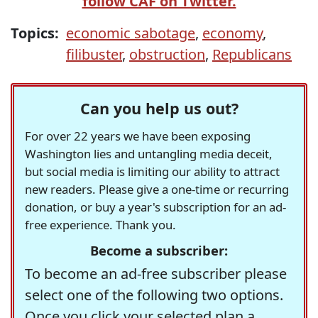
follow CAF on Twitter.
Topics:
economic sabotage
,
economy
,
filibuster
,
obstruction
,
Republicans
Can you help us out?
For over 22 years we have been exposing
Washington lies and untangling media deceit,
but social media is limiting our ability to attract
new readers. Please give a one-time or recurring
donation, or buy a year's subscription for an ad-
free experience. Thank you.
Become a subscriber:
To become an ad-free subscriber please
select one of the following two options.
Once you click your selected plan a