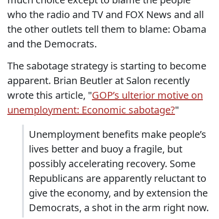
who the radio and TV and FOX News and all
the other outlets tell them to blame: Obama
and the Democrats.
The sabotage strategy is starting to become
apparent. Brian Beutler at Salon recently
wrote this article, "
GOP’s ulterior motive on
unemployment: Economic sabotage?
"
Unemployment benefits make people’s
lives better and buoy a fragile, but
possibly accelerating recovery. Some
Republicans are apparently reluctant to
give the economy, and by extension the
Democrats, a shot in the arm right now.