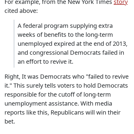
For example, from the New York Times
story
cited above:
A federal program supplying extra
weeks of benefits to the long-term
unemployed expired at the end of 2013,
and congressional Democrats failed in
an effort to revive it.
Right, It was Democrats who "failed to revive
it." This surely tells voters to hold Democrats
responsible for the cutoff of long-term
unemployment assistance. With media
reports like this, Republicans will win their
bet.