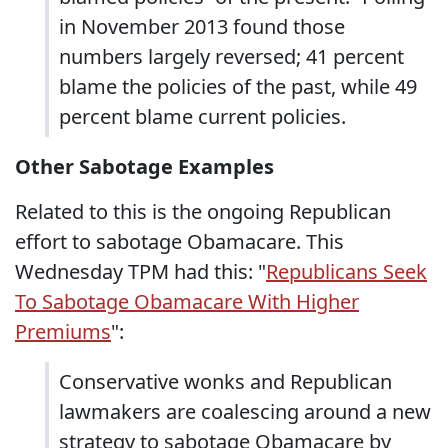
in November 2013 found those
numbers largely reversed; 41 percent
blame the policies of the past, while 49
percent blame current policies.
Other Sabotage Examples
Related to this is the ongoing Republican
effort to sabotage Obamacare. This
Wednesday TPM had this: "
Republicans Seek
To Sabotage Obamacare With Higher
Premiums
":
Conservative wonks and Republican
lawmakers are coalescing around a new
strategy to sabotage Obamacare by