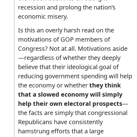
recession and prolong the nation’s
economic misery.
Is this an overly harsh read on the
motivations of GOP members of
Congress? Not at all. Motivations aside
—regardless of whether they deeply
believe that their ideological goal of
reducing government spending will help
the economy or whether
they think
that a slowed economy will simply
help their own electoral prospects
—
the facts are simply that congressional
Republicans have consistently
hamstrung efforts that a large