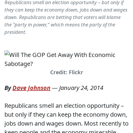
Republicans smell an election opportunity – but only if
they can keep the economy down, jobs down and wages
down. Republicans are betting that voters will blame
the "party in power," which means the party of the
president.
Credit: Flickr
By
Dave Johnson
—
January 24, 2014
Republicans smell an election opportunity –
but only if they can keep the economy down,
jobs down and wages down. Most recently to
keep people and the economy miserable