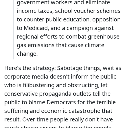
government workers and eliminate
income taxes, school voucher schemes
to counter public education, opposition
to Medicaid, and a campaign against
regional efforts to combat greenhouse
gas emissions that cause climate
change.
Here's the strategy: Sabotage things, wait as
corporate media doesn't inform the public
who is filibustering and obstructing, let
conservative propaganda outlets tell the
public to blame Democrats for the terrible
suffering and economic catastrophe that
result. Over time people really don't have
much choice except to blame the people