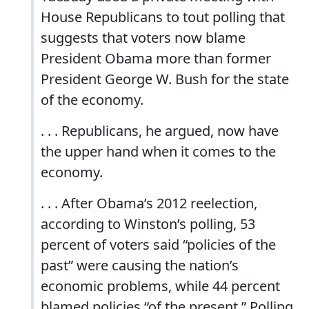
House Republicans to tout polling that
suggests that voters now blame
President Obama more than former
President George W. Bush for the state
of the economy.
. . . Republicans, he argued, now have
the upper hand when it comes to the
economy.
. . . After Obama’s 2012 reelection,
according to Winston’s polling, 53
percent of voters said “policies of the
past” were causing the nation’s
economic problems, while 44 percent
blamed policies “of the present.” Polling