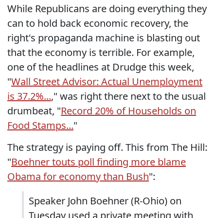
While Republicans are doing everything they
can to hold back economic recovery, the
right's propaganda machine is blasting out
that the economy is terrible. For example,
one of the headlines at Drudge this week,
"
Wall Street Advisor: Actual Unemployment
is 37.2%...
," was right there next to the usual
drumbeat, "
Record 20% of Households on
Food Stamps...
"
The strategy is paying off. This from The Hill:
"
Boehner touts poll finding more blame
Obama for economy than Bush
":
Speaker John Boehner (R-Ohio) on
Tuesday used a private meeting with