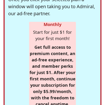
window will open taking you to Admiral,
our ad-free partner.
Monthly
Start for just $1 for
your first month!
Get full access to
premium content, an
ad-free experience,
and member perks
for just $1. After your
first month, continue
your subscription for
only $5.99/month,
with the freedom to
cancel anytime.