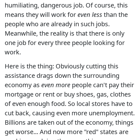
humiliating, dangerous job. Of course, this
means they will work for
even less
than the
people who are already in such jobs.
Meanwhile, the reality is that there is only
one job for every three people looking for
work.
Here is the thing: Obviously cutting this
assistance drags down the surrounding
economy as
even more
people can't pay their
mortgage or rent or buy shoes, gas, clothes
of even enough food. So local stores have to
cut back, causing even more unemployment.
Billions are taken out of the economy, things
get worse... And now more "red" states are