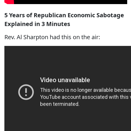
5 Years of Republican Economic Sabotage
Explained in 3 Minutes
Rev. Al Sharpton had this on the air: