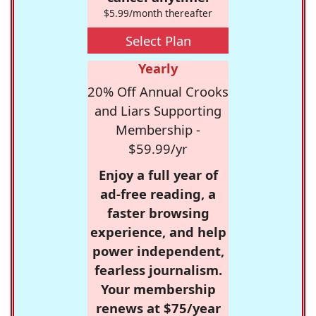
$5.99/month thereafter
Select Plan
Yearly
20% Off Annual Crooks
and Liars Supporting
Membership -
$59.99/yr
Enjoy a full year of
ad-free reading, a
faster browsing
experience, and help
power independent,
fearless journalism.
Your membership
renews at $75/year