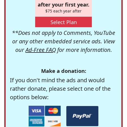
after your first year.
$75 each year after
Select Plan
**Does not apply to Comments, YouTube
or any other embedded service ads. View
our
Ad-Free FAQ
for more information.
Make a donation:
If you don't mind the ads and would
rather donate, please select one of the
options below: