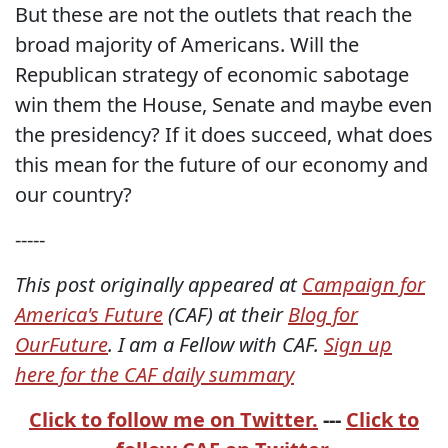
But these are not the outlets that reach the
broad majority of Americans. Will the
Republican strategy of economic sabotage
win them the House, Senate and maybe even
the presidency? If it does succeed, what does
this mean for the future of our economy and
our country?
-----
This post originally appeared at
Campaign for
America's Future
(CAF) at their
Blog for
OurFuture
. I am a Fellow with CAF.
Sign up
here for the CAF daily summary
Click to follow me on Twitter.
---
Click to