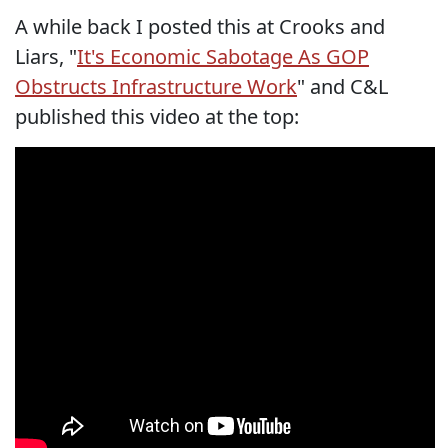
A while back I posted this at Crooks and
Liars, "
It's Economic Sabotage As GOP
Obstructs Infrastructure Work
" and C&L
published this video at the top: