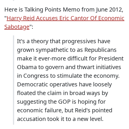
Here is Talking Points Memo from June 2012,
"
Harry Reid Accuses Eric Cantor Of Economic
Sabotage
":
It's a theory that progressives have
grown sympathetic to as Republicans
make it ever-more difficult for President
Obama to govern and thwart initiatives
in Congress to stimulate the economy.
Democratic operatives have loosely
floated the claim in broad ways by
suggesting the GOP is hoping for
economic failure, but Reid's pointed
accusation took it to a new level.