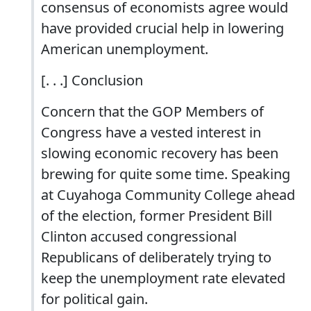
consensus of economists agree would
have provided crucial help in lowering
American unemployment.
[. . .] Conclusion
Concern that the GOP Members of
Congress have a vested interest in
slowing economic recovery has been
brewing for quite some time. Speaking
at Cuyahoga Community College ahead
of the election, former President Bill
Clinton accused congressional
Republicans of deliberately trying to
keep the unemployment rate elevated
for political gain.