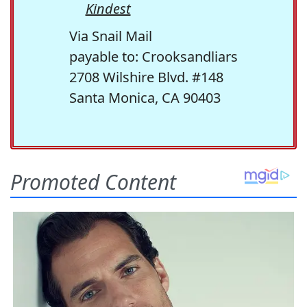
Kindest
Via Snail Mail
payable to: Crooksandliars
2708 Wilshire Blvd. #148
Santa Monica, CA 90403