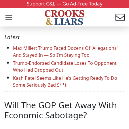
Support C&L — Go Ad-Free Today
Latest
Max Miller: Trump Faced Dozens Of 'Allegations'
And Stayed In — So I’m Staying Too
Trump-Endorsed Candidate Loses To Opponent
Who Had Dropped Out
Kash Patel Seems Like He’s Getting Ready To Do
Some Seriously Bad S**t
Will The GOP Get Away With
Economic Sabotage?