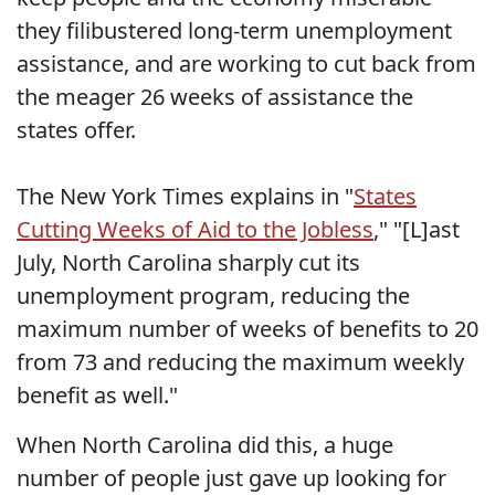
they filibustered long-term unemployment
assistance, and are working to cut back from
the meager 26 weeks of assistance the
states offer.
The New York Times explains in "
States
Cutting Weeks of Aid to the Jobless
," "[L]ast
July, North Carolina sharply cut its
unemployment program, reducing the
maximum number of weeks of benefits to 20
from 73 and reducing the maximum weekly
benefit as well."
When North Carolina did this, a huge
number of people just gave up looking for