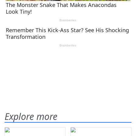
Explore more