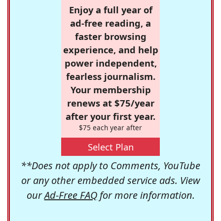
Enjoy a full year of
ad-free reading, a
faster browsing
experience, and help
power independent,
fearless journalism.
Your membership
renews at $75/year
after your first year.
$75 each year after
Select Plan
**Does not apply to Comments, YouTube
or any other embedded service ads. View
our
Ad-Free FAQ
for more information.