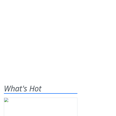
What's Hot