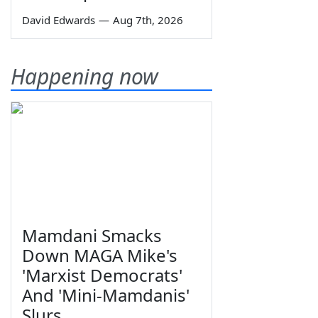
David Edwards
—
Aug 7th, 2026
Happening now
Mamdani Smacks
Down MAGA Mike's
'Marxist Democrats'
And 'Mini-Mamdanis'
Slurs