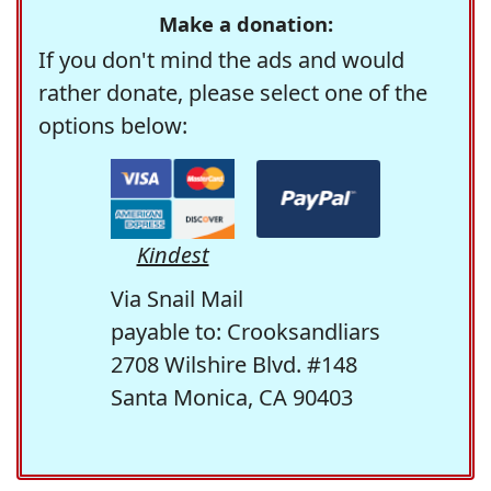
Make a donation:
If you don't mind the ads and would
rather donate, please select one of the
options below:
Kindest
Via Snail Mail
payable to: Crooksandliars
2708 Wilshire Blvd. #148
Santa Monica, CA 90403