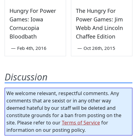
Hungry For Power
The Hungry For
Games: Iowa
Power Games: Jim
Cornucopia
Webb And Lincoln
Bloodbath
Chaffee Edition
—
Feb 4th, 2016
—
Oct 26th, 2015
Discussion
We welcome relevant, respectful comments. Any
comments that are sexist or in any other way
deemed hateful by our staff will be deleted and
constitute grounds for a ban from posting on the
site. Please refer to our
Terms of Service
for
information on our posting policy.