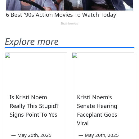
Explore more
Is Kristi Noem
Kristi Noem's
Really This Stupid?
Senate Hearing
Signs Point To Yes
Faceplant Goes
Viral
—
May 20th, 2025
—
May 20th, 2025