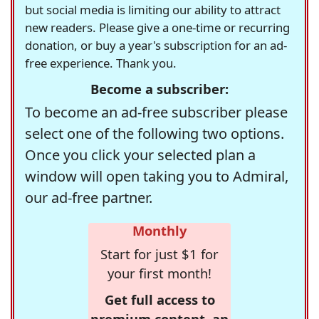
but social media is limiting our ability to attract
new readers. Please give a one-time or recurring
donation, or buy a year's subscription for an ad-
free experience. Thank you.
Become a subscriber:
To become an ad-free subscriber please
select one of the following two options.
Once you click your selected plan a
window will open taking you to Admiral,
our ad-free partner.
Monthly
Start for just $1 for
your first month!
Get full access to
premium content, an