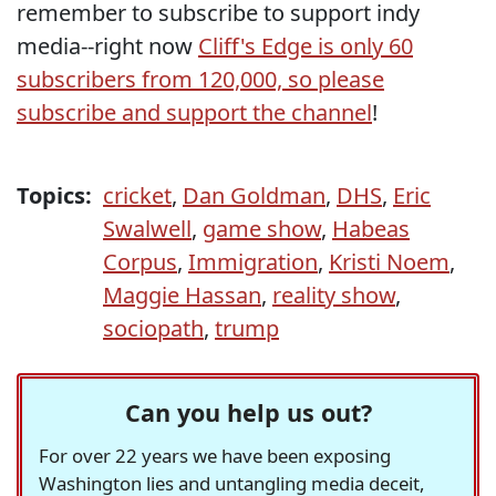
remember to subscribe to support indy
media--right now
Cliff's Edge is only 60
subscribers from 120,000, so please
subscribe and support the channel
!
Topics:
cricket
,
Dan Goldman
,
DHS
,
Eric
Swalwell
,
game show
,
Habeas
Corpus
,
Immigration
,
Kristi Noem
,
Maggie Hassan
,
reality show
,
sociopath
,
trump
Can you help us out?
For over 22 years we have been exposing
Washington lies and untangling media deceit,