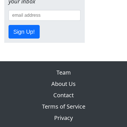
your inbox
Sign Up!
Team
About Us
Contact
Terms of Service
Privacy