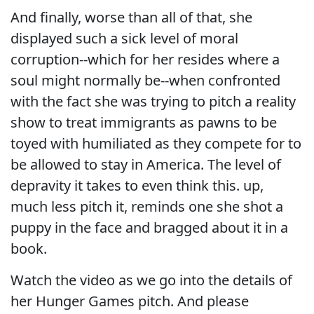
And finally, worse than all of that, she
displayed such a sick level of moral
corruption--which for her resides where a
soul might normally be--when confronted
with the fact she was trying to pitch a reality
show to treat immigrants as pawns to be
toyed with humiliated as they compete for to
be allowed to stay in America. The level of
depravity it takes to even think this. up,
much less pitch it, reminds one she shot a
puppy in the face and bragged about it in a
book.
Watch the video as we go into the details of
her Hunger Games pitch. And please