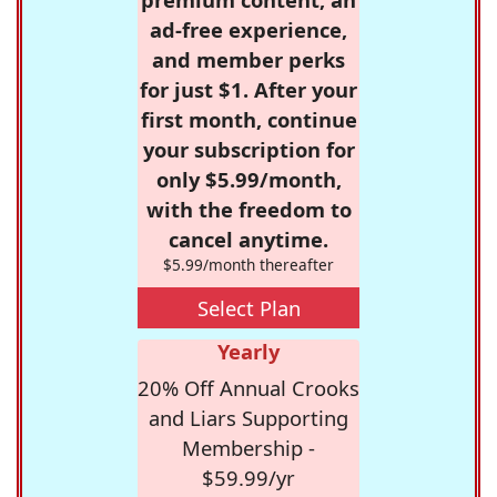
ad-free experience,
and member perks
for just $1. After your
first month, continue
your subscription for
only $5.99/month,
with the freedom to
cancel anytime.
$5.99/month thereafter
Select Plan
Yearly
20% Off Annual Crooks
and Liars Supporting
Membership -
$59.99/yr