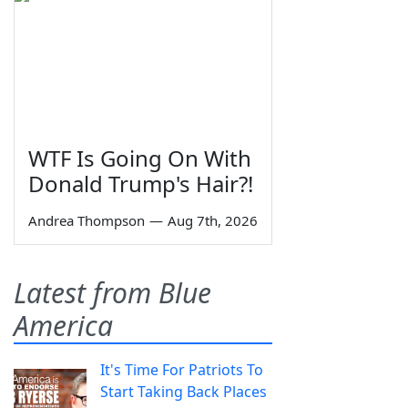
WTF Is Going On With
Donald Trump's Hair?!
Andrea Thompson
—
Aug 7th, 2026
Latest from Blue
America
It's Time For Patriots To
Start Taking Back Places