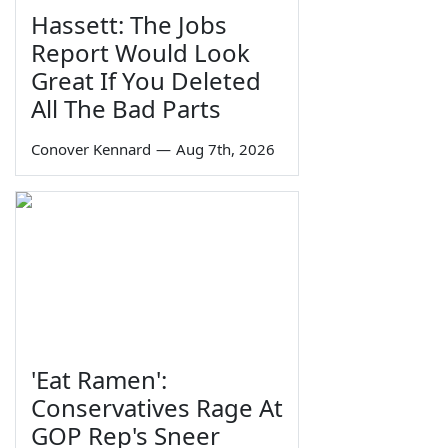
Hassett: The Jobs
Report Would Look
Great If You Deleted
All The Bad Parts
Conover Kennard
—
Aug 7th, 2026
'Eat Ramen':
Conservatives Rage At
GOP Rep's Sneer