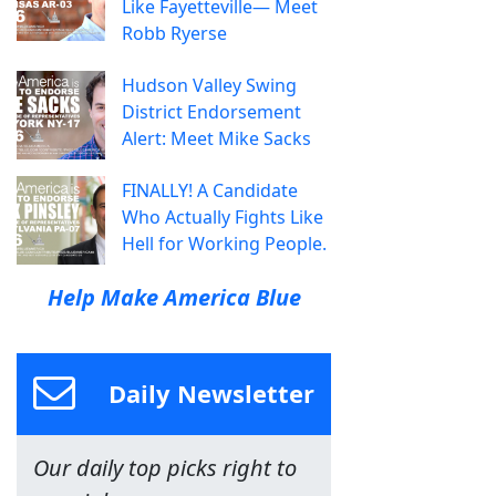
Like Fayetteville— Meet
Robb Ryerse
Hudson Valley Swing
District Endorsement
Alert: Meet Mike Sacks
FINALLY! A Candidate
Who Actually Fights Like
Hell for Working People.
Help Make America Blue
Daily Newsletter
Our daily top picks right to