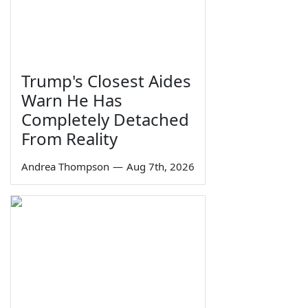
Trump's Closest Aides
Warn He Has
Completely Detached
From Reality
Andrea Thompson
—
Aug 7th, 2026