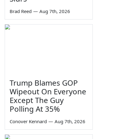
Brad Reed
—
Aug 7th, 2026
Trump Blames GOP
Wipeout On Everyone
Except The Guy
Polling At 35%
Conover Kennard
—
Aug 7th, 2026