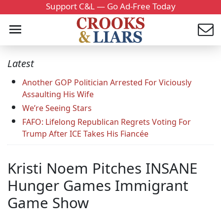
Support C&L — Go Ad-Free Today
Latest
Another GOP Politician Arrested For Viciously
Assaulting His Wife
We’re Seeing Stars
FAFO: Lifelong Republican Regrets Voting For
Trump After ICE Takes His Fiancée
Kristi Noem Pitches INSANE
Hunger Games Immigrant
Game Show