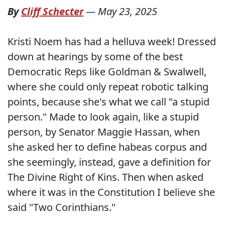
By
Cliff Schecter
—
May 23, 2025
Kristi Noem has had a helluva week! Dressed
down at hearings by some of the best
Democratic Reps like Goldman & Swalwell,
where she could only repeat robotic talking
points, because she's what we call "a stupid
person." Made to look again, like a stupid
person, by Senator Maggie Hassan, when
she asked her to define habeas corpus and
she seemingly, instead, gave a definition for
The Divine Right of Kins. Then when asked
where it was in the Constitution I believe she
said "Two Corinthians."