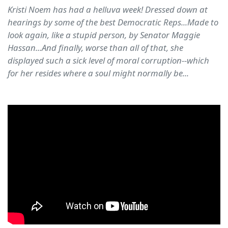
Kristi Noem has had a helluva week! Dressed down at
hearings by some of the best Democratic Reps...Made to
look again, like a stupid person, by Senator Maggie
Hassan...And finally, worse than all of that, she
displayed such a sick level of moral corruption--which
for her resides where a soul might normally be...