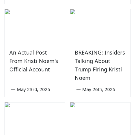
An Actual Post
BREAKING: Insiders
From Kristi Noem's
Talking About
Official Account
Trump Firing Kristi
Noem
—
May 23rd, 2025
—
May 26th, 2025