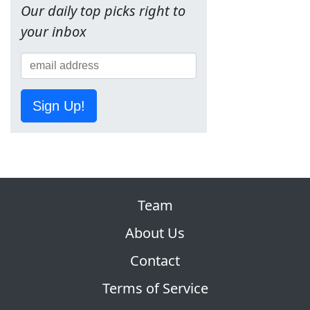
Our daily top picks right to
your inbox
Sign Up!
Team
About Us
Contact
Terms of Service