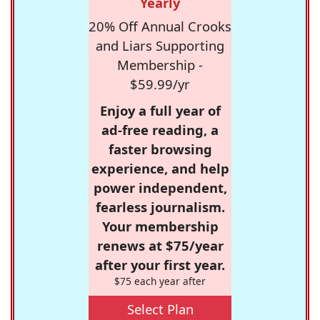
Yearly
20% Off Annual Crooks
and Liars Supporting
Membership -
$59.99/yr
Enjoy a full year of
ad-free reading, a
faster browsing
experience, and help
power independent,
fearless journalism.
Your membership
renews at $75/year
after your first year.
$75 each year after
Select Plan