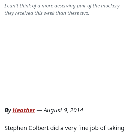
I can't think of a more deserving pair of the mockery
they received this week than these two.
By
Heather
—
August 9, 2014
Stephen Colbert did a very fine job of taking