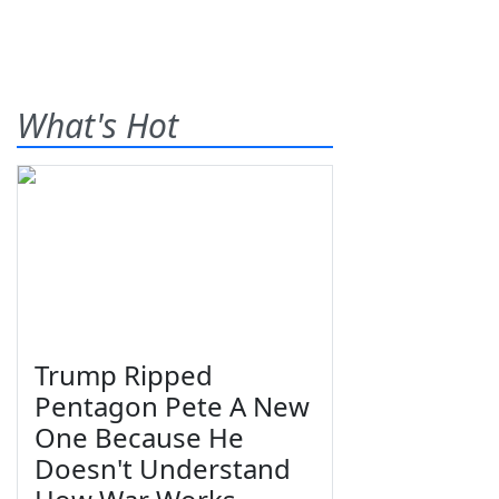
What's Hot
Trump Ripped
Pentagon Pete A New
One Because He
Doesn't Understand