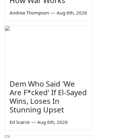
How War Works
Andrea Thompson
—
Aug 6th, 2026
Dem Who Said 'We
Are F*cked' If El-Sayed
Wins, Loses In
Stunning Upset
Ed Scarce
—
Aug 6th, 2026