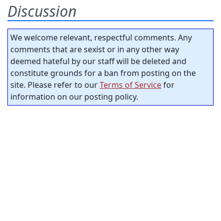
Discussion
We welcome relevant, respectful comments. Any
comments that are sexist or in any other way
deemed hateful by our staff will be deleted and
constitute grounds for a ban from posting on the
site. Please refer to our
Terms of Service
for
information on our posting policy.