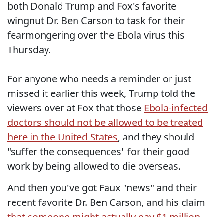
both Donald Trump and Fox's favorite
wingnut Dr. Ben Carson to task for their
fearmongering over the Ebola virus this
Thursday.
For anyone who needs a reminder or just
missed it earlier this week, Trump told the
viewers over at Fox that those
Ebola-infected
doctors should not be allowed to be treated
here in the United States
, and they should
"suffer the consequences" for their good
work by being allowed to die overseas.
And then you've got Faux "news" and their
recent favorite Dr. Ben Carson, and his claim
that someone might actually pay $1 million