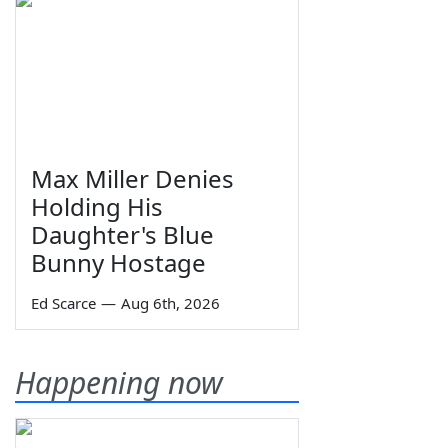
Max Miller Denies
Holding His
Daughter's Blue
Bunny Hostage
Ed Scarce
—
Aug 6th, 2026
Happening now