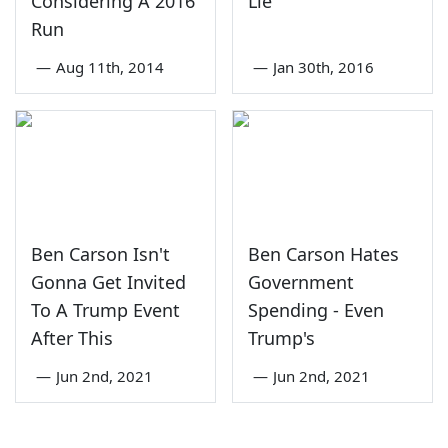
Considering A 2016
Lie
Run
—
Aug 11th, 2014
—
Jan 30th, 2016
Ben Carson Isn't
Ben Carson Hates
Gonna Get Invited
Government
To A Trump Event
Spending - Even
After This
Trump's
—
Jun 2nd, 2021
—
Jun 2nd, 2021