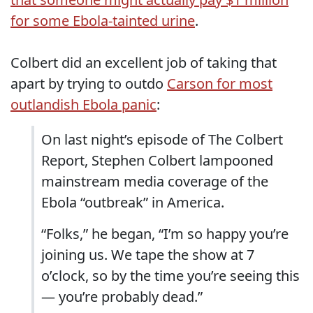
for some Ebola-tainted urine
.
Colbert did an excellent job of taking that
apart by trying to outdo
Carson for most
outlandish Ebola panic
:
On last night’s episode of The Colbert
Report, Stephen Colbert lampooned
mainstream media coverage of the
Ebola “outbreak” in America.
“Folks,” he began, “I’m so happy you’re
joining us. We tape the show at 7
o’clock, so by the time you’re seeing this
— you’re probably dead.”