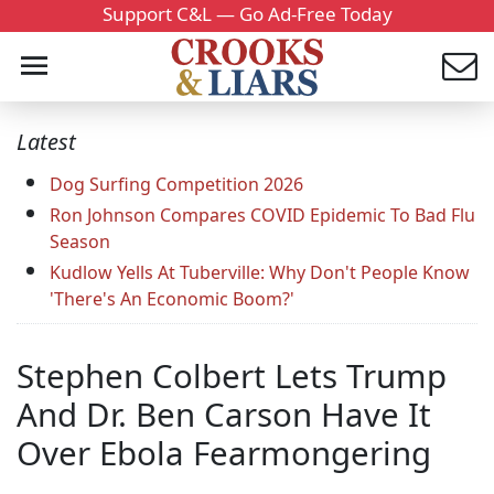
Support C&L — Go Ad-Free Today
Latest
Dog Surfing Competition 2026
Ron Johnson Compares COVID Epidemic To Bad Flu
Season
Kudlow Yells At Tuberville: Why Don't People Know
'There's An Economic Boom?'
Stephen Colbert Lets Trump
And Dr. Ben Carson Have It
Over Ebola Fearmongering