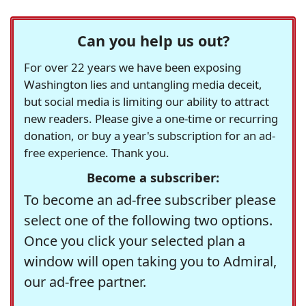
Can you help us out?
For over 22 years we have been exposing
Washington lies and untangling media deceit,
but social media is limiting our ability to attract
new readers. Please give a one-time or recurring
donation, or buy a year's subscription for an ad-
free experience. Thank you.
Become a subscriber:
To become an ad-free subscriber please
select one of the following two options.
Once you click your selected plan a
window will open taking you to Admiral,
our ad-free partner.