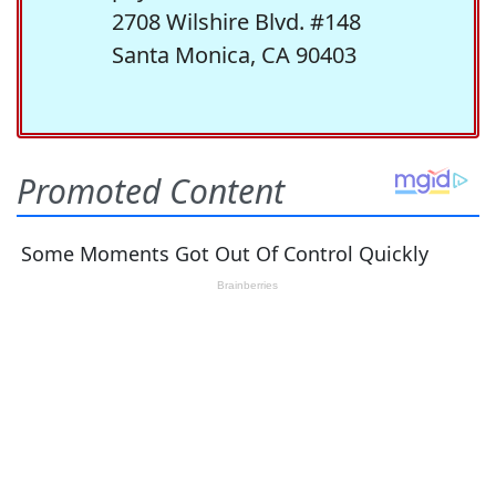
2708 Wilshire Blvd. #148
Santa Monica, CA 90403