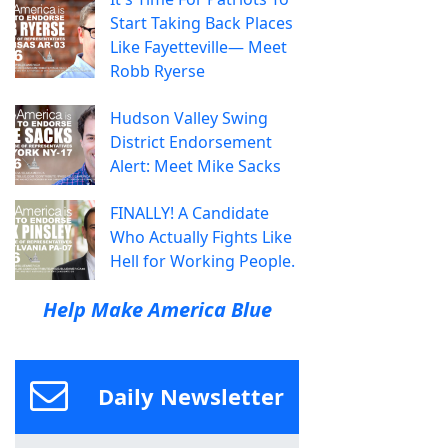
Start Taking Back Places
Like Fayetteville— Meet
Robb Ryerse
Hudson Valley Swing
District Endorsement
Alert: Meet Mike Sacks
FINALLY! A Candidate
Who Actually Fights Like
Hell for Working People.
Help Make America Blue
Daily Newsletter