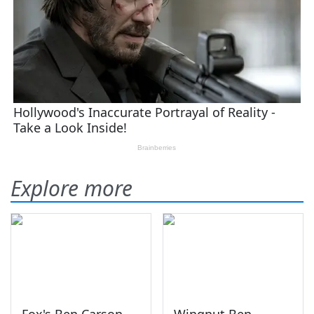
Explore more
Fox's Ben Carson
Wingnut Ben