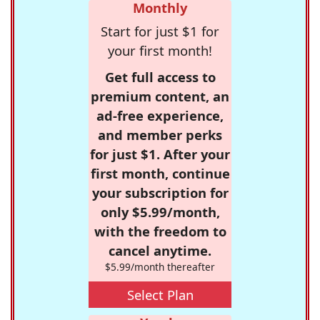
Monthly
Start for just $1 for
your first month!
Get full access to
premium content, an
ad-free experience,
and member perks
for just $1. After your
first month, continue
your subscription for
only $5.99/month,
with the freedom to
cancel anytime.
$5.99/month thereafter
Select Plan