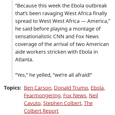
“Because this week the Ebola outbreak
that’s been ravaging West Africa finally
spread to West West Africa — America,”
he said before playing a montage of
sensationalistic CNN and Fox News
coverage of the arrival of two American
aide workers stricken with Ebola in
Atlanta.
“Yes,” he yelled, “we’re all afraid!”
Topics:
Ben Carson
,
Donald Trump
,
Ebola
,
Fearmongering
,
Fox News
,
Neil
Cavuto
,
Stephen Colbert
,
The
Colbert Report