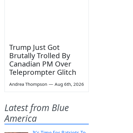
Trump Just Got
Brutally Trolled By
Canadian PM Over
Teleprompter Glitch
Andrea Thompson
—
Aug 6th, 2026
Latest from Blue
America
It's Time For Patriots To