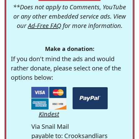
**Does not apply to Comments, YouTube
or any other embedded service ads. View
our
Ad-Free FAQ
for more information.
Make a donation:
If you don't mind the ads and would
rather donate, please select one of the
options below:
Kindest
Via Snail Mail
payable to: Crooksandliars