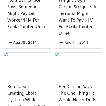
Says 'Someone'
Carson Suggests A
Might Pay Lab
Terrorist Might
Worker $1M For
Want To Pay $1M
Ebola-Tainted Urine
For Ebola-Tainted
Urine
—
Aug 7th, 2014
—
Aug 7th, 2014
Ben Carson:
Ben Carson Says
Creating Ebola
The One Thing He
Hysteria While
Would Never Do Is