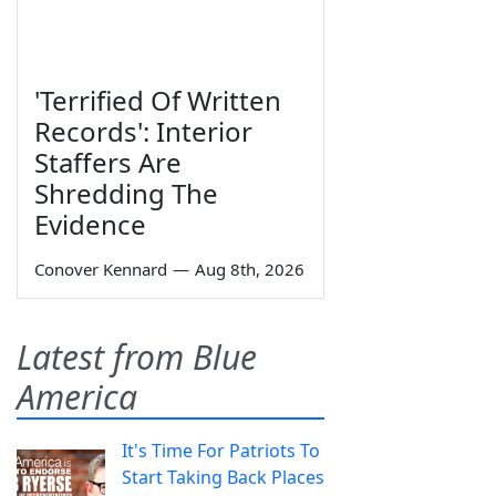
'Terrified Of Written
Records': Interior
Staffers Are
Shredding The
Evidence
Conover Kennard
—
Aug 8th, 2026
Latest from Blue
America
It's Time For Patriots To
Start Taking Back Places