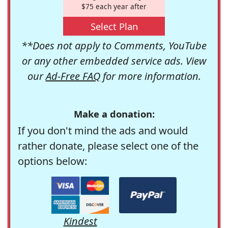
$75 each year after
Select Plan
**Does not apply to Comments, YouTube
or any other embedded service ads. View
our
Ad-Free FAQ
for more information.
Make a donation:
If you don't mind the ads and would
rather donate, please select one of the
options below:
Kindest