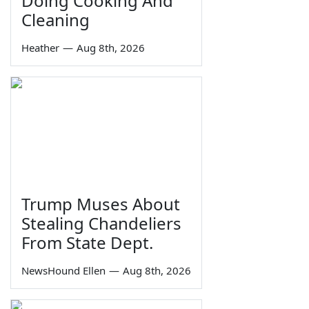
Doing Cooking And
Cleaning
Heather
—
Aug 8th, 2026
Trump Muses About
Stealing Chandeliers
From State Dept.
NewsHound Ellen
—
Aug 8th, 2026