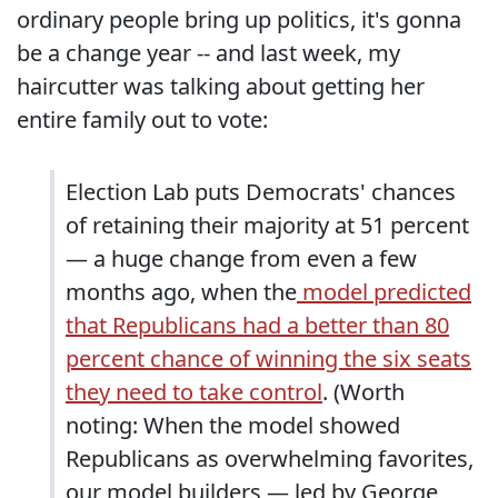
ordinary people bring up politics, it's gonna
be a change year -- and last week, my
haircutter was talking about getting her
entire family out to vote:
Election Lab puts Democrats' chances
of retaining their majority at 51 percent
— a huge change from even a few
months ago, when the
model predicted
that Republicans had a better than 80
percent chance of winning the six seats
they need to take control
. (Worth
noting: When the model showed
Republicans as overwhelming favorites,
our model builders — led by George