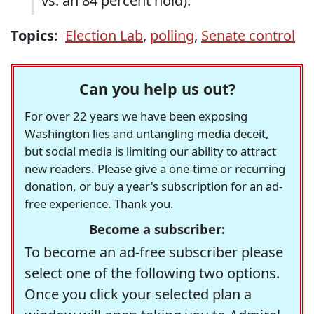
vs. an 84 percent hold).
Topics:
Election Lab
,
polling
,
Senate control
Can you help us out?
For over 22 years we have been exposing
Washington lies and untangling media deceit,
but social media is limiting our ability to attract
new readers. Please give a one-time or recurring
donation, or buy a year's subscription for an ad-
free experience. Thank you.
Become a subscriber:
To become an ad-free subscriber please
select one of the following two options.
Once you click your selected plan a