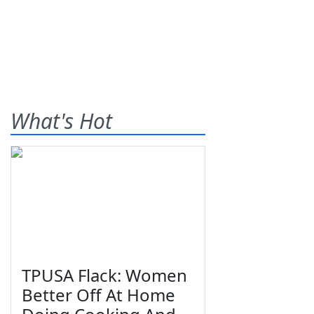
What's Hot
TPUSA Flack: Women
Better Off At Home