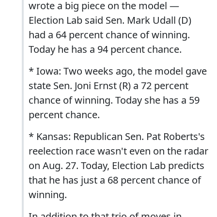
wrote a big piece on the model —
Election Lab said Sen. Mark Udall (D)
had a 64 percent chance of winning.
Today he has a 94 percent chance.
* Iowa: Two weeks ago, the model gave
state Sen. Joni Ernst (R) a 72 percent
chance of winning. Today she has a 59
percent chance.
* Kansas: Republican Sen. Pat Roberts's
reelection race wasn't even on the radar
on Aug. 27. Today, Election Lab predicts
that he has just a 68 percent chance of
winning.
In addition to that trio of moves in