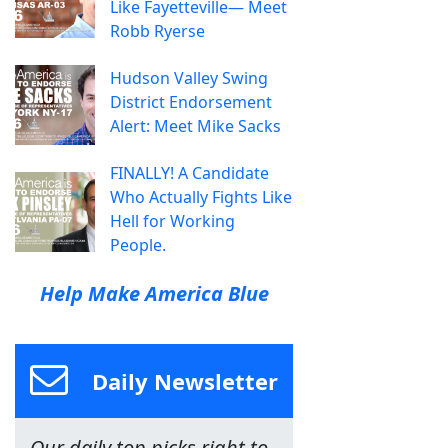
Like Fayetteville— Meet
Robb Ryerse
Hudson Valley Swing
District Endorsement
Alert: Meet Mike Sacks
FINALLY! A Candidate
Who Actually Fights Like
Hell for Working
People.
Help Make America Blue
Daily Newsletter
Our daily top picks right to