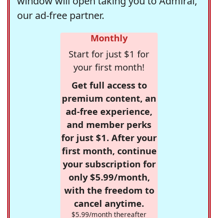
window will open taking you to Admiral,
our ad-free partner.
Monthly
Start for just $1 for
your first month!
Get full access to
premium content, an
ad-free experience,
and member perks
for just $1. After your
first month, continue
your subscription for
only $5.99/month,
with the freedom to
cancel anytime.
$5.99/month thereafter