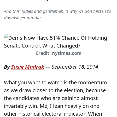
And this, ladies and gentlemen, is why we don't listen to
doomsayer pundits.
Credit: nytimes.com
By
Susie Madrak
—
September 18, 2014
What you want to watch is the momentum
as we draw closer to the election, because
the candidates who are gaining almost
invariably win. Me, I lean heavily on one
other historical electoral indicator: When