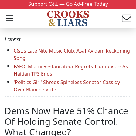
Support C&L — Go Ad-Free Today
Latest
C&L's Late Nite Music Club: Asaf Avidan 'Reckoning
Song'
FAFO: Miami Restaurateur Regrets Trump Vote As
Haitian TPS Ends
'Politics Girl' Shreds Spineless Senator Cassidy
Over Blanche Vote
Dems Now Have 51% Chance
Of Holding Senate Control.
What Changed?