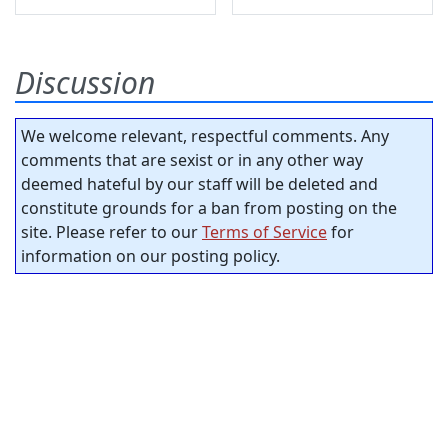
Discussion
We welcome relevant, respectful comments. Any
comments that are sexist or in any other way
deemed hateful by our staff will be deleted and
constitute grounds for a ban from posting on the
site. Please refer to our
Terms of Service
for
information on our posting policy.