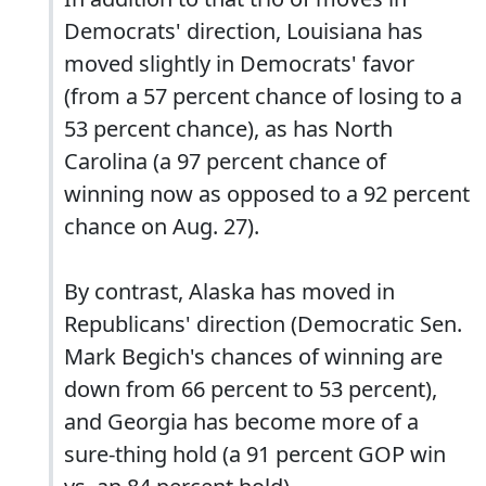
Democrats' direction, Louisiana has
moved slightly in Democrats' favor
(from a 57 percent chance of losing to a
53 percent chance), as has North
Carolina (a 97 percent chance of
winning now as opposed to a 92 percent
chance on Aug. 27).
By contrast, Alaska has moved in
Republicans' direction (Democratic Sen.
Mark Begich's chances of winning are
down from 66 percent to 53 percent),
and Georgia has become more of a
sure-thing hold (a 91 percent GOP win