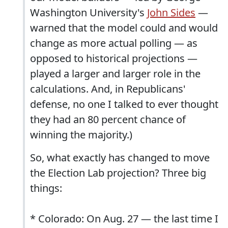
Washington University's
John Sides
—
warned that the model could and would
change as more actual polling — as
opposed to historical projections —
played a larger and larger role in the
calculations. And, in Republicans'
defense, no one I talked to ever thought
they had an 80 percent chance of
winning the majority.)
So, what exactly has changed to move
the Election Lab projection? Three big
things:
* Colorado: On Aug. 27 — the last time I