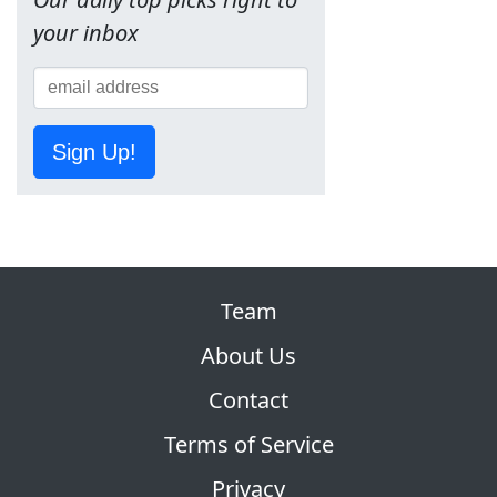
your inbox
Sign Up!
Team
About Us
Contact
Terms of Service
Privacy