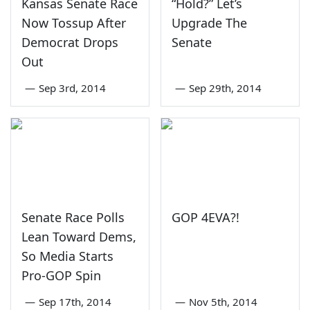
Kansas Senate Race
“Hold?” Let’s
Now Tossup After
Upgrade The
Democrat Drops
Senate
Out
—
Sep 3rd, 2014
—
Sep 29th, 2014
Senate Race Polls
GOP 4EVA?!
Lean Toward Dems,
So Media Starts
Pro-GOP Spin
—
Sep 17th, 2014
—
Nov 5th, 2014