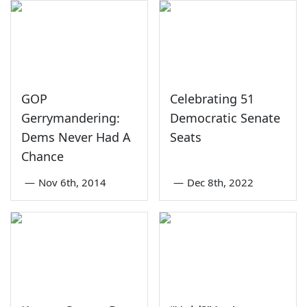
GOP
Celebrating 51
Gerrymandering:
Democratic Senate
Dems Never Had A
Seats
Chance
—
Nov 6th, 2014
—
Dec 8th, 2022