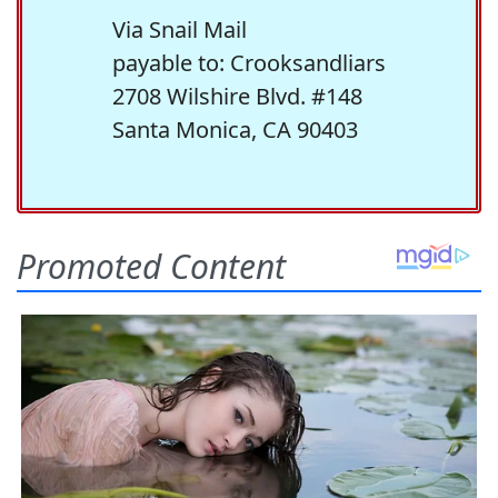
Via Snail Mail
payable to: Crooksandliars
2708 Wilshire Blvd. #148
Santa Monica, CA 90403