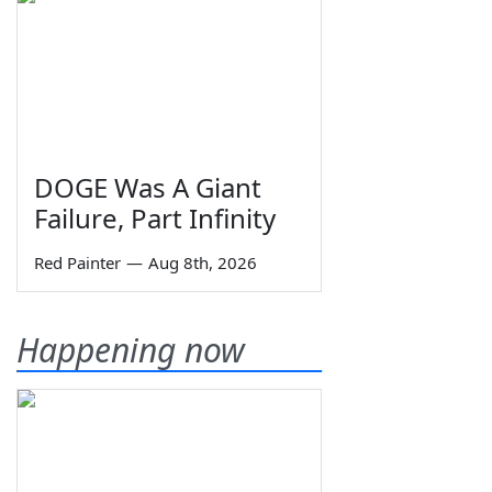
DOGE Was A Giant
Failure, Part Infinity
Red Painter
—
Aug 8th, 2026
Happening now