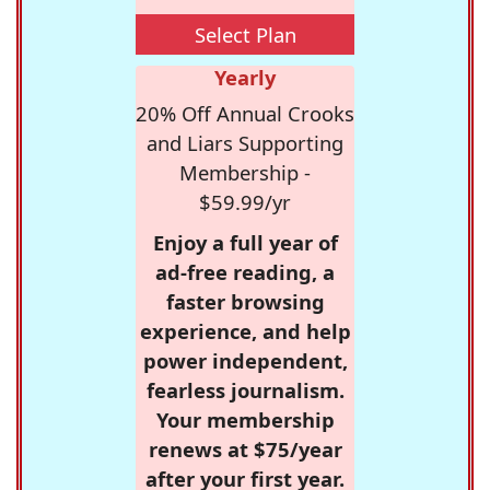
Select Plan
Yearly
20% Off Annual Crooks
and Liars Supporting
Membership -
$59.99/yr
Enjoy a full year of
ad-free reading, a
faster browsing
experience, and help
power independent,
fearless journalism.
Your membership
renews at $75/year
after your first year.