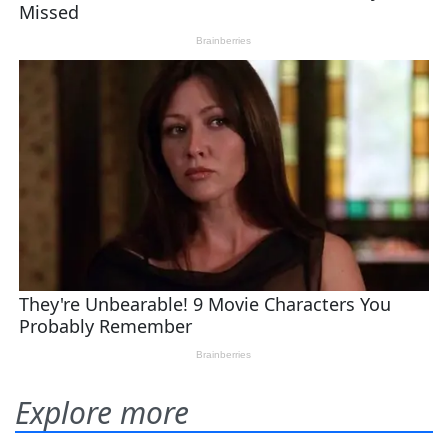
Explore more