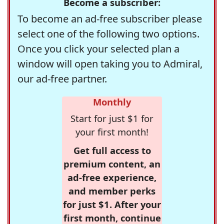
Become a subscriber:
To become an ad-free subscriber please
select one of the following two options.
Once you click your selected plan a
window will open taking you to Admiral,
our ad-free partner.
Monthly
Start for just $1 for
your first month!
Get full access to
premium content, an
ad-free experience,
and member perks
for just $1. After your
first month, continue