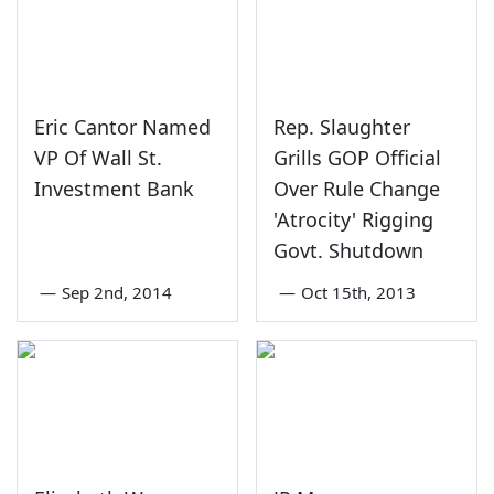
Eric Cantor Named
Rep. Slaughter
VP Of Wall St.
Grills GOP Official
Investment Bank
Over Rule Change
'Atrocity' Rigging
Govt. Shutdown
—
Sep 2nd, 2014
—
Oct 15th, 2013