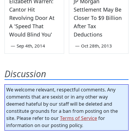
Elizabeth Warren:
JP Morgan
Cantor Hit
Settlement May Be
Revolving Door At
Closer To $9 Billion
A 'Speed That
After Tax
Would Blind You'
Deductions
—
Sep 4th, 2014
—
Oct 28th, 2013
Discussion
We welcome relevant, respectful comments. Any
comments that are sexist or in any other way
deemed hateful by our staff will be deleted and
constitute grounds for a ban from posting on the
site. Please refer to our
Terms of Service
for
information on our posting policy.