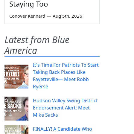
Staying Too
Conover Kennard
—
Aug 5th, 2026
Latest from Blue
America
It's Time For Patriots To Start
Taking Back Places Like
Fayetteville— Meet Robb
Ryerse
Hudson Valley Swing District
Endorsement Alert: Meet
Mike Sacks
FINALLY! A Candidate Who