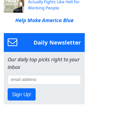
Actually Fights Like Hell for
Working People.
Help Make America Blue
Daily Newsletter
Our daily top picks right to your
inbox
Sign Up!