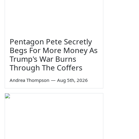
Pentagon Pete Secretly
Begs For More Money As
Trump's War Burns
Through The Coffers
Andrea Thompson
—
Aug 5th, 2026