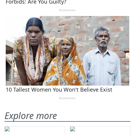
Explore more