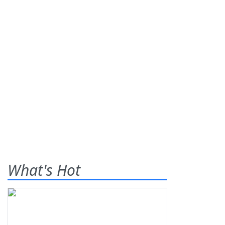
What's Hot