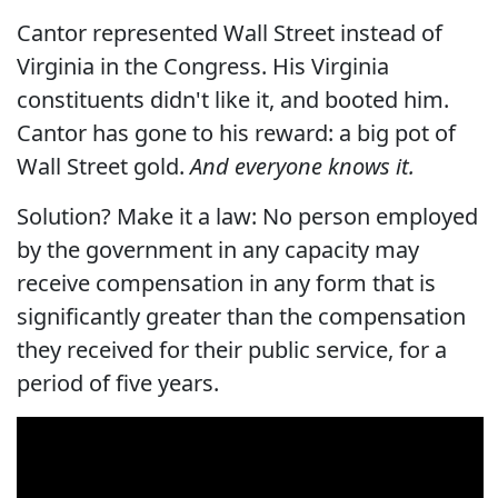
Cantor represented Wall Street instead of
Virginia in the Congress. His Virginia
constituents didn't like it, and booted him.
Cantor has gone to his reward: a big pot of
Wall Street gold.
And everyone knows it.
Solution? Make it a law: No person employed
by the government in any capacity may
receive compensation in any form that is
significantly greater than the compensation
they received for their public service, for a
period of five years.