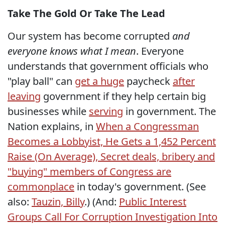
Take The Gold Or Take The Lead
Our system has become corrupted
and
everyone knows what I mean
. Everyone
understands that government officials who
"play ball" can
get a huge
paycheck
after
leaving
government if they help certain big
businesses while
serving
in government. The
Nation explains, in
When a Congressman
Becomes a Lobbyist, He Gets a 1,452 Percent
Raise (On Average), Secret deals, bribery and
"buying" members of Congress
are
commonplace
in today's government. (See
also:
Tauzin, Billy
.) (And:
Public Interest
Groups Call For Corruption Investigation Into