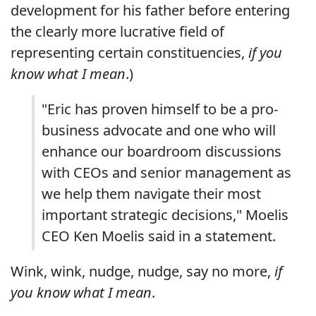
development for his father before entering
the clearly more lucrative field of
representing certain constituencies,
if you
know what I mean
.)
"Eric has proven himself to be a pro-
business advocate and one who will
enhance our boardroom discussions
with CEOs and senior management as
we help them navigate their most
important strategic decisions," Moelis
CEO Ken Moelis said in a statement.
Wink, wink, nudge, nudge, say no more,
if
you know what I mean
.