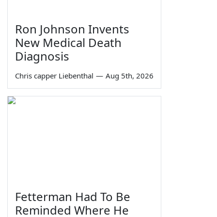
Ron Johnson Invents
New Medical Death
Diagnosis
Chris capper Liebenthal
—
Aug 5th, 2026
Fetterman Had To Be
Reminded Where He