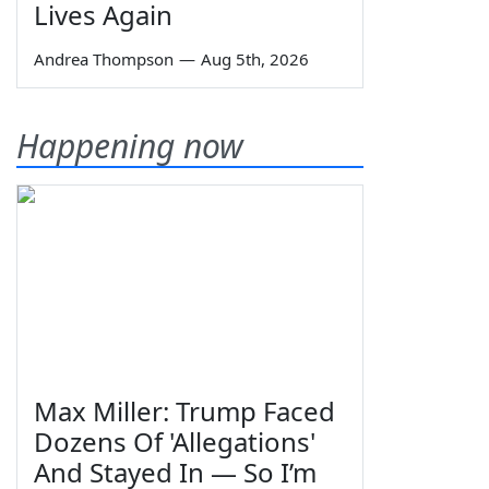
Lives Again
Andrea Thompson
—
Aug 5th, 2026
Happening now
Max Miller: Trump Faced
Dozens Of 'Allegations'
And Stayed In — So I’m