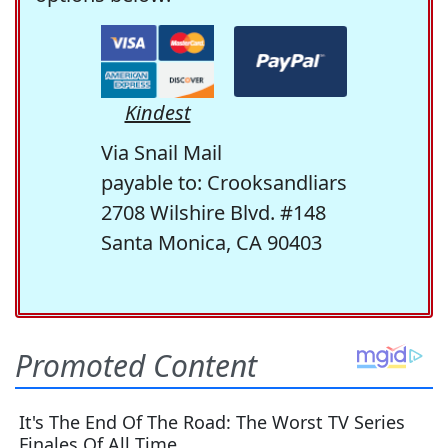
Kindest
Via Snail Mail
payable to: Crooksandliars
2708 Wilshire Blvd. #148
Santa Monica, CA 90403