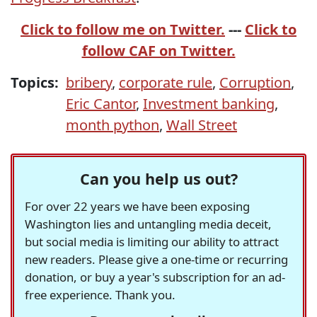
Click to follow me on Twitter.
---
Click to
follow CAF on Twitter.
Topics:
bribery
,
corporate rule
,
Corruption
,
Eric Cantor
,
Investment banking
,
month python
,
Wall Street
Can you help us out?
For over 22 years we have been exposing
Washington lies and untangling media deceit,
but social media is limiting our ability to attract
new readers. Please give a one-time or recurring
donation, or buy a year's subscription for an ad-
free experience. Thank you.