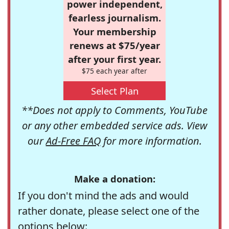
power independent,
fearless journalism.
Your membership
renews at $75/year
after your first year.
$75 each year after
Select Plan
**Does not apply to Comments, YouTube
or any other embedded service ads. View
our
Ad-Free FAQ
for more information.
Make a donation:
If you don't mind the ads and would
rather donate, please select one of the
options below: