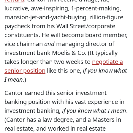
lucrative, awe-inspiring, 1-percent-making,
mansion-jet-and-yacht-buying, zillion-figure
paycheck from his Wall Street/corporate
constituents. He will become board member,
vice chairman
and
managing director of
investment bank Moelis & Co. (It typically
takes longer than two weeks to
negotiate a
senior position
like this one,
if you know what
I mean
.)
Cantor earned this senior investment
banking position with his vast experience in
investment banking,
if you know what I mean
.
(Cantor has a law degree, and a Masters in
real estate, and worked in real estate