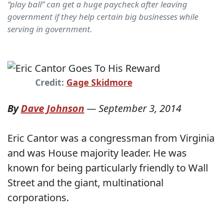
“play ball” can get a huge paycheck after leaving
government if they help certain big businesses while
serving in government.
Credit:
Gage Skidmore
By
Dave Johnson
—
September 3, 2014
Eric Cantor was a congressman from Virginia
and was House majority leader. He was
known for being particularly friendly to Wall
Street and the giant, multinational
corporations.