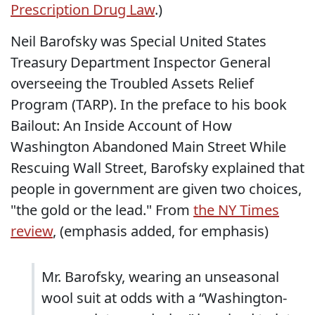
Prescription Drug Law
.)
Neil Barofsky was Special United States
Treasury Department Inspector General
overseeing the Troubled Assets Relief
Program (TARP). In the preface to his book
Bailout: An Inside Account of How
Washington Abandoned Main Street While
Rescuing Wall Street, Barofsky explained that
people in government are given two choices,
"the gold or the lead." From
the NY Times
review
, (emphasis added, for emphasis)
Mr. Barofsky, wearing an unseasonal
wool suit at odds with a “Washington-