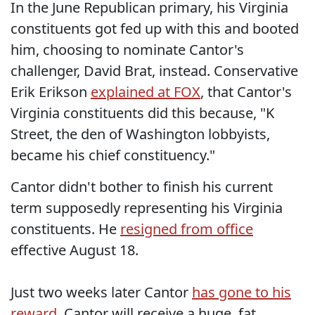
In the June Republican primary, his Virginia
constituents got fed up with this and booted
him, choosing to nominate Cantor's
challenger, David Brat, instead. Conservative
Erik Erikson
explained at FOX
, that Cantor's
Virginia constituents did this because, "K
Street, the den of Washington lobbyists,
became his chief constituency."
Cantor didn't bother to finish his current
term supposedly representing his Virginia
constituents. He
resigned from office
effective August 18.
Just two weeks later Cantor
has gone to his
reward
. Cantor will receive a huge, fat,