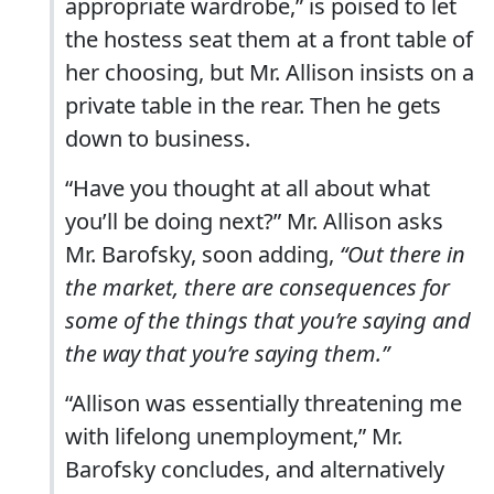
appropriate wardrobe,” is poised to let
the hostess seat them at a front table of
her choosing, but Mr. Allison insists on a
private table in the rear. Then he gets
down to business.
“Have you thought at all about what
you’ll be doing next?” Mr. Allison asks
Mr. Barofsky, soon adding,
“Out there in
the market, there are consequences for
some of the things that you’re saying and
the way that you’re saying them.”
“Allison was essentially threatening me
with lifelong unemployment,” Mr.
Barofsky concludes, and alternatively