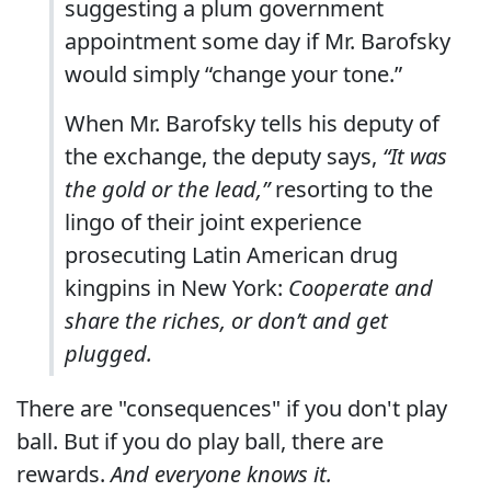
suggesting a plum government
appointment some day if Mr. Barofsky
would simply “change your tone.”
When Mr. Barofsky tells his deputy of
the exchange, the deputy says,
“It was
the gold or the lead,”
resorting to the
lingo of their joint experience
prosecuting Latin American drug
kingpins in New York:
Cooperate and
share the riches, or don’t and get
plugged.
There are "consequences" if you don't play
ball. But if you do play ball, there are
rewards.
And everyone knows it.