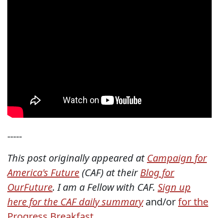
-----
This post originally appeared at
Campaign for
America's Future
(CAF) at their
Blog for
OurFuture
. I am a Fellow with CAF.
Sign up
here for the CAF daily summary
and/or
for the
Progress Breakfast
.