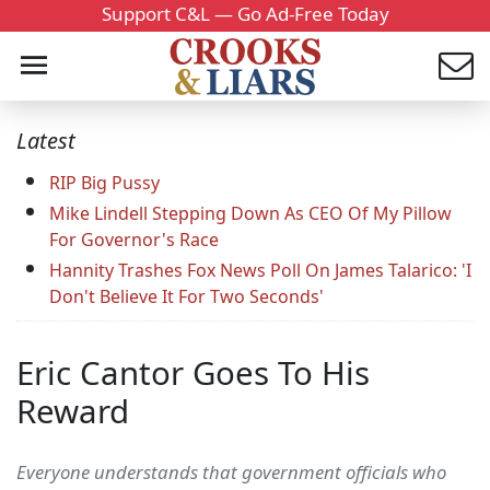
Support C&L — Go Ad-Free Today
Latest
RIP Big Pussy
Mike Lindell Stepping Down As CEO Of My Pillow
For Governor's Race
Hannity Trashes Fox News Poll On James Talarico: 'I
Don't Believe It For Two Seconds'
Eric Cantor Goes To His
Reward
Everyone understands that government officials who