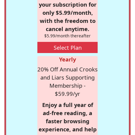
your subscription for
only $5.99/month,
with the freedom to
cancel anytime.
$5.99/month thereafter
Select Plan
Yearly
20% Off Annual Crooks
and Liars Supporting
Membership -
$59.99/yr
Enjoy a full year of
ad-free reading, a
faster browsing
experience, and help