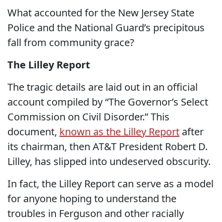
What accounted for the New Jersey State
Police and the National Guard’s precipitous
fall from community grace?
The Lilley Report
The tragic details are laid out in an official
account compiled by “The Governor’s Select
Commission on Civil Disorder.” This
document,
known as the Lilley Report
after
its chairman, then AT&T President Robert D.
Lilley, has slipped into undeserved obscurity.
In fact, the Lilley Report can serve as a model
for anyone hoping to understand the
troubles in Ferguson and other racially