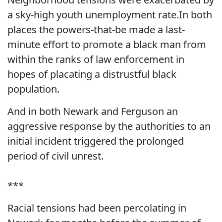
a sky-high youth unemployment rate.In both
places the powers-that-be made a last-
minute effort to promote a black man from
within the ranks of law enforcement in
hopes of placating a distrustful black
population.
And in both Newark and Ferguson an
aggressive response by the authorities to an
initial incident triggered the prolonged
period of civil unrest.
***
Racial tensions had been percolating in