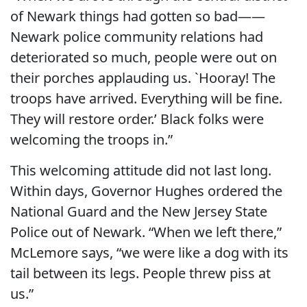
of Newark things had gotten so bad——
Newark police community relations had
deteriorated so much, people were out on
their porches applauding us. `Hooray! The
troops have arrived. Everything will be fine.
They will restore order.’ Black folks were
welcoming the troops in.”
This welcoming attitude did not last long.
Within days, Governor Hughes ordered the
National Guard and the New Jersey State
Police out of Newark. “When we left there,”
McLemore says, “we were like a dog with its
tail between its legs. People threw piss at
us.”