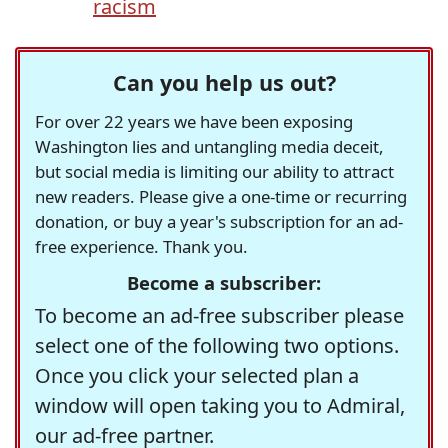
racism
Can you help us out?
For over 22 years we have been exposing
Washington lies and untangling media deceit,
but social media is limiting our ability to attract
new readers. Please give a one-time or recurring
donation, or buy a year's subscription for an ad-
free experience. Thank you.
Become a subscriber:
To become an ad-free subscriber please
select one of the following two options.
Once you click your selected plan a
window will open taking you to Admiral,
our ad-free partner.