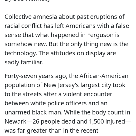
Collective amnesia about past eruptions of
racial conflict has left Americans with a false
sense that what happened in Ferguson is
somehow new. But the only thing new is the
technology. The attitudes on display are
sadly familiar.
Forty-seven years ago, the African-American
population of New Jersey’s largest city took
to the streets after a violent encounter
between white police officers and an
unarmed black man. While the body count in
Newark—26 people dead and 1,500 injured—
was far greater than in the recent