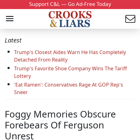
Support C&L — Go Ad-Free Today
Latest
Trump's Closest Aides Warn He Has Completely
Detached From Reality
Trump's Favorite Shoe Company Wins The Tariff
Lottery
'Eat Ramen': Conservatives Rage At GOP Rep's
Sneer
Foggy Memories Obscure
Forebears Of Ferguson
Unrest