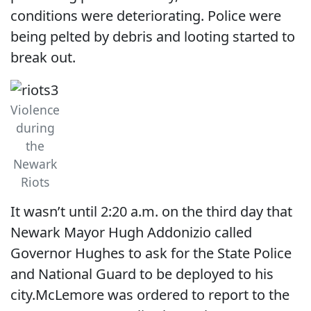
conditions were deteriorating. Police were
being pelted by debris and looting started to
break out.
Violence
during
the
Newark
Riots
It wasn’t until 2:20 a.m. on the third day that
Newark Mayor Hugh Addonizio called
Governor Hughes to ask for the State Police
and National Guard to be deployed to his
city.McLemore was ordered to report to the