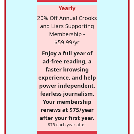
Yearly
20% Off Annual Crooks
and Liars Supporting
Membership -
$59.99/yr
Enjoy a full year of
ad-free reading, a
faster browsing
experience, and help
power independent,
fearless journalism.
Your membership
renews at $75/year
after your first year.
$75 each year after