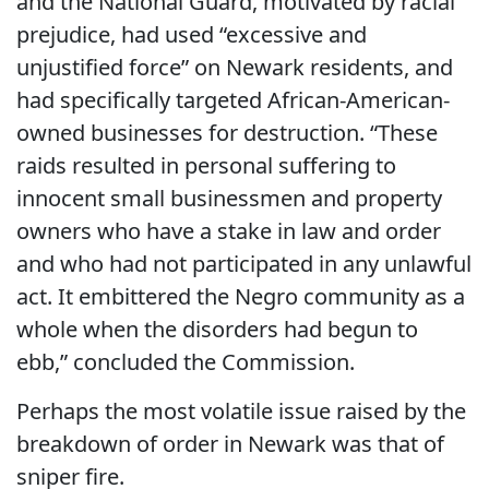
and the National Guard, motivated by racial
prejudice, had used “excessive and
unjustified force” on Newark residents, and
had specifically targeted African-American-
owned businesses for destruction. “These
raids resulted in personal suffering to
innocent small businessmen and property
owners who have a stake in law and order
and who had not participated in any unlawful
act. It embittered the Negro community as a
whole when the disorders had begun to
ebb,” concluded the Commission.
Perhaps the most volatile issue raised by the
breakdown of order in Newark was that of
sniper fire.