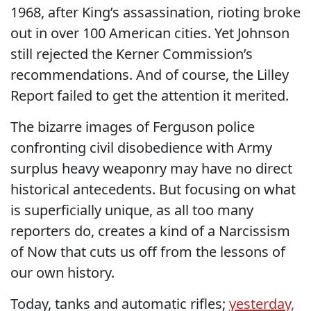
1968, after King’s assassination, rioting broke
out in over 100 American cities. Yet Johnson
still rejected the Kerner Commission’s
recommendations. And of course, the Lilley
Report failed to get the attention it merited.
The bizarre images of Ferguson police
confronting civil disobedience with Army
surplus heavy weaponry may have no direct
historical antecedents. But focusing on what
is superficially unique, as all too many
reporters do, creates a kind of a Narcissism
of Now that cuts us off from the lessons of
our own history.
Today, tanks and automatic rifles;
yesterday,