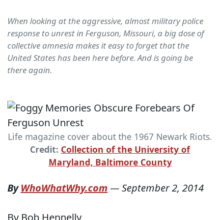
When looking at the aggressive, almost military police
response to unrest in Ferguson, Missouri, a big dose of
collective amnesia makes it easy to forget that the
United States has been here before. And is going be
there again.
Life magazine cover about the 1967 Newark Riots.
Credit:
Collection of the University of
Maryland, Baltimore County
By
WhoWhatWhy.com
—
September 2, 2014
By Bob Hennelly