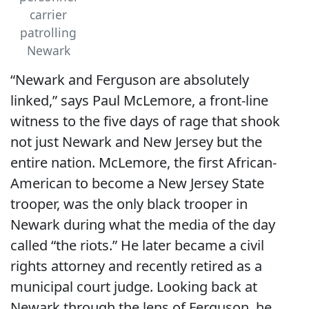
carrier
patrolling
Newark
“Newark and Ferguson are absolutely
linked,” says Paul McLemore, a front-line
witness to the five days of rage that shook
not just Newark and New Jersey but the
entire nation. McLemore, the first African-
American to become a New Jersey State
trooper, was the only black trooper in
Newark during what the media of the day
called “the riots.” He later became a civil
rights attorney and recently retired as a
municipal court judge. Looking back at
Newark through the lens of Ferguson, he