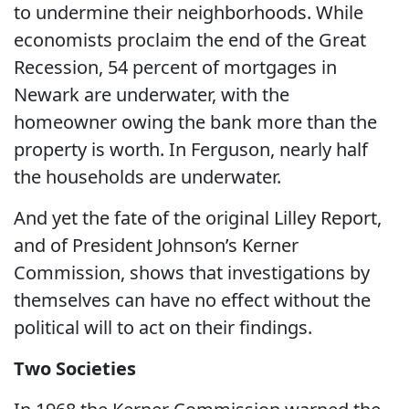
to undermine their neighborhoods. While
economists proclaim the end of the Great
Recession, 54 percent of mortgages in
Newark are underwater, with the
homeowner owing the bank more than the
property is worth. In Ferguson, nearly half
the households are underwater.
And yet the fate of the original Lilley Report,
and of President Johnson’s Kerner
Commission, shows that investigations by
themselves can have no effect without the
political will to act on their findings.
Two Societies