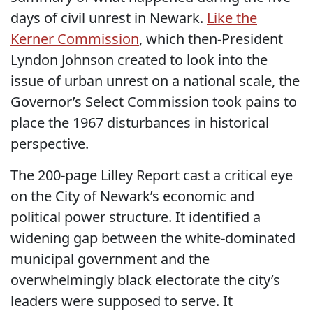
days of civil unrest in Newark.
Like the
Kerner Commission
, which then-President
Lyndon Johnson created to look into the
issue of urban unrest on a national scale, the
Governor’s Select Commission took pains to
place the 1967 disturbances in historical
perspective.
The 200-page Lilley Report cast a critical eye
on the City of Newark’s economic and
political power structure. It identified a
widening gap between the white-dominated
municipal government and the
overwhelmingly black electorate the city’s
leaders were supposed to serve. It