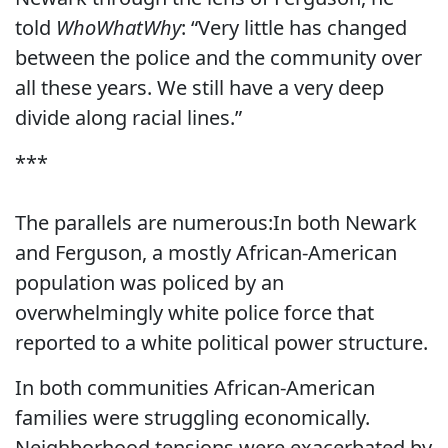
told
WhoWhatWhy
: “Very little has changed
between the police and the community over
all these years. We still have a very deep
divide along racial lines.”
***
The parallels are numerous:In both Newark
and Ferguson, a mostly African-American
population was policed by an
overwhelmingly white police force that
reported to a white political power structure.
In both communities African-American
families were struggling economically.
Neighborhood tensions were exacerbated by