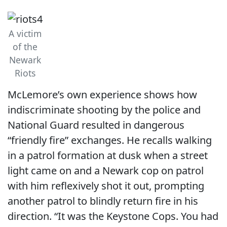
A victim
of the
Newark
Riots
McLemore’s own experience shows how
indiscriminate shooting by the police and
National Guard resulted in dangerous
“friendly fire” exchanges. He recalls walking
in a patrol formation at dusk when a street
light came on and a Newark cop on patrol
with him reflexively shot it out, prompting
another patrol to blindly return fire in his
direction. “It was the Keystone Cops. You had