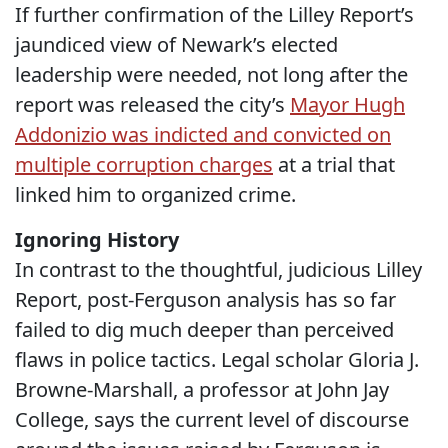
If further confirmation of the Lilley Report’s
jaundiced view of Newark’s elected
leadership were needed, not long after the
report was released the city’s
Mayor Hugh
Addonizio was indicted and convicted on
multiple corruption charges
at a trial that
linked him to organized crime.
Ignoring History
In contrast to the thoughtful, judicious Lilley
Report, post-Ferguson analysis has so far
failed to dig much deeper than perceived
flaws in police tactics. Legal scholar Gloria J.
Browne-Marshall, a professor at John Jay
College, says the current level of discourse