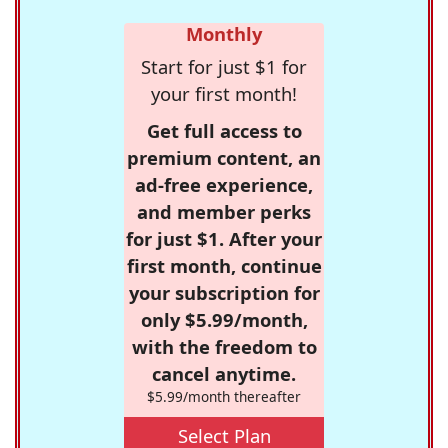
Monthly
Start for just $1 for
your first month!
Get full access to
premium content, an
ad-free experience,
and member perks
for just $1. After your
first month, continue
your subscription for
only $5.99/month,
with the freedom to
cancel anytime.
$5.99/month thereafter
Select Plan