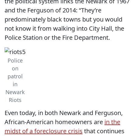
the political system links the Newark of 1967
and the Ferguson of 2014: “They’re
predominately black towns but you would
not know it from walking into City Hall, the
Police Station or the Fire Department.
Police
on
patrol
in
Newark
Riots
Even today, in both Newark and Ferguson,
African-American homeowners are
in the
midst of a foreclosure crisis
that continues