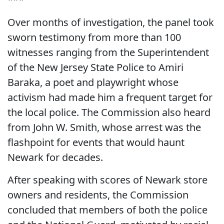
Over months of investigation, the panel took
sworn testimony from more than 100
witnesses ranging from the Superintendent
of the New Jersey State Police to Amiri
Baraka, a poet and playwright whose
activism had made him a frequent target for
the local police. The Commission also heard
from John W. Smith, whose arrest was the
flashpoint for events that would haunt
Newark for decades.
After speaking with scores of Newark store
owners and residents, the Commission
concluded that members of both the police