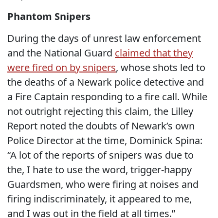
Phantom Snipers
During the days of unrest law enforcement
and the National Guard
claimed that they
were fired on by snipers
, whose shots led to
the deaths of a Newark police detective and
a Fire Captain responding to a fire call. While
not outright rejecting this claim, the Lilley
Report noted the doubts of Newark’s own
Police Director at the time, Dominick Spina:
“A lot of the reports of snipers was due to
the, I hate to use the word, trigger-happy
Guardsmen, who were firing at noises and
firing indiscriminately, it appeared to me,
and I was out in the field at all times.”