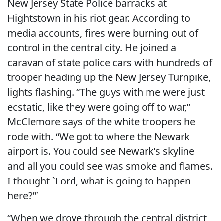
New Jersey State Police barracks at
Hightstown in his riot gear. According to
media accounts, fires were burning out of
control in the central city. He joined a
caravan of state police cars with hundreds of
trooper heading up the New Jersey Turnpike,
lights flashing. “The guys with me were just
ecstatic, like they were going off to war,”
McClemore says of the white troopers he
rode with. “We got to where the Newark
airport is. You could see Newark’s skyline
and all you could see was smoke and flames.
I thought `Lord, what is going to happen
here?’”
“When we drove through the central district