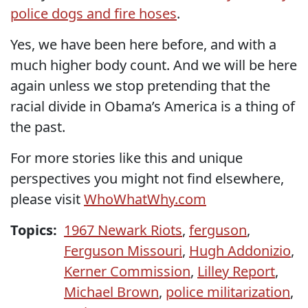
police dogs and fire hoses
.
Yes, we have been here before, and with a
much higher body count. And we will be here
again unless we stop pretending that the
racial divide in Obama’s America is a thing of
the past.
For more stories like this and unique
perspectives you might not find elsewhere,
please visit
WhoWhatWhy.com
Topics:
1967 Newark Riots
,
ferguson
,
Ferguson Missouri
,
Hugh Addonizio
,
Kerner Commission
,
Lilley Report
,
Michael Brown
,
police militarization
,