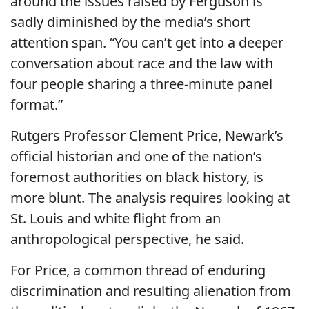
around the issues raised by Ferguson is
sadly diminished by the media’s short
attention span. “You can’t get into a deeper
conversation about race and the law with
four people sharing a three-minute panel
format.”
Rutgers Professor Clement Price, Newark’s
official historian and one of the nation’s
foremost authorities on black history, is
more blunt. The analysis requires looking at
St. Louis and white flight from an
anthropological perspective, he said.
For Price, a common thread of enduring
discrimination and resulting alienation from