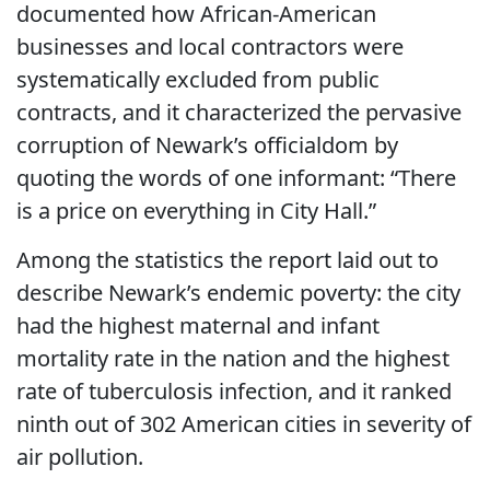
documented how African-American
businesses and local contractors were
systematically excluded from public
contracts, and it characterized the pervasive
corruption of Newark’s officialdom by
quoting the words of one informant: “There
is a price on everything in City Hall.”
Among the statistics the report laid out to
describe Newark’s endemic poverty: the city
had the highest maternal and infant
mortality rate in the nation and the highest
rate of tuberculosis infection, and it ranked
ninth out of 302 American cities in severity of
air pollution.