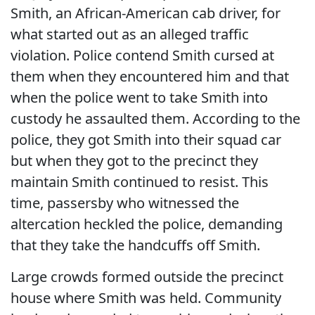
Smith, an African-American cab driver, for
what started out as an alleged traffic
violation. Police contend Smith cursed at
them when they encountered him and that
when the police went to take Smith into
custody he assaulted them. According to the
police, they got Smith into their squad car
but when they got to the precinct they
maintain Smith continued to resist. This
time, passersby who witnessed the
altercation heckled the police, demanding
that they take the handcuffs off Smith.
Large crowds formed outside the precinct
house where Smith was held. Community