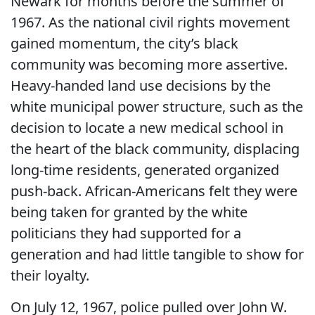
Newark for months before the summer of
1967. As the national civil rights movement
gained momentum, the city’s black
community was becoming more assertive.
Heavy-handed land use decisions by the
white municipal power structure, such as the
decision to locate a new medical school in
the heart of the black community, displacing
long-time residents, generated organized
push-back. African-Americans felt they were
being taken for granted by the white
politicians they had supported for a
generation and had little tangible to show for
their loyalty.
On July 12, 1967, police pulled over John W.