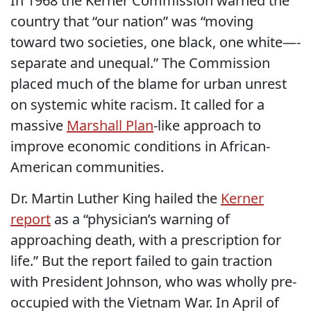
In 1968 the Kerner Commission warned the
country that “our nation” was “moving
toward two societies, one black, one white—-
separate and unequal.” The Commission
placed much of the blame for urban unrest
on systemic white racism. It called for a
massive
Marshall Plan
-like approach to
improve economic conditions in African-
American communities.
Dr. Martin Luther King hailed the
Kerner
report
as a “physician’s warning of
approaching death, with a prescription for
life.” But the report failed to gain traction
with President Johnson, who was wholly pre-
occupied with the Vietnam War. In April of