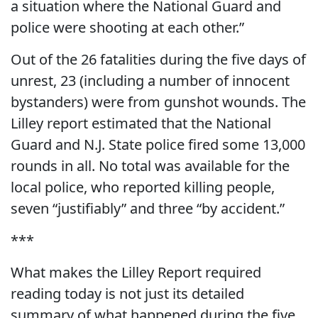
a situation where the National Guard and
police were shooting at each other.”
Out of the 26 fatalities during the five days of
unrest, 23 (including a number of innocent
bystanders) were from gunshot wounds. The
Lilley report estimated that the National
Guard and N.J. State police fired some 13,000
rounds in all. No total was available for the
local police, who reported killing people,
seven “justifiably” and three “by accident.”
***
What makes the Lilley Report required
reading today is not just its detailed
summary of what happened during the five