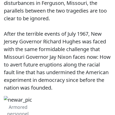
disturbances in Ferguson, Missouri, the
parallels between the two tragedies are too
clear to be ignored.
After the terrible events of July 1967, New
Jersey Governor Richard Hughes was faced
with the same formidable challenge that
Missouri Governor Jay Nixon faces now: How
to avert future eruptions along the racial
fault line that has undermined the American
experiment in democracy since before the
nation was founded.
Armored
personnel