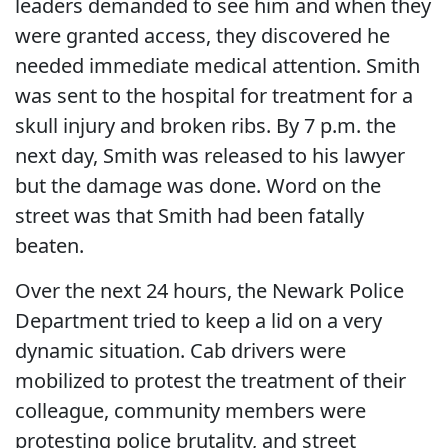
leaders demanded to see him and when they
were granted access, they discovered he
needed immediate medical attention. Smith
was sent to the hospital for treatment for a
skull injury and broken ribs. By 7 p.m. the
next day, Smith was released to his lawyer
but the damage was done. Word on the
street was that Smith had been fatally
beaten.
Over the next 24 hours, the Newark Police
Department tried to keep a lid on a very
dynamic situation. Cab drivers were
mobilized to protest the treatment of their
colleague, community members were
protesting police brutality, and street