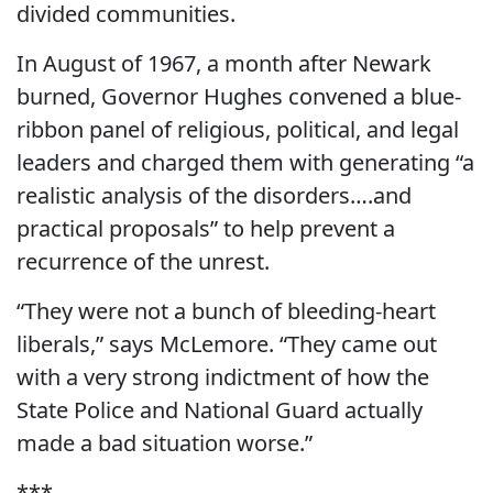
divided communities.
In August of 1967, a month after Newark
burned, Governor Hughes convened a blue-
ribbon panel of religious, political, and legal
leaders and charged them with generating “a
realistic analysis of the disorders….and
practical proposals” to help prevent a
recurrence of the unrest.
“They were not a bunch of bleeding-heart
liberals,” says McLemore. “They came out
with a very strong indictment of how the
State Police and National Guard actually
made a bad situation worse.”
***