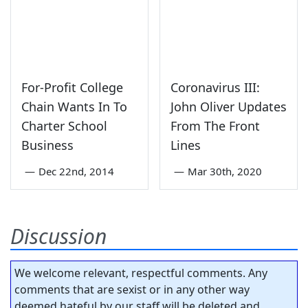
For-Profit College
Coronavirus III:
Chain Wants In To
John Oliver Updates
Charter School
From The Front
Business
Lines
—
Dec 22nd, 2014
—
Mar 30th, 2020
Discussion
We welcome relevant, respectful comments. Any
comments that are sexist or in any other way
deemed hateful by our staff will be deleted and