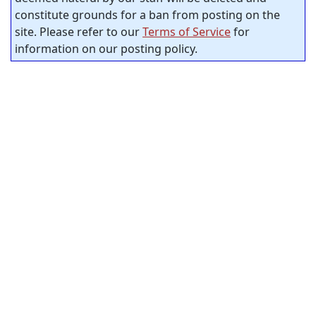
constitute grounds for a ban from posting on the
site. Please refer to our
Terms of Service
for
information on our posting policy.