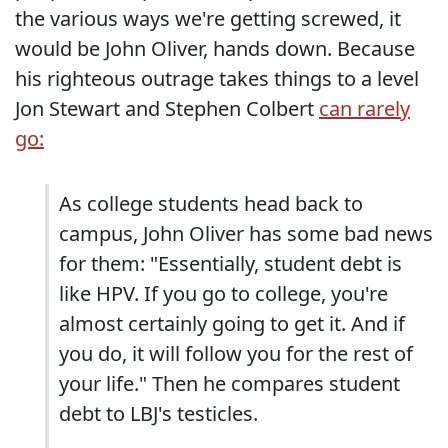
the various ways we're getting screwed, it
would be John Oliver, hands down. Because
his righteous outrage takes things to a level
Jon Stewart and Stephen Colbert
can rarely
go:
As college students head back to
campus, John Oliver has some bad news
for them: "Essentially, student debt is
like HPV. If you go to college, you're
almost certainly going to get it. And if
you do, it will follow you for the rest of
your life." Then he compares student
debt to LBJ's testicles.