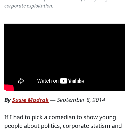
corporate exploitation.
By
Susie Madrak
—
September 8, 2014
If I had to pick a comedian to show young
people about politics, corporate statism and