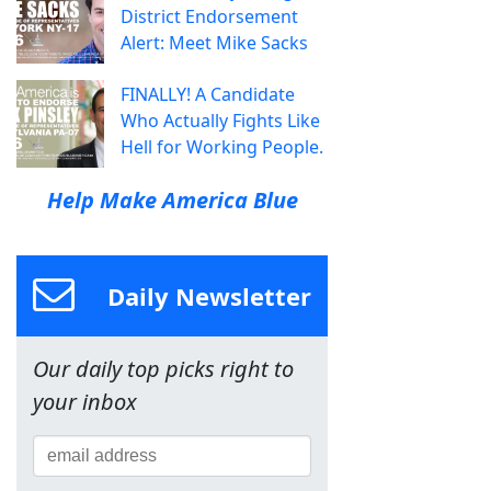
District Endorsement
Alert: Meet Mike Sacks
FINALLY! A Candidate
Who Actually Fights Like
Hell for Working People.
Help Make America Blue
Daily Newsletter
Our daily top picks right to
your inbox