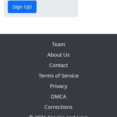
Sign Up!
Team
About Us
Contact
Terms of Service
Privacy
DMCA
Corrections