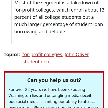
Most of the segment is a takedown of
for-profit colleges, which enroll about 13
percent of all college students but a
much larger percentage of student loan
borrowing and defaults.
Topics:
for-profit colleges
,
John Oliver
,
student debt
Can you help us out?
For over 22 years we have been exposing
Washington lies and untangling media deceit,
but social media is limiting our ability to attract
new readers. Please give a one-time or recurring