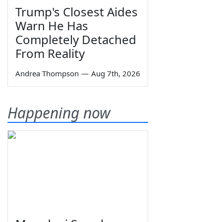
Trump's Closest Aides
Warn He Has
Completely Detached
From Reality
Andrea Thompson
—
Aug 7th, 2026
Happening now