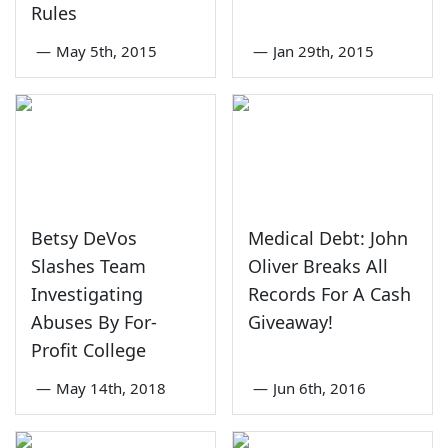
Rules
—
May 5th, 2015
—
Jan 29th, 2015
Betsy DeVos
Medical Debt: John
Slashes Team
Oliver Breaks All
Investigating
Records For A Cash
Abuses By For-
Giveaway!
Profit College
—
May 14th, 2018
—
Jun 6th, 2016