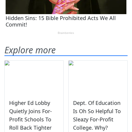
Explore more
Higher Ed Lobby
Dept. Of Education
Quietly Joins For-
Is Oh So Helpful To
Profit Schools To
Sleazy For-Profit
Roll Back Tighter
College. Why?