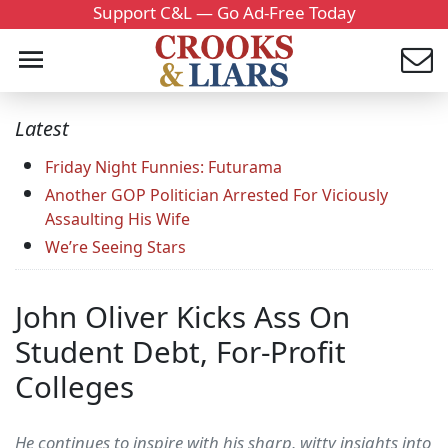
Support C&L — Go Ad-Free Today
Latest
Friday Night Funnies: Futurama
Another GOP Politician Arrested For Viciously
Assaulting His Wife
We’re Seeing Stars
John Oliver Kicks Ass On
Student Debt, For-Profit
Colleges
He continues to inspire with his sharp, witty insights into