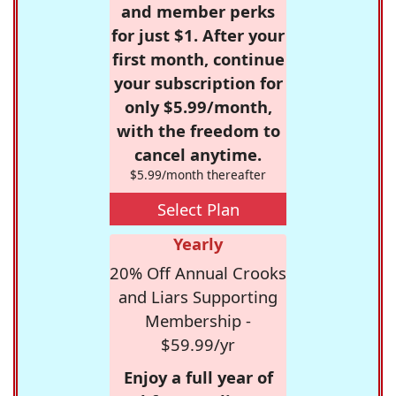
and member perks
for just $1. After your
first month, continue
your subscription for
only $5.99/month,
with the freedom to
cancel anytime.
$5.99/month thereafter
Select Plan
Yearly
20% Off Annual Crooks
and Liars Supporting
Membership -
$59.99/yr
Enjoy a full year of