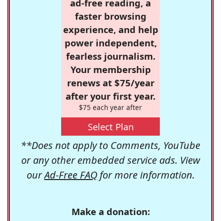
ad-free reading, a
faster browsing
experience, and help
power independent,
fearless journalism.
Your membership
renews at $75/year
after your first year.
$75 each year after
Select Plan
**Does not apply to Comments, YouTube
or any other embedded service ads. View
our
Ad-Free FAQ
for more information.
Make a donation: