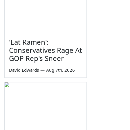
'Eat Ramen':
Conservatives Rage At
GOP Rep's Sneer
David Edwards
—
Aug 7th, 2026