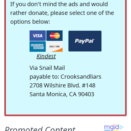
If you don't mind the ads and would
rather donate, please select one of the
options below:
Kindest
Via Snail Mail
payable to: Crooksandliars
2708 Wilshire Blvd. #148
Santa Monica, CA 90403