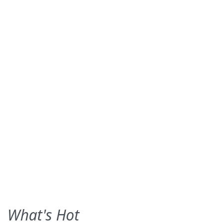
What's Hot