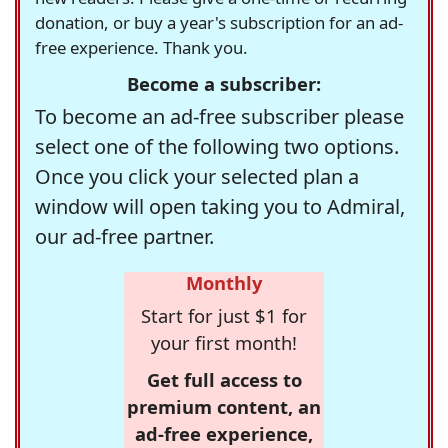
donation, or buy a year's subscription for an ad-
free experience. Thank you.
Become a subscriber:
To become an ad-free subscriber please
select one of the following two options.
Once you click your selected plan a
window will open taking you to Admiral,
our ad-free partner.
Monthly
Start for just $1 for
your first month!
Get full access to
premium content, an
ad-free experience,