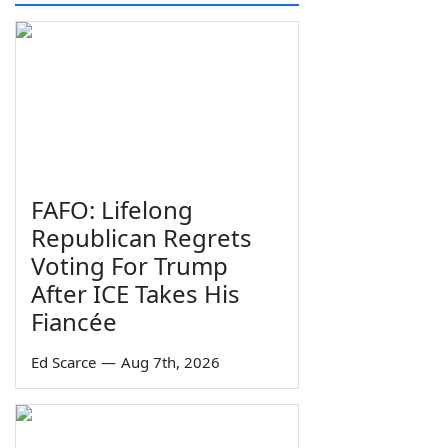
FAFO: Lifelong
Republican Regrets
Voting For Trump
After ICE Takes His
Fiancée
Ed Scarce
—
Aug 7th, 2026