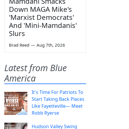
Mamdani Smacks
Down MAGA Mike's
'Marxist Democrats'
And 'Mini-Mamdanis'
Slurs
Brad Reed
—
Aug 7th, 2026
Latest from Blue
America
It's Time For Patriots To
Start Taking Back Places
Like Fayetteville— Meet
Robb Ryerse
Hudson Valley Swing