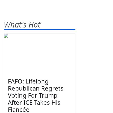
What's Hot
FAFO: Lifelong
Republican Regrets
Voting For Trump
After ICE Takes His
Fiancée