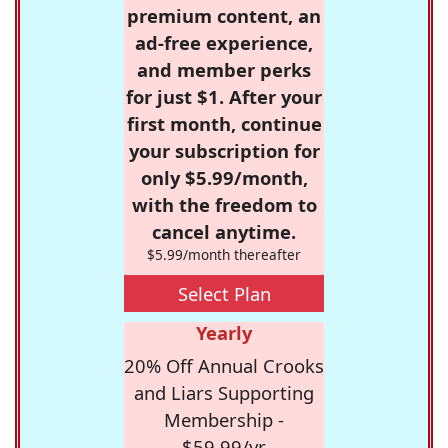
premium content, an
ad-free experience,
and member perks
for just $1. After your
first month, continue
your subscription for
only $5.99/month,
with the freedom to
cancel anytime.
$5.99/month thereafter
Select Plan
Yearly
20% Off Annual Crooks
and Liars Supporting
Membership -
$59.99/yr