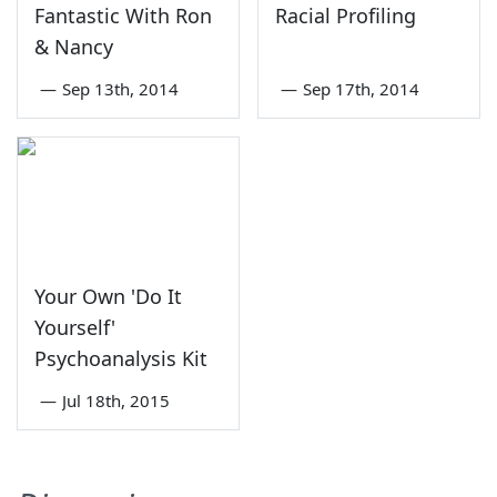
Fantastic With Ron
Racial Profiling
& Nancy
—
Sep 13th, 2014
—
Sep 17th, 2014
Your Own 'Do It
Yourself'
Psychoanalysis Kit
—
Jul 18th, 2015