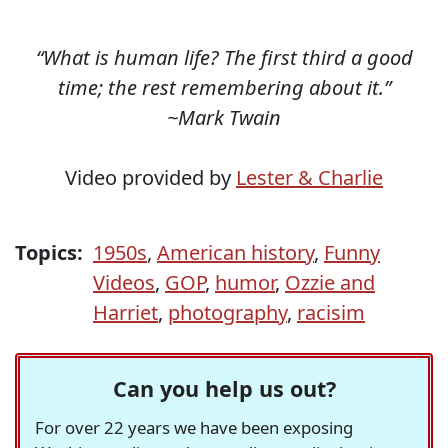
“What is human life? The first third a good
time; the rest remembering about it.”
~Mark Twain
Video provided by
Lester & Charlie
Topics:
1950s
,
American history
,
Funny
Videos
,
GOP
,
humor
,
Ozzie and
Harriet
,
photography
,
racisim
Can you help us out?
For over 22 years we have been exposing