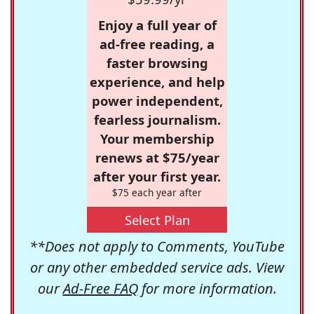
Enjoy a full year of
ad-free reading, a
faster browsing
experience, and help
power independent,
fearless journalism.
Your membership
renews at $75/year
after your first year.
$75 each year after
Select Plan
**Does not apply to Comments, YouTube
or any other embedded service ads. View
our
Ad-Free FAQ
for more information.