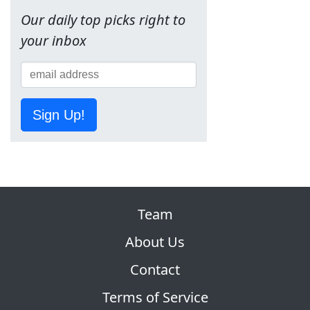
Our daily top picks right to
your inbox
Sign Up!
Team
About Us
Contact
Terms of Service