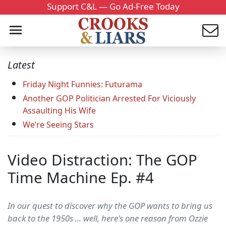
Support C&L — Go Ad-Free Today
Latest
Friday Night Funnies: Futurama
Another GOP Politician Arrested For Viciously
Assaulting His Wife
We’re Seeing Stars
Video Distraction: The GOP
Time Machine Ep. #4
In our quest to discover why the GOP wants to bring us
back to the 1950s ... well, here's one reason from Ozzie