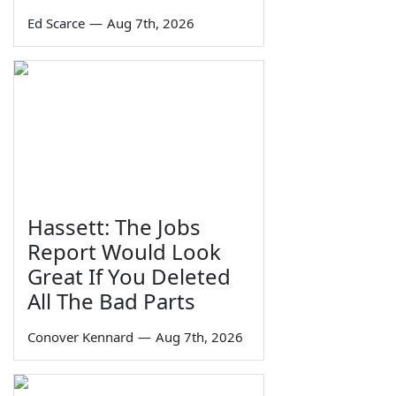
Ed Scarce
—
Aug 7th, 2026
Hassett: The Jobs
Report Would Look
Great If You Deleted
All The Bad Parts
Conover Kennard
—
Aug 7th, 2026