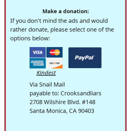
Make a donation:
If you don't mind the ads and would
rather donate, please select one of the
options below:
Kindest
Via Snail Mail
payable to: Crooksandliars
2708 Wilshire Blvd. #148
Santa Monica, CA 90403