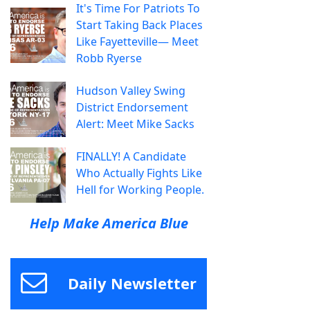
It's Time For Patriots To
Start Taking Back Places
Like Fayetteville— Meet
Robb Ryerse
Hudson Valley Swing
District Endorsement
Alert: Meet Mike Sacks
FINALLY! A Candidate
Who Actually Fights Like
Hell for Working People.
Help Make America Blue
Daily Newsletter