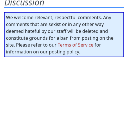
Discussion
We welcome relevant, respectful comments. Any
comments that are sexist or in any other way
deemed hateful by our staff will be deleted and
constitute grounds for a ban from posting on the
site. Please refer to our
Terms of Service
for
information on our posting policy.