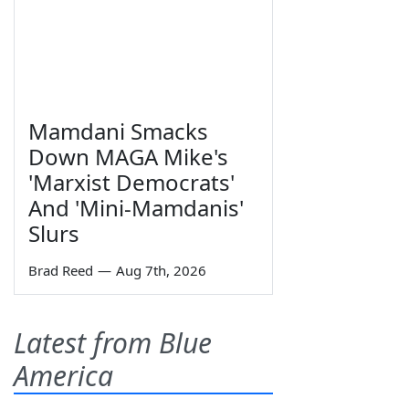
Mamdani Smacks
Down MAGA Mike's
'Marxist Democrats'
And 'Mini-Mamdanis'
Slurs
Brad Reed
—
Aug 7th, 2026
Latest from Blue
America