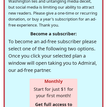
Washington lies and untangling media deceit,
but social media is limiting our ability to attract
new readers. Please give a one-time or recurring
donation, or buy a year's subscription for an ad-
free experience. Thank you.
Become a subscriber:
To become an ad-free subscriber please
select one of the following two options.
Once you click your selected plan a
window will open taking you to Admiral,
our ad-free partner.
Monthly
Start for just $1 for
your first month!
Get full access to