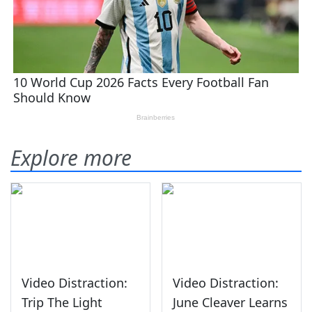
Explore more
Video Distraction:
Video Distraction:
Trip The Light
June Cleaver Learns