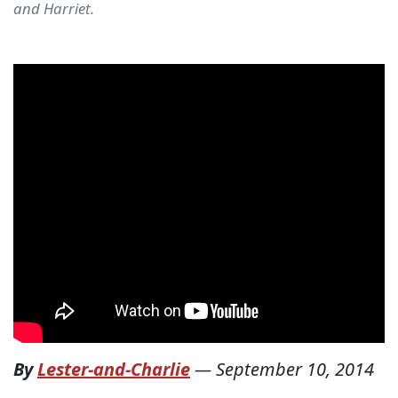
and Harriet.
By
Lester-and-Charlie
—
September 10, 2014