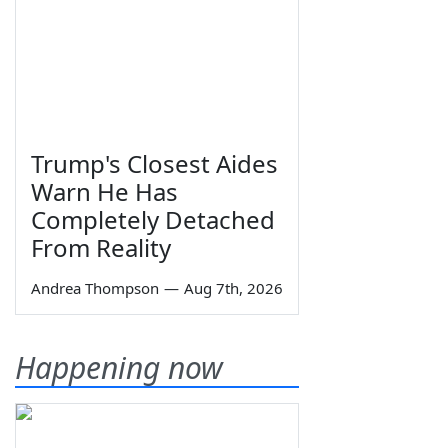
Trump's Closest Aides
Warn He Has
Completely Detached
From Reality
Andrea Thompson
—
Aug 7th, 2026
Happening now