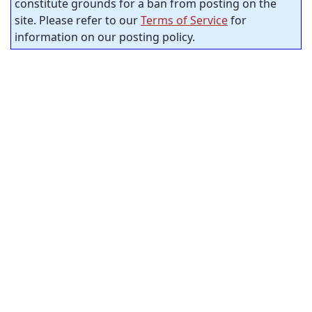
constitute grounds for a ban from posting on the
site. Please refer to our
Terms of Service
for
information on our posting policy.