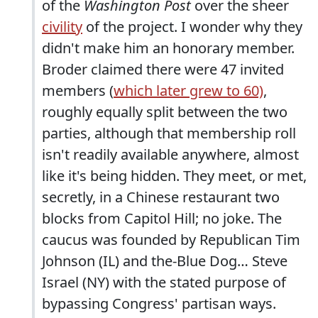
of the
Washington Post
over the sheer
civility
of the project. I wonder why they
didn't make him an honorary member.
Broder claimed there were 47 invited
members (
which later grew to 60)
,
roughly equally split between the two
parties, although that membership roll
isn't readily available anywhere, almost
like it's being hidden. They meet, or met,
secretly, in a Chinese restaurant two
blocks from Capitol Hill; no joke. The
caucus was founded by Republican Tim
Johnson (IL) and the-Blue Dog… Steve
Israel (NY) with the stated purpose of
bypassing Congress' partisan ways.