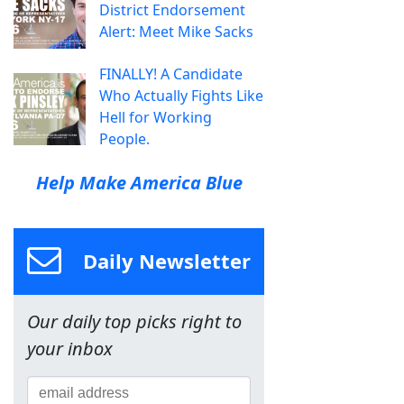
District Endorsement
Alert: Meet Mike Sacks
FINALLY! A Candidate
Who Actually Fights Like
Hell for Working
People.
Help Make America Blue
Daily Newsletter
Our daily top picks right to
your inbox