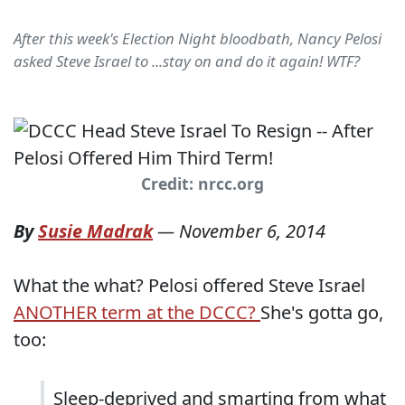
After this week's Election Night bloodbath, Nancy Pelosi
asked Steve Israel to ...stay on and do it again! WTF?
Credit: nrcc.org
By
Susie Madrak
—
November 6, 2014
What the what? Pelosi offered Steve Israel
ANOTHER term at the DCCC?
She's gotta go,
too:
Sleep-deprived and smarting from what