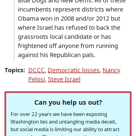
Blue Dogs and New Dems. All of these
incumbents represent districts where
Obama won in 2008 and/or 2012 but
where Israel has refused to back the
grassroots local candidate or has
frightened off anyone from running
against his Republican pals.
Topics:
DCCC
,
Democratic losses
,
Nancy
Pelosi
,
Steve Israel
Can you help us out?
For over 22 years we have been exposing
Washington lies and untangling media deceit,
but social media is limiting our ability to attract