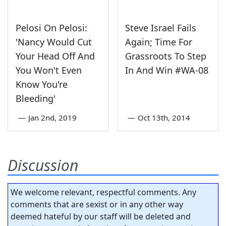
Pelosi On Pelosi:
Steve Israel Fails
'Nancy Would Cut
Again; Time For
Your Head Off And
Grassroots To Step
You Won't Even
In And Win #WA-08
Know You're
Bleeding'
—
Jan 2nd, 2019
—
Oct 13th, 2014
Discussion
We welcome relevant, respectful comments. Any
comments that are sexist or in any other way
deemed hateful by our staff will be deleted and