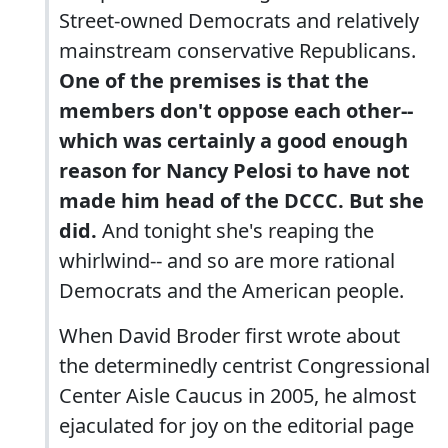
Street-owned Democrats and relatively
mainstream conservative Republicans.
One of the premises is that the
members don't oppose each other--
which was certainly a good enough
reason for Nancy Pelosi to have not
made him head of the DCCC. But she
did.
And tonight she's reaping the
whirlwind-- and so are more rational
Democrats and the American people.
When David Broder first wrote about
the determinedly centrist Congressional
Center Aisle Caucus in 2005, he almost
ejaculated for joy on the editorial page