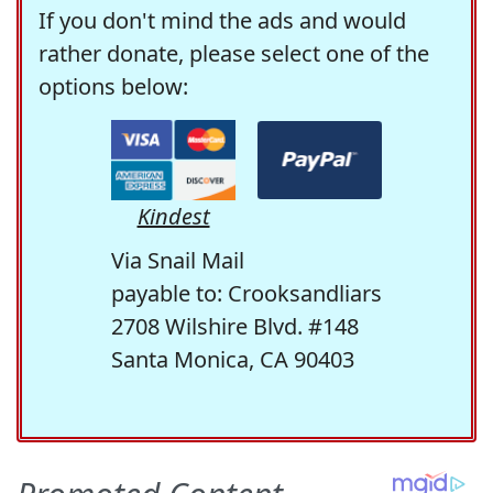
If you don't mind the ads and would
rather donate, please select one of the
options below:
Kindest
Via Snail Mail
payable to: Crooksandliars
2708 Wilshire Blvd. #148
Santa Monica, CA 90403