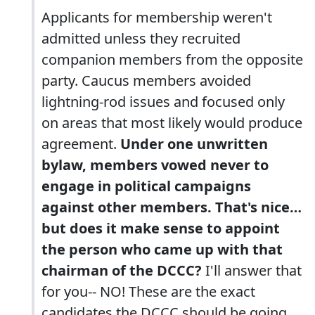
Applicants for membership weren't
admitted unless they recruited
companion members from the opposite
party. Caucus members avoided
lightning-rod issues and focused only
on areas that most likely would produce
agreement.
Under one unwritten
bylaw, members vowed never to
engage in political campaigns
against other members. That's nice…
but does it make sense to appoint
the person who came up with that
chairman of the DCCC?
I'll answer that
for you-- NO! These are the exact
candidates the DCCC should be going