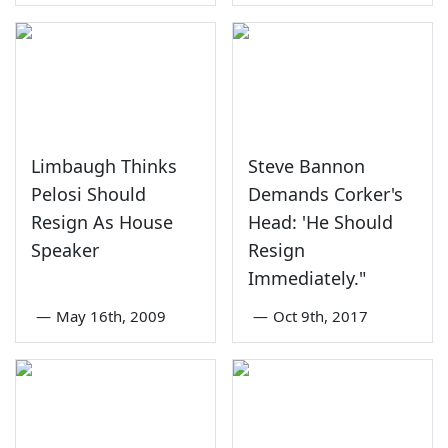
Limbaugh Thinks
Steve Bannon
Pelosi Should
Demands Corker's
Resign As House
Head: 'He Should
Speaker
Resign
Immediately."
—
May 16th, 2009
—
Oct 9th, 2017