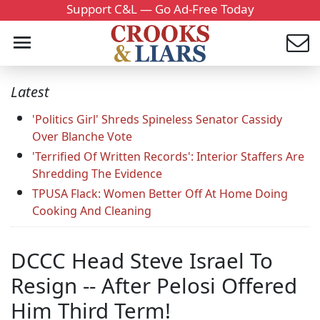
Support C&L — Go Ad-Free Today
Latest
'Politics Girl' Shreds Spineless Senator Cassidy
Over Blanche Vote
'Terrified Of Written Records': Interior Staffers Are
Shredding The Evidence
TPUSA Flack: Women Better Off At Home Doing
Cooking And Cleaning
DCCC Head Steve Israel To
Resign -- After Pelosi Offered
Him Third Term!