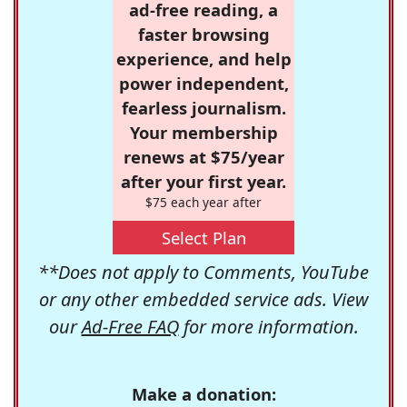
ad-free reading, a
faster browsing
experience, and help
power independent,
fearless journalism.
Your membership
renews at $75/year
after your first year.
$75 each year after
Select Plan
**Does not apply to Comments, YouTube
or any other embedded service ads. View
our
Ad-Free FAQ
for more information.
Make a donation: