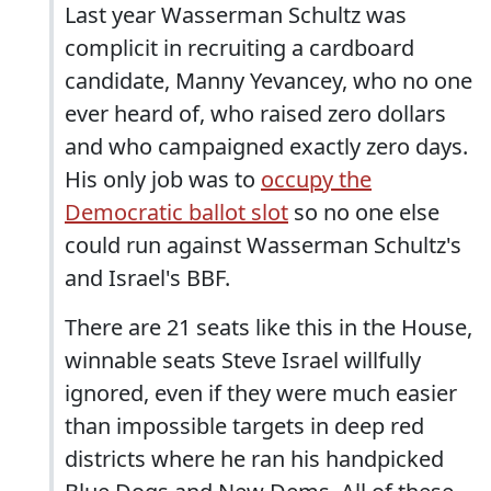
Last year Wasserman Schultz was
complicit in recruiting a cardboard
candidate, Manny Yevancey, who no one
ever heard of, who raised zero dollars
and who campaigned exactly zero days.
His only job was to
occupy the
Democratic ballot slot
so no one else
could run against Wasserman Schultz's
and Israel's BBF.
There are 21 seats like this in the House,
winnable seats Steve Israel willfully
ignored, even if they were much easier
than impossible targets in deep red
districts where he ran his handpicked