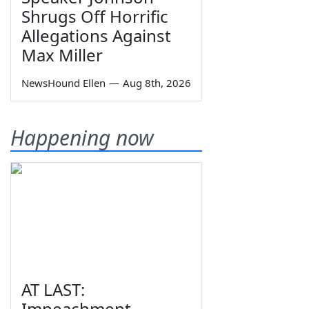
Shrugs Off Horrific
Allegations Against
Max Miller
NewsHound Ellen
—
Aug 8th, 2026
Happening now
AT LAST:
Impeachment