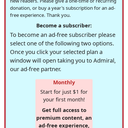
new readers. Please give a one-time or recurring
donation, or buy a year's subscription for an ad-
free experience. Thank you.
Become a subscriber:
To become an ad-free subscriber please
select one of the following two options.
Once you click your selected plan a
window will open taking you to Admiral,
our ad-free partner.
Monthly
Start for just $1 for
your first month!
Get full access to
premium content, an
ad-free experience,