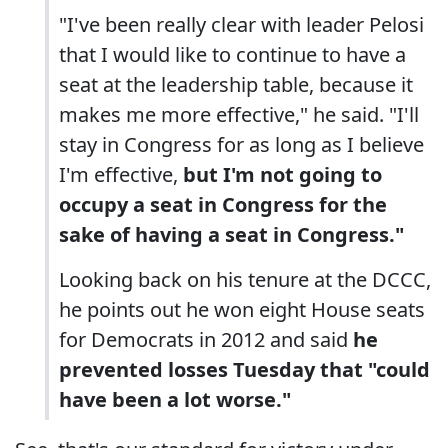
"I've been really clear with leader Pelosi
that I would like to continue to have a
seat at the leadership table, because it
makes me more effective," he said. "I'll
stay in Congress for as long as I believe
I'm effective,
but I'm not going to
occupy a seat in Congress for the
sake of having a seat in Congress."
Looking back on his tenure at the DCCC,
he points out he won eight House seats
for Democrats in 2012 and said
he
prevented losses Tuesday that "could
have been a lot worse."