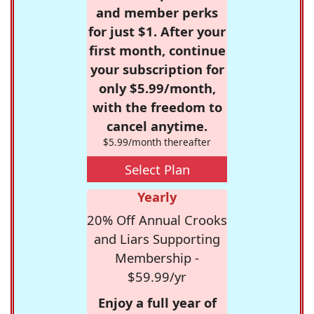
and member perks
for just $1. After your
first month, continue
your subscription for
only $5.99/month,
with the freedom to
cancel anytime.
$5.99/month thereafter
Select Plan
Yearly
20% Off Annual Crooks
and Liars Supporting
Membership -
$59.99/yr
Enjoy a full year of