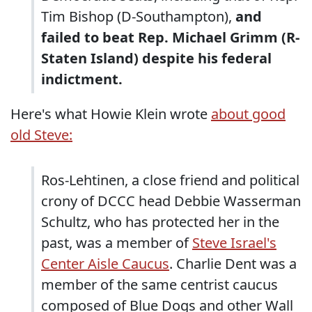
Tim Bishop (D-Southampton),
and
failed to beat Rep. Michael Grimm (R-
Staten Island) despite his federal
indictment.
Here's what Howie Klein wrote
about good
old Steve:
Ros-Lehtinen, a close friend and political
crony of DCCC head Debbie Wasserman
Schultz, who has protected her in the
past, was a member of
Steve Israel's
Center Aisle Caucus
. Charlie Dent was a
member of the same centrist caucus
composed of Blue Dogs and other Wall