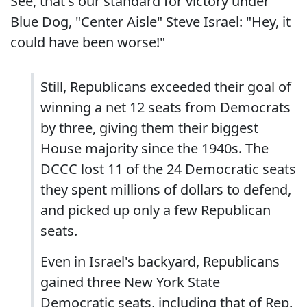
See, that's our standard for victory under
Blue Dog, "Center Aisle" Steve Israel: "Hey, it
could have been worse!"
Still, Republicans exceeded their goal of
winning a net 12 seats from Democrats
by three, giving them their biggest
House majority since the 1940s. The
DCCC lost 11 of the 24 Democratic seats
they spent millions of dollars to defend,
and picked up only a few Republican
seats.
Even in Israel's backyard, Republicans
gained three New York State
Democratic seats, including that of Rep.