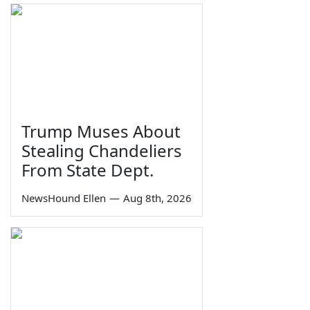
Trump Muses About
Stealing Chandeliers
From State Dept.
NewsHound Ellen
—
Aug 8th, 2026