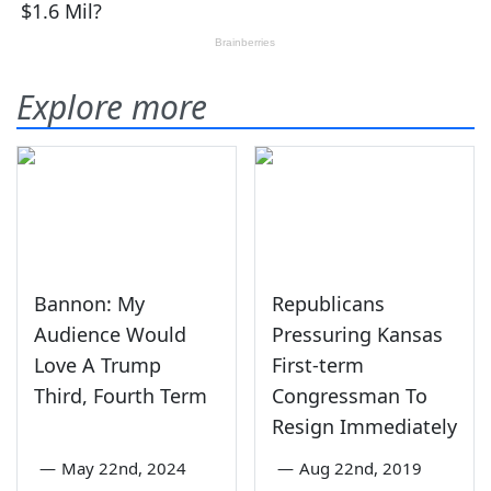
Explore more
Bannon: My
Republicans
Audience Would
Pressuring Kansas
Love A Trump
First-term
Third, Fourth Term
Congressman To
Resign Immediately
—
May 22nd, 2024
—
Aug 22nd, 2019