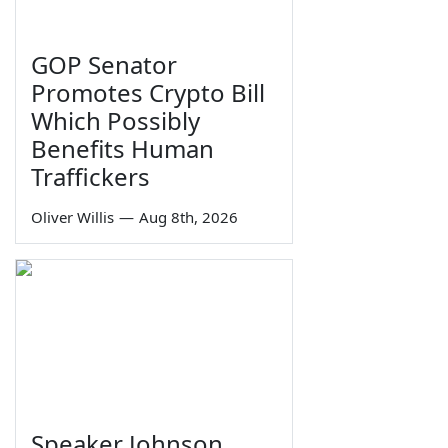
GOP Senator
Promotes Crypto Bill
Which Possibly
Benefits Human
Traffickers
Oliver Willis
—
Aug 8th, 2026
Speaker Johnson