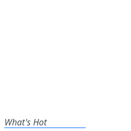
What's Hot