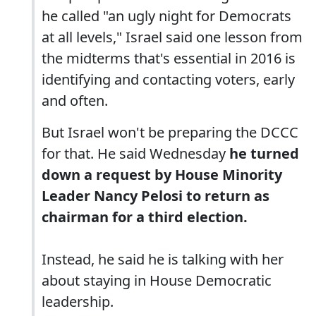
he called "an ugly night for Democrats
at all levels," Israel said one lesson from
the midterms that's essential in 2016 is
identifying and contacting voters, early
and often.
But Israel won't be preparing the DCCC
for that. He said Wednesday
he turned
down a request by House Minority
Leader Nancy Pelosi to return as
chairman for a third election.
Instead, he said he is talking with her
about staying in House Democratic
leadership.