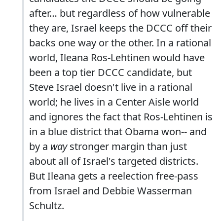
after… but regardless of how vulnerable
they are, Israel keeps the DCCC off their
backs one way or the other. In a rational
world, Ileana Ros-Lehtinen would have
been a top tier DCCC candidate, but
Steve Israel doesn't live in a rational
world; he lives in a Center Aisle world
and ignores the fact that Ros-Lehtinen is
in a blue district that Obama won-- and
by a
way
stronger margin than just
about all of Israel's targeted districts.
But Ileana gets a reelection free-pass
from Israel and Debbie Wasserman
Schultz.