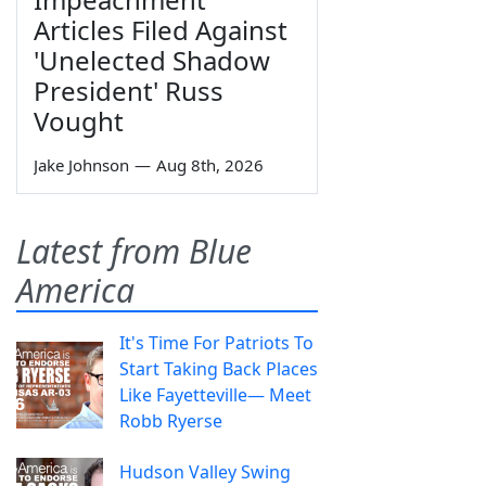
Articles Filed Against
'Unelected Shadow
President' Russ
Vought
Jake Johnson
—
Aug 8th, 2026
Latest from Blue
America
It's Time For Patriots To
Start Taking Back Places
Like Fayetteville— Meet
Robb Ryerse
Hudson Valley Swing