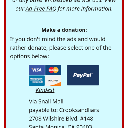
our
Ad-Free FAQ
for more information.
Make a donation:
If you don't mind the ads and would
rather donate, please select one of the
options below:
Kindest
Via Snail Mail
payable to: Crooksandliars
2708 Wilshire Blvd. #148
Santa Monica, CA 90403