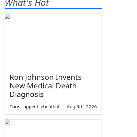
What's Hot
Ron Johnson Invents
New Medical Death
Diagnosis
Chris capper Liebenthal
—
Aug 5th, 2026