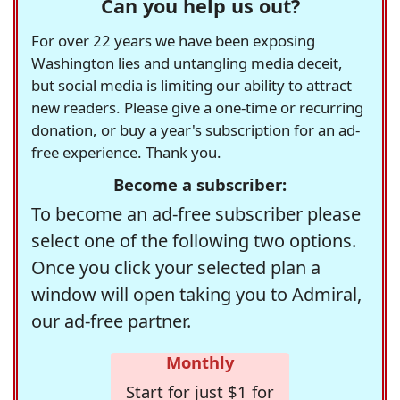
Can you help us out?
For over 22 years we have been exposing
Washington lies and untangling media deceit,
but social media is limiting our ability to attract
new readers. Please give a one-time or recurring
donation, or buy a year's subscription for an ad-
free experience. Thank you.
Become a subscriber:
To become an ad-free subscriber please
select one of the following two options.
Once you click your selected plan a
window will open taking you to Admiral,
our ad-free partner.
Monthly
Start for just $1 for