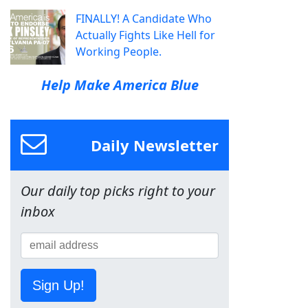
FINALLY! A Candidate Who
Actually Fights Like Hell for
Working People.
Help Make America Blue
Daily Newsletter
Our daily top picks right to your
inbox
Sign Up!