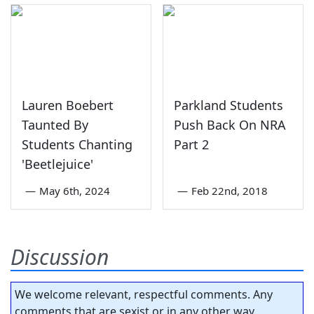
Lauren Boebert
Parkland Students
Taunted By
Push Back On NRA
Students Chanting
Part 2
'Beetlejuice'
—
May 6th, 2024
—
Feb 22nd, 2018
Discussion
We welcome relevant, respectful comments. Any
comments that are sexist or in any other way