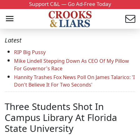
Support C&L — Go Ad-Free Today
Latest
RIP Big Pussy
Mike Lindell Stepping Down As CEO Of My Pillow
For Governor's Race
Hannity Trashes Fox News Poll On James Talarico: 'I
Don't Believe It For Two Seconds'
Three Students Shot In
Campus Library At Florida
State University