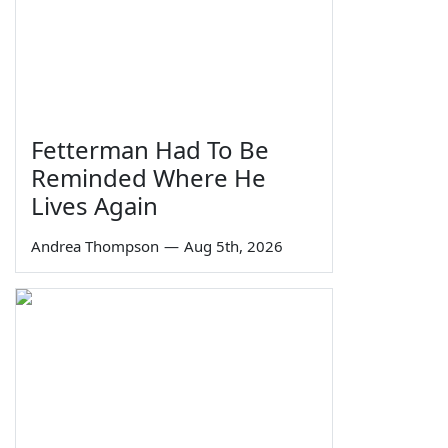
Fetterman Had To Be
Reminded Where He
Lives Again
Andrea Thompson
—
Aug 5th, 2026