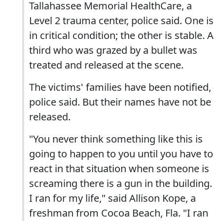
Tallahassee Memorial HealthCare, a
Level 2 trauma center, police said. One is
in critical condition; the other is stable. A
third who was grazed by a bullet was
treated and released at the scene.
The victims' families have been notified,
police said. But their names have not be
released.
"You never think something like this is
going to happen to you until you have to
react in that situation when someone is
screaming there is a gun in the building.
I ran for my life," said Allison Kope, a
freshman from Cocoa Beach, Fla. "I ran