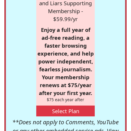
and Liars Supporting
Membership -
$59.99/yr
Enjoy a full year of
ad-free reading, a
faster browsing
experience, and help
power independent,
fearless journalism.
Your membership
renews at $75/year
after your first year.
$75 each year after
Select Plan
**Does not apply to Comments, YouTube
or any other embedded service ads. View