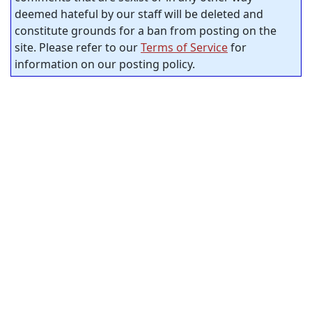
deemed hateful by our staff will be deleted and
constitute grounds for a ban from posting on the
site. Please refer to our
Terms of Service
for
information on our posting policy.