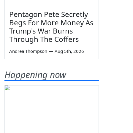
Pentagon Pete Secretly
Begs For More Money As
Trump's War Burns
Through The Coffers
Andrea Thompson
—
Aug 5th, 2026
Happening now