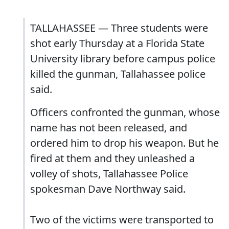
TALLAHASSEE — Three students were
shot early Thursday at a Florida State
University library before campus police
killed the gunman, Tallahassee police
said.
Officers confronted the gunman, whose
name has not been released, and
ordered him to drop his weapon. But he
fired at them and they unleashed a
volley of shots, Tallahassee Police
spokesman Dave Northway said.
Two of the victims were transported to