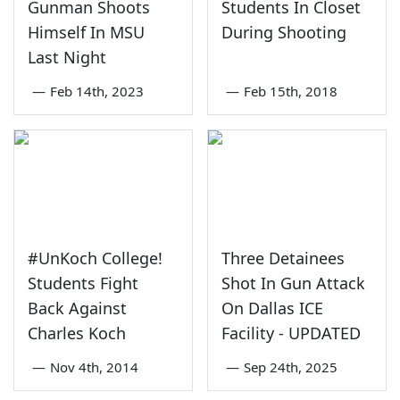
Gunman Shoots
Students In Closet
Himself In MSU
During Shooting
Last Night
—
Feb 14th, 2023
—
Feb 15th, 2018
#UnKoch College!
Three Detainees
Students Fight
Shot In Gun Attack
Back Against
On Dallas ICE
Charles Koch
Facility - UPDATED
—
Nov 4th, 2014
—
Sep 24th, 2025