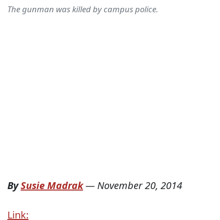
The gunman was killed by campus police.
By
Susie Madrak
—
November 20, 2014
Link: