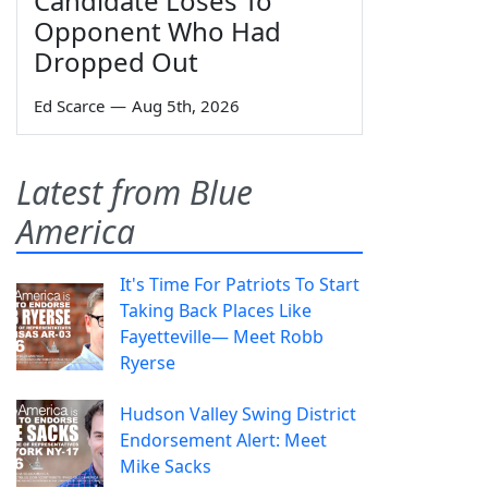
Candidate Loses To
Opponent Who Had
Dropped Out
Ed Scarce
—
Aug 5th, 2026
Latest from Blue
America
It's Time For Patriots To Start
Taking Back Places Like
Fayetteville— Meet Robb
Ryerse
Hudson Valley Swing District
Endorsement Alert: Meet
Mike Sacks