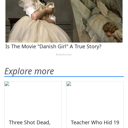
Explore more
Three Shot Dead,
Teacher Who Hid 19