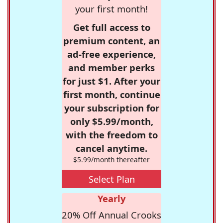
your first month!
Get full access to
premium content, an
ad-free experience,
and member perks
for just $1. After your
first month, continue
your subscription for
only $5.99/month,
with the freedom to
cancel anytime.
$5.99/month thereafter
Select Plan
Yearly
20% Off Annual Crooks