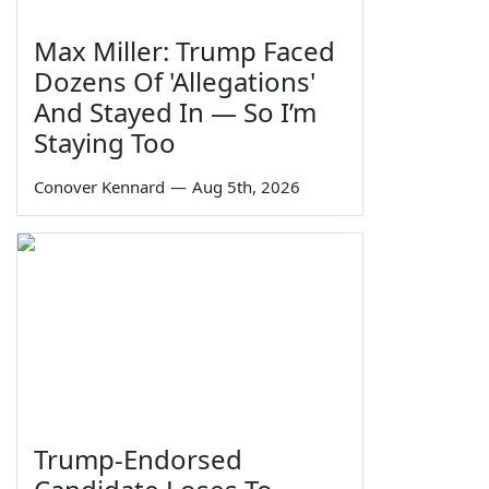
Max Miller: Trump Faced
Dozens Of 'Allegations'
And Stayed In — So I’m
Staying Too
Conover Kennard
—
Aug 5th, 2026
Trump-Endorsed