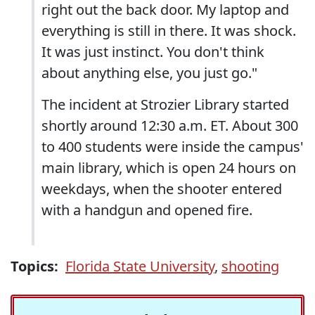
right out the back door. My laptop and
everything is still in there. It was shock.
It was just instinct. You don't think
about anything else, you just go."
The incident at Strozier Library started
shortly around 12:30 a.m. ET. About 300
to 400 students were inside the campus'
main library, which is open 24 hours on
weekdays, when the shooter entered
with a handgun and opened fire.
Topics:
Florida State University
,
shooting