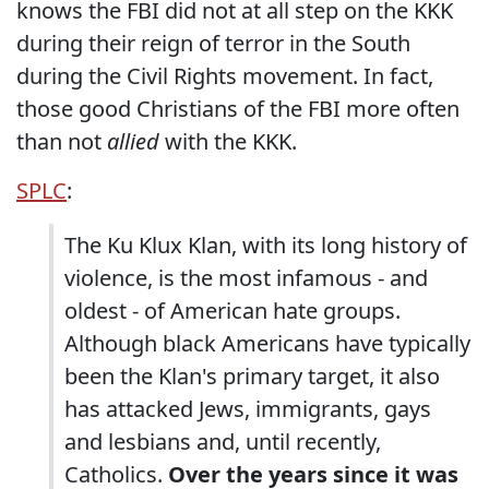
knows the FBI did not at all step on the KKK
during their reign of terror in the South
during the Civil Rights movement. In fact,
those good Christians of the FBI more often
than not
allied
with the KKK.
SPLC
:
The Ku Klux Klan, with its long history of
violence, is the most infamous - and
oldest - of American hate groups.
Although black Americans have typically
been the Klan's primary target, it also
has attacked Jews, immigrants, gays
and lesbians and, until recently,
Catholics.
Over the years since it was