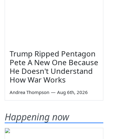
Trump Ripped Pentagon
Pete A New One Because
He Doesn't Understand
How War Works
Andrea Thompson
—
Aug 6th, 2026
Happening now