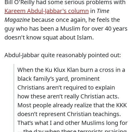
Bill O'Reilly had some serious problems with
Kareem Abdul-Jabbar's column
in
Time
Magazine
because once again, he feels the
guy who has been a Muslim for over 40 years
doesn't know squat about Islam.
Abdul-Jabbar quite reasonably pointed out:
When the Ku Klux Klan burn a cross in a
black family’s yard, prominent
Christians aren’t required to explain
how these aren’t really Christian acts.
Most people already realize that the KKK
doesn’t represent Christian teachings.
That’s what I and other Muslims long for
—the day when these terrorists praising