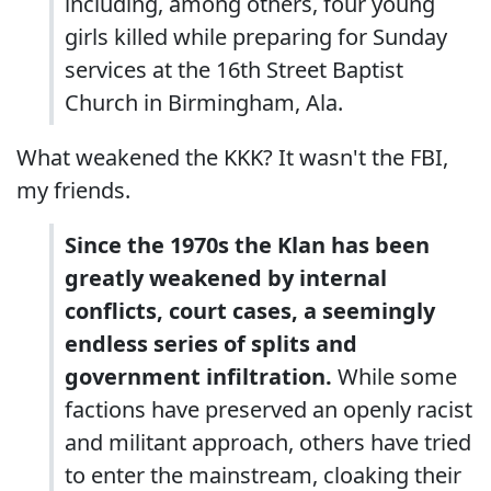
including, among others, four young
girls killed while preparing for Sunday
services at the 16th Street Baptist
Church in Birmingham, Ala.
What weakened the KKK? It wasn't the FBI,
my friends.
Since the 1970s the Klan has been
greatly weakened by internal
conflicts, court cases, a seemingly
endless series of splits and
government infiltration.
While some
factions have preserved an openly racist
and militant approach, others have tried
to enter the mainstream, cloaking their