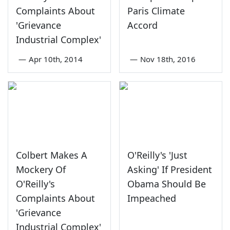
Complaints About
Paris Climate
'Grievance
Accord
Industrial Complex'
—
Apr 10th, 2014
—
Nov 18th, 2016
Colbert Makes A
O'Reilly's 'Just
Mockery Of
Asking' If President
O'Reilly's
Obama Should Be
Complaints About
Impeached
'Grievance
Industrial Complex'