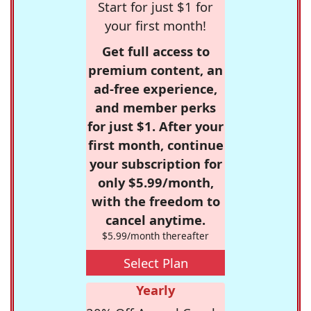
Start for just $1 for
your first month!
Get full access to
premium content, an
ad-free experience,
and member perks
for just $1. After your
first month, continue
your subscription for
only $5.99/month,
with the freedom to
cancel anytime.
$5.99/month thereafter
Select Plan
Yearly