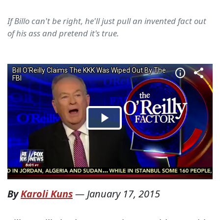
If Billo can't be right, he'll just pull an invented fact out
of his ass and pretend it's true.
By
Karoli Kuns
—
January 17, 2015