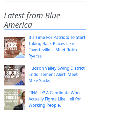
Latest from Blue
America
It's Time For Patriots To Start
Taking Back Places Like
Fayetteville— Meet Robb
Ryerse
Hudson Valley Swing District
Endorsement Alert: Meet
Mike Sacks
FINALLY! A Candidate Who
Actually Fights Like Hell for
Working People.