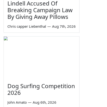
Lindell Accused Of
Breaking Campaign Law
By Giving Away Pillows
Chris capper Liebenthal
—
Aug 7th, 2026
Dog Surfing Competition
2026
John Amato
—
Aug 6th, 2026