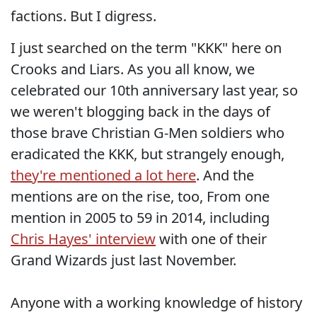
factions. But I digress.
I just searched on the term "KKK" here on
Crooks and Liars. As you all know, we
celebrated our 10th anniversary last year, so
we weren't blogging back in the days of
those brave Christian G-Men soldiers who
eradicated the KKK, but strangely enough,
they're mentioned a lot here
. And the
mentions are on the rise, too, From one
mention in 2005 to 59 in 2014, including
Chris Hayes' interview
with one of their
Grand Wizards just last November.
Anyone with a working knowledge of history