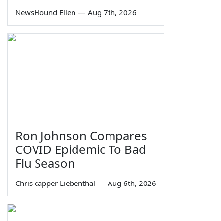
NewsHound Ellen
—
Aug 7th, 2026
Ron Johnson Compares
COVID Epidemic To Bad
Flu Season
Chris capper Liebenthal
—
Aug 6th, 2026