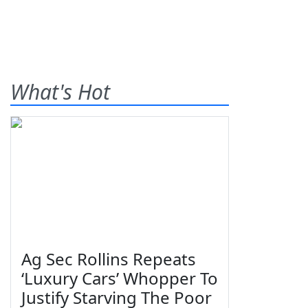
What's Hot
Ag Sec Rollins Repeats
‘Luxury Cars’ Whopper To
Justify Starving The Poor