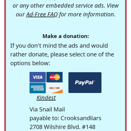
or any other embedded service ads. View
our
Ad-Free FAQ
for more information.
Make a donation:
If you don't mind the ads and would
rather donate, please select one of the
options below:
Kindest
Via Snail Mail
payable to: Crooksandliars
2708 Wilshire Blvd. #148