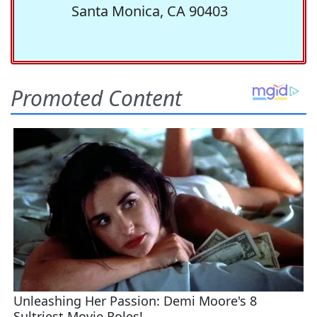
Santa Monica, CA 90403