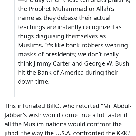
the Prophet Muhammad or Allah’s
name as they debase their actual
teachings are instantly recognized as
thugs disguising themselves as
Muslims. It’s like bank robbers wearing
masks of presidents; we don’t really
think Jimmy Carter and George W. Bush
hit the Bank of America during their
down time.
This infuriated BillO, who retorted "Mr. Abdul-
Jabbar's wish would come true a lot faster if
all the Muslim nations would confront the
jihad, the way the U.S.A. confronted the KKK."