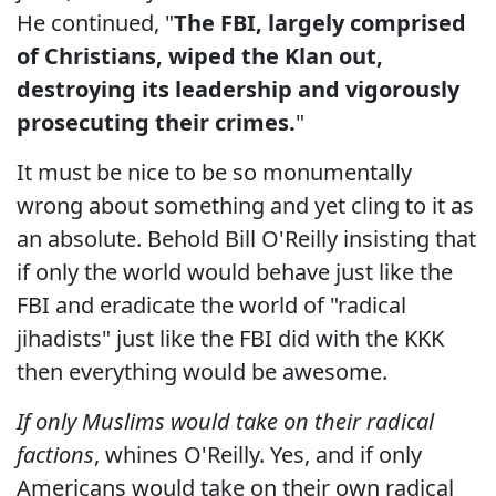
He continued, "
The FBI, largely comprised
of Christians, wiped the Klan out,
destroying its leadership and vigorously
prosecuting their crimes.
"
It must be nice to be so monumentally
wrong about something and yet cling to it as
an absolute. Behold Bill O'Reilly insisting that
if only the world would behave just like the
FBI and eradicate the world of "radical
jihadists" just like the FBI did with the KKK
then everything would be awesome.
If only Muslims would take on their radical
factions
, whines O'Reilly. Yes, and if only
Americans would take on their own radical