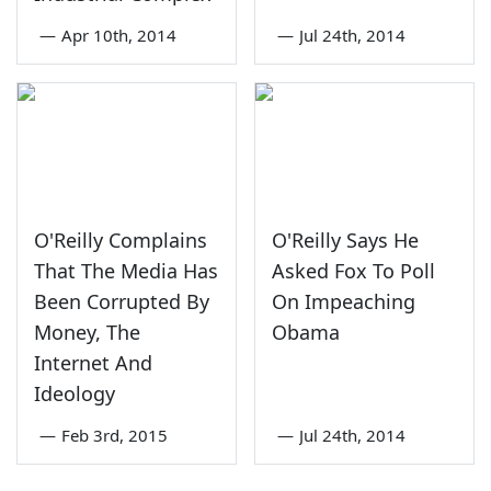
—
Apr 10th, 2014
—
Jul 24th, 2014
O'Reilly Complains
O'Reilly Says He
That The Media Has
Asked Fox To Poll
Been Corrupted By
On Impeaching
Money, The
Obama
Internet And
Ideology
—
Feb 3rd, 2015
—
Jul 24th, 2014