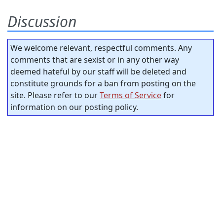
Discussion
We welcome relevant, respectful comments. Any
comments that are sexist or in any other way
deemed hateful by our staff will be deleted and
constitute grounds for a ban from posting on the
site. Please refer to our
Terms of Service
for
information on our posting policy.