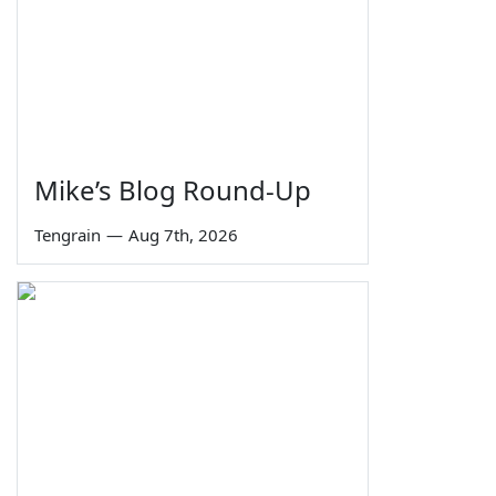
Mike’s Blog Round-Up
Tengrain
—
Aug 7th, 2026