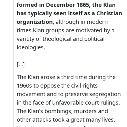
formed in December 1865, the Klan
has typically seen itself as a Christian
organization
, although in modern
times Klan groups are motivated by a
variety of theological and political
ideologies.
[...]
The Klan arose a third time during the
1960s to oppose the civil rights
movement and to preserve segregation
in the face of unfavorable court rulings.
The Klan's bombings, murders and
other attacks took a great many lives,