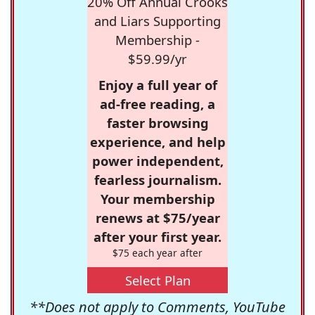
20% Off Annual Crooks
and Liars Supporting
Membership -
$59.99/yr
Enjoy a full year of
ad-free reading, a
faster browsing
experience, and help
power independent,
fearless journalism.
Your membership
renews at $75/year
after your first year.
$75 each year after
Select Plan
**Does not apply to Comments, YouTube