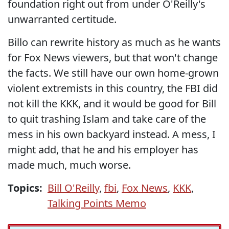
foundation right out from under O'Reilly's
unwarranted certitude.
Billo can rewrite history as much as he wants
for Fox News viewers, but that won't change
the facts. We still have our own home-grown
violent extremists in this country, the FBI did
not kill the KKK, and it would be good for Bill
to quit trashing Islam and take care of the
mess in his own backyard instead. A mess, I
might add, that he and his employer has
made much, much worse.
Topics:
Bill O'Reilly
,
fbi
,
Fox News
,
KKK
,
Talking Points Memo