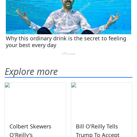
Explore more
Colbert Skewers
Bill O'Reilly Tells
O'Reilly's
Trump To Accept