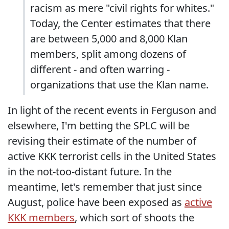
racism as mere "civil rights for whites."
Today, the Center estimates that there
are between 5,000 and 8,000 Klan
members, split among dozens of
different - and often warring -
organizations that use the Klan name.
In light of the recent events in Ferguson and
elsewhere, I'm betting the SPLC will be
revising their estimate of the number of
active KKK terrorist cells in the United States
in the not-too-distant future. In the
meantime, let's remember that just since
August, police have been exposed as
active
KKK members
, which sort of shoots the