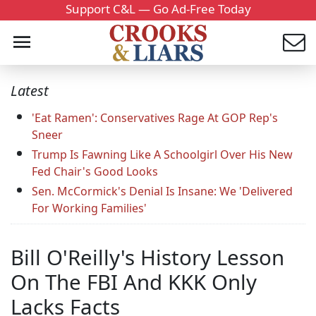
Support C&L — Go Ad-Free Today
Latest
'Eat Ramen': Conservatives Rage At GOP Rep's
Sneer
Trump Is Fawning Like A Schoolgirl Over His New
Fed Chair's Good Looks
Sen. McCormick's Denial Is Insane: We 'Delivered
For Working Families'
Bill O'Reilly's History Lesson
On The FBI And KKK Only
Lacks Facts