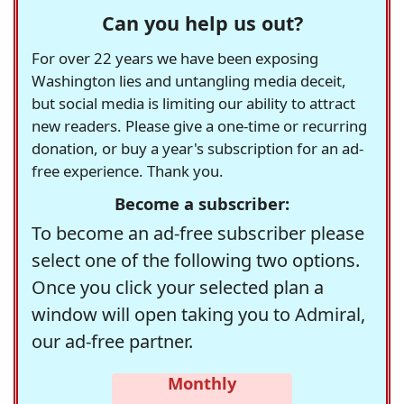
Can you help us out?
For over 22 years we have been exposing
Washington lies and untangling media deceit,
but social media is limiting our ability to attract
new readers. Please give a one-time or recurring
donation, or buy a year's subscription for an ad-
free experience. Thank you.
Become a subscriber:
To become an ad-free subscriber please
select one of the following two options.
Once you click your selected plan a
window will open taking you to Admiral,
our ad-free partner.
Monthly