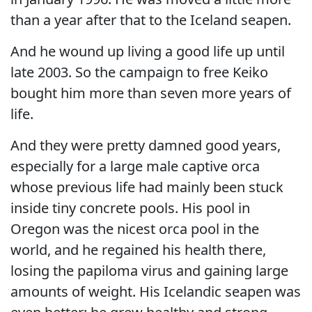
than a year after that to the Iceland seapen.
And he wound up living a good life up until
late 2003. So the campaign to free Keiko
bought him more than seven more years of
life.
And they were pretty damned good years,
especially for a large male captive orca
whose previous life had mainly been stuck
inside tiny concrete pools. His pool in
Oregon was the nicest orca pool in the
world, and he regained his health there,
losing the papiloma virus and gaining large
amounts of weight. His Icelandic seapen was