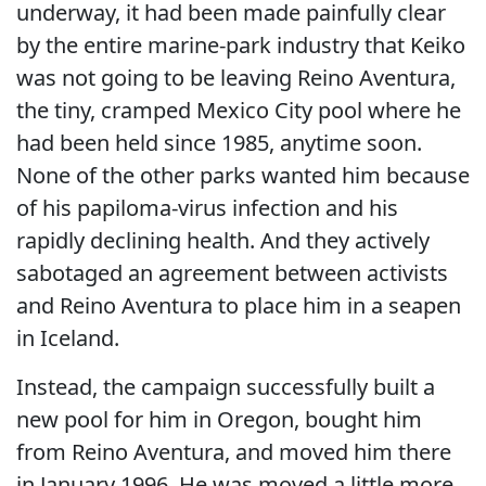
underway, it had been made painfully clear
by the entire marine-park industry that Keiko
was not going to be leaving Reino Aventura,
the tiny, cramped Mexico City pool where he
had been held since 1985, anytime soon.
None of the other parks wanted him because
of his papiloma-virus infection and his
rapidly declining health. And they actively
sabotaged an agreement between activists
and Reino Aventura to place him in a seapen
in Iceland.
Instead, the campaign successfully built a
new pool for him in Oregon, bought him
from Reino Aventura, and moved him there
in January 1996. He was moved a little more