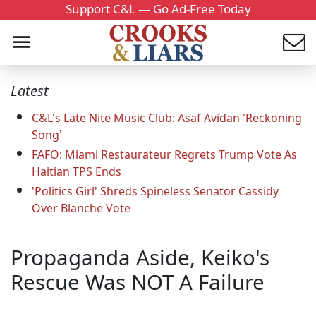
Support C&L — Go Ad-Free Today
Latest
C&L's Late Nite Music Club: Asaf Avidan 'Reckoning
Song'
FAFO: Miami Restaurateur Regrets Trump Vote As
Haitian TPS Ends
'Politics Girl' Shreds Spineless Senator Cassidy
Over Blanche Vote
Propaganda Aside, Keiko's
Rescue Was NOT A Failure