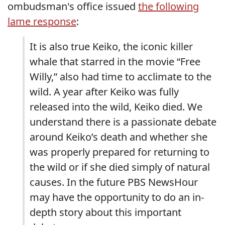
ombudsman's office issued
the following
lame response
:
It is also true Keiko, the iconic killer
whale that starred in the movie “Free
Willy,” also had time to acclimate to the
wild. A year after Keiko was fully
released into the wild, Keiko died. We
understand there is a passionate debate
around Keiko’s death and whether she
was properly prepared for returning to
the wild or if she died simply of natural
causes. In the future PBS NewsHour
may have the opportunity to do an in-
depth story about this important