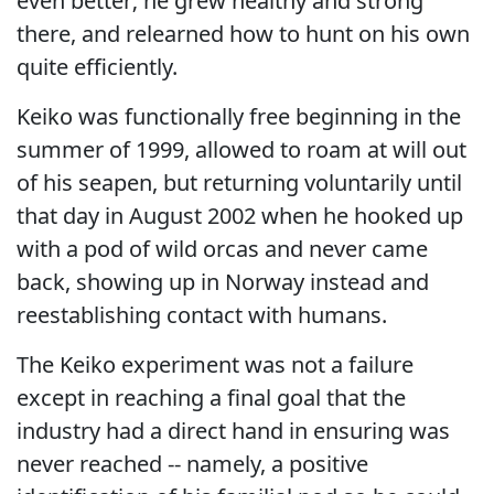
even better; he grew healthy and strong
there, and relearned how to hunt on his own
quite efficiently.
Keiko was functionally free beginning in the
summer of 1999, allowed to roam at will out
of his seapen, but returning voluntarily until
that day in August 2002 when he hooked up
with a pod of wild orcas and never came
back, showing up in Norway instead and
reestablishing contact with humans.
The Keiko experiment was not a failure
except in reaching a final goal that the
industry had a direct hand in ensuring was
never reached -- namely, a positive