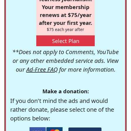
Your membership
renews at $75/year
after your first year.
$75 each year after
Select Plan
**Does not apply to Comments, YouTube
or any other embedded service ads. View
our
Ad-Free FAQ
for more information.
Make a donation:
If you don't mind the ads and would
rather donate, please select one of the
options below: