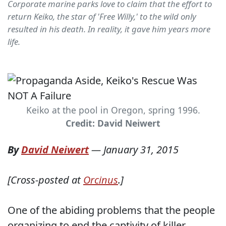
Corporate marine parks love to claim that the effort to
return Keiko, the star of 'Free Willy,' to the wild only
resulted in his death. In reality, it gave him years more
life.
Keiko at the pool in Oregon, spring 1996.
Credit: David Neiwert
By
David Neiwert
—
January 31, 2015
[Cross-posted at
Orcinus
.]
One of the abiding problems that the people
organizing to end the captivity of killer