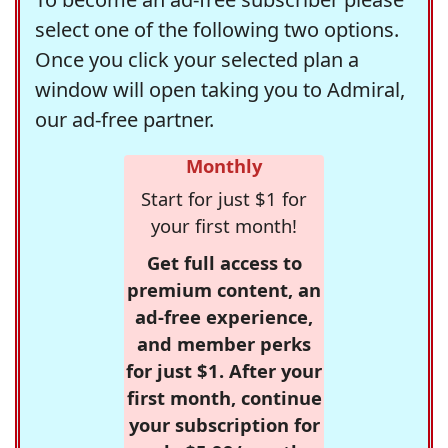
select one of the following two options.
Once you click your selected plan a
window will open taking you to Admiral,
our ad-free partner.
Monthly
Start for just $1 for
your first month!
Get full access to
premium content, an
ad-free experience,
and member perks
for just $1. After your
first month, continue
your subscription for