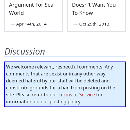
Argument For Sea
Doesn't Want You
World
To Know
—
Apr 14th, 2014
—
Oct 29th, 2013
Discussion
We welcome relevant, respectful comments. Any
comments that are sexist or in any other way
deemed hateful by our staff will be deleted and
constitute grounds for a ban from posting on the
site. Please refer to our
Terms of Service
for
information on our posting policy.