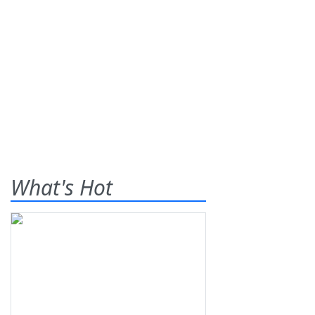
What's Hot