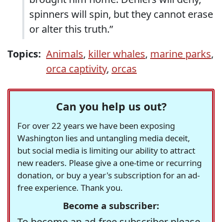
spinners will spin, but they cannot erase
or alter this truth.”
Topics:
Animals
,
killer whales
,
marine parks
,
orca captivity
,
orcas
Can you help us out?
For over 22 years we have been exposing
Washington lies and untangling media deceit,
but social media is limiting our ability to attract
new readers. Please give a one-time or recurring
donation, or buy a year's subscription for an ad-
free experience. Thank you.
Become a subscriber:
To become an ad-free subscriber please