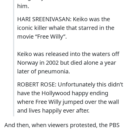
him.
HARI SREENIVASAN: Keiko was the
iconic killer whale that starred in the
movie “Free Willy”.
Keiko was released into the waters off
Norway in 2002 but died alone a year
later of pneumonia.
ROBERT ROSE: Unfortunately this didn’t
have the Hollywood happy ending
where Free Willy jumped over the wall
and lives happily ever after.
And then, when viewers protested, the PBS