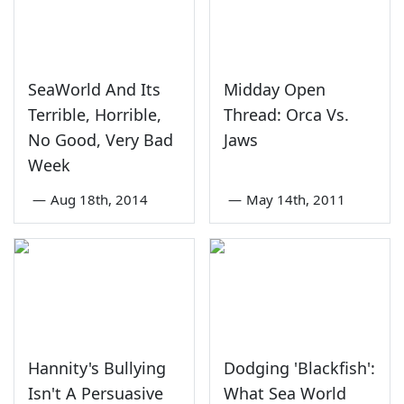
SeaWorld And Its
Midday Open
Terrible, Horrible,
Thread: Orca Vs.
No Good, Very Bad
Jaws
Week
—
Aug 18th, 2014
—
May 14th, 2011
Hannity's Bullying
Dodging 'Blackfish':
Isn't A Persuasive
What Sea World