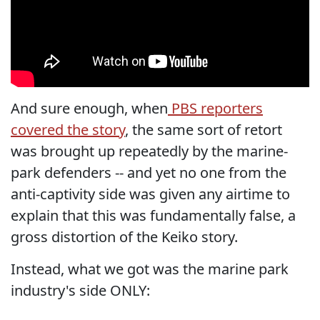
And sure enough, when
PBS reporters
covered the story
, the same sort of retort
was brought up repeatedly by the marine-
park defenders -- and yet no one from the
anti-captivity side was given any airtime to
explain that this was fundamentally false, a
gross distortion of the Keiko story.
Instead, what we got was the marine park
industry's side ONLY: