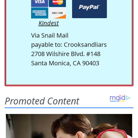
Kindest
Via Snail Mail
payable to: Crooksandliars
2708 Wilshire Blvd. #148
Santa Monica, CA 90403