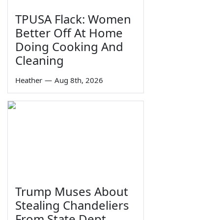
TPUSA Flack: Women
Better Off At Home
Doing Cooking And
Cleaning
Heather
—
Aug 8th, 2026
Trump Muses About
Stealing Chandeliers
From State Dept.