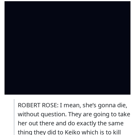
ROBERT ROSE: I mean, she’s gonna die,
without question. They are going to take
her out there and do exactly the same
thing they did to Keiko which is to kill