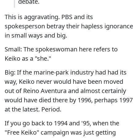
debate.
This is aggravating. PBS and its
spokesperson betray their hapless ignorance
in small ways and big.
Small: The spokeswoman here refers to
Keiko as a "she."
Big: If the marine-park industry had had its
way, Keiko never would have been moved
out of Reino Aventura and almost certainly
would have died there by 1996, perhaps 1997
at the latest. Period.
If you go back to 1994 and '95, when the
"Free Keiko" campaign was just getting