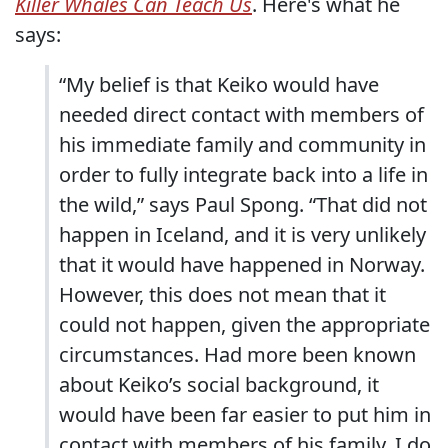
Killer Whales Can Teach Us
. Here's what he
says:
“My belief is that Keiko would have
needed direct contact with members of
his immediate family and community in
order to fully integrate back into a life in
the wild,” says Paul Spong. “That did not
happen in Iceland, and it is very unlikely
that it would have happened in Norway.
However, this does not mean that it
could not happen, given the appropriate
circumstances. Had more been known
about Keiko’s social background, it
would have been far easier to put him in
contact with members of his family. I do