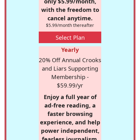
only $5.99/month,
with the freedom to
cancel anytime.
$5.99/month thereafter
Select Plan
Yearly
20% Off Annual Crooks
and Liars Supporting
Membership -
$59.99/yr
Enjoy a full year of
ad-free reading, a
faster browsing
experience, and help
power independent,
fearless journalism.