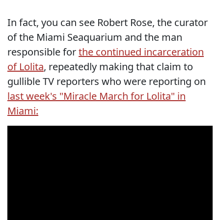
In fact, you can see Robert Rose, the curator
of the Miami Seaquarium and the man
responsible for
the continued incarceration
of Lolita
, repeatedly making that claim to
gullible TV reporters who were reporting on
last week's "Miracle March for Lolita" in
Miami: