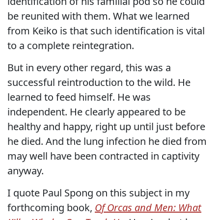
identification of his familial pod so he could
be reunited with them. What we learned
from Keiko is that such identification is vital
to a complete reintegration.
But in every other regard, this was a
successful reintroduction to the wild. He
learned to feed himself. He was
independent. He clearly appeared to be
healthy and happy, right up until just before
he died. And the lung infection he died from
may well have been contracted in captivity
anyway.
I quote Paul Spong on this subject in my
forthcoming book,
Of Orcas and Men: What