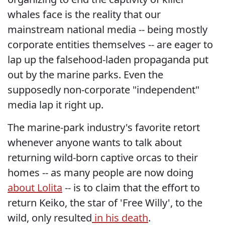
whales face is the reality that our
mainstream national media -- being mostly
corporate entities themselves -- are eager to
lap up the falsehood-laden propaganda put
out by the marine parks. Even the
supposedly non-corporate "independent"
media lap it right up.
The marine-park industry's favorite retort
whenever anyone wants to talk about
returning wild-born captive orcas to their
homes -- as many people are now doing
about Lolita
-- is to claim that the effort to
return Keiko, the star of 'Free Willy', to the
wild, only resulted
in his death
.