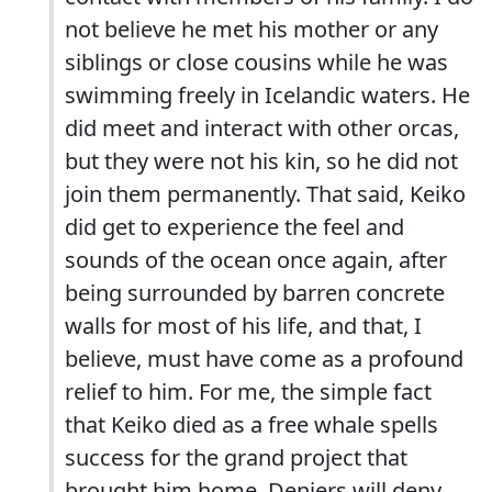
not believe he met his mother or any
siblings or close cousins while he was
swimming freely in Icelandic waters. He
did meet and interact with other orcas,
but they were not his kin, so he did not
join them permanently. That said, Keiko
did get to experience the feel and
sounds of the ocean once again, after
being surrounded by barren concrete
walls for most of his life, and that, I
believe, must have come as a profound
relief to him. For me, the simple fact
that Keiko died as a free whale spells
success for the grand project that
brought him home. Deniers will deny,