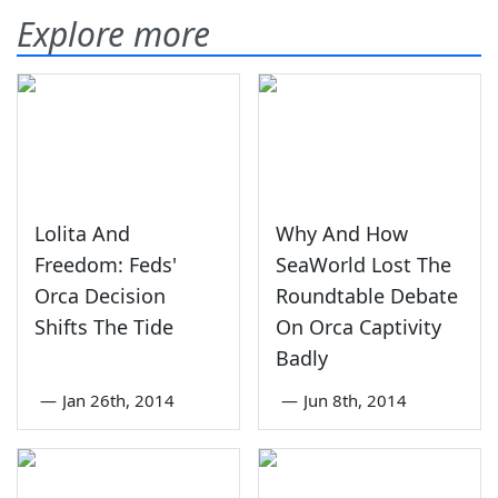
Explore more
Lolita And
Why And How
Freedom: Feds'
SeaWorld Lost The
Orca Decision
Roundtable Debate
Shifts The Tide
On Orca Captivity
Badly
—
Jan 26th, 2014
—
Jun 8th, 2014