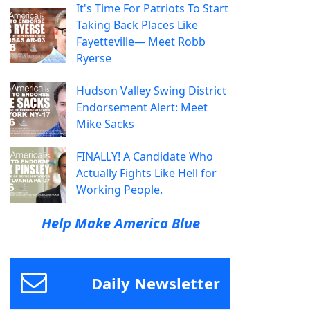
It's Time For Patriots To Start
Taking Back Places Like
Fayetteville— Meet Robb
Ryerse
Hudson Valley Swing District
Endorsement Alert: Meet
Mike Sacks
FINALLY! A Candidate Who
Actually Fights Like Hell for
Working People.
Help Make America Blue
Daily Newsletter