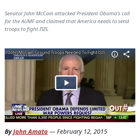
Senator John McCain attacked President Obama's call
for the AUMF and claimed that America needs to send
troops to fight ISIS.
By
John Amato
—
February 12, 2015