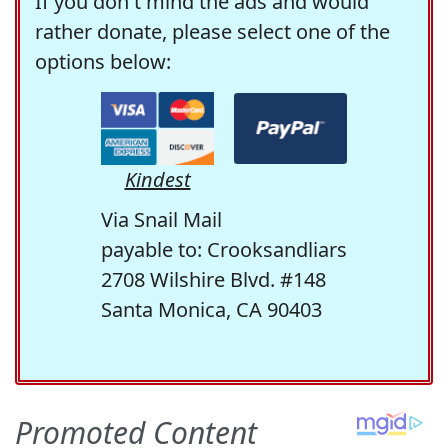
If you don't mind the ads and would
rather donate, please select one of the
options below:
Kindest
Via Snail Mail
payable to: Crooksandliars
2708 Wilshire Blvd. #148
Santa Monica, CA 90403