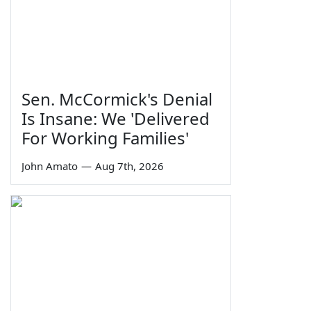
Sen. McCormick's Denial
Is Insane: We 'Delivered
For Working Families'
John Amato
—
Aug 7th, 2026