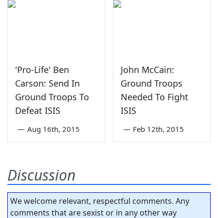
'Pro-Life' Ben
John McCain:
Carson: Send In
Ground Troops
Ground Troops To
Needed To Fight
Defeat ISIS
ISIS
—
Aug 16th, 2015
—
Feb 12th, 2015
Discussion
We welcome relevant, respectful comments. Any
comments that are sexist or in any other way