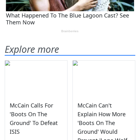
Explore more
McCain Calls For
McCain Can't
'Boots On The
Explain How More
Ground' To Defeat
'Boots On The
ISIS
Ground' Would