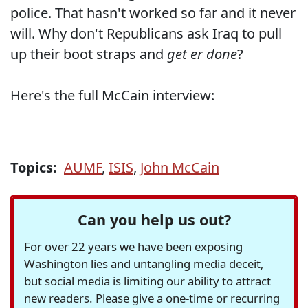
police. That hasn't worked so far and it never
will. Why don't Republicans ask Iraq to pull
up their boot straps and
get er done
?
Here's the full McCain interview:
Topics:
AUMF
,
ISIS
,
John McCain
Can you help us out?
For over 22 years we have been exposing
Washington lies and untangling media deceit,
but social media is limiting our ability to attract
new readers. Please give a one-time or recurring