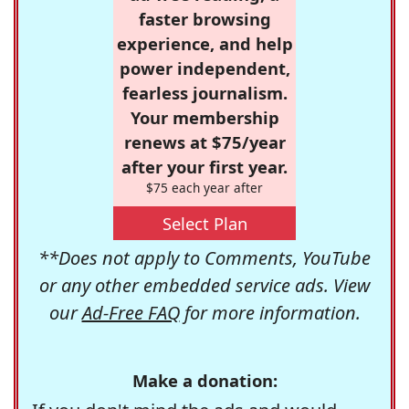
faster browsing
experience, and help
power independent,
fearless journalism.
Your membership
renews at $75/year
after your first year.
$75 each year after
Select Plan
**Does not apply to Comments, YouTube
or any other embedded service ads. View
our
Ad-Free FAQ
for more information.
Make a donation: