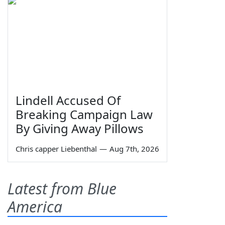
Lindell Accused Of
Breaking Campaign Law
By Giving Away Pillows
Chris capper Liebenthal
—
Aug 7th, 2026
Latest from Blue
America