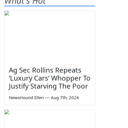
What's Hot
Ag Sec Rollins Repeats
‘Luxury Cars’ Whopper To
Justify Starving The Poor
NewsHound Ellen
—
Aug 7th, 2026