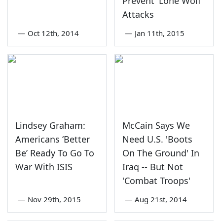
Prevent 'Lone Wolf
Attacks
—
Oct 12th, 2014
—
Jan 11th, 2015
Lindsey Graham:
McCain Says We
Americans ‘Better
Need U.S. 'Boots
Be’ Ready To Go To
On The Ground' In
War With ISIS
Iraq -- But Not
'Combat Troops'
—
Nov 29th, 2015
—
Aug 21st, 2014