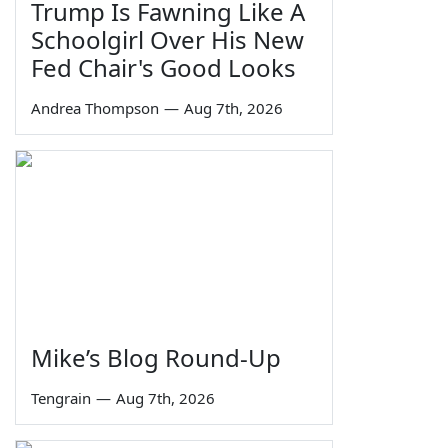
Trump Is Fawning Like A
Schoolgirl Over His New
Fed Chair's Good Looks
Andrea Thompson
—
Aug 7th, 2026
Mike’s Blog Round-Up
Tengrain
—
Aug 7th, 2026