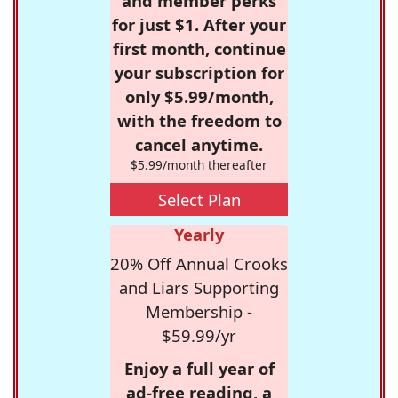
and member perks
for just $1. After your
first month, continue
your subscription for
only $5.99/month,
with the freedom to
cancel anytime.
$5.99/month thereafter
Select Plan
Yearly
20% Off Annual Crooks
and Liars Supporting
Membership -
$59.99/yr
Enjoy a full year of
ad-free reading, a