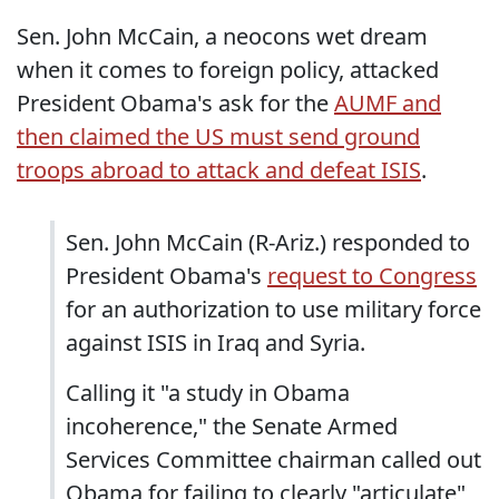
Sen. John McCain, a neocons wet dream
when it comes to foreign policy, attacked
President Obama's ask for the
AUMF and
then claimed the US must send ground
troops abroad to attack and defeat ISIS
.
Sen. John McCain (R-Ariz.) responded to
President Obama's
request to Congress
for an authorization to use military force
against ISIS in Iraq and Syria.
Calling it "a study in Obama
incoherence," the Senate Armed
Services Committee chairman called out
Obama for failing to clearly "articulate"