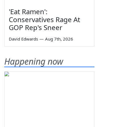
'Eat Ramen':
Conservatives Rage At
GOP Rep's Sneer
David Edwards
—
Aug 7th, 2026
Happening now