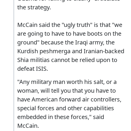
the strategy.
McCain said the "ugly truth" is that "we
are going to have to have boots on the
ground" because the Iraqi army, the
Kurdish peshmerga and Iranian-backed
Shia militias cannot be relied upon to
defeat ISIS.
"Any military man worth his salt, or a
woman, will tell you that you have to
have American forward air controllers,
special forces and other capabilities
embedded in these forces," said
McCain.