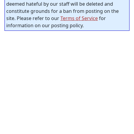
deemed hateful by our staff will be deleted and
constitute grounds for a ban from posting on the
site. Please refer to our
Terms of Service
for
information on our posting policy.