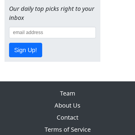
Our daily top picks right to your
inbox
Sign Up!
Team
About Us
Contact
Terms of Service