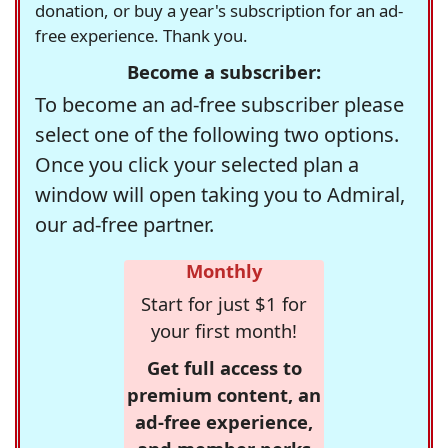
donation, or buy a year's subscription for an ad-
free experience. Thank you.
Become a subscriber:
To become an ad-free subscriber please
select one of the following two options.
Once you click your selected plan a
window will open taking you to Admiral,
our ad-free partner.
Monthly
Start for just $1 for
your first month!
Get full access to
premium content, an
ad-free experience,