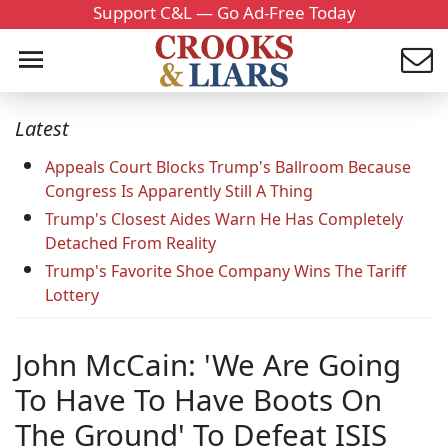
Support C&L — Go Ad-Free Today
Latest
Appeals Court Blocks Trump's Ballroom Because
Congress Is Apparently Still A Thing
Trump's Closest Aides Warn He Has Completely
Detached From Reality
Trump's Favorite Shoe Company Wins The Tariff
Lottery
John McCain: 'We Are Going
To Have To Have Boots On
The Ground' To Defeat ISIS