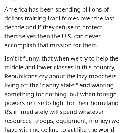
America has been spending billions of
dollars training Iraqi forces over the last
decade and if they refuse to protect
themselves then the U.S. can never
accomplish that mission for them.
Isn't it funny, that when we try to help the
middle and lower classes in this country,
Republicans cry about the lazy moochers
living off the "nanny state," and wanting
something for nothing, but when foreign
powers refuse to fight for their homeland,
R's immediately will spend whatever
resources (troops, equipment, money) we
have with no ceiling to act like the world