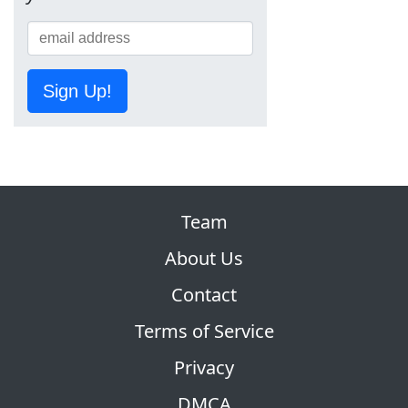
Sign Up!
Team
About Us
Contact
Terms of Service
Privacy
DMCA