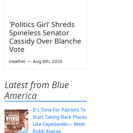
'Politics Girl' Shreds
Spineless Senator
Cassidy Over Blanche
Vote
Heather
—
Aug 8th, 2026
Latest from Blue
America
It's Time For Patriots To
Start Taking Back Places
Like Fayetteville— Meet
Robb Ryerse