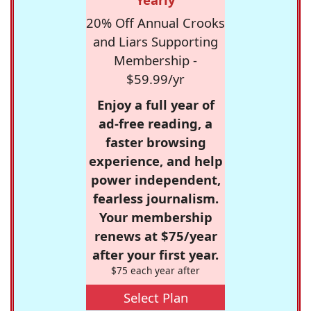
20% Off Annual Crooks
and Liars Supporting
Membership -
$59.99/yr
Enjoy a full year of
ad-free reading, a
faster browsing
experience, and help
power independent,
fearless journalism.
Your membership
renews at $75/year
after your first year.
$75 each year after
Select Plan