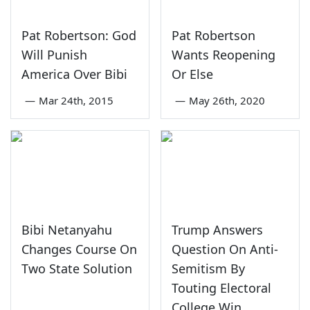
Pat Robertson: God
Pat Robertson
Will Punish
Wants Reopening
America Over Bibi
Or Else
—
Mar 24th, 2015
—
May 26th, 2020
Bibi Netanyahu
Trump Answers
Changes Course On
Question On Anti-
Two State Solution
Semitism By
Touting Electoral
College Win