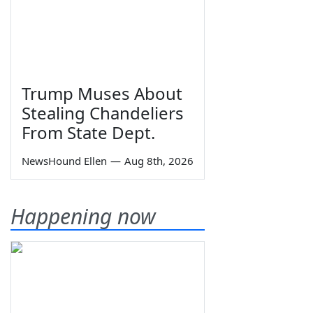
Trump Muses About
Stealing Chandeliers
From State Dept.
NewsHound Ellen
—
Aug 8th, 2026
Happening now