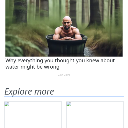
Explore more