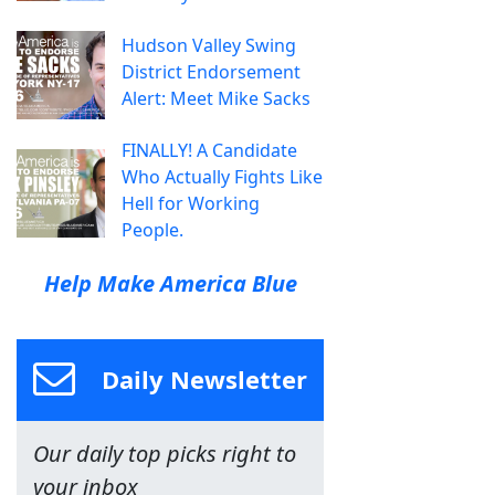
Hudson Valley Swing
District Endorsement
Alert: Meet Mike Sacks
FINALLY! A Candidate
Who Actually Fights Like
Hell for Working
People.
Help Make America Blue
Daily Newsletter
Our daily top picks right to
your inbox