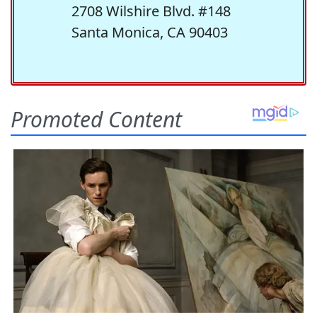
2708 Wilshire Blvd. #148
Santa Monica, CA 90403