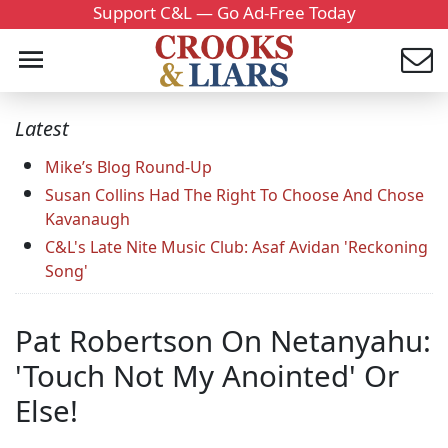
Support C&L — Go Ad-Free Today
Latest
Mike’s Blog Round-Up
Susan Collins Had The Right To Choose And Chose
Kavanaugh
C&L's Late Nite Music Club: Asaf Avidan 'Reckoning
Song'
Pat Robertson On Netanyahu:
'Touch Not My Anointed' Or
Else!