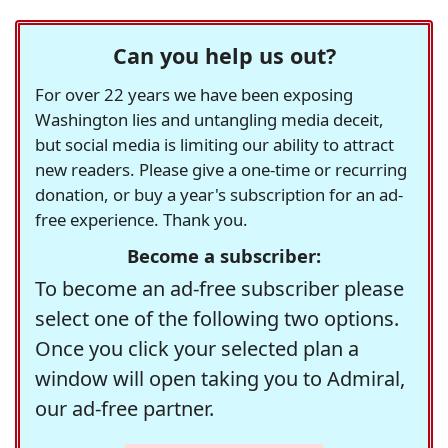
Can you help us out?
For over 22 years we have been exposing
Washington lies and untangling media deceit,
but social media is limiting our ability to attract
new readers. Please give a one-time or recurring
donation, or buy a year's subscription for an ad-
free experience. Thank you.
Become a subscriber:
To become an ad-free subscriber please
select one of the following two options.
Once you click your selected plan a
window will open taking you to Admiral,
our ad-free partner.