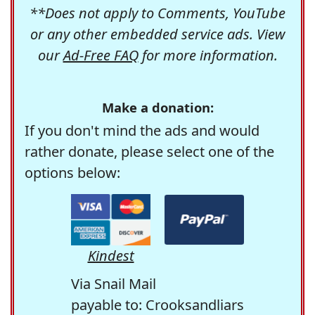
**Does not apply to Comments, YouTube
or any other embedded service ads. View
our
Ad-Free FAQ
for more information.
Make a donation:
If you don't mind the ads and would
rather donate, please select one of the
options below:
Kindest
Via Snail Mail
payable to: Crooksandliars