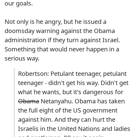
our goals.
Not only is he angry, but he issued a
doomsday warning against the Obama
administration if they turn against Israel.
Something that would never happen in a
serious way.
Robertson: Petulant teenager, petulant
teenager - didn't get his way. Didn't get
what he wants, but it's dangerous for
Obama
Netanyahu. Obama has taken
the full eight of the US government
against him. And they can hurt the
Israelis in the United Nations and ladies