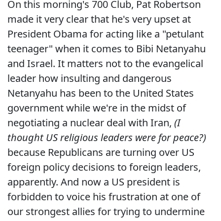
On this morning's 700 Club, Pat Robertson
made it very clear that he's very upset at
President Obama for acting like a "petulant
teenager" when it comes to Bibi Netanyahu
and Israel. It matters not to the evangelical
leader how insulting and dangerous
Netanyahu has been to the United States
government while we're in the midst of
negotiating a nuclear deal with Iran,
(I
thought US religious leaders were for peace?)
because Republicans are turning over US
foreign policy decisions to foreign leaders,
apparently. And now a US president is
forbidden to voice his frustration at one of
our strongest allies for trying to undermine