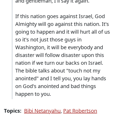
and gentleman, I'll say it again.
If this nation goes against Israel, God
Almighty will go against this nation. It's
going to happen and it will hurt all of us
so it's not just those guys in
Washington, it will be everybody and
disaster will follow disaster upon this
nation if we turn our backs on Israel.
The bible talks about "touch not my
anointed" and I tell you, you lay hands
on God's anointed and bad things
happen to you.
Topics:
Bibi Netanyahu
,
Pat Robertson