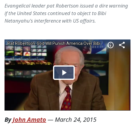
Evangelical leader pat Robertson issued a dire warning
if the United States continued to object to Bibi
Netanyahu's interference with US affairs.
By
John Amato
—
March 24, 2015