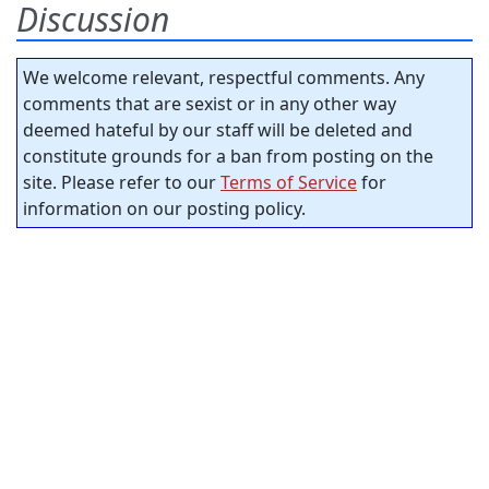
Discussion
We welcome relevant, respectful comments. Any
comments that are sexist or in any other way
deemed hateful by our staff will be deleted and
constitute grounds for a ban from posting on the
site. Please refer to our
Terms of Service
for
information on our posting policy.