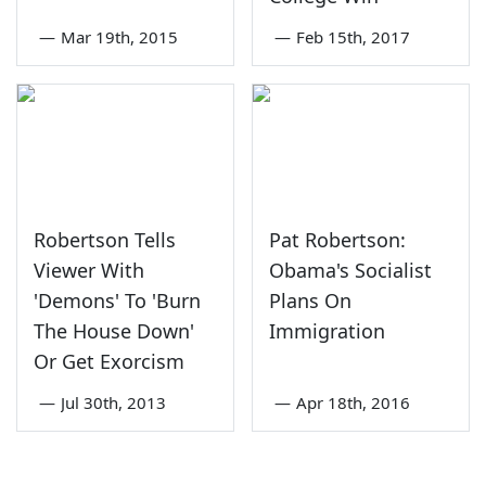
—
Mar 19th, 2015
—
Feb 15th, 2017
Robertson Tells
Pat Robertson:
Viewer With
Obama's Socialist
'Demons' To 'Burn
Plans On
The House Down'
Immigration
Or Get Exorcism
—
Jul 30th, 2013
—
Apr 18th, 2016