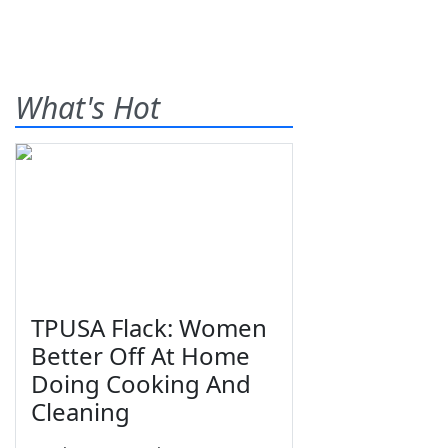
What's Hot
TPUSA Flack: Women
Better Off At Home
Doing Cooking And
Cleaning