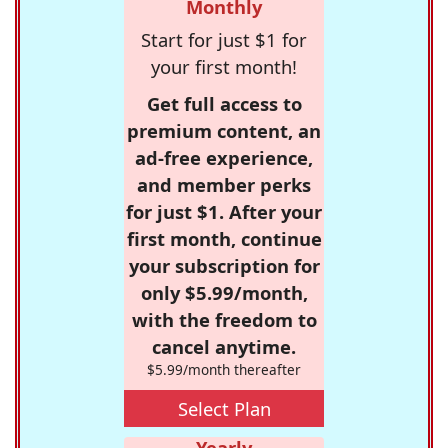
Monthly
Start for just $1 for
your first month!
Get full access to
premium content, an
ad-free experience,
and member perks
for just $1. After your
first month, continue
your subscription for
only $5.99/month,
with the freedom to
cancel anytime.
$5.99/month thereafter
Select Plan
Yearly