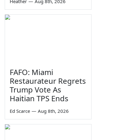
Heather
—
Aug 8th, 2026
FAFO: Miami
Restaurateur Regrets
Trump Vote As
Haitian TPS Ends
Ed Scarce
—
Aug 8th, 2026