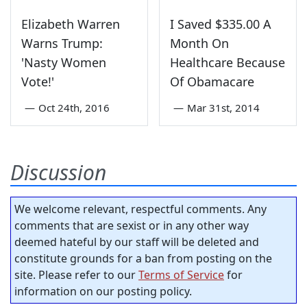
Elizabeth Warren
I Saved $335.00 A
Warns Trump:
Month On
'Nasty Women
Healthcare Because
Vote!'
Of Obamacare
—
Oct 24th, 2016
—
Mar 31st, 2014
Discussion
We welcome relevant, respectful comments. Any
comments that are sexist or in any other way
deemed hateful by our staff will be deleted and
constitute grounds for a ban from posting on the
site. Please refer to our
Terms of Service
for
information on our posting policy.