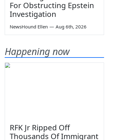
For Obstructing Epstein
Investigation
NewsHound Ellen
—
Aug 6th, 2026
Happening now
RFK Jr Ripped Off
Thousands Of Immigrant