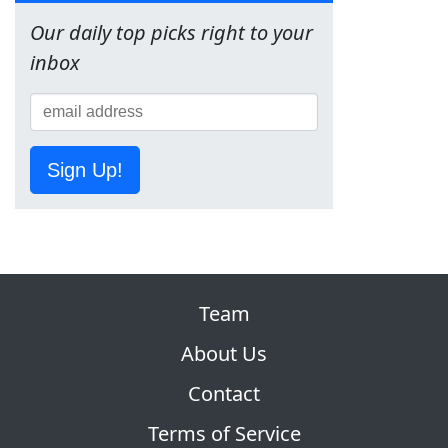
Our daily top picks right to your
inbox
Sign Up!
Team
About Us
Contact
Terms of Service