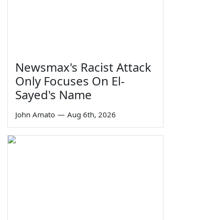
Newsmax's Racist Attack
Only Focuses On El-
Sayed's Name
John Amato
—
Aug 6th, 2026