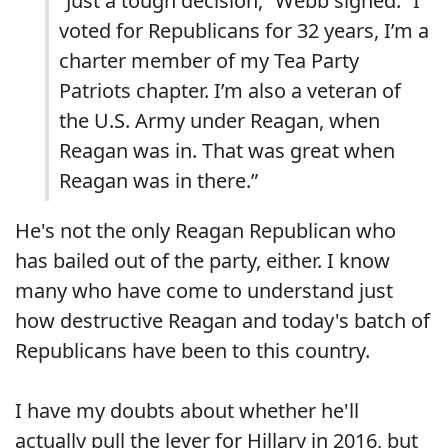
“Just a tough decision,” Webb sighed. “I
voted for Republicans for 32 years, I’m a
charter member of my Tea Party
Patriots chapter. I’m also a veteran of
the U.S. Army under Reagan, when
Reagan was in. That was great when
Reagan was in there.”
He's not the only Reagan Republican who
has bailed out of the party, either. I know
many who have come to understand just
how destructive Reagan and today's batch of
Republicans have been to this country.
I have my doubts about whether he'll
actually pull the lever for Hillary in 2016, but