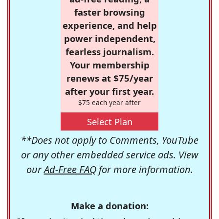
faster browsing
experience, and help
power independent,
fearless journalism.
Your membership
renews at $75/year
after your first year.
$75 each year after
Select Plan
**Does not apply to Comments, YouTube
or any other embedded service ads. View
our
Ad-Free FAQ
for more information.
Make a donation: