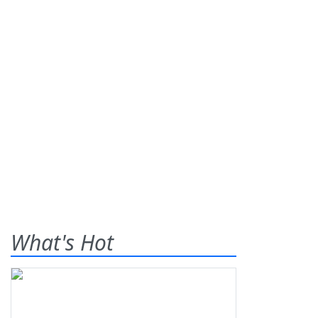
What's Hot