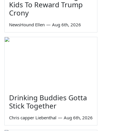
Kids To Reward Trump
Crony
NewsHound Ellen
—
Aug 6th, 2026
Drinking Buddies Gotta
Stick Together
Chris capper Liebenthal
—
Aug 6th, 2026