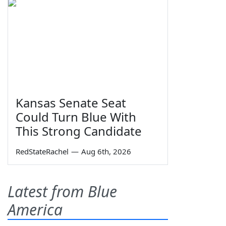
Kansas Senate Seat
Could Turn Blue With
This Strong Candidate
RedStateRachel
—
Aug 6th, 2026
Latest from Blue
America