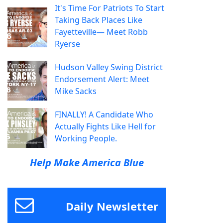
It's Time For Patriots To Start
Taking Back Places Like
Fayetteville— Meet Robb
Ryerse
Hudson Valley Swing District
Endorsement Alert: Meet
Mike Sacks
FINALLY! A Candidate Who
Actually Fights Like Hell for
Working People.
Help Make America Blue
Daily Newsletter