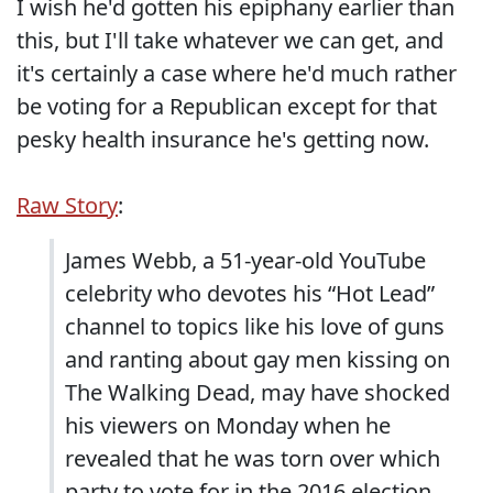
I wish he'd gotten his epiphany earlier than
this, but I'll take whatever we can get, and
it's certainly a case where he'd much rather
be voting for a Republican except for that
pesky health insurance he's getting now.
Raw Story
:
James Webb, a 51-year-old YouTube
celebrity who devotes his “Hot Lead”
channel to topics like his love of guns
and ranting about gay men kissing on
The Walking Dead, may have shocked
his viewers on Monday when he
revealed that he was torn over which
party to vote for in the 2016 election.