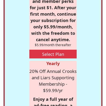
and member perks
for just $1. After your
first month, continue
your subscription for
only $5.99/month,
with the freedom to
cancel anytime.
$5.99/month thereafter
Select Plan
Yearly
20% Off Annual Crooks
and Liars Supporting
Membership -
$59.99/yr
Enjoy a full year of
ad-free reading, a