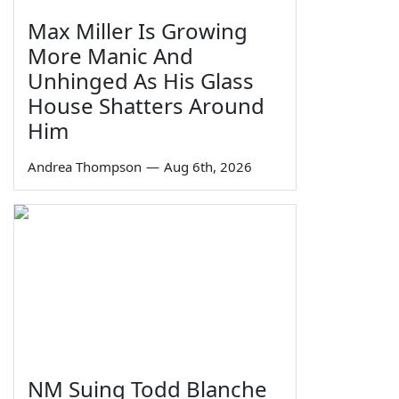
Max Miller Is Growing
More Manic And
Unhinged As His Glass
House Shatters Around
Him
Andrea Thompson
—
Aug 6th, 2026
NM Suing Todd Blanche