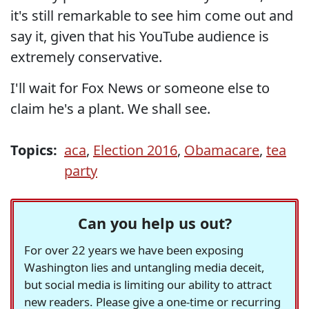
it's still remarkable to see him come out and
say it, given that his YouTube audience is
extremely conservative.
I'll wait for Fox News or someone else to
claim he's a plant. We shall see.
Topics:
aca
,
Election 2016
,
Obamacare
,
tea
party
Can you help us out?
For over 22 years we have been exposing
Washington lies and untangling media deceit,
but social media is limiting our ability to attract
new readers. Please give a one-time or recurring