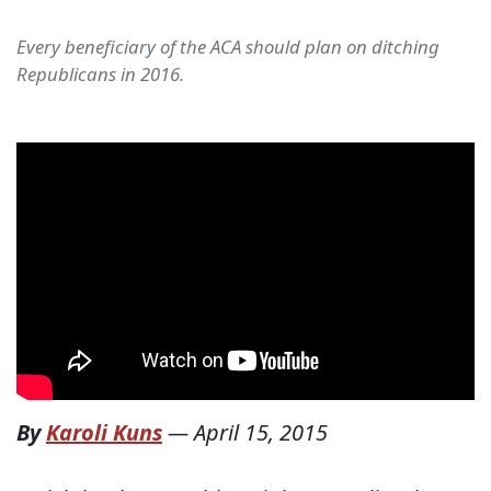
Every beneficiary of the ACA should plan on ditching
Republicans in 2016.
By
Karoli Kuns
—
April 15, 2015