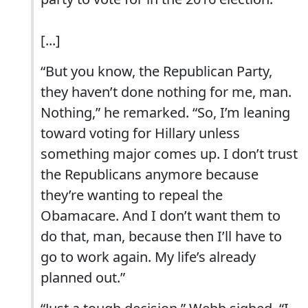
[...]
“But you know, the Republican Party,
they haven’t done nothing for me, man.
Nothing,” he remarked. “So, I’m leaning
toward voting for Hillary unless
something major comes up. I don’t trust
the Republicans anymore because
they’re wanting to repeal the
Obamacare. And I don’t want them to
do that, man, because then I’ll have to
go to work again. My life’s already
planned out.”