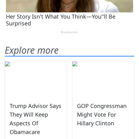
Explore more
Trump Advisor Says
GOP Congressman
They Will Keep
Might Vote For
Aspects Of
Hillary Clinton
Obamacare