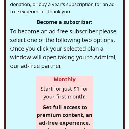
donation, or buy a year's subscription for an ad-
free experience. Thank you.
Become a subscriber:
To become an ad-free subscriber please
select one of the following two options.
Once you click your selected plan a
window will open taking you to Admiral,
our ad-free partner.
Monthly
Start for just $1 for
your first month!
Get full access to
premium content, an
ad-free experience,