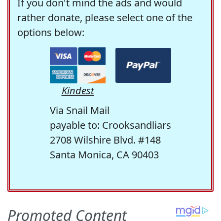
If you don't mind the ads and would
rather donate, please select one of the
options below:
Kindest
Via Snail Mail
payable to: Crooksandliars
2708 Wilshire Blvd. #148
Santa Monica, CA 90403