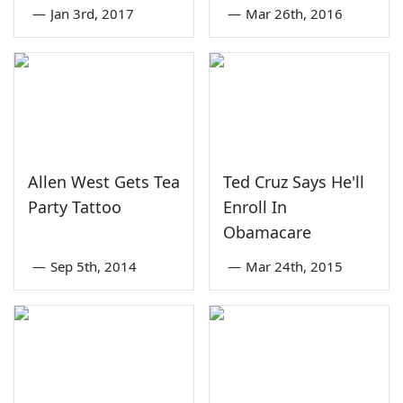
—
Jan 3rd, 2017
—
Mar 26th, 2016
Allen West Gets Tea
Ted Cruz Says He'll
Party Tattoo
Enroll In
Obamacare
—
Sep 5th, 2014
—
Mar 24th, 2015