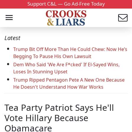
Support C&L — Go Ad-Free Today
Latest
Trump Bit Off More Than He Could Chew: Now He’s
Begging To Pause His Own Lawsuit
Dem Who Said 'We Are F*cked' If El-Sayed Wins,
Loses In Stunning Upset
Trump Ripped Pentagon Pete A New One Because
He Doesn't Understand How War Works
Tea Party Patriot Says He'll
Vote Hillary Because
Obamacare