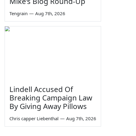
Mike’s Blog Round-Up
Tengrain
—
Aug 7th, 2026
Lindell Accused Of
Breaking Campaign Law
By Giving Away Pillows
Chris capper Liebenthal
—
Aug 7th, 2026