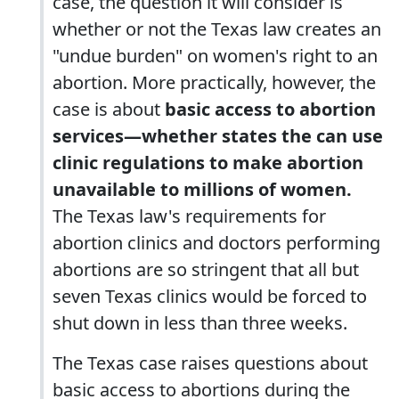
case, the question it will consider is
whether or not the Texas law creates an
"undue burden" on women's right to an
abortion. More practically, however, the
case is about
basic access to abortion
services—whether states the can use
clinic regulations to make abortion
unavailable to millions of women.
The Texas law's requirements for
abortion clinics and doctors performing
abortions are so stringent that all but
seven Texas clinics would be forced to
shut down in less than three weeks.
The Texas case raises questions about
basic access to abortions during the