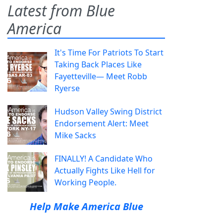
Latest from Blue
America
It's Time For Patriots To Start
Taking Back Places Like
Fayetteville— Meet Robb
Ryerse
Hudson Valley Swing District
Endorsement Alert: Meet
Mike Sacks
FINALLY! A Candidate Who
Actually Fights Like Hell for
Working People.
Help Make America Blue