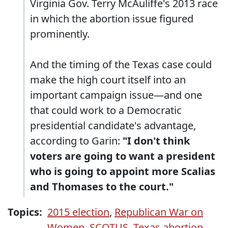
Virginia Gov. Terry McAuliffe's 2013 race
in which the abortion issue figured
prominently.
And the timing of the Texas case could
make the high court itself into an
important campaign issue—and one
that could work to a Democratic
presidential candidate's advantage,
according to Garin:
"I don't think
voters are going to want a president
who is going to appoint more Scalias
and Thomases to the court."
Topics:
2015 election
,
Republican War on
Women
,
SCOTUS
,
Texas abortion