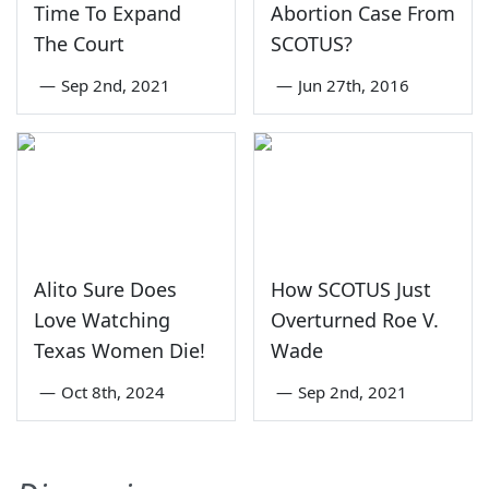
Time To Expand
Abortion Case From
The Court
SCOTUS?
—
Sep 2nd, 2021
—
Jun 27th, 2016
Alito Sure Does
How SCOTUS Just
Love Watching
Overturned Roe V.
Texas Women Die!
Wade
—
Oct 8th, 2024
—
Sep 2nd, 2021