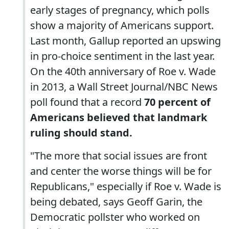
early stages of pregnancy, which polls
show a majority of Americans support.
Last month, Gallup reported an upswing
in pro-choice sentiment in the last year.
On the 40th anniversary of Roe v. Wade
in 2013, a Wall Street Journal/NBC News
poll found that a record
70 percent of
Americans believed that landmark
ruling should stand.
"The more that social issues are front
and center the worse things will be for
Republicans," especially if Roe v. Wade is
being debated, says Geoff Garin, the
Democratic pollster who worked on