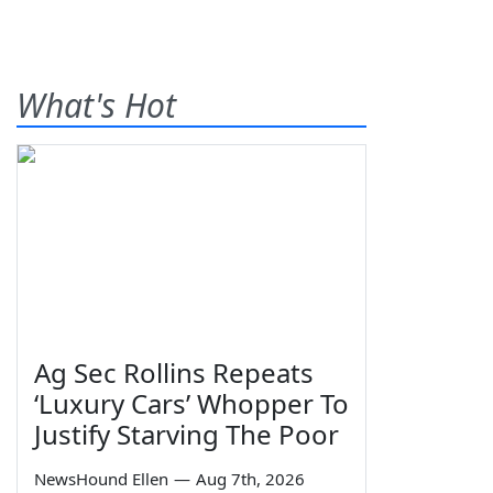
What's Hot
Ag Sec Rollins Repeats
‘Luxury Cars’ Whopper To
Justify Starving The Poor
NewsHound Ellen
—
Aug 7th, 2026