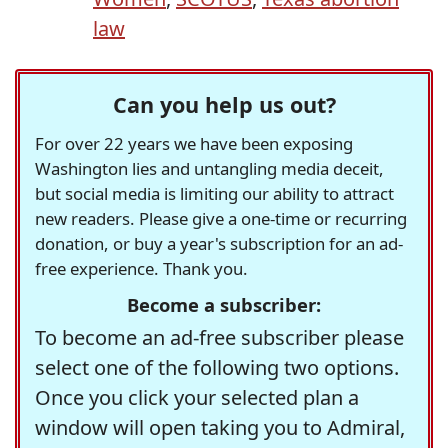
law
Can you help us out?
For over 22 years we have been exposing
Washington lies and untangling media deceit,
but social media is limiting our ability to attract
new readers. Please give a one-time or recurring
donation, or buy a year's subscription for an ad-
free experience. Thank you.
Become a subscriber:
To become an ad-free subscriber please
select one of the following two options.
Once you click your selected plan a
window will open taking you to Admiral,