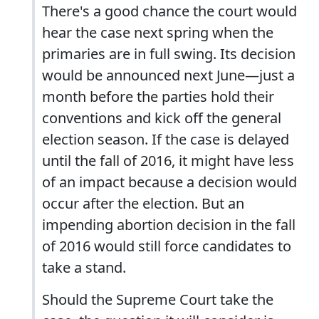
There's a good chance the court would
hear the case next spring when the
primaries are in full swing. Its decision
would be announced next June—just a
month before the parties hold their
conventions and kick off the general
election season. If the case is delayed
until the fall of 2016, it might have less
of an impact because a decision would
occur after the election. But an
impending abortion decision in the fall
of 2016 would still force candidates to
take a stand.
Should the Supreme Court take the