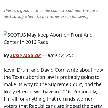
There's a good chance the court would hear the case
next spring when the primaries are in full swing.
By
Susie Madrak
—
June 12, 2015
Kevin Drum and David Corn write about how
the Texas abortion law is probably going to
make its way to the Supreme Court, and the
likely effect it will have in 2016. Personally,
I'm all for anything that reminds women
voters that Republicans are indeed the party