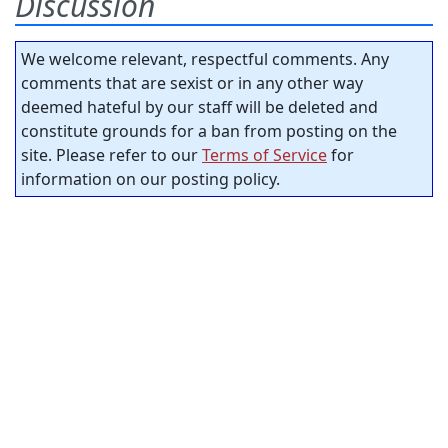
Discussion
We welcome relevant, respectful comments. Any
comments that are sexist or in any other way
deemed hateful by our staff will be deleted and
constitute grounds for a ban from posting on the
site. Please refer to our
Terms of Service
for
information on our posting policy.