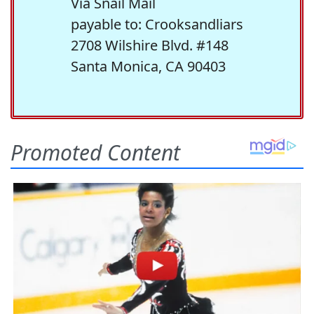
Via Snail Mail
payable to: Crooksandliars
2708 Wilshire Blvd. #148
Santa Monica, CA 90403