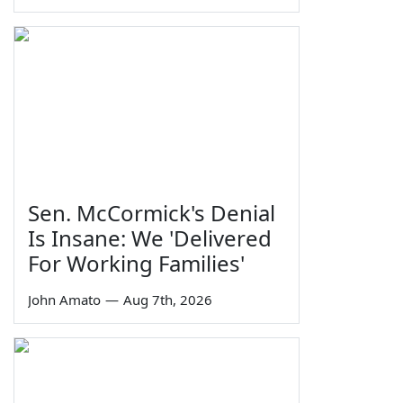
Sen. McCormick's Denial
Is Insane: We 'Delivered
For Working Families'
John Amato
—
Aug 7th, 2026