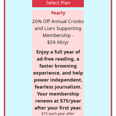
Select Plan
Yearly
20% Off Annual Crooks
and Liars Supporting
Membership -
$59.99/yr
Enjoy a full year of
ad-free reading, a
faster browsing
experience, and help
power independent,
fearless journalism.
Your membership
renews at $75/year
after your first year.
$75 each year after