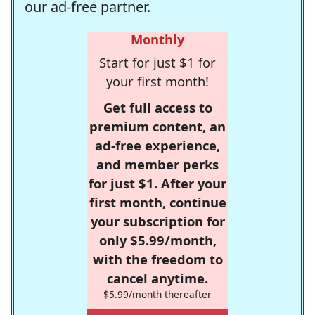
our ad-free partner.
Monthly
Start for just $1 for
your first month!
Get full access to
premium content, an
ad-free experience,
and member perks
for just $1. After your
first month, continue
your subscription for
only $5.99/month,
with the freedom to
cancel anytime.
$5.99/month thereafter