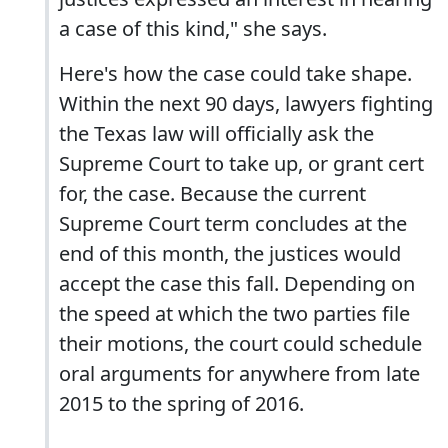
a case of this kind," she says.
Here's how the case could take shape.
Within the next 90 days, lawyers fighting
the Texas law will officially ask the
Supreme Court to take up, or grant cert
for, the case. Because the current
Supreme Court term concludes at the
end of this month, the justices would
accept the case this fall. Depending on
the speed at which the two parties file
their motions, the court could schedule
oral arguments for anywhere from late
2015 to the spring of 2016.