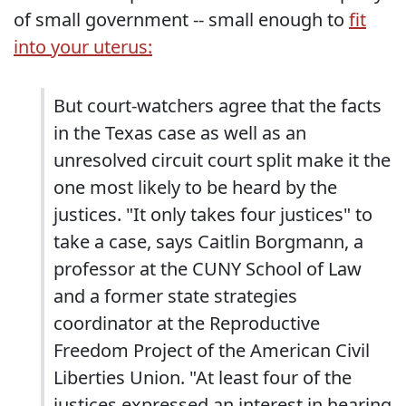
of small government -- small enough to
fit
into your uterus:
But court-watchers agree that the facts
in the Texas case as well as an
unresolved circuit court split make it the
one most likely to be heard by the
justices. "It only takes four justices" to
take a case, says Caitlin Borgmann, a
professor at the CUNY School of Law
and a former state strategies
coordinator at the Reproductive
Freedom Project of the American Civil
Liberties Union. "At least four of the
justices expressed an interest in hearing