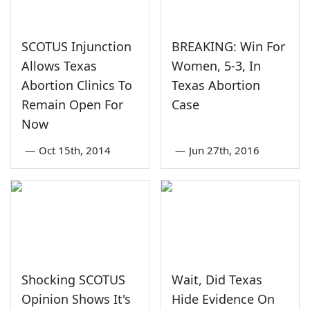
SCOTUS Injunction
BREAKING: Win For
Allows Texas
Women, 5-3, In
Abortion Clinics To
Texas Abortion
Remain Open For
Case
Now
—
Oct 15th, 2014
—
Jun 27th, 2016
Shocking SCOTUS
Wait, Did Texas
Opinion Shows It's
Hide Evidence On