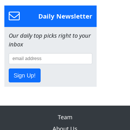
Daily Newsletter
Our daily top picks right to your
inbox
Sign Up!
Team
About Us