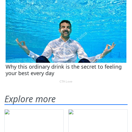
Explore more