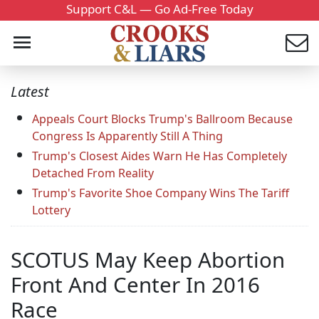
Support C&L — Go Ad-Free Today
Latest
Appeals Court Blocks Trump's Ballroom Because
Congress Is Apparently Still A Thing
Trump's Closest Aides Warn He Has Completely
Detached From Reality
Trump's Favorite Shoe Company Wins The Tariff
Lottery
SCOTUS May Keep Abortion
Front And Center In 2016
Race