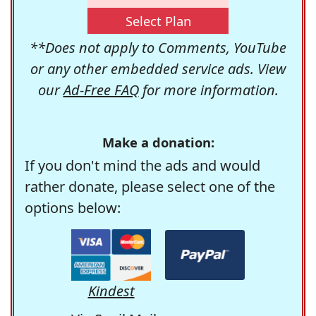
Select Plan
**Does not apply to Comments, YouTube
or any other embedded service ads. View
our
Ad-Free FAQ
for more information.
Make a donation:
If you don't mind the ads and would
rather donate, please select one of the
options below:
Kindest