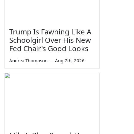
Trump Is Fawning Like A
Schoolgirl Over His New
Fed Chair's Good Looks
Andrea Thompson
—
Aug 7th, 2026