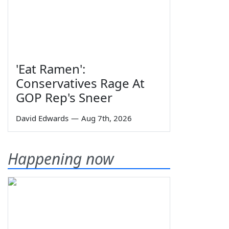
'Eat Ramen':
Conservatives Rage At
GOP Rep's Sneer
David Edwards
—
Aug 7th, 2026
Happening now