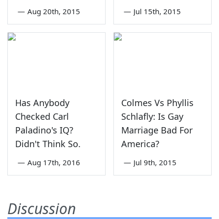
—
Aug 20th, 2015
—
Jul 15th, 2015
Has Anybody
Colmes Vs Phyllis
Checked Carl
Schlafly: Is Gay
Paladino's IQ?
Marriage Bad For
Didn't Think So.
America?
—
Aug 17th, 2016
—
Jul 9th, 2015
Discussion