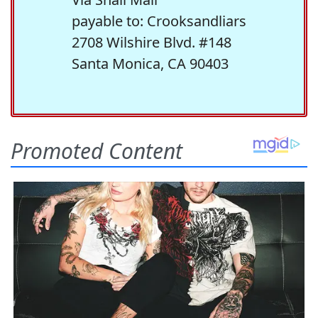
payable to: Crooksandliars
2708 Wilshire Blvd. #148
Santa Monica, CA 90403