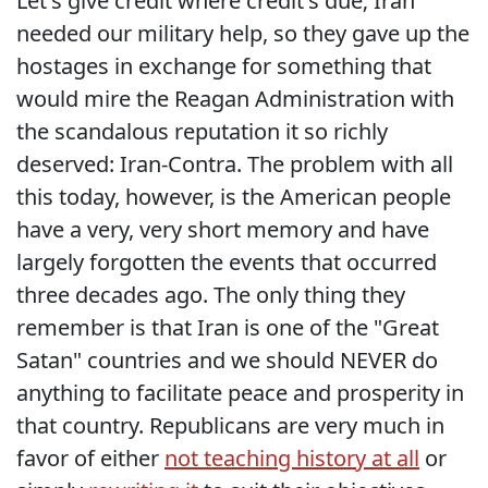
Let's give credit where credit's due; Iran
needed our military help, so they gave up the
hostages in exchange for something that
would mire the Reagan Administration with
the scandalous reputation it so richly
deserved: Iran-Contra. The problem with all
this today, however, is the American people
have a very, very short memory and have
largely forgotten the events that occurred
three decades ago. The only thing they
remember is that Iran is one of the "Great
Satan" countries and we should NEVER do
anything to facilitate peace and prosperity in
that country. Republicans are very much in
favor of either
not teaching history at all
or