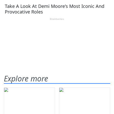
Explore more