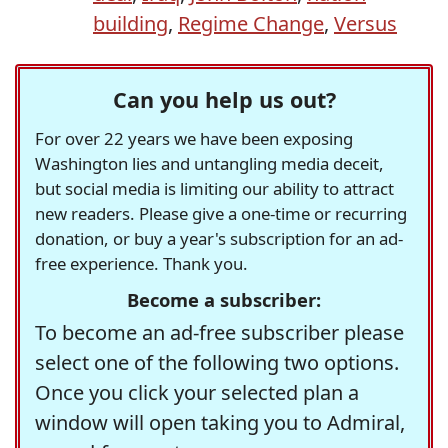
building
,
Regime Change
,
Versus
Can you help us out?
For over 22 years we have been exposing
Washington lies and untangling media deceit,
but social media is limiting our ability to attract
new readers. Please give a one-time or recurring
donation, or buy a year's subscription for an ad-
free experience. Thank you.
Become a subscriber:
To become an ad-free subscriber please
select one of the following two options.
Once you click your selected plan a
window will open taking you to Admiral,