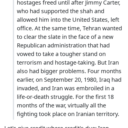
hostages freed until after Jimmy Carter,
who had supported the shah and
allowed him into the United States, left
office. At the same time, Tehran wanted
to clear the slate in the face of a new
Republican administration that had
vowed to take a tougher stand on
terrorism and hostage-taking. But Iran
also had bigger problems. Four months
earlier, on September 20, 1980, Iraq had
invaded, and Iran was embroiled in a
life-or-death struggle. For the first 18
months of the war, virtually all the
fighting took place on Iranian territory.