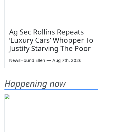
Ag Sec Rollins Repeats
‘Luxury Cars’ Whopper To
Justify Starving The Poor
NewsHound Ellen
—
Aug 7th, 2026
Happening now