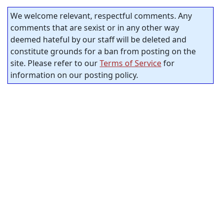
We welcome relevant, respectful comments. Any
comments that are sexist or in any other way
deemed hateful by our staff will be deleted and
constitute grounds for a ban from posting on the
site. Please refer to our
Terms of Service
for
information on our posting policy.