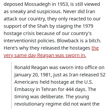
deposed Mossadegh in 1953, is still viewed
as sneaky and suspicious. Never did Iran
attack our country, they only reacted to our
support of the Shah by staging the 1979
hostage crisis because of our country's
interventionist policies. Blowback is a bitch.
Here's why they released the hostages
the
very same day Reagan was sworn in.
Ronald Reagan was sworn into office on
January 20, 1981, just as Iran released 52
Americans held hostage at the U.S.
Embassy in Tehran for 444 days. The
timing was deliberate. The young
revolutionary regime did not want the