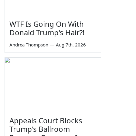
WTF Is Going On With
Donald Trump's Hair?!
Andrea Thompson
—
Aug 7th, 2026
Appeals Court Blocks
Trump's Ballroom