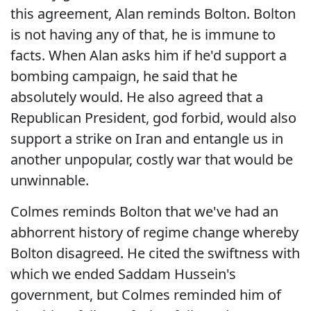
this agreement, Alan reminds Bolton. Bolton
is not having any of that, he is immune to
facts. When Alan asks him if he'd support a
bombing campaign, he said that he
absolutely would. He also agreed that a
Republican President, god forbid, would also
support a strike on Iran and entangle us in
another unpopular, costly war that would be
unwinnable.
Colmes reminds Bolton that we've had an
abhorrent history of regime change whereby
Bolton disagreed. He cited the swiftness with
which we ended Saddam Hussein's
government, but Colmes reminded him of