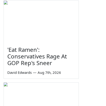
'Eat Ramen':
Conservatives Rage At
GOP Rep's Sneer
David Edwards
—
Aug 7th, 2026