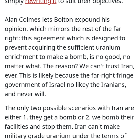
simply
rewriting it
to suit their objectives.
Alan Colmes lets Bolton expound his
opinion, which mirrors the rest of the far
right: this agreement which is designed to
prevent acquiring the sufficient uranium
enrichment to make a bomb, is no good, no
matter what. The reason? We can't trust Iran,
ever. This is likely because the far-right fringe
government of Israel no likey the Iranians,
and never will.
The only two possible scenarios with Iran are
either 1. they get a bomb or 2. we bomb their
facilities and stop them. Iran can't make
military grade uranium under the terms of