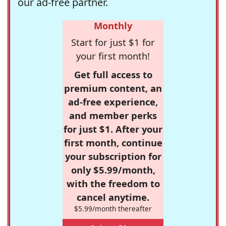
our ad-free partner.
Monthly
Start for just $1 for
your first month!
Get full access to
premium content, an
ad-free experience,
and member perks
for just $1. After your
first month, continue
your subscription for
only $5.99/month,
with the freedom to
cancel anytime.
$5.99/month thereafter