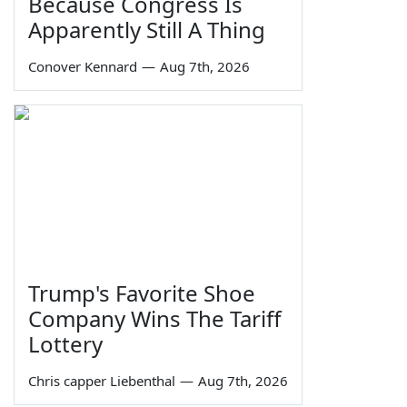
Because Congress Is
Apparently Still A Thing
Conover Kennard
—
Aug 7th, 2026
Trump's Favorite Shoe
Company Wins The Tariff
Lottery
Chris capper Liebenthal
—
Aug 7th, 2026