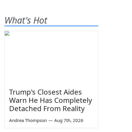
What's Hot
Trump's Closest Aides
Warn He Has Completely
Detached From Reality
Andrea Thompson
—
Aug 7th, 2026