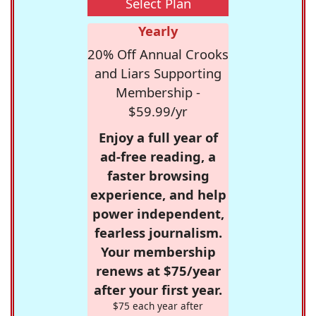
Select Plan
Yearly
20% Off Annual Crooks
and Liars Supporting
Membership -
$59.99/yr
Enjoy a full year of
ad-free reading, a
faster browsing
experience, and help
power independent,
fearless journalism.
Your membership
renews at $75/year
after your first year.
$75 each year after