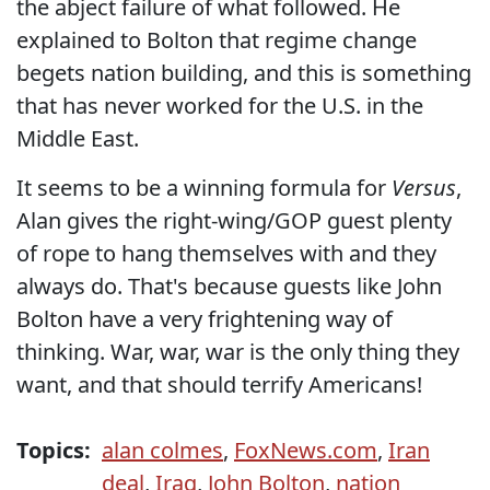
the abject failure of what followed. He
explained to Bolton that regime change
begets nation building, and this is something
that has never worked for the U.S. in the
Middle East.
It seems to be a winning formula for
Versus
,
Alan gives the right-wing/GOP guest plenty
of rope to hang themselves with and they
always do. That's because guests like John
Bolton have a very frightening way of
thinking. War, war, war is the only thing they
want, and that should terrify Americans!
Topics:
alan colmes
,
FoxNews.com
,
Iran
deal
,
Iraq
,
John Bolton
,
nation