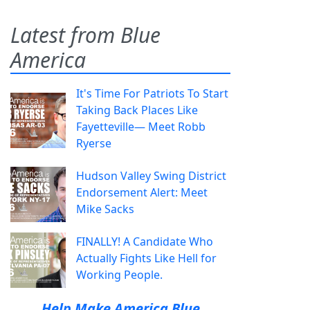
Latest from Blue
America
It's Time For Patriots To Start
Taking Back Places Like
Fayetteville— Meet Robb
Ryerse
Hudson Valley Swing District
Endorsement Alert: Meet
Mike Sacks
FINALLY! A Candidate Who
Actually Fights Like Hell for
Working People.
Help Make America Blue