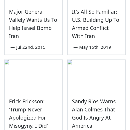
Major General
It's All So Familiar:
Vallely Wants Us To
U.S. Building Up To
Help Israel Bomb
Armed Conflict
Iran
With Iran
—
Jul 22nd, 2015
—
May 15th, 2019
Erick Erickson:
Sandy Rios Warns
'Trump Never
Alan Colmes That
Apologized For
God Is Angry At
Misogyny. I Did'
America