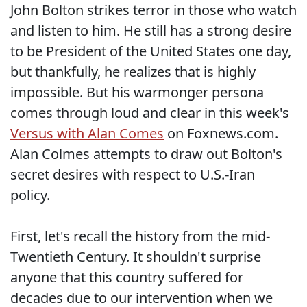
John Bolton strikes terror in those who watch
and listen to him. He still has a strong desire
to be President of the United States one day,
but thankfully, he realizes that is highly
impossible. But his warmonger persona
comes through loud and clear in this week's
Versus with Alan Comes
on Foxnews.com.
Alan Colmes attempts to draw out Bolton's
secret desires with respect to U.S.-Iran
policy.
First, let's recall the history from the mid-
Twentieth Century. It shouldn't surprise
anyone that this country suffered for
decades due to our intervention when we