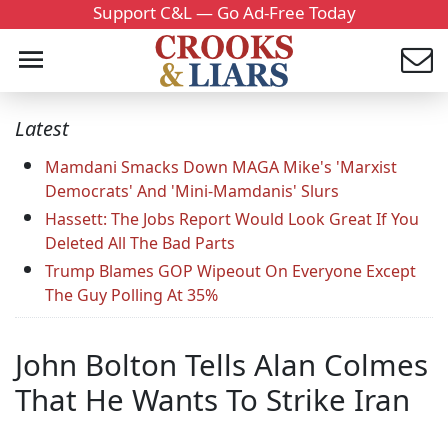
Support C&L — Go Ad-Free Today
Latest
Mamdani Smacks Down MAGA Mike's 'Marxist
Democrats' And 'Mini-Mamdanis' Slurs
Hassett: The Jobs Report Would Look Great If You
Deleted All The Bad Parts
Trump Blames GOP Wipeout On Everyone Except
The Guy Polling At 35%
John Bolton Tells Alan Colmes
That He Wants To Strike Iran