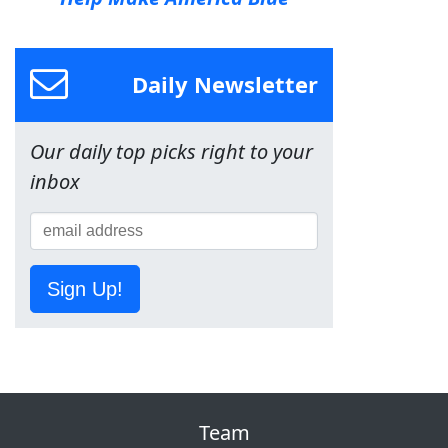
Daily Newsletter
Our daily top picks right to your
inbox
Sign Up!
Team