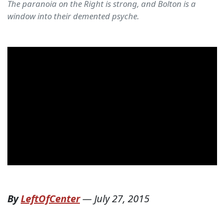
The paranoia on the Right is strong, and Bolton is a
window into their demented psyche.
By
LeftOfCenter
—
July 27, 2015