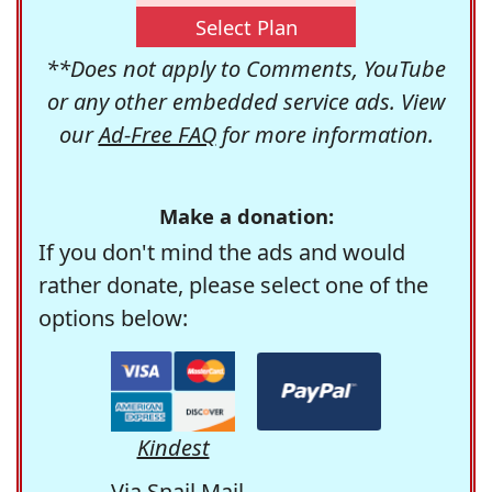
Select Plan
**Does not apply to Comments, YouTube
or any other embedded service ads. View
our
Ad-Free FAQ
for more information.
Make a donation:
If you don't mind the ads and would
rather donate, please select one of the
options below:
Kindest
Via Snail Mail