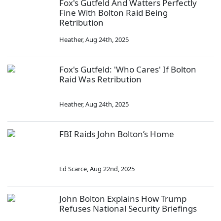
Fox's Gutfeld And Watters Perfectly
Fine With Bolton Raid Being
Retribution
Heather
,
Aug 24th, 2025
Fox's Gutfeld: 'Who Cares' If Bolton
Raid Was Retribution
Heather
,
Aug 24th, 2025
FBI Raids John Bolton’s Home
Ed Scarce
,
Aug 22nd, 2025
John Bolton Explains How Trump
Refuses National Security Briefings