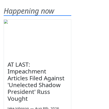
Happening now
AT LAST:
Impeachment
Articles Filed Against
'Unelected Shadow
President' Russ
Vought
Jake Johnson
—
Aug 8th, 2026