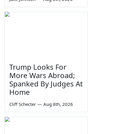
Trump Looks For
More Wars Abroad;
Spanked By Judges At
Home
Cliff Schecter
—
Aug 8th, 2026