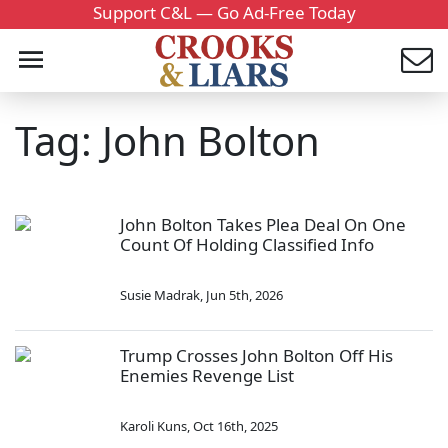
Support C&L — Go Ad-Free Today
Tag: John Bolton
John Bolton Takes Plea Deal On One
Count Of Holding Classified Info
Susie Madrak
,
Jun 5th, 2026
Trump Crosses John Bolton Off His
Enemies Revenge List
Karoli Kuns
,
Oct 16th, 2025