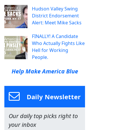
Hudson Valley Swing
District Endorsement
Alert: Meet Mike Sacks
FINALLY! A Candidate
Who Actually Fights Like
Hell for Working
People.
Help Make America Blue
Daily Newsletter
Our daily top picks right to
your inbox