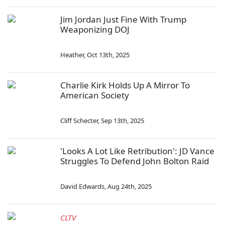
Jim Jordan Just Fine With Trump
Weaponizing DOJ
Heather
,
Oct 13th, 2025
Charlie Kirk Holds Up A Mirror To
American Society
Cliff Schecter
,
Sep 13th, 2025
'Looks A Lot Like Retribution': JD Vance
Struggles To Defend John Bolton Raid
David Edwards
,
Aug 24th, 2025
CLTV