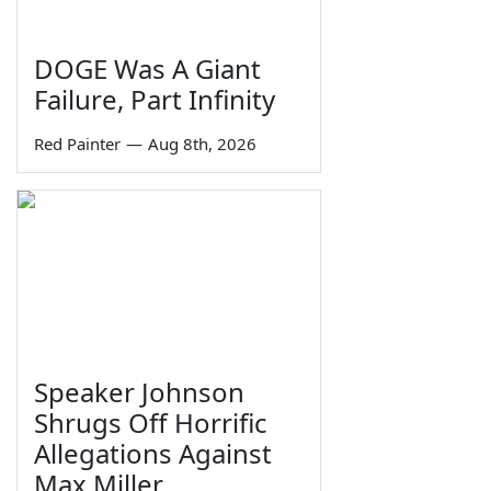
DOGE Was A Giant
Failure, Part Infinity
Red Painter
—
Aug 8th, 2026
Speaker Johnson
Shrugs Off Horrific
Allegations Against
Max Miller