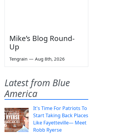
Mike’s Blog Round-
Up
Tengrain
—
Aug 8th, 2026
Latest from Blue
America
It's Time For Patriots To
Start Taking Back Places
Like Fayetteville— Meet
Robb Ryerse