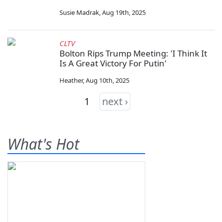
Susie Madrak
,
Aug 19th, 2025
CLTV
Bolton Rips Trump Meeting: 'I Think It
Is A Great Victory For Putin'
Heather
,
Aug 10th, 2025
1
next ›
What's Hot