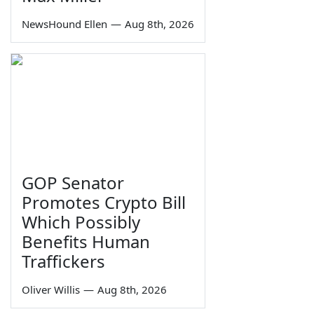
NewsHound Ellen
—
Aug 8th, 2026
GOP Senator
Promotes Crypto Bill
Which Possibly
Benefits Human
Traffickers
Oliver Willis
—
Aug 8th, 2026