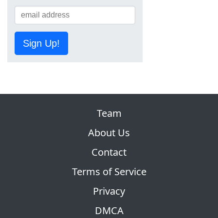
Sign Up!
Team
About Us
Contact
Terms of Service
Privacy
DMCA