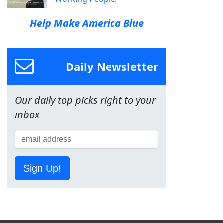
Help Make America Blue
Daily Newsletter
Our daily top picks right to your
inbox
Sign Up!