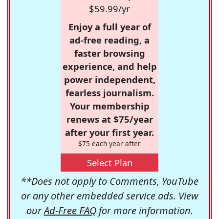
$59.99/yr
Enjoy a full year of
ad-free reading, a
faster browsing
experience, and help
power independent,
fearless journalism.
Your membership
renews at $75/year
after your first year.
$75 each year after
Select Plan
**Does not apply to Comments, YouTube
or any other embedded service ads. View
our
Ad-Free FAQ
for more information.