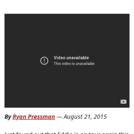
By
Ryan Pressman
—
August 21, 2015