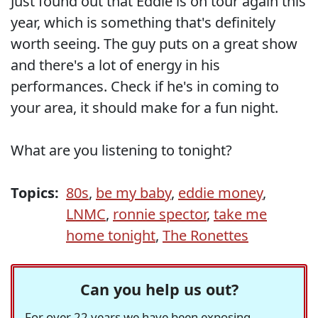
Just found out that Eddie is on tour again this
year, which is something that's definitely
worth seeing. The guy puts on a great show
and there's a lot of energy in his
performances. Check if he's in coming to
your area, it should make for a fun night.
What are you listening to tonight?
Topics:
80s
,
be my baby
,
eddie money
,
LNMC
,
ronnie spector
,
take me
home tonight
,
The Ronettes
Can you help us out?
For over 22 years we have been exposing