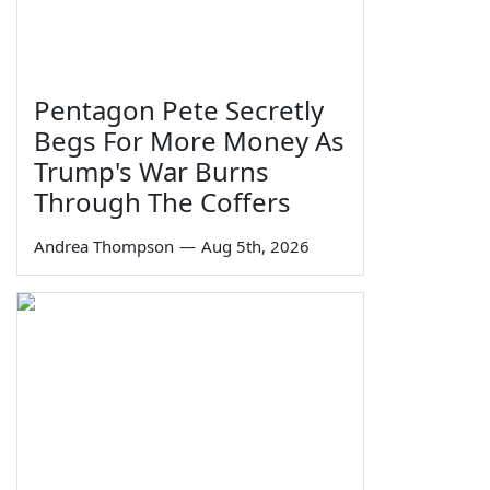
Pentagon Pete Secretly
Begs For More Money As
Trump's War Burns
Through The Coffers
Andrea Thompson
—
Aug 5th, 2026