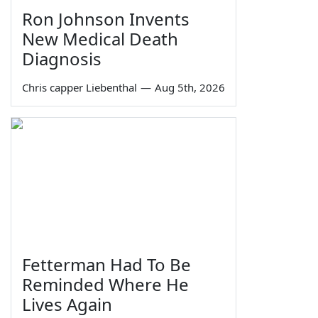
Ron Johnson Invents
New Medical Death
Diagnosis
Chris capper Liebenthal
—
Aug 5th, 2026
Fetterman Had To Be
Reminded Where He
Lives Again