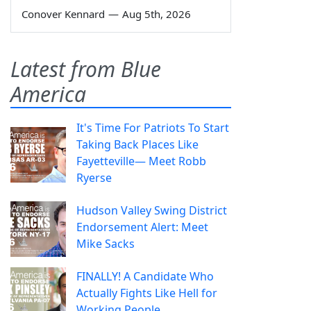
Conover Kennard
—
Aug 5th, 2026
Latest from Blue
America
It's Time For Patriots To Start
Taking Back Places Like
Fayetteville— Meet Robb
Ryerse
Hudson Valley Swing District
Endorsement Alert: Meet
Mike Sacks
FINALLY! A Candidate Who
Actually Fights Like Hell for
Working People.