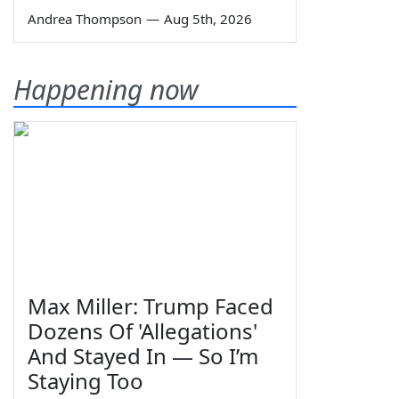
Andrea Thompson
—
Aug 5th, 2026
Happening now
Max Miller: Trump Faced
Dozens Of 'Allegations'
And Stayed In — So I’m
Staying Too