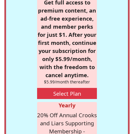
Get full access to
premium content, an
ad-free experience,
and member perks
for just $1. After your
first month, continue
your subscription for
only $5.99/month,
with the freedom to
cancel anytime.
$5.99/month thereafter
Select Plan
Yearly
20% Off Annual Crooks
and Liars Supporting
Membership -