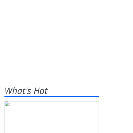
What's Hot