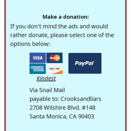
Make a donation:
If you don't mind the ads and would
rather donate, please select one of the
options below:
Kindest
Via Snail Mail
payable to: Crooksandliars
2708 Wilshire Blvd. #148
Santa Monica, CA 90403