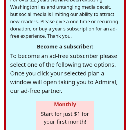
Washington lies and untangling media deceit,
but social media is limiting our ability to attract
new readers. Please give a one-time or recurring
donation, or buy a year's subscription for an ad-
free experience. Thank you.
Become a subscriber:
To become an ad-free subscriber please
select one of the following two options.
Once you click your selected plan a
window will open taking you to Admiral,
our ad-free partner.
Monthly
Start for just $1 for
your first month!