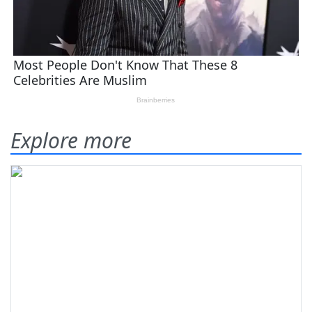
Explore more