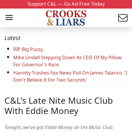
Support C&L — Go Ad-Free Today
Latest
RIP Big Pussy
Mike Lindell Stepping Down As CEO Of My Pillow
For Governor's Race
Hannity Trashes Fox News Poll On James Talarico: 'I
Don't Believe It For Two Seconds'
C&L's Late Nite Music Club
With Eddie Money
Tonight, we've got Eddie Money on the Music Club.