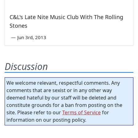
C&L's Late Nite Music Club With The Rolling
Stones
—
Jun 3rd, 2013
Discussion
We welcome relevant, respectful comments. Any
comments that are sexist or in any other way
deemed hateful by our staff will be deleted and
constitute grounds for a ban from posting on the
site. Please refer to our
Terms of Service
for
information on our posting policy.