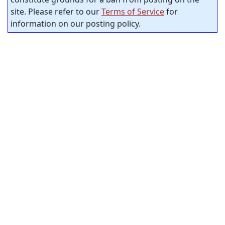
site. Please refer to our
Terms of Service
for
information on our posting policy.