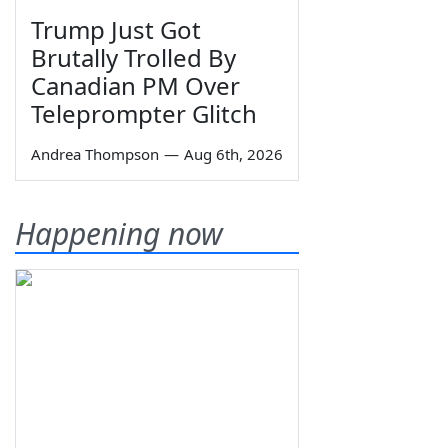
Trump Just Got
Brutally Trolled By
Canadian PM Over
Teleprompter Glitch
Andrea Thompson
—
Aug 6th, 2026
Happening now