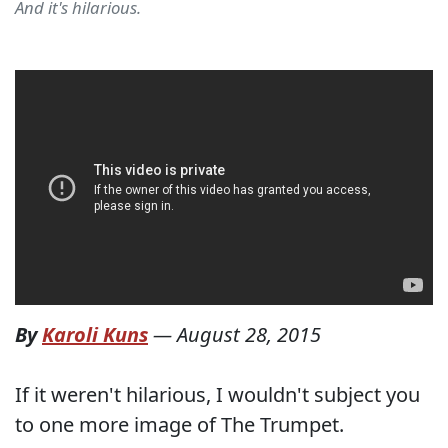
And it's hilarious.
By
Karoli Kuns
—
August 28, 2015
If it weren't hilarious, I wouldn't subject you
to one more image of The Trumpet.