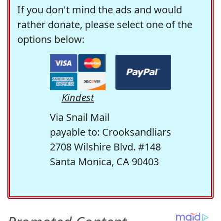
If you don't mind the ads and would
rather donate, please select one of the
options below:
Kindest
Via Snail Mail
payable to: Crooksandliars
2708 Wilshire Blvd. #148
Santa Monica, CA 90403