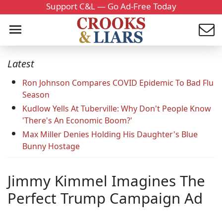
Support C&L — Go Ad-Free Today
Latest
Ron Johnson Compares COVID Epidemic To Bad Flu
Season
Kudlow Yells At Tuberville: Why Don't People Know
'There's An Economic Boom?'
Max Miller Denies Holding His Daughter's Blue
Bunny Hostage
Jimmy Kimmel Imagines The
Perfect Trump Campaign Ad