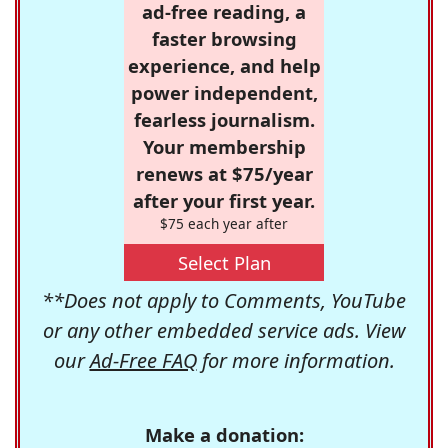
ad-free reading, a
faster browsing
experience, and help
power independent,
fearless journalism.
Your membership
renews at $75/year
after your first year.
$75 each year after
Select Plan
**Does not apply to Comments, YouTube
or any other embedded service ads. View
our
Ad-Free FAQ
for more information.
Make a donation: