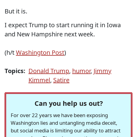
But it is.
I expect Trump to start running it in Iowa
and New Hampshire next week.
(h/t
Washington Post
)
Topics:
Donald Trump
,
humor
,
Jimmy
Kimmel
,
Satire
Can you help us out?
For over 22 years we have been exposing
Washington lies and untangling media deceit,
but social media is limiting our ability to attract