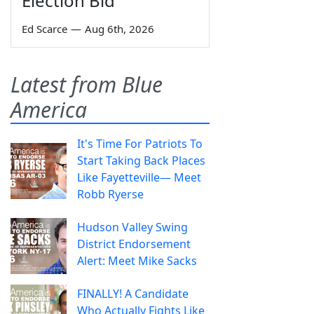
Election Bid
Ed Scarce
—
Aug 6th, 2026
Latest from Blue
America
It's Time For Patriots To
Start Taking Back Places
Like Fayetteville— Meet
Robb Ryerse
Hudson Valley Swing
District Endorsement
Alert: Meet Mike Sacks
FINALLY! A Candidate
Who Actually Fights Like