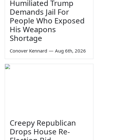
Humiliated Trump
Demands Jail For
People Who Exposed
His Weapons
Shortage
Conover Kennard
—
Aug 6th, 2026
Creepy Republican
Drops House Re-