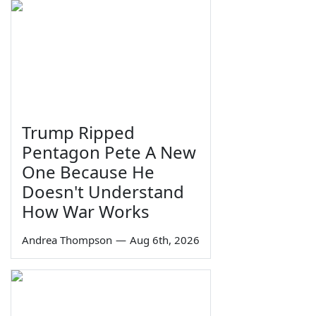
Trump Ripped
Pentagon Pete A New
One Because He
Doesn't Understand
How War Works
Andrea Thompson
—
Aug 6th, 2026