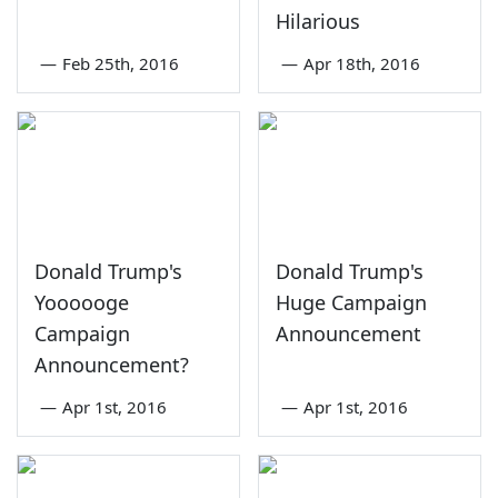
Hilarious
—
Feb 25th, 2016
—
Apr 18th, 2016
Donald Trump's
Donald Trump's
Yoooooge
Huge Campaign
Campaign
Announcement
Announcement?
—
Apr 1st, 2016
—
Apr 1st, 2016