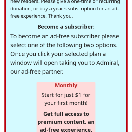
new readers. Please give a one-time or recurring
donation, or buy a year's subscription for an ad-
free experience. Thank you.
Become a subscriber:
To become an ad-free subscriber please
select one of the following two options.
Once you click your selected plan a
window will open taking you to Admiral,
our ad-free partner.
Monthly
Start for just $1 for
your first month!
Get full access to
premium content, an
ad-free experience,