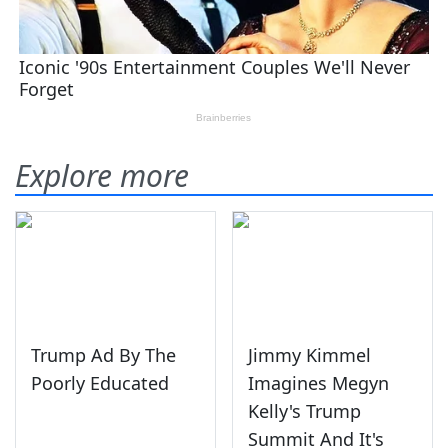
Explore more
Trump Ad By The
Jimmy Kimmel
Poorly Educated
Imagines Megyn
Kelly's Trump
Summit And It's