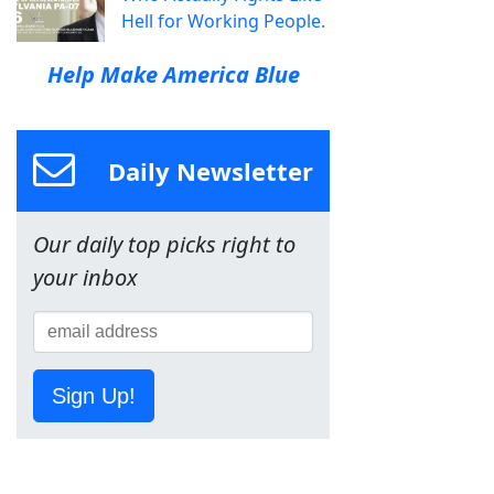
Hell for Working People.
Help Make America Blue
Daily Newsletter
Our daily top picks right to
your inbox
Sign Up!