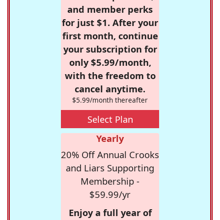
and member perks
for just $1. After your
first month, continue
your subscription for
only $5.99/month,
with the freedom to
cancel anytime.
$5.99/month thereafter
Select Plan
Yearly
20% Off Annual Crooks
and Liars Supporting
Membership -
$59.99/yr
Enjoy a full year of