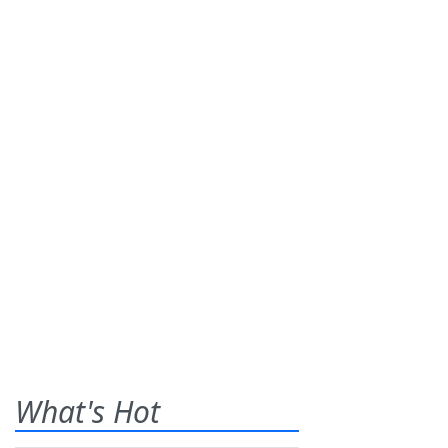
What's Hot