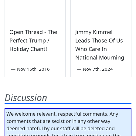
Open Thread - The
Jimmy Kimmel
Perfect Trump /
Leads Those Of Us
Holiday Chant!
Who Care In
National Mourning
—
Nov 15th, 2016
—
Nov 7th, 2024
Discussion
We welcome relevant, respectful comments. Any
comments that are sexist or in any other way
deemed hateful by our staff will be deleted and
constitute grounds for a ban from posting on the