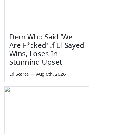
Dem Who Said 'We
Are F*cked' If El-Sayed
Wins, Loses In
Stunning Upset
Ed Scarce
—
Aug 6th, 2026