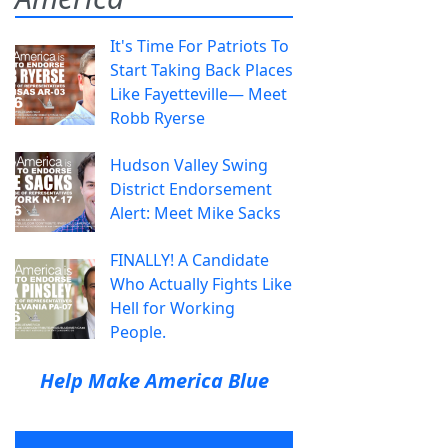
It's Time For Patriots To
Start Taking Back Places
Like Fayetteville— Meet
Robb Ryerse
Hudson Valley Swing
District Endorsement
Alert: Meet Mike Sacks
FINALLY! A Candidate
Who Actually Fights Like
Hell for Working
People.
Help Make America Blue