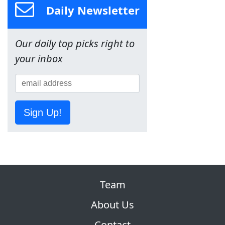
Daily Newsletter
Our daily top picks right to
your inbox
Sign Up!
Team
About Us
Contact