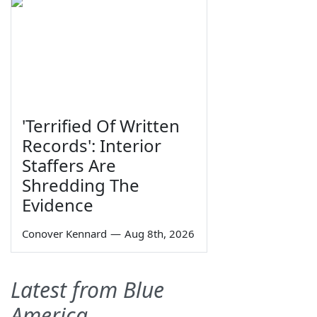
'Terrified Of Written
Records': Interior
Staffers Are
Shredding The
Evidence
Conover Kennard
—
Aug 8th, 2026
Latest from Blue
America