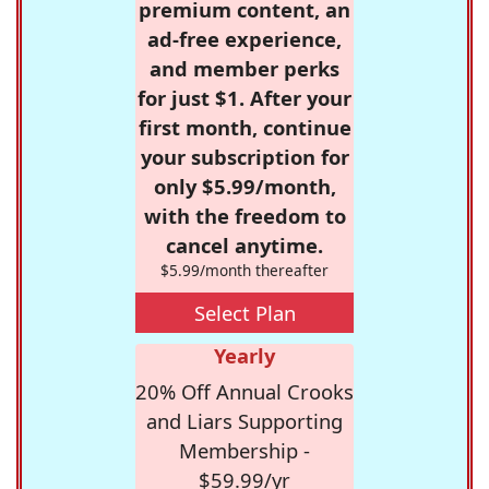
premium content, an
ad-free experience,
and member perks
for just $1. After your
first month, continue
your subscription for
only $5.99/month,
with the freedom to
cancel anytime.
$5.99/month thereafter
Select Plan
Yearly
20% Off Annual Crooks
and Liars Supporting
Membership -
$59.99/yr