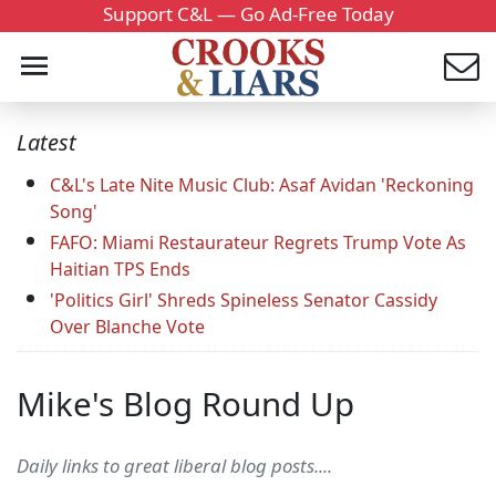
Support C&L — Go Ad-Free Today
Latest
C&L's Late Nite Music Club: Asaf Avidan 'Reckoning
Song'
FAFO: Miami Restaurateur Regrets Trump Vote As
Haitian TPS Ends
'Politics Girl' Shreds Spineless Senator Cassidy
Over Blanche Vote
Mike's Blog Round Up
Daily links to great liberal blog posts....