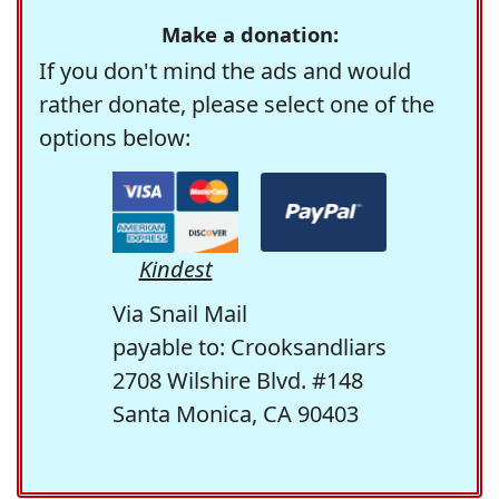
Make a donation:
If you don't mind the ads and would
rather donate, please select one of the
options below:
Kindest
Via Snail Mail
payable to: Crooksandliars
2708 Wilshire Blvd. #148
Santa Monica, CA 90403