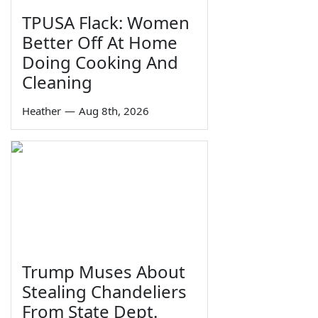
TPUSA Flack: Women
Better Off At Home
Doing Cooking And
Cleaning
Heather
—
Aug 8th, 2026
Trump Muses About
Stealing Chandeliers
From State Dept.