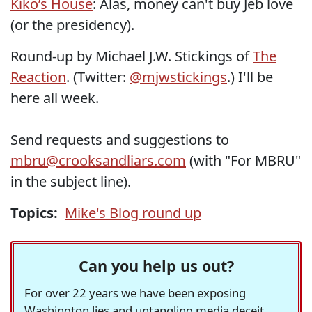
Kiko’s House
: Alas, money can't buy Jeb love
(or the presidency).
Round-up by Michael J.W. Stickings of
The
Reaction
. (Twitter:
@mjwstickings
.) I'll be
here all week.
Send requests and suggestions to
mbru@crooksandliars.com
(with "For MBRU"
in the subject line).
Topics:
Mike's Blog round up
Can you help us out?
For over 22 years we have been exposing
Washington lies and untangling media deceit,