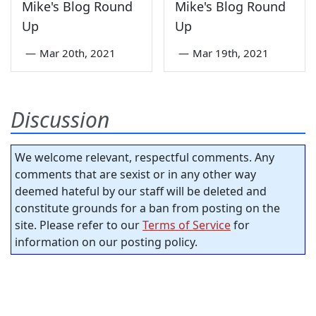
Mike's Blog Round
Mike's Blog Round
Up
Up
—
Mar 20th, 2021
—
Mar 19th, 2021
Discussion
We welcome relevant, respectful comments. Any
comments that are sexist or in any other way
deemed hateful by our staff will be deleted and
constitute grounds for a ban from posting on the
site. Please refer to our
Terms of Service
for
information on our posting policy.