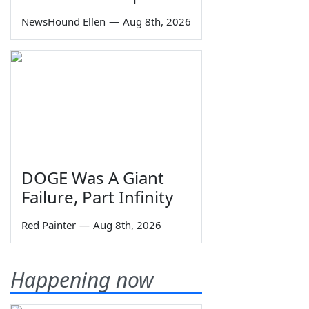
NewsHound Ellen
—
Aug 8th, 2026
DOGE Was A Giant
Failure, Part Infinity
Red Painter
—
Aug 8th, 2026
Happening now