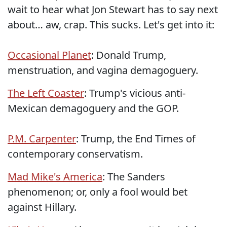
wait to hear what Jon Stewart has to say next
about… aw, crap. This sucks. Let's get into it:
Occasional Planet
: Donald Trump,
menstruation, and vagina demagoguery.
The Left Coaster
: Trump's vicious anti-
Mexican demagoguery and the GOP.
P.M. Carpenter
: Trump, the End Times of
contemporary conservatism.
Mad Mike's America
: The Sanders
phenomenon; or, only a fool would bet
against Hillary.