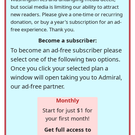
but social media is limiting our ability to attract
new readers. Please give a one-time or recurring
donation, or buy a year's subscription for an ad-
free experience. Thank you.
Become a subscriber:
To become an ad-free subscriber please
select one of the following two options.
Once you click your selected plan a
window will open taking you to Admiral,
our ad-free partner.
Monthly
Start for just $1 for
your first month!
Get full access to