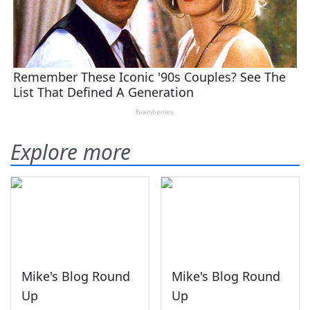
Explore more
Mike's Blog Round
Mike's Blog Round
Up
Up