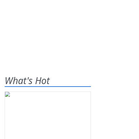
What's Hot