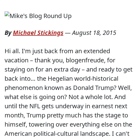
By
Michael Stickings
—
August 18, 2015
Hi all. I'm just back from an extended
vacation – thank you, blogenfreude, for
staying on for an extra day – and ready to get
back into… the Hegelian world-historical
phenomenon known as Donald Trump? Well,
what else is going on? Not a whole lot. And
until the NFL gets underway in earnest next
month, Trump pretty much has the stage to
himself, towering over everything else on the
American political-cultural landscape. I can't