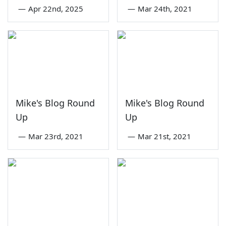
—
Apr 22nd, 2025
—
Mar 24th, 2021
Mike's Blog Round
Mike's Blog Round
Up
Up
—
Mar 23rd, 2021
—
Mar 21st, 2021