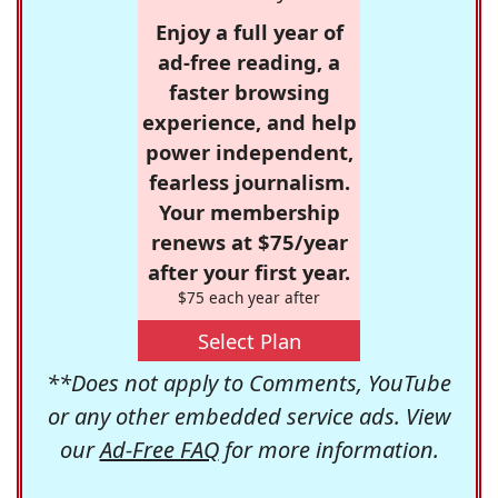
Enjoy a full year of
ad-free reading, a
faster browsing
experience, and help
power independent,
fearless journalism.
Your membership
renews at $75/year
after your first year.
$75 each year after
Select Plan
**Does not apply to Comments, YouTube
or any other embedded service ads. View
our
Ad-Free FAQ
for more information.