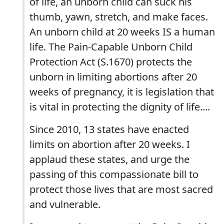
of life, an unborn child can suck his
thumb, yawn, stretch, and make faces.
An unborn child at 20 weeks IS a human
life. The Pain-Capable Unborn Child
Protection Act (S.1670) protects the
unborn in limiting abortions after 20
weeks of pregnancy, it is legislation that
is vital in protecting the dignity of life....
Since 2010, 13 states have enacted
limits on abortion after 20 weeks. I
applaud these states, and urge the
passing of this compassionate bill to
protect those lives that are most sacred
and vulnerable.