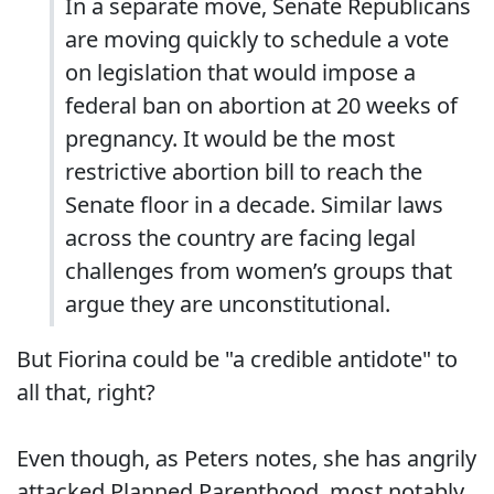
In a separate move, Senate Republicans
are moving quickly to schedule a vote
on legislation that would impose a
federal ban on abortion at 20 weeks of
pregnancy. It would be the most
restrictive abortion bill to reach the
Senate floor in a decade. Similar laws
across the country are facing legal
challenges from women’s groups that
argue they are unconstitutional.
But Fiorina could be "a credible antidote" to
all that, right?
Even though, as Peters notes, she has angrily
attacked Planned Parenthood, most notably