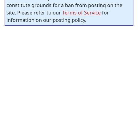
constitute grounds for a ban from posting on the
site. Please refer to our
Terms of Service
for
information on our posting policy.