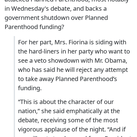
in Wednesday's debate, and backs a
government shutdown over Planned
Parenthood funding?
For her part, Mrs. Fiorina is siding with
the hard-liners in her party who want to
see a veto showdown with Mr. Obama,
who has said he will reject any attempt
to take away Planned Parenthood’s
funding.
“This is about the character of our
nation,” she said emphatically at the
debate, receiving some of the most
vigorous applause of the night. “And if