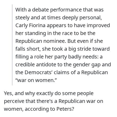
With a debate performance that was
steely and at times deeply personal,
Carly Fiorina appears to have improved
her standing in the race to be the
Republican nominee. But even if she
falls short, she took a big stride toward
filling a role her party badly needs: a
credible antidote to the gender gap and
the Democrats’ claims of a Republican
“war on women.”
Yes, and why exactly do some people
perceive that there's a Republican war on
women, according to Peters?