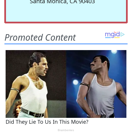
Santa Monica, CA 90403