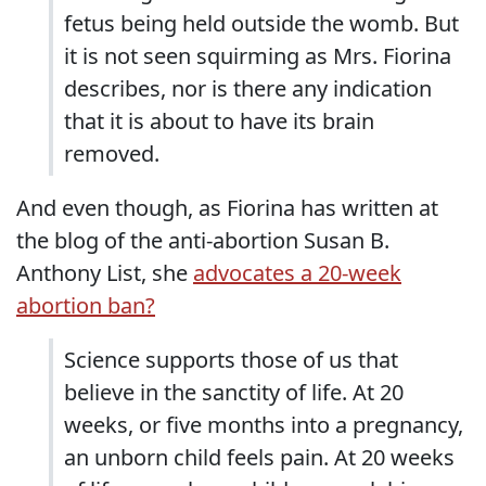
fetus being held outside the womb. But
it is not seen squirming as Mrs. Fiorina
describes, nor is there any indication
that it is about to have its brain
removed.
And even though, as Fiorina has written at
the blog of the anti-abortion Susan B.
Anthony List, she
advocates a 20-week
abortion ban?
Science supports those of us that
believe in the sanctity of life. At 20
weeks, or five months into a pregnancy,
an unborn child feels pain. At 20 weeks