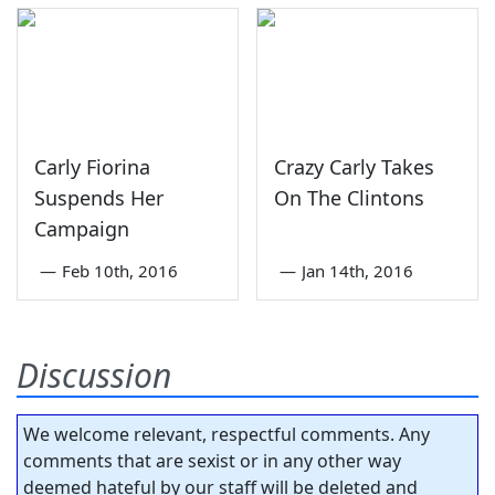
Carly Fiorina
Crazy Carly Takes
Suspends Her
On The Clintons
Campaign
—
Feb 10th, 2016
—
Jan 14th, 2016
Discussion
We welcome relevant, respectful comments. Any
comments that are sexist or in any other way
deemed hateful by our staff will be deleted and