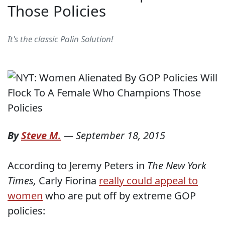
Those Policies
It's the classic Palin Solution!
By
Steve M.
—
September 18, 2015
According to Jeremy Peters in
The New York
Times,
Carly Fiorina
really could appeal to
women
who are put off by extreme GOP
policies: