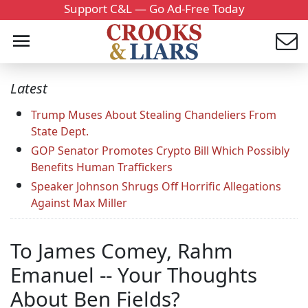
Support C&L — Go Ad-Free Today
Latest
Trump Muses About Stealing Chandeliers From
State Dept.
GOP Senator Promotes Crypto Bill Which Possibly
Benefits Human Traffickers
Speaker Johnson Shrugs Off Horrific Allegations
Against Max Miller
To James Comey, Rahm
Emanuel -- Your Thoughts
About Ben Fields?