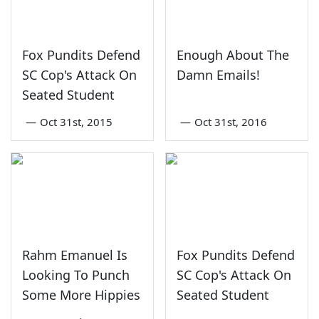
Fox Pundits Defend
Enough About The
SC Cop's Attack On
Damn Emails!
Seated Student
—
Oct 31st, 2015
—
Oct 31st, 2016
Rahm Emanuel Is
Fox Pundits Defend
Looking To Punch
SC Cop's Attack On
Some More Hippies
Seated Student