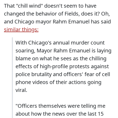
That "chill wind" doesn't seem to have
changed the behavior of Fields, does it? Oh,
and Chicago mayor Rahm Emanuel has said
similar things:
With Chicago's annual murder count
soaring, Mayor Rahm Emanuel is laying
blame on what he sees as the chilling
effects of high-profile protests against
police brutality and officers' fear of cell
phone videos of their actions going
viral.
"Officers themselves were telling me
about how the news over the last 15