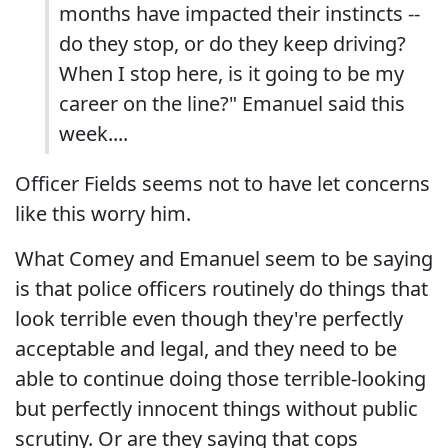
months have impacted their instincts --
do they stop, or do they keep driving?
When I stop here, is it going to be my
career on the line?" Emanuel said this
week....
Officer Fields seems not to have let concerns
like this worry him.
What Comey and Emanuel seem to be saying
is that police officers routinely do things that
look terrible even though they're perfectly
acceptable and legal, and they need to be
able to continue doing those terrible-looking
but perfectly innocent things without public
scrutiny. Or are they saying that cops