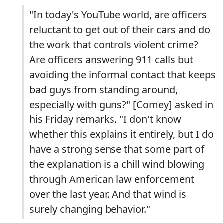
"In today's YouTube world, are officers
reluctant to get out of their cars and do
the work that controls violent crime?
Are officers answering 911 calls but
avoiding the informal contact that keeps
bad guys from standing around,
especially with guns?" [Comey] asked in
his Friday remarks. "I don't know
whether this explains it entirely, but I do
have a strong sense that some part of
the explanation is a chill wind blowing
through American law enforcement
over the last year. And that wind is
surely changing behavior."