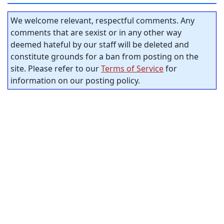
We welcome relevant, respectful comments. Any
comments that are sexist or in any other way
deemed hateful by our staff will be deleted and
constitute grounds for a ban from posting on the
site. Please refer to our
Terms of Service
for
information on our posting policy.