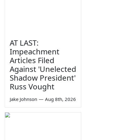
AT LAST:
Impeachment
Articles Filed
Against 'Unelected
Shadow President'
Russ Vought
Jake Johnson
—
Aug 8th, 2026