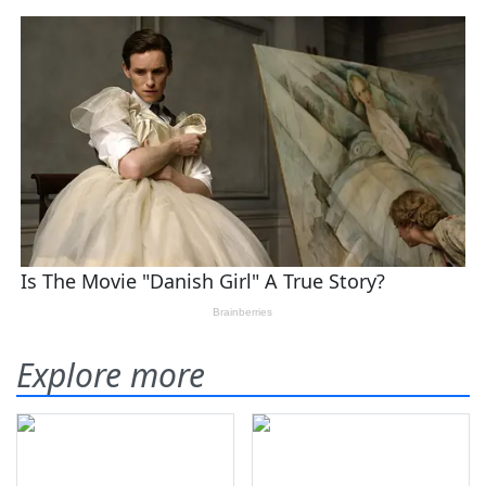
Explore more