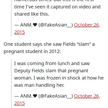
time I've seen it captured on video and
shared like this.
— ANM.❤️ (@FakeAsian__)
October 26,
2015
One student says she saw Fields “slam” a
pregnant student in 2012:
I was coming from lunch and saw
Deputy Fields slam that pregnant
woman. I was frozen in shock at how he
was man handling her.
— ANM.❤️ (@FakeAsian__)
October 26,
2015