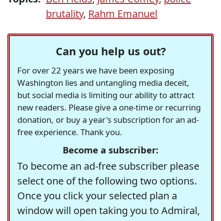
brutality
,
Rahm Emanuel
Can you help us out?
For over 22 years we have been exposing
Washington lies and untangling media deceit,
but social media is limiting our ability to attract
new readers. Please give a one-time or recurring
donation, or buy a year's subscription for an ad-
free experience. Thank you.
Become a subscriber:
To become an ad-free subscriber please
select one of the following two options.
Once you click your selected plan a
window will open taking you to Admiral,