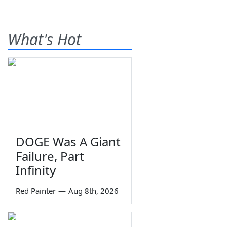
What's Hot
DOGE Was A Giant
Failure, Part
Infinity
Red Painter
—
Aug 8th, 2026