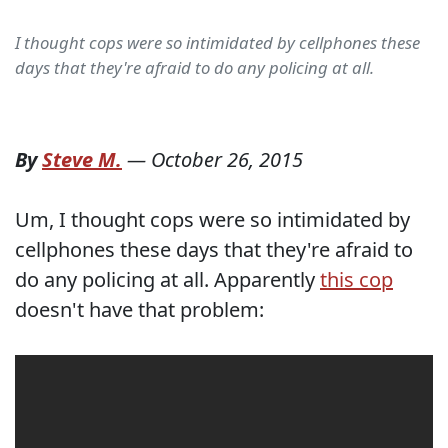
I thought cops were so intimidated by cellphones these
days that they're afraid to do any policing at all.
By
Steve M.
—
October 26, 2015
Um, I thought cops were so intimidated by
cellphones these days that they're afraid to
do any policing at all. Apparently
this cop
doesn't have that problem: