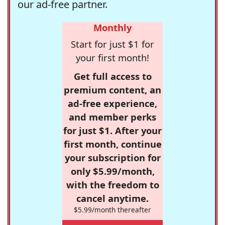
our ad-free partner.
Monthly
Start for just $1 for
your first month!
Get full access to
premium content, an
ad-free experience,
and member perks
for just $1. After your
first month, continue
your subscription for
only $5.99/month,
with the freedom to
cancel anytime.
$5.99/month thereafter