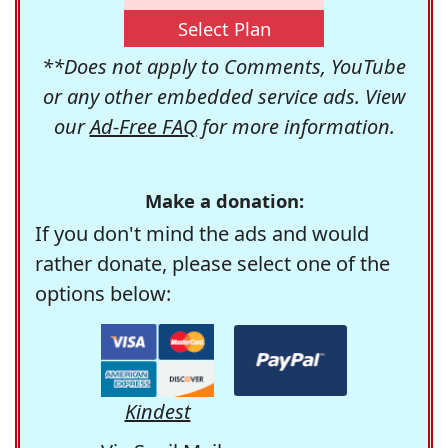
Select Plan
**Does not apply to Comments, YouTube
or any other embedded service ads. View
our
Ad-Free FAQ
for more information.
Make a donation:
If you don't mind the ads and would
rather donate, please select one of the
options below:
Kindest