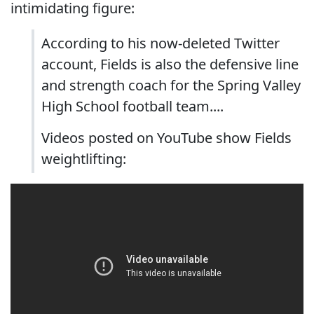
intimidating figure:
According to his now-deleted Twitter
account, Fields is also the defensive line
and strength coach for the Spring Valley
High School football team....
Videos posted on YouTube show Fields
weightlifting: