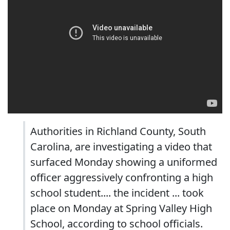
Authorities in Richland County, South
Carolina, are investigating a video that
surfaced Monday showing a uniformed
officer aggressively confronting a high
school student.... the incident ... took
place on Monday at Spring Valley High
School, according to school officials.