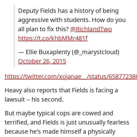
Deputy Fields has a history of being
aggressive with students. How do you
all plan to fix this?
@RichlandTwo
https://t.co/khbMMr481f
— Ellie Buxaplenty (@_marystcloud)
October 26, 2015
https://twitter.com/xojanae__/status/6587723
Heavy also reports that Fields is facing a
lawsuit -- his second.
But maybe typical cops are cowed and
terrified, and Fields is just unusually fearless
because he's made himself a physically