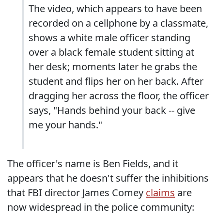
The video, which appears to have been
recorded on a cellphone by a classmate,
shows a white male officer standing
over a black female student sitting at
her desk; moments later he grabs the
student and flips her on her back. After
dragging her across the floor, the officer
says, "Hands behind your back -- give
me your hands."
The officer's name is Ben Fields, and it
appears that he doesn't suffer the inhibitions
that FBI director James Comey
claims
are
now widespread in the police community: