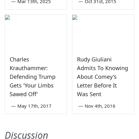
—
Mar 13th, 2025
—
Oct 31st, 2015
Charles
Rudy Giuliani
Krauthammer:
Admits To Knowing
Defending Trump
About Comey's
Gets 'Your Limbs
Letter Before It
Sawed Off'
Was Sent
—
May 17th, 2017
—
Nov 4th, 2016
Discussion