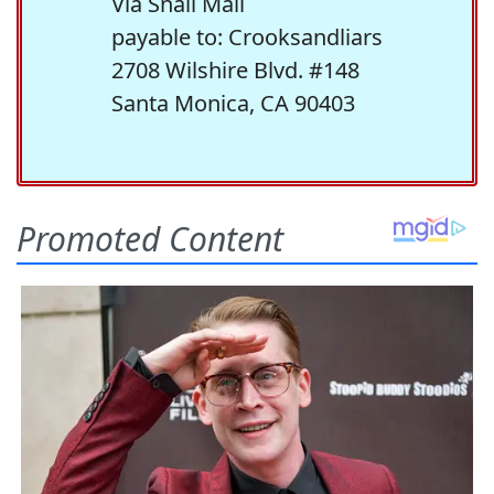
Via Snail Mail
payable to: Crooksandliars
2708 Wilshire Blvd. #148
Santa Monica, CA 90403