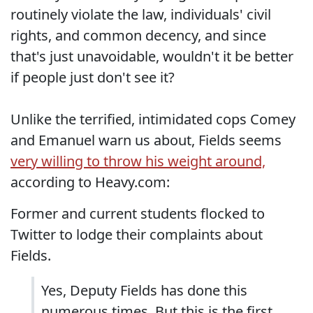
routinely violate the law, individuals' civil
rights, and common decency, and since
that's just unavoidable, wouldn't it be better
if people just don't see it?
Unlike the terrified, intimidated cops Comey
and Emanuel warn us about, Fields seems
very willing to throw his weight around,
according to Heavy.com:
Former and current students flocked to
Twitter to lodge their complaints about
Fields.
Yes, Deputy Fields has done this
numerous times. But this is the first