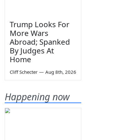
Trump Looks For
More Wars
Abroad; Spanked
By Judges At
Home
Cliff Schecter
—
Aug 8th, 2026
Happening now