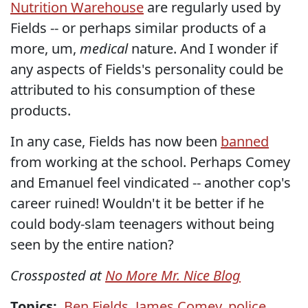
Nutrition Warehouse
are regularly used by
Fields -- or perhaps similar products of a
more, um,
medical
nature. And I wonder if
any aspects of Fields's personality could be
attributed to his consumption of these
products.
In any case, Fields has now been
banned
from working at the school. Perhaps Comey
and Emanuel feel vindicated -- another cop's
career ruined! Wouldn't it be better if he
could body-slam teenagers without being
seen by the entire nation?
Crossposted at
No More Mr. Nice Blog
Topics:
Ben Fields
,
James Comey
,
police