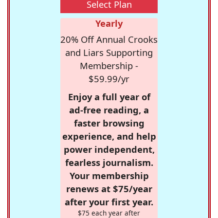
Select Plan
Yearly
20% Off Annual Crooks
and Liars Supporting
Membership -
$59.99/yr
Enjoy a full year of
ad-free reading, a
faster browsing
experience, and help
power independent,
fearless journalism.
Your membership
renews at $75/year
after your first year.
$75 each year after