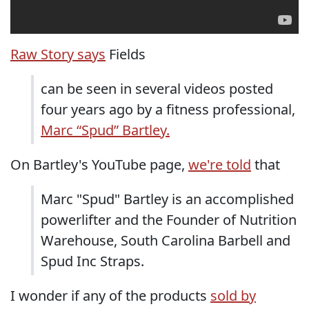
Raw Story says
Fields
can be seen in several videos posted
four years ago by a fitness professional,
Marc “Spud” Bartley.
On Bartley's YouTube page,
we're told
that
Marc "Spud" Bartley is an accomplished
powerlifter and the Founder of Nutrition
Warehouse, South Carolina Barbell and
Spud Inc Straps.
I wonder if any of the products
sold by