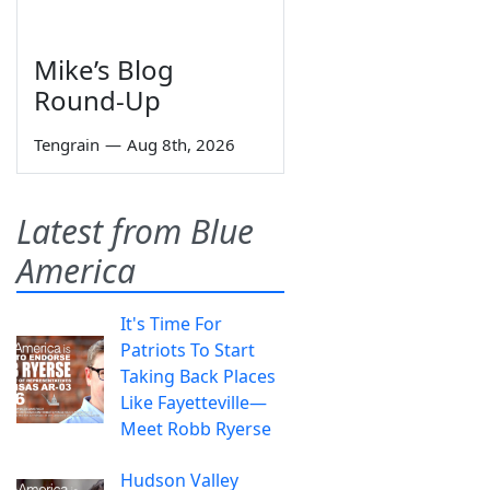
Mike’s Blog
Round-Up
Tengrain
—
Aug 8th, 2026
Latest from Blue
America
It's Time For
Patriots To Start
Taking Back Places
Like Fayetteville—
Meet Robb Ryerse
Hudson Valley