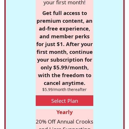
your first month!
Get full access to
premium content, an
ad-free experience,
and member perks
for just $1. After your
first month, continue
your subscription for
only $5.99/month,
with the freedom to
cancel anytime.
$5.99/month thereafter
Select Plan
Yearly
20% Off Annual Crooks