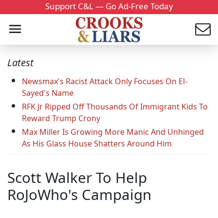
Support C&L — Go Ad-Free Today
Latest
Newsmax's Racist Attack Only Focuses On El-
Sayed's Name
RFK Jr Ripped Off Thousands Of Immigrant Kids To
Reward Trump Crony
Max Miller Is Growing More Manic And Unhinged
As His Glass House Shatters Around Him
Scott Walker To Help
RoJoWho's Campaign