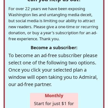
For over 22 years we have been exposing
Washington lies and untangling media deceit,
but social media is limiting our ability to attract
new readers. Please give a one-time or recurring
donation, or buy a year's subscription for an ad-
free experience. Thank you.
Become a subscriber:
To become an ad-free subscriber please
select one of the following two options.
Once you click your selected plan a
window will open taking you to Admiral,
our ad-free partner.
Monthly
Start for just $1 for