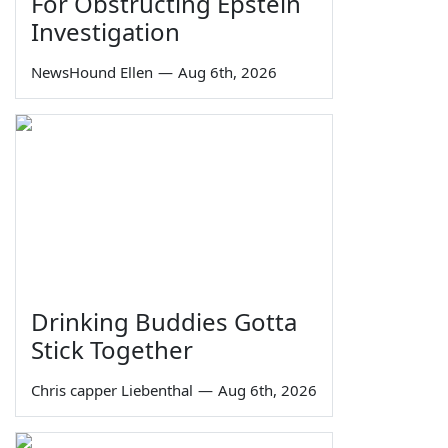
For Obstructing Epstein
Investigation
NewsHound Ellen
—
Aug 6th, 2026
Drinking Buddies Gotta
Stick Together
Chris capper Liebenthal
—
Aug 6th, 2026