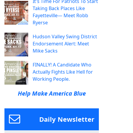
It's Time For Patriots To Start
Taking Back Places Like
Fayetteville— Meet Robb
Ryerse
Hudson Valley Swing District
Endorsement Alert: Meet
Mike Sacks
FINALLY! A Candidate Who
Actually Fights Like Hell for
Working People.
Help Make America Blue
Daily Newsletter