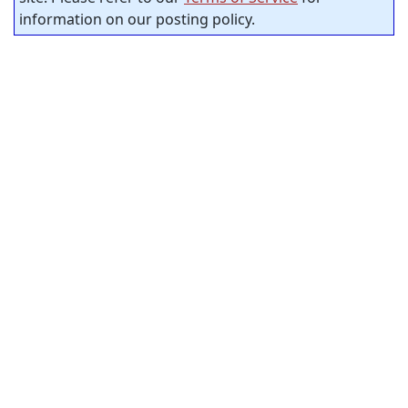
information on our posting policy.