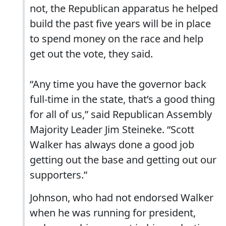
not, the Republican apparatus he helped
build the past five years will be in place
to spend money on the race and help
get out the vote, they said.
“Any time you have the governor back
full-time in the state, that’s a good thing
for all of us,” said Republican Assembly
Majority Leader Jim Steineke. “Scott
Walker has always done a good job
getting out the base and getting out our
supporters.”
Johnson, who had not endorsed Walker
when he was running for president,