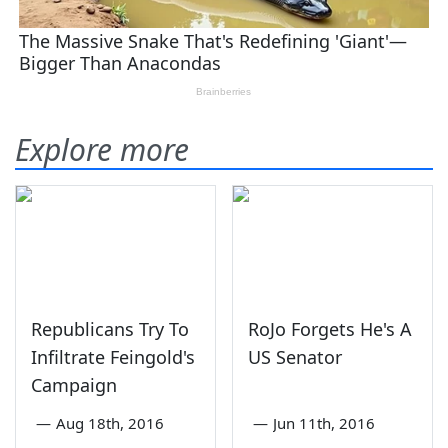
Explore more
Republicans Try To
RoJo Forgets He's A
Infiltrate Feingold's
US Senator
Campaign
—
Aug 18th, 2016
—
Jun 11th, 2016