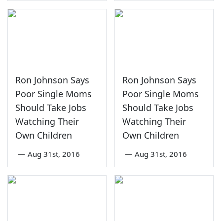
Ron Johnson Says
Ron Johnson Says
Poor Single Moms
Poor Single Moms
Should Take Jobs
Should Take Jobs
Watching Their
Watching Their
Own Children
Own Children
—
Aug 31st, 2016
—
Aug 31st, 2016