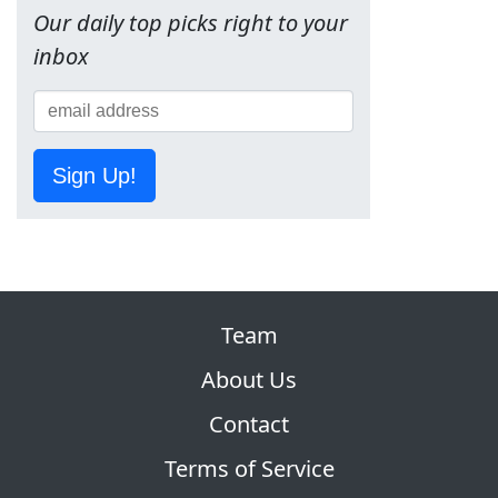
Our daily top picks right to your
inbox
Sign Up!
Team
About Us
Contact
Terms of Service