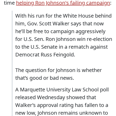
time
helping Ron Johnson's failing campaign
:
With his run for the White House behind
him, Gov. Scott Walker says that now
he’ll be free to campaign aggressively
for U.S. Sen. Ron Johnson win re-election
to the U.S. Senate in a rematch against
Democrat Russ Feingold.
The question for Johnson is whether
that’s good or bad news.
A Marquette University Law School poll
released Wednesday showed that
Walker’s approval rating has fallen to a
new low, Johnson remains unknown to