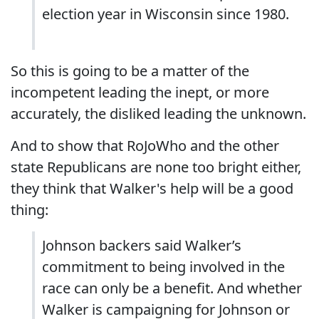
election year in Wisconsin since 1980.
So this is going to be a matter of the
incompetent leading the inept, or more
accurately, the disliked leading the unknown.
And to show that RoJoWho and the other
state Republicans are none too bright either,
they think that Walker's help will be a good
thing:
Johnson backers said Walker’s
commitment to being involved in the
race can only be a benefit. And whether
Walker is campaigning for Johnson or