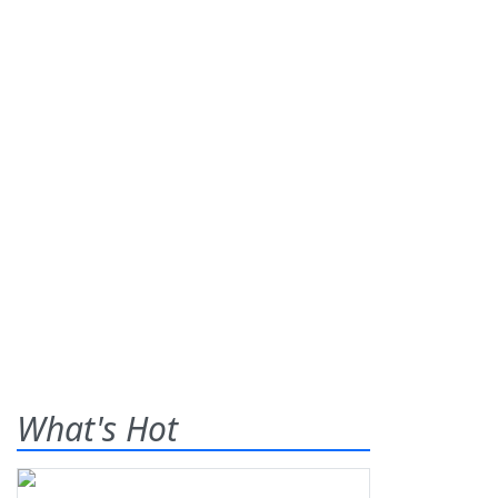
What's Hot