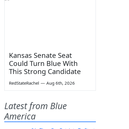
Kansas Senate Seat
Could Turn Blue With
This Strong Candidate
RedStateRachel
—
Aug 6th, 2026
Latest from Blue
America