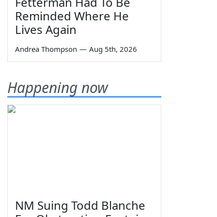
Fetterman Had To Be
Reminded Where He
Lives Again
Andrea Thompson
—
Aug 5th, 2026
Happening now
NM Suing Todd Blanche