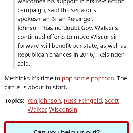
welcomes his support in his re-election
campaign, said the senator’s
spokesman Brian Reisinger.
Johnson “has no doubt Gov. Walker’s
continued efforts to move Wisconsin
forward will benefit our state, as well as
Republican chances in 2016,” Reisinger
said.
Methinks it's time to
pop some popcorn
. The
circus is about to start.
Topics:
ron johnson
,
Russ Feingold
,
Scott
Walker
,
Wisconsin
Can you help us out?