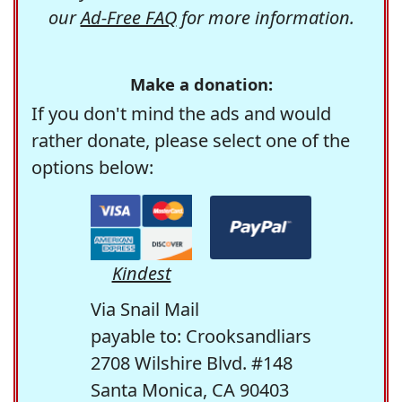
our
Ad-Free FAQ
for more information.
Make a donation:
If you don't mind the ads and would
rather donate, please select one of the
options below:
Kindest
Via Snail Mail
payable to: Crooksandliars
2708 Wilshire Blvd. #148
Santa Monica, CA 90403