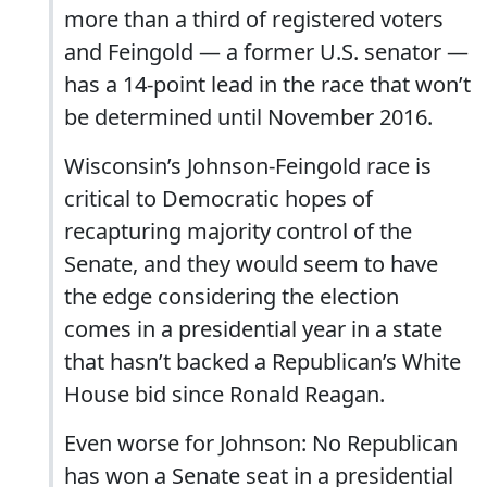
more than a third of registered voters
and Feingold — a former U.S. senator —
has a 14-point lead in the race that won’t
be determined until November 2016.
Wisconsin’s Johnson-Feingold race is
critical to Democratic hopes of
recapturing majority control of the
Senate, and they would seem to have
the edge considering the election
comes in a presidential year in a state
that hasn’t backed a Republican’s White
House bid since Ronald Reagan.
Even worse for Johnson: No Republican
has won a Senate seat in a presidential