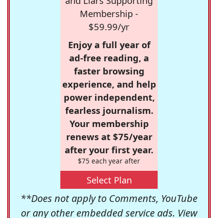
and Liars Supporting
Membership -
$59.99/yr
Enjoy a full year of
ad-free reading, a
faster browsing
experience, and help
power independent,
fearless journalism.
Your membership
renews at $75/year
after your first year.
$75 each year after
Select Plan
**Does not apply to Comments, YouTube
or any other embedded service ads. View