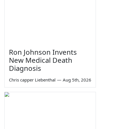
Ron Johnson Invents
New Medical Death
Diagnosis
Chris capper Liebenthal
—
Aug 5th, 2026