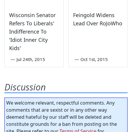
Wisconsin Senator
Feingold Widens
Refers To Liberals'
Lead Over RoJoWho
Indifference To
'Idiot Inner City
Kids'
—
Jul 24th, 2015
—
Oct 1st, 2015
Discussion
We welcome relevant, respectful comments. Any
comments that are sexist or in any other way
deemed hateful by our staff will be deleted and
constitute grounds for a ban from posting on the
site. Please refer to our
Terms of Service
for