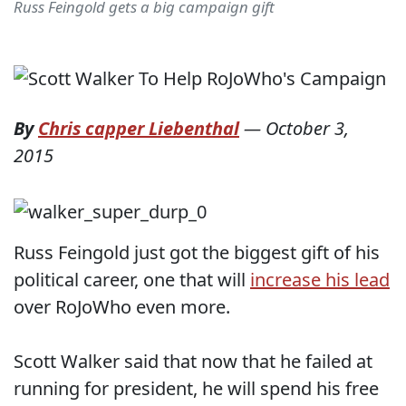
Russ Feingold gets a big campaign gift
By
Chris capper Liebenthal
—
October 3,
2015
Russ Feingold just got the biggest gift of his
political career, one that will
increase his lead
over RoJoWho even more.
Scott Walker said that now that he failed at
running for president, he will spend his free