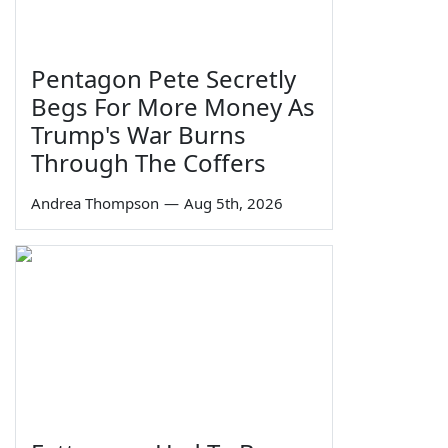
Pentagon Pete Secretly
Begs For More Money As
Trump's War Burns
Through The Coffers
Andrea Thompson
—
Aug 5th, 2026