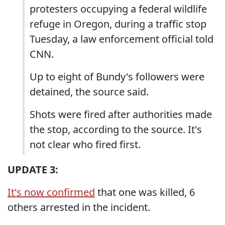
protesters occupying a federal wildlife
refuge in Oregon, during a traffic stop
Tuesday, a law enforcement official told
CNN.
Up to eight of Bundy's followers were
detained, the source said.
Shots were fired after authorities made
the stop, according to the source. It's
not clear who fired first.
UPDATE 3:
It's now confirmed
that one was killed, 6
others arrested in the incident.