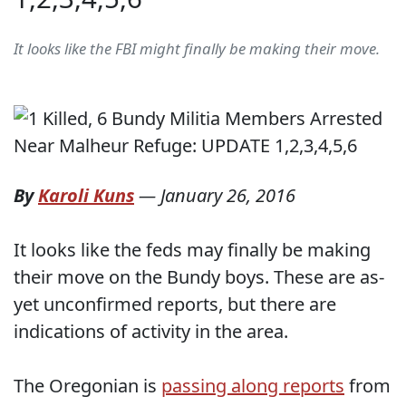
It looks like the FBI might finally be making their move.
By
Karoli Kuns
—
January 26, 2016
It looks like the feds may finally be making
their move on the Bundy boys. These are as-
yet unconfirmed reports, but there are
indications of activity in the area.
The Oregonian is
passing along reports
from