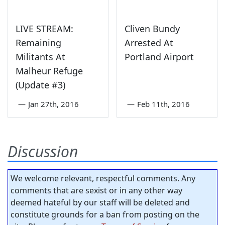
LIVE STREAM:
Cliven Bundy
Remaining
Arrested At
Militants At
Portland Airport
Malheur Refuge
(Update #3)
—
Jan 27th, 2016
—
Feb 11th, 2016
Discussion
We welcome relevant, respectful comments. Any
comments that are sexist or in any other way
deemed hateful by our staff will be deleted and
constitute grounds for a ban from posting on the