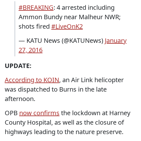
#BREAKING
: 4 arrested including
Ammon Bundy near Malheur NWR;
shots fired
#LiveOnK2
— KATU News (@KATUNews)
January
27, 2016
UPDATE:
According to KOIN
, an Air Link helicopter
was dispatched to Burns in the late
afternoon.
OPB
now confirms
the lockdown at Harney
County Hospital, as well as the closure of
highways leading to the nature preserve.