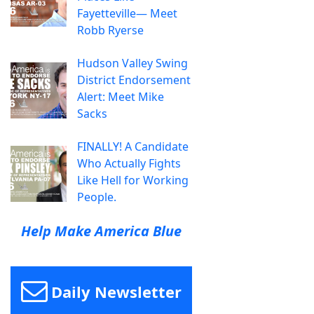
Fayetteville— Meet
Robb Ryerse
Hudson Valley Swing
District Endorsement
Alert: Meet Mike
Sacks
FINALLY! A Candidate
Who Actually Fights
Like Hell for Working
People.
Help Make America Blue
Daily Newsletter