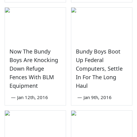
Now The Bundy
Bundy Boys Boot
Boys Are Knocking
Up Federal
Down Refuge
Computers, Settle
Fences With BLM
In For The Long
Equipment
Haul
—
Jan 12th, 2016
—
Jan 9th, 2016