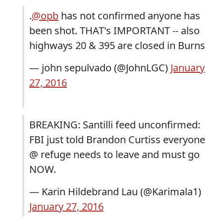
.
@opb
has not confirmed anyone has
been shot. THAT's IMPORTANT -- also
highways 20 & 395 are closed in Burns
— john sepulvado (@JohnLGC)
January
27, 2016
BREAKING: Santilli feed unconfirmed:
FBI just told Brandon Curtiss everyone
@ refuge needs to leave and must go
NOW.
— Karin Hildebrand Lau (@Karimala1)
January 27, 2016