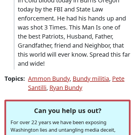
in Cold blood today in Burns Oregon
today by the FBI and State Law
enforcement. He had his hands up and
was shot 3 Times. This Man Is one of
the best Patriots, Husband, Father,
Grandfather, friend and Neighbor, that
this world will ever know. Spread this far
and wide!
Topics:
Ammon Bundy
,
Bundy militia
,
Pete
Santilli
,
Ryan Bundy
Can you help us out?
For over 22 years we have been exposing
Washington lies and untangling media deceit,