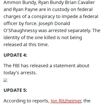
Ammon Bundy, Ryan Bundy Brian Cavalier
and Ryan Payne are in custody on federal
charges of a conspiracy to impede a federal
officer by force. Joseph Donald
O'Shaughnessy was arrested separately. The
identity of the one killed is not being
released at this time.
UPDATE 4:
The FBI has released a statement about
today's arrests.
UPDATE 5:
According to reports,
Jon Ritzheimer
, the