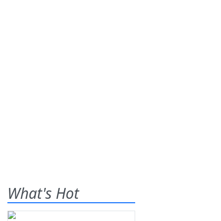
What's Hot