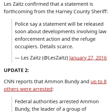
Les Zaitz confirmed that a statement is
forthcoming from the Harney County Sheriff:
Police say a statement will be released
soon about developments involving law
enforcement action and the refuge
occupiers. Details scarce.
— Les Zaitz (@LesZaitz)
January 27, 2016
UPDATE 2:
CNN reports that Ammon Bundy and
up to 8
others were arrested
:
Federal authorities arrested Ammon
Bundy, the leader of a group of