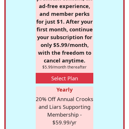
ad-free experience,
and member perks
for just $1. After your
first month, continue
your subscription for
only $5.99/month,
with the freedom to
cancel anytime.
$5.99/month thereafter
Select Plan
Yearly
20% Off Annual Crooks
and Liars Supporting
Membership -
$59.99/yr