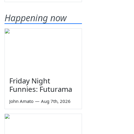
Happening now
Friday Night
Funnies: Futurama
John Amato
—
Aug 7th, 2026