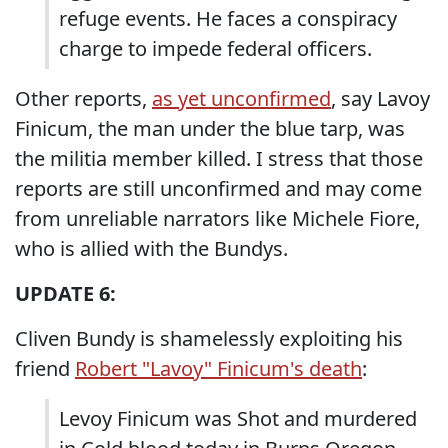
refuge events. He faces a conspiracy
charge to impede federal officers.
Other reports,
as yet unconfirmed
, say Lavoy
Finicum, the man under the blue tarp, was
the militia member killed. I stress that those
reports are still unconfirmed and may come
from unreliable narrators like Michele Fiore,
who is allied with the Bundys.
UPDATE 6:
Cliven Bundy is shamelessly exploiting his
friend
Robert "Lavoy" Finicum's death
:
Levoy Finicum was Shot and murdered