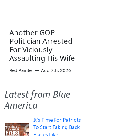
Another GOP
Politician Arrested
For Viciously
Assaulting His Wife
Red Painter
—
Aug 7th, 2026
Latest from Blue
America
It's Time For Patriots
To Start Taking Back
Places Like