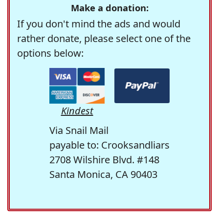
Make a donation:
If you don't mind the ads and would
rather donate, please select one of the
options below:
Kindest
Via Snail Mail
payable to: Crooksandliars
2708 Wilshire Blvd. #148
Santa Monica, CA 90403