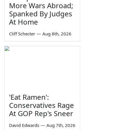
More Wars Abroad;
Spanked By Judges
At Home
Cliff Schecter
—
Aug 8th, 2026
'Eat Ramen':
Conservatives Rage
At GOP Rep's Sneer
David Edwards
—
Aug 7th, 2026