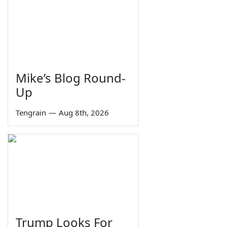
Mike’s Blog Round-
Up
Tengrain
—
Aug 8th, 2026
Trump Looks For