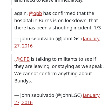
again,
@opb
has confirmed that the
hospital in Burns is on lockdown, that
there has been a shooting incident. 1/3
— john sepulvado (@JohnLGC)
January
27, 2016
.
@OPB
is talking to militants to see if
they are leaving, or staying as we speak.
We cannot confirm anything about
Bundys.
— john sepulvado (@JohnLGC)
January
27, 2016