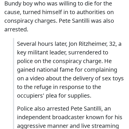
Bundy boy who was willing to die for the
cause, turned himself in to authorities on
conspiracy charges. Pete Santilli was also
arrested.
Several hours later, Jon Ritzheimer, 32, a
key militant leader, surrendered to
police on the conspiracy charge. He
gained national fame for complaining
on a video about the delivery of sex toys
to the refuge in response to the
occupiers' plea for supplies.
Police also arrested Pete Santilli, an
independent broadcaster known for his
aggressive manner and live streaming