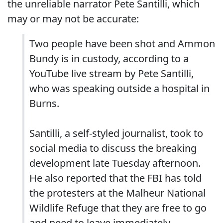
the unreliable narrator Pete Santilli, which
may or may not be accurate:
Two people have been shot and Ammon
Bundy is in custody, according to a
YouTube live stream by Pete Santilli,
who was speaking outside a hospital in
Burns.
Santilli, a self-styled journalist, took to
social media to discuss the breaking
development late Tuesday afternoon.
He also reported that the FBI has told
the protesters at the Malheur National
Wildlife Refuge that they are free to go
and need to leave immediately.