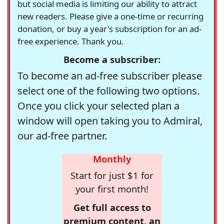
but social media is limiting our ability to attract
new readers. Please give a one-time or recurring
donation, or buy a year's subscription for an ad-
free experience. Thank you.
Become a subscriber:
To become an ad-free subscriber please
select one of the following two options.
Once you click your selected plan a
window will open taking you to Admiral,
our ad-free partner.
Monthly
Start for just $1 for
your first month!
Get full access to
premium content, an