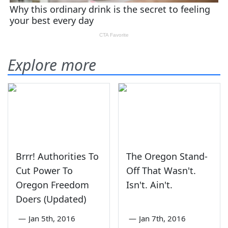
Explore more
Brrr! Authorities To
The Oregon Stand-
Cut Power To
Off That Wasn't.
Oregon Freedom
Isn't. Ain't.
Doers (Updated)
—
Jan 5th, 2016
—
Jan 7th, 2016