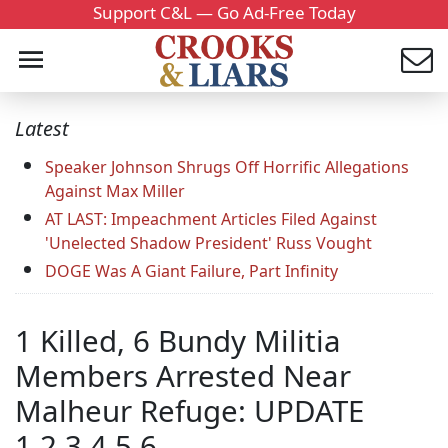
Support C&L — Go Ad-Free Today
Latest
Speaker Johnson Shrugs Off Horrific Allegations
Against Max Miller
AT LAST: Impeachment Articles Filed Against
'Unelected Shadow President' Russ Vought
DOGE Was A Giant Failure, Part Infinity
1 Killed, 6 Bundy Militia
Members Arrested Near
Malheur Refuge: UPDATE
1,2,3,4,5,6