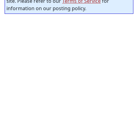
site. Please refer to our
Terms of Service
for
information on our posting policy.