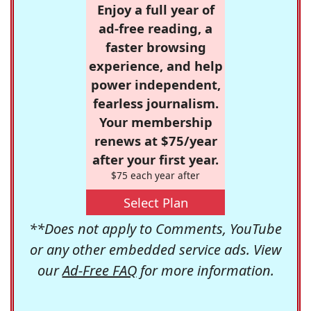
Enjoy a full year of
ad-free reading, a
faster browsing
experience, and help
power independent,
fearless journalism.
Your membership
renews at $75/year
after your first year.
$75 each year after
Select Plan
**Does not apply to Comments, YouTube
or any other embedded service ads. View
our
Ad-Free FAQ
for more information.