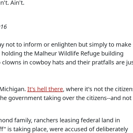
016
y not to inform or enlighten but simply to make
 holding the Malheur Wildlife Refuge building
 clowns in cowboy hats and their pratfalls are ju
 Michigan.
It's hell there
, where it's not the citizen
the government taking over the citizens--and not
nd family, ranchers leasing federal land in
" is taking place, were accused of deliberately