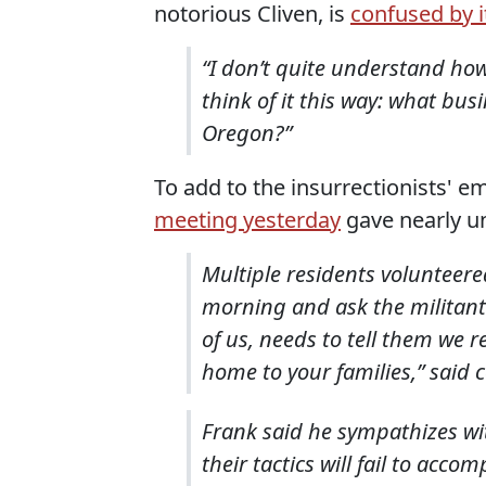
notorious Cliven, is
confused by i
“I don’t quite understand how
think of it this way: what bu
Oregon?”
To add to the insurrectionists' 
meeting yesterday
gave nearly un
Multiple residents volunteere
morning and ask the militant
of us, needs to tell them we r
home to your families,” said 
Frank said he sympathizes with
their tactics will fail to acco