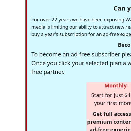
Can y
For over 22 years we have been exposing Was
media is limiting our ability to attract new 
buy a year's subscription for an ad-free exp
Beco
To become an ad-free subscriber plea
Once you click your selected plan a 
free partner.
Monthly
Start for just $1
your first mon
Get full access
premium conten
ad-free experie