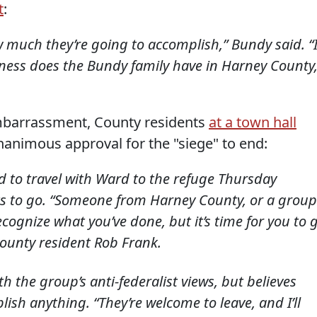
t
:
 much they’re going to accomplish,” Bundy said. “
siness does the Bundy family have in Harney County
embarrassment, County residents
at a town hall
animous approval for the "siege" to end:
d to travel with Ward to the refuge Thursday
s to go. “Someone from Harney County, or a group
ecognize what you’ve done, but it’s time for you to 
county resident Rob Frank.
 the group’s anti-federalist views, but believes
mplish anything. “They’re welcome to leave, and I’ll