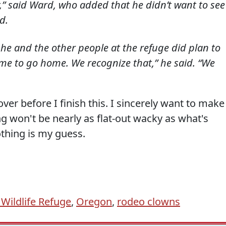
,” said Ward, who added that he didn’t want to see
d.
d he and the other people at the refuge did plan to
time to go home. We recognize that,” he said. “We
 over before I finish this. I sincerely want to make
ng won't be nearly as flat-out wacky as what's
othing is my guess.
Wildlife Refuge
,
Oregon
,
rodeo clowns