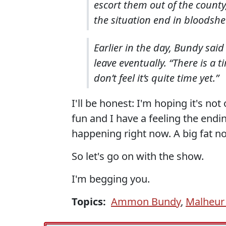
escort them out of the county
the situation end in bloodshe
Earlier in the day, Bundy sai
leave eventually. “There is a 
don’t feel it’s quite time yet.”
I'll be honest: I'm hoping it's not
fun and I have a feeling the endi
happening right now. A big fat n
So let's go on with the show.
I'm begging you.
Topics:
Ammon Bundy
,
Malheur 