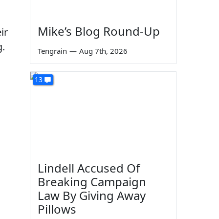
Mike’s Blog Round-Up
ir
g.
Tengrain
—
Aug 7th, 2026
13
Lindell Accused Of
Breaking Campaign
Law By Giving Away
Pillows