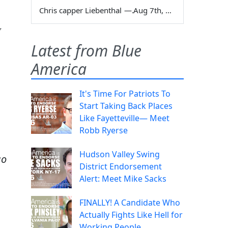
Chris capper Liebenthal
—
Aug 7th, 2026
I
,
Latest from Blue
America
It's Time For Patriots To
Start Taking Back Places
Like Fayetteville— Meet
Robb Ryerse
Hudson Valley Swing
go
District Endorsement
Alert: Meet Mike Sacks
FINALLY! A Candidate Who
Actually Fights Like Hell for
Working People.