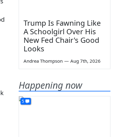
ns
h
od
Trump Is Fawning Like
A Schoolgirl Over His
New Fed Chair's Good
Looks
Andrea Thompson
—
Aug 7th, 2026
Happening now
ok
5