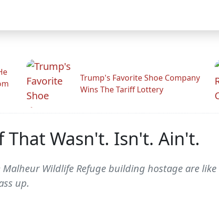
He
Trump's Favorite Shoe Company
rom
Wins The Tariff Lottery
hat Wasn't. Isn't. Ain't.
 Malheur Wildlife Refuge building hostage are lik
ass up.