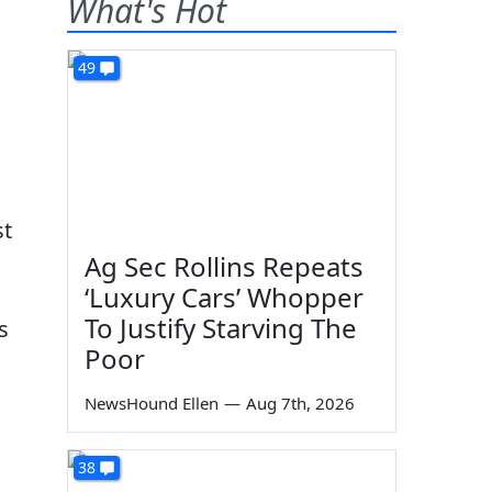
What's Hot
49
st
Ag Sec Rollins Repeats
‘Luxury Cars’ Whopper
To Justify Starving The
s
Poor
NewsHound Ellen
—
Aug 7th, 2026
38