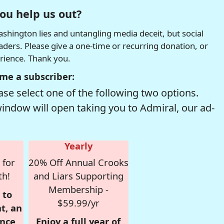
ou help us out?
hington lies and untangling media deceit, but social
readers. Please give a one-time or recurring donation, or
erience. Thank you.
me a subscriber:
se select one of the following two options.
window will open taking you to Admiral, our ad-
Yearly
 for
20% Off Annual Crooks
th!
and Liars Supporting
Membership -
 to
$59.99/yr
t, an
nce,
Enjoy a full year of