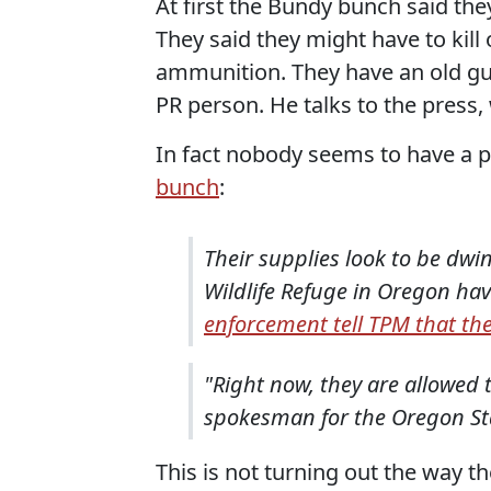
At first the Bundy bunch said they
They said they might have to kill
ammunition. They have an old g
PR person. He talks to the pres
In fact nobody seems to have a 
bunch
:
Their supplies look to be dw
Wildlife Refuge in Oregon ha
enforcement tell TPM that the
"Right now, they are allowed 
spokesman for the Oregon Sta
This is not turning out the way th