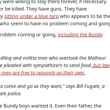
 were willing to stay there forever, if necessary.
 or be killed. They have guns. They have
uy
sitting under a blue tarp
who appears to be the
s, who seem to have no problem coming and goin
problem coming or going,
including the Bundy
indling and militia men who overtook the Malheur
ve pleaded with sympathizers to send food
, but law
 men are free to resupply on their own.
to come and go as they want," says Bill Fugate, a
te police.
e Bundy boys wanted it. Even their father, the