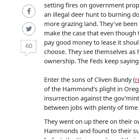
setting fires on government prop
an illegal deer hunt to burning do
more grazing land. They've been e
make the case that even though th
pay good money to lease it should 
60
choose. They see themselves as 
ownership. The Feds keep saying
Enter the sons of Cliven Bundy (
r
of the Hammond's plight in Oreg
insurrection against the gov'mint
between jobs with plenty of time
They went on up there on their o
Hammonds and found to their surp