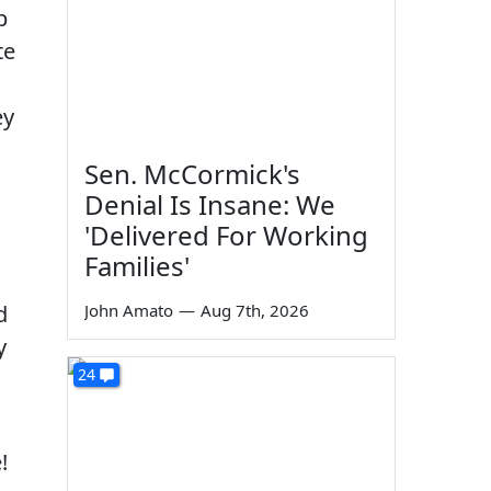
p
te
ey
Sen. McCormick's
Denial Is Insane: We
'Delivered For Working
Families'
d
John Amato
—
Aug 7th, 2026
y
24
!