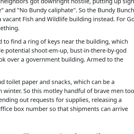
neighbors got downright hostile, putting up sig
e" and "No Bundy caliphate". So the Bundy Bunc
 vacant Fish and Wildlife building instead. For G
ething.
to find a ring of keys near the building, which
e potential shoot-em-up, bust-in-there-by-god
took over a government building. Armed to the
d toilet paper and snacks, which can be a
 winter. So this motley handful of brave men to
sending out requests for supplies, releasing a
 Office box number so that shipments can arrive