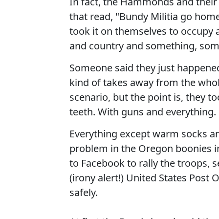
In fact, the Hammonds and their 
that read, "Bundy Militia go hom
took it on themselves to occupy a
and country and something, som
Someone said they just happened 
kind of takes away from the whol
scenario, but the point is, they 
teeth. With guns and everything.
Everything except warm socks an
problem in the Oregon boonies in
to Facebook to rally the troops, 
(irony alert!) United States Post
safely.