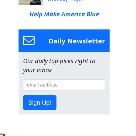
Help Make America Blue
Daily Newsletter
Our daily top picks right to
your inbox
Sign Up!