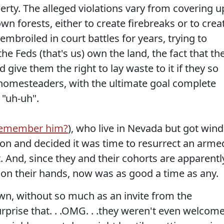
erty. The alleged violations vary from covering u
wn forests, either to create firebreaks or to crea
mbroiled in court battles for years, trying to
e Feds (that's us) own the land, the fact that th
give them the right to lay waste to it if they so
homesteaders, with the ultimate goal complete
 "uh-uh".
emember him?
), who live in Nevada but got wind
on and decided it was time to resurrect an arme
. And, since they and their cohorts are apparentl
 on their hands, now was as good a time as any.
wn, without so much as an invite from the
rise that. . .OMG. . .they weren't even welcome