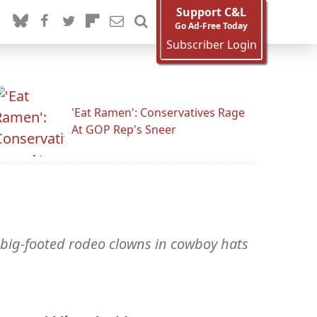
Support C&L
Go Ad-Free Today
Subscriber Login
'Eat Ramen': Conservatives Rage
At GOP Rep's Sneer
e big-footed rodeo clowns in cowboy hats