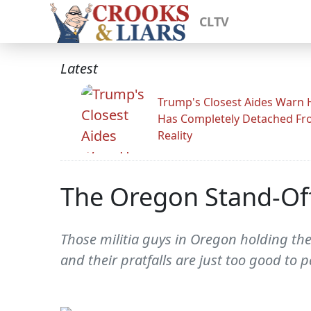
CLTV
Latest
Trump's Closest Aides Warn 
Has Completely Detached F
Reality
The Oregon Stand-Off T
Those militia guys in Oregon holding the
and their pratfalls are just too good to p