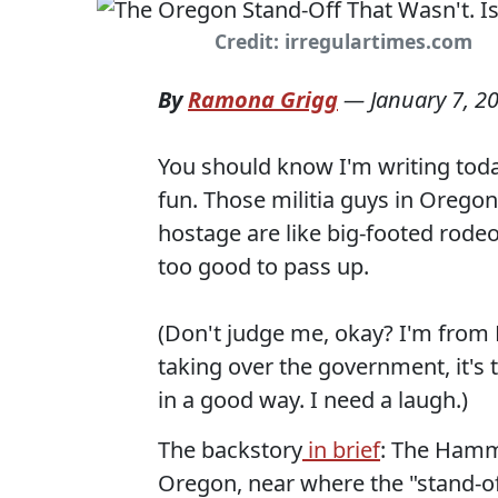
Credit: irregulartimes.com
By
Ramona Grigg
—
January 7, 2
You should know I'm writing toda
fun. Those militia guys in Oregon
hostage are like big-footed rodeo
too good to pass up.
(Don't judge me, okay? I'm from
taking over the government, it's 
in a good way. I need a laugh.)
The backstory
in brief
: The Hammo
Oregon, near where the "stand-off