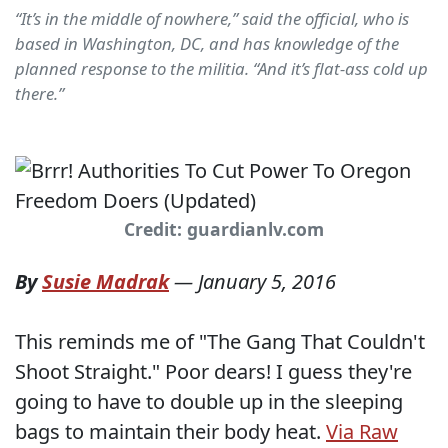
“It’s in the middle of nowhere,” said the official, who is
based in Washington, DC, and has knowledge of the
planned response to the militia. “And it’s flat-ass cold up
there.”
Credit: guardianlv.com
By
Susie Madrak
—
January 5, 2016
This reminds me of "The Gang That Couldn't
Shoot Straight." Poor dears! I guess they're
going to have to double up in the sleeping
bags to maintain their body heat.
Via Raw