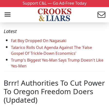
Support C&L — Go Ad-Free Today
Latest
Fat Boy Dropped On Nagasaki
Talarico Rolls Out Agenda Against The 'False
Gospel Of Trickle-Down Economics'
Trump's Biggest Yes-Man Says Trump Doesn't Like
Yes-Men
Brrr! Authorities To Cut Power
To Oregon Freedom Doers
(Updated)