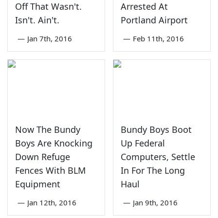
Off That Wasn't.
Arrested At
Isn't. Ain't.
Portland Airport
—
Jan 7th, 2016
—
Feb 11th, 2016
Now The Bundy
Bundy Boys Boot
Boys Are Knocking
Up Federal
Down Refuge
Computers, Settle
Fences With BLM
In For The Long
Equipment
Haul
—
Jan 12th, 2016
—
Jan 9th, 2016