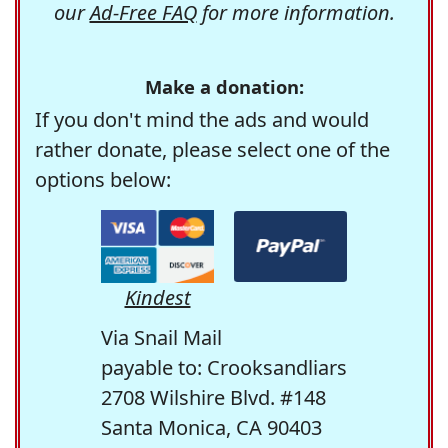
our
Ad-Free FAQ
for more information.
Make a donation:
If you don't mind the ads and would
rather donate, please select one of the
options below:
Kindest
Via Snail Mail
payable to: Crooksandliars
2708 Wilshire Blvd. #148
Santa Monica, CA 90403