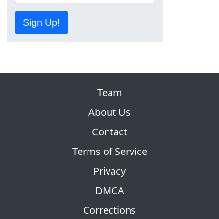
Sign Up!
Team
About Us
Contact
Terms of Service
Privacy
DMCA
Corrections