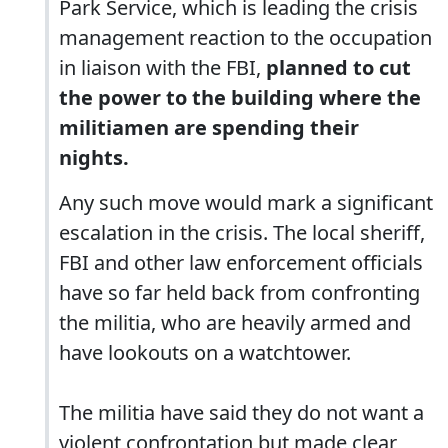
Park Service, which is leading the crisis
management reaction to the occupation
in liaison with the FBI,
planned to cut
the power to the building where the
militiamen are spending their
nights.
Any such move would mark a significant
escalation in the crisis. The local sheriff,
FBI and other law enforcement officials
have so far held back from confronting
the militia, who are heavily armed and
have lookouts on a watchtower.
The militia have said they do not want a
violent confrontation but made clear