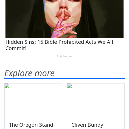
Explore more
The Oregon Stand-
Cliven Bundy