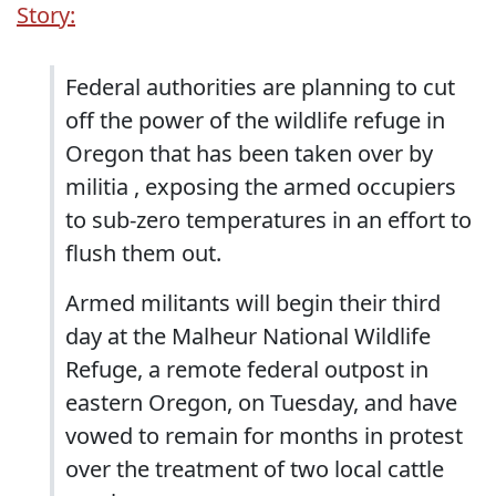
Story:
Federal authorities are planning to cut
off the power of the wildlife refuge in
Oregon that has been taken over by
militia , exposing the armed occupiers
to sub-zero temperatures in an effort to
flush them out.
Armed militants will begin their third
day at the Malheur National Wildlife
Refuge, a remote federal outpost in
eastern Oregon, on Tuesday, and have
vowed to remain for months in protest
over the treatment of two local cattle