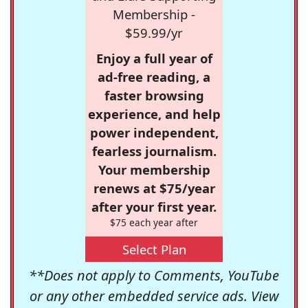
Membership -
$59.99/yr
Enjoy a full year of
ad-free reading, a
faster browsing
experience, and help
power independent,
fearless journalism.
Your membership
renews at $75/year
after your first year.
$75 each year after
Select Plan
**Does not apply to Comments, YouTube
or any other embedded service ads. View