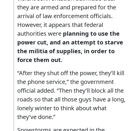
they are armed and prepared for the
arrival of law enforcement officials.
However, it appears that federal
authorities were
planning to use the
power cut, and an attempt to starve
the militia of supplies, in order to
force them out.
“After they shut off the power, they’ll kill
the phone service,” the government
official added. “Then they’ll block all the
roads so that all those guys have a long,
lonely winter to think about what
they’ve done.”
Snowstorms are expected in the