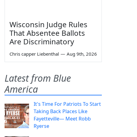
Wisconsin Judge Rules
That Absentee Ballots
Are Discriminatory
Chris capper Liebenthal
—
Aug 9th, 2026
Latest from Blue
America
It's Time For Patriots To Start
Taking Back Places Like
Fayetteville— Meet Robb
Ryerse