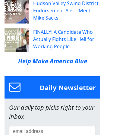
Hudson Valley Swing District
Endorsement Alert: Meet
Mike Sacks
FINALLY! A Candidate Who
Actually Fights Like Hell for
Working People.
Help Make America Blue
Daily Newsletter
Our daily top picks right to your
inbox