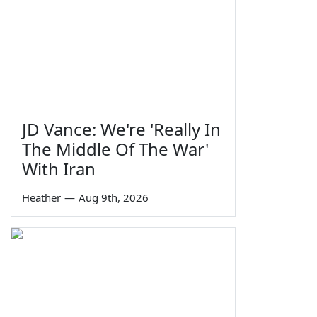
JD Vance: We're 'Really In
The Middle Of The War'
With Iran
Heather
—
Aug 9th, 2026