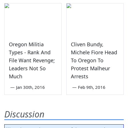
Oregon Militia
Cliven Bundy,
Types - Rank And
Michele Fiore Head
File Want Revenge;
To Oregon To
Leaders Not So
Protest Malheur
Much
Arrests
—
Jan 30th, 2016
—
Feb 9th, 2016
Discussion