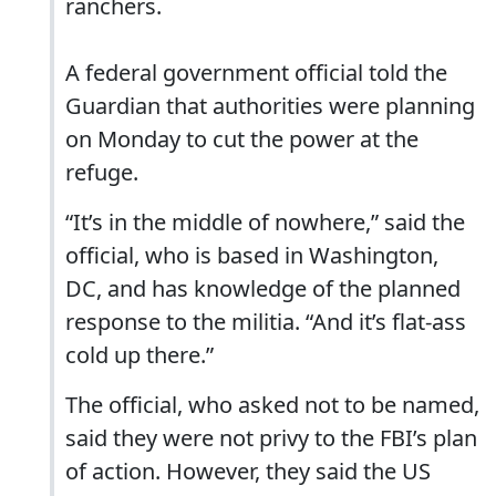
ranchers.
A federal government official told the
Guardian that authorities were planning
on Monday to cut the power at the
refuge.
“It’s in the middle of nowhere,” said the
official, who is based in Washington,
DC, and has knowledge of the planned
response to the militia. “And it’s flat-ass
cold up there.”
The official, who asked not to be named,
said they were not privy to the FBI’s plan
of action. However, they said the US