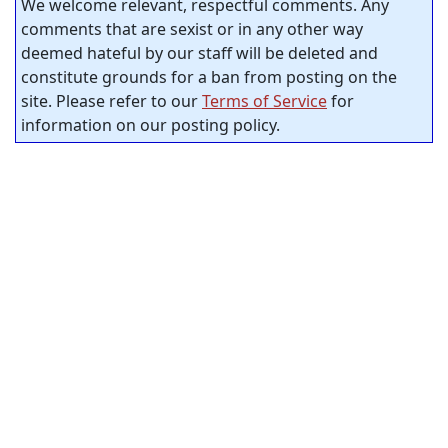
We welcome relevant, respectful comments. Any
comments that are sexist or in any other way
deemed hateful by our staff will be deleted and
constitute grounds for a ban from posting on the
site. Please refer to our
Terms of Service
for
information on our posting policy.