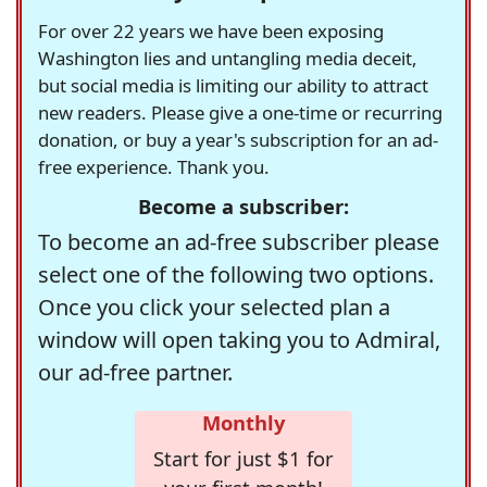
For over 22 years we have been exposing
Washington lies and untangling media deceit,
but social media is limiting our ability to attract
new readers. Please give a one-time or recurring
donation, or buy a year's subscription for an ad-
free experience. Thank you.
Become a subscriber:
To become an ad-free subscriber please
select one of the following two options.
Once you click your selected plan a
window will open taking you to Admiral,
our ad-free partner.
Monthly
Start for just $1 for