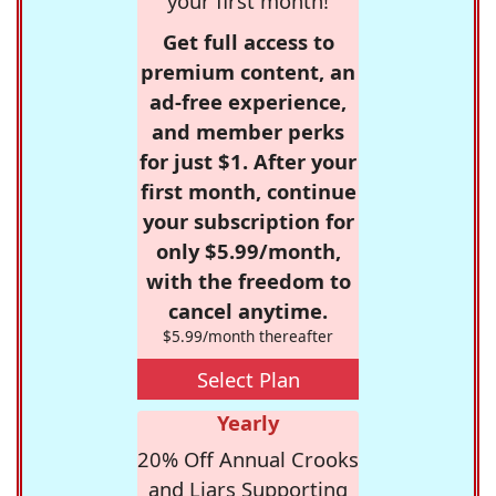
your first month!
Get full access to
premium content, an
ad-free experience,
and member perks
for just $1. After your
first month, continue
your subscription for
only $5.99/month,
with the freedom to
cancel anytime.
$5.99/month thereafter
Select Plan
Yearly
20% Off Annual Crooks
and Liars Supporting