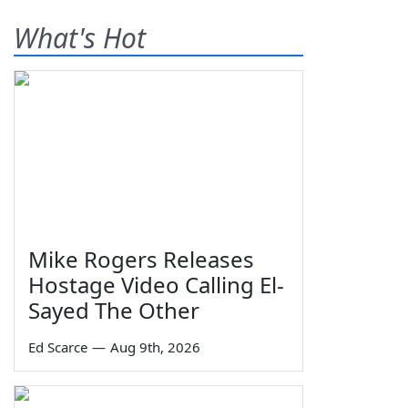
What's Hot
Mike Rogers Releases
Hostage Video Calling El-
Sayed The Other
Ed Scarce
—
Aug 9th, 2026