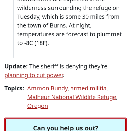
wilderness surrounding the refuge on
Tuesday, which is some 30 miles from
the town of Burns. At night,
temperatures are forecast to plummet
to -8C (18F).
Update:
The sheriff is denying they're
planning to cut power
.
Topics:
Ammon Bundy
,
armed militia
,
Malheur National Wildlife Refuge
,
Oregon
Can you help us out?