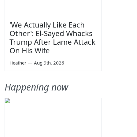
'We Actually Like Each
Other': El-Sayed Whacks
Trump After Lame Attack
On His Wife
Heather
—
Aug 9th, 2026
Happening now