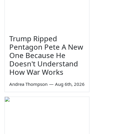
Trump Ripped
Pentagon Pete A New
One Because He
Doesn't Understand
How War Works
Andrea Thompson
—
Aug 6th, 2026