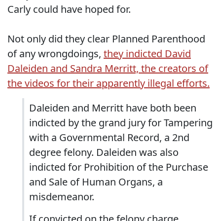
Carly could have hoped for.
Not only did they clear Planned Parenthood
of any wrongdoings,
they indicted David
Daleiden and Sandra Merritt, the creators of
the videos for their apparently illegal efforts.
Daleiden and Merritt have both been
indicted by the grand jury for Tampering
with a Governmental Record, a 2nd
degree felony. Daleiden was also
indicted for Prohibition of the Purchase
and Sale of Human Organs, a
misdemeanor.
If convicted on the felony charge,