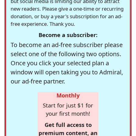
but social media is limiting our ability to attract
new readers. Please give a one-time or recurring
donation, or buy a year's subscription for an ad-
free experience. Thank you.
Become a subscriber:
To become an ad-free subscriber please
select one of the following two options.
Once you click your selected plan a
window will open taking you to Admiral,
our ad-free partner.
Monthly
Start for just $1 for
your first month!
Get full access to
premium content, an