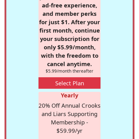
ad-free experience,
and member perks
for just $1. After your
first month, continue
your subscription for
only $5.99/month,
with the freedom to
cancel anytime.
$5.99/month thereafter
Select Plan
Yearly
20% Off Annual Crooks
and Liars Supporting
Membership -
$59.99/yr