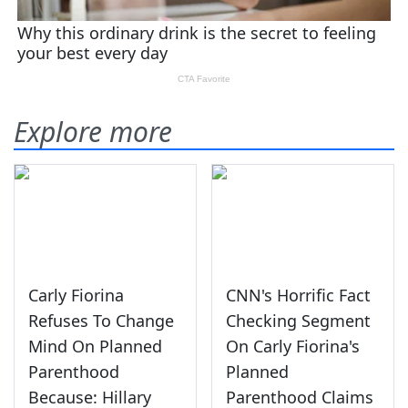
Explore more
Carly Fiorina
CNN's Horrific Fact
Refuses To Change
Checking Segment
Mind On Planned
On Carly Fiorina's
Parenthood
Planned
Because: Hillary
Parenthood Claims