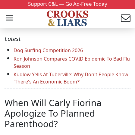
Support C&L — Go Ad-Free Today
Latest
Dog Surfing Competition 2026
Ron Johnson Compares COVID Epidemic To Bad Flu
Season
Kudlow Yells At Tuberville: Why Don't People Know
'There's An Economic Boom?'
When Will Carly Fiorina
Apologize To Planned
Parenthood?