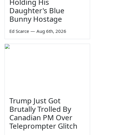
Holding His
Daughter's Blue
Bunny Hostage
Ed Scarce
—
Aug 6th, 2026
Trump Just Got
Brutally Trolled By
Canadian PM Over
Teleprompter Glitch