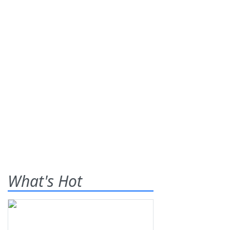
What's Hot