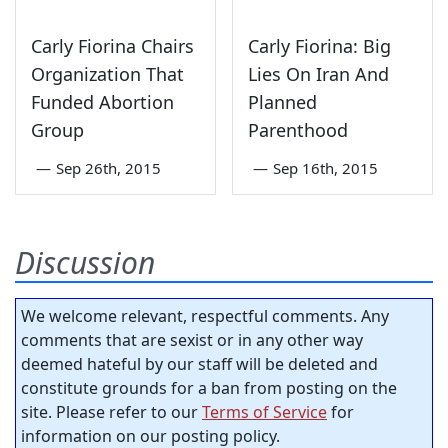
Carly Fiorina Chairs
Carly Fiorina: Big
Organization That
Lies On Iran And
Funded Abortion
Planned
Group
Parenthood
—
Sep 26th, 2015
—
Sep 16th, 2015
Discussion
We welcome relevant, respectful comments. Any
comments that are sexist or in any other way
deemed hateful by our staff will be deleted and
constitute grounds for a ban from posting on the
site. Please refer to our
Terms of Service
for
information on our posting policy.