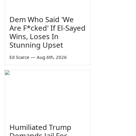
Dem Who Said 'We
Are F*cked' If El-Sayed
Wins, Loses In
Stunning Upset
Ed Scarce
—
Aug 6th, 2026
Humiliated Trump
Demands Jail For