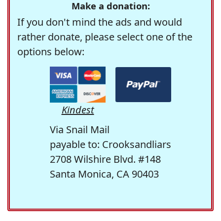
Make a donation:
If you don't mind the ads and would
rather donate, please select one of the
options below:
Kindest
Via Snail Mail
payable to: Crooksandliars
2708 Wilshire Blvd. #148
Santa Monica, CA 90403