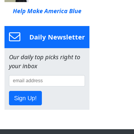
Help Make America Blue
Daily Newsletter
Our daily top picks right to
your inbox
Sign Up!