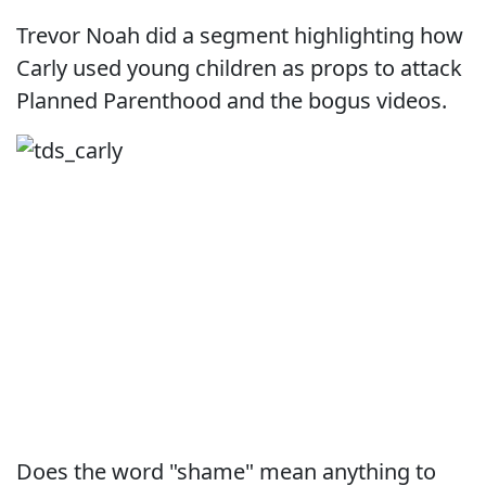
Trevor Noah did a segment highlighting how
Carly used young children as props to attack
Planned Parenthood and the bogus videos.
Does the word "shame" mean anything to