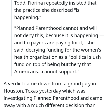
Todd, Fiorina repeatedly insisted that
the practice she described "is
happening."
"Planned Parenthood cannot and will
not deny this, because it is happening —
and taxpayers are paying for it," she
said, decrying funding for the women's
health organization as a "political slush
fund on top of being butchery that
Americans…cannot support."
A verdict came down from a grand jury in
Houston, Texas yesterday which was
investigating Planned Parenthood and came
away with a much different decision than