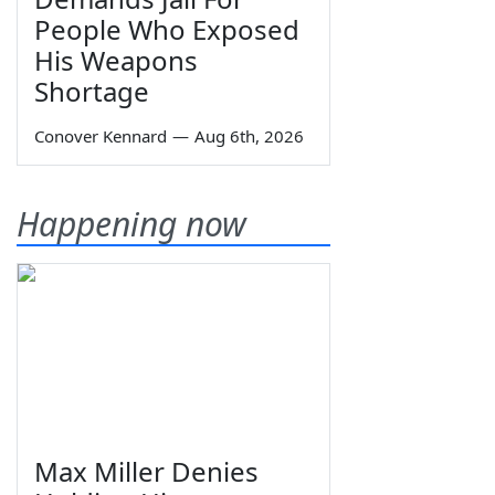
People Who Exposed
His Weapons
Shortage
Conover Kennard
—
Aug 6th, 2026
Happening now
Max Miller Denies