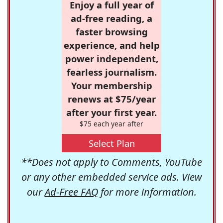
Enjoy a full year of
ad-free reading, a
faster browsing
experience, and help
power independent,
fearless journalism.
Your membership
renews at $75/year
after your first year.
$75 each year after
Select Plan
**Does not apply to Comments, YouTube
or any other embedded service ads. View
our
Ad-Free FAQ
for more information.