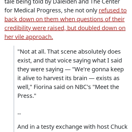
tale being told by Daleiden and The Center
for Medical Progress, she not only
refused to
back down on them when questions of their
credibility were raised, but doubled down on
her vile approach.
"Not at all. That scene absolutely does
exist, and that voice saying what I said
they were saying — "We're gonna keep
it alive to harvest its brain — exists as
well," Fiorina said on NBC's "Meet the
Press."
--
And in a testy exchange with host Chuck