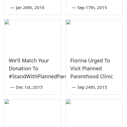
—
Jan 26th, 2016
—
Sep 17th, 2015
We'll Match Your
Fiorina Urged To
Donation To
Visit Planned
#StandWithPlannedParenthood
Parenthood Clinic
—
Dec 1st, 2015
—
Sep 24th, 2015