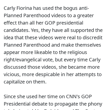
Carly Fiorina has used the bogus anti-
Planned Parenthood videos to a greater
effect than all her GOP presidential
candidates. Yes, they have all supported the
idea that these videos were real to discredit
Planned Parenthood and make themselves
appear more likeable to the religious
right/evangelical vote, but every time Carly
discussed those videos, she became more
vicious, more despicable in her attempts to
capitalize on them.
Since she used her time on CNN's GOP
Presidential debate to propagate the phony