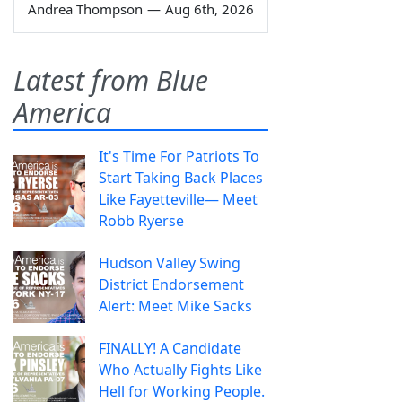
Andrea Thompson
—
Aug 6th, 2026
Latest from Blue
America
It's Time For Patriots To
Start Taking Back Places
Like Fayetteville— Meet
Robb Ryerse
Hudson Valley Swing
District Endorsement
Alert: Meet Mike Sacks
FINALLY! A Candidate
Who Actually Fights Like
Hell for Working People.