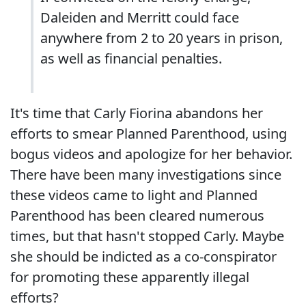
Daleiden and Merritt could face
anywhere from 2 to 20 years in prison,
as well as financial penalties.
It's time that Carly Fiorina abandons her
efforts to smear Planned Parenthood, using
bogus videos and apologize for her behavior.
There have been many investigations since
these videos came to light and Planned
Parenthood has been cleared numerous
times, but that hasn't stopped Carly. Maybe
she should be indicted as a co-conspirator
for promoting these apparently illegal
efforts?