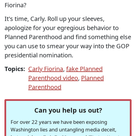
Fiorina?
It's time, Carly. Roll up your sleeves,
apologize for your egregious behavior to
Planned Parenthood and find something else
you can use to smear your way into the GOP
presidential nomination.
Topics:
Carly Fiorina
,
fake Planned
Parenthood video
,
Planned
Parenthood
Can you help us out?
For over 22 years we have been exposing
Washington lies and untangling media deceit,