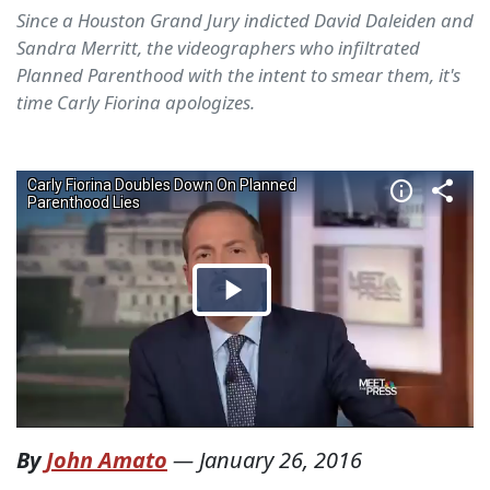
Since a Houston Grand Jury indicted David Daleiden and
Sandra Merritt, the videographers who infiltrated
Planned Parenthood with the intent to smear them, it's
time Carly Fiorina apologizes.
By
John Amato
—
January 26, 2016