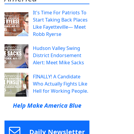
It's Time For Patriots To
Start Taking Back Places
Like Fayetteville— Meet
Robb Ryerse
Hudson Valley Swing
District Endorsement
Alert: Meet Mike Sacks
FINALLY! A Candidate
Who Actually Fights Like
Hell for Working People.
Help Make America Blue
Daily Newsletter