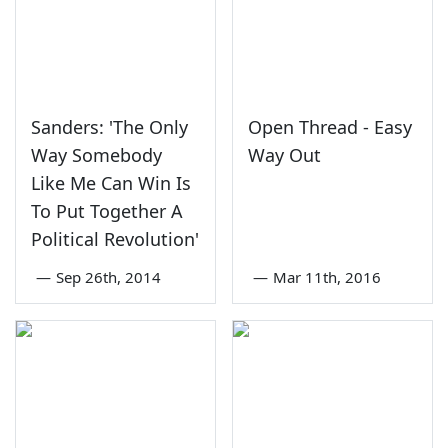
Sanders: 'The Only
Open Thread - Easy
Way Somebody
Way Out
Like Me Can Win Is
To Put Together A
Political Revolution'
—
Sep 26th, 2014
—
Mar 11th, 2016