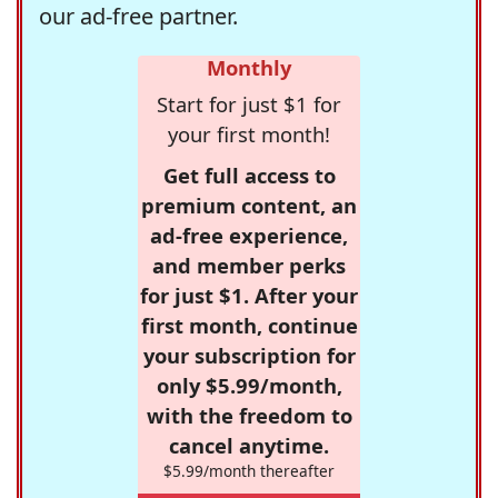
our ad-free partner.
Monthly
Start for just $1 for
your first month!
Get full access to
premium content, an
ad-free experience,
and member perks
for just $1. After your
first month, continue
your subscription for
only $5.99/month,
with the freedom to
cancel anytime.
$5.99/month thereafter