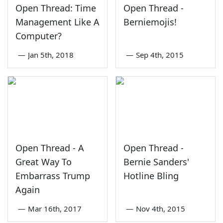
Open Thread: Time
Open Thread -
Management Like A
Berniemojis!
Computer?
—
Jan 5th, 2018
—
Sep 4th, 2015
Open Thread - A
Open Thread -
Great Way To
Bernie Sanders'
Embarrass Trump
Hotline Bling
Again
—
Mar 16th, 2017
—
Nov 4th, 2015