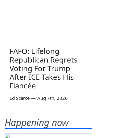
FAFO: Lifelong
Republican Regrets
Voting For Trump
After ICE Takes His
Fiancée
Ed Scarce
—
Aug 7th, 2026
Happening now