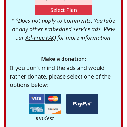
Select Plan
**Does not apply to Comments, YouTube
or any other embedded service ads. View
our
Ad-Free FAQ
for more information.
Make a donation:
If you don't mind the ads and would
rather donate, please select one of the
options below:
Kindest