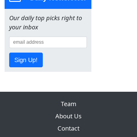
Our daily top picks right to
your inbox
Sign Up!
Team
About Us
Contact