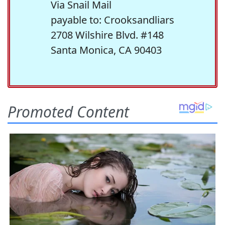
Via Snail Mail
payable to: Crooksandliars
2708 Wilshire Blvd. #148
Santa Monica, CA 90403