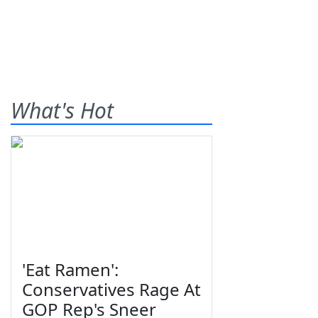
What's Hot
'Eat Ramen':
Conservatives Rage At
GOP Rep's Sneer