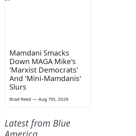
Mamdani Smacks
Down MAGA Mike's
'Marxist Democrats'
And 'Mini-Mamdanis'
Slurs
Brad Reed
—
Aug 7th, 2026
Latest from Blue
America