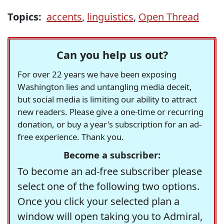
Topics:
accents
,
linguistics
,
Open Thread
Can you help us out?
For over 22 years we have been exposing
Washington lies and untangling media deceit,
but social media is limiting our ability to attract
new readers. Please give a one-time or recurring
donation, or buy a year's subscription for an ad-
free experience. Thank you.
Become a subscriber:
To become an ad-free subscriber please
select one of the following two options.
Once you click your selected plan a
window will open taking you to Admiral,