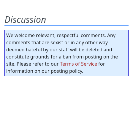
Discussion
We welcome relevant, respectful comments. Any
comments that are sexist or in any other way
deemed hateful by our staff will be deleted and
constitute grounds for a ban from posting on the
site. Please refer to our
Terms of Service
for
information on our posting policy.