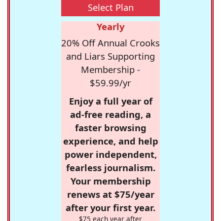
Select Plan
Yearly
20% Off Annual Crooks
and Liars Supporting
Membership -
$59.99/yr
Enjoy a full year of
ad-free reading, a
faster browsing
experience, and help
power independent,
fearless journalism.
Your membership
renews at $75/year
after your first year.
$75 each year after