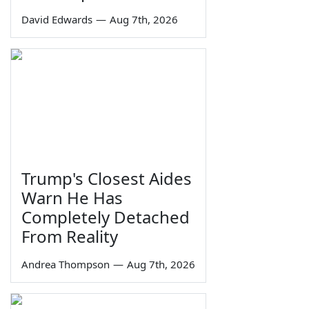
David Edwards
—
Aug 7th, 2026
Trump's Closest Aides
Warn He Has
Completely Detached
From Reality
Andrea Thompson
—
Aug 7th, 2026