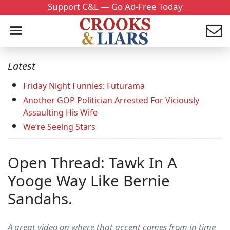
Support C&L — Go Ad-Free Today
Latest
Friday Night Funnies: Futurama
Another GOP Politician Arrested For Viciously
Assaulting His Wife
We’re Seeing Stars
Open Thread: Tawk In A
Yooge Way Like Bernie
Sandahs.
A great video on where that accent comes from in time