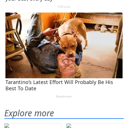
Explore more