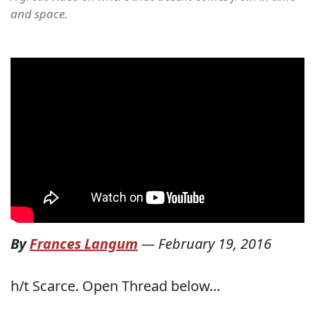
and space.
By
Frances Langum
—
February 19, 2016
h/t Scarce. Open Thread below...