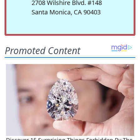
2708 Wilshire Blvd. #148
Santa Monica, CA 90403