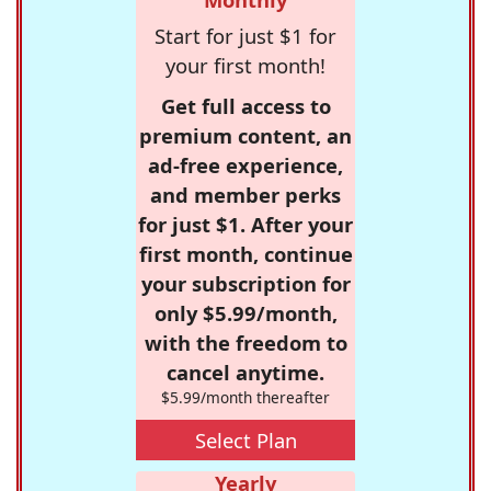
Start for just $1 for
your first month!
Get full access to
premium content, an
ad-free experience,
and member perks
for just $1. After your
first month, continue
your subscription for
only $5.99/month,
with the freedom to
cancel anytime.
$5.99/month thereafter
Select Plan
Yearly