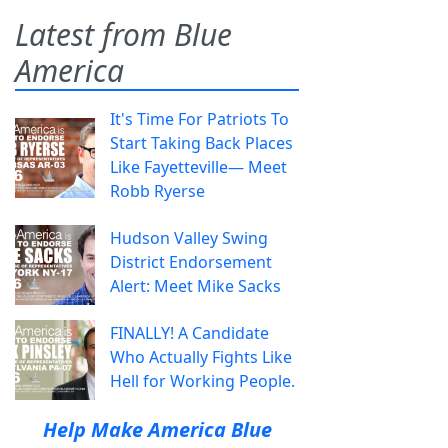
Latest from Blue
America
It's Time For Patriots To
Start Taking Back Places
Like Fayetteville— Meet
Robb Ryerse
Hudson Valley Swing
District Endorsement
Alert: Meet Mike Sacks
FINALLY! A Candidate
Who Actually Fights Like
Hell for Working People.
Help Make America Blue