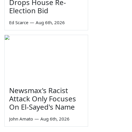
Drops House Re-
Election Bid
Ed Scarce
—
Aug 6th, 2026
Newsmax's Racist
Attack Only Focuses
On El-Sayed's Name
John Amato
—
Aug 6th, 2026