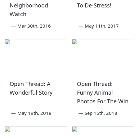
Neighborhood
To De-Stress!
Watch
—
Mar 30th, 2016
—
May 11th, 2017
Open Thread: A
Open Thread:
Wonderful Story
Funny Animal
Photos For The Win
—
May 19th, 2018
—
Sep 16th, 2018