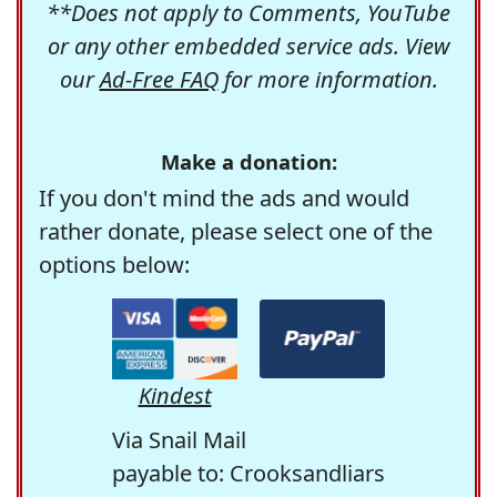
**Does not apply to Comments, YouTube
or any other embedded service ads. View
our
Ad-Free FAQ
for more information.
Make a donation:
If you don't mind the ads and would
rather donate, please select one of the
options below:
Kindest
Via Snail Mail
payable to: Crooksandliars