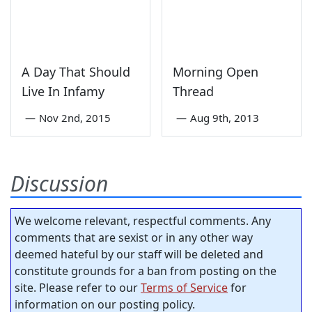
A Day That Should
Morning Open
Live In Infamy
Thread
—
Nov 2nd, 2015
—
Aug 9th, 2013
Discussion
We welcome relevant, respectful comments. Any
comments that are sexist or in any other way
deemed hateful by our staff will be deleted and
constitute grounds for a ban from posting on the
site. Please refer to our
Terms of Service
for
information on our posting policy.