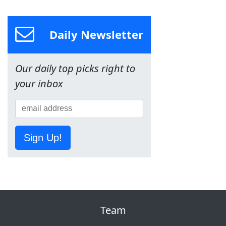
Daily Newsletter
Our daily top picks right to
your inbox
Sign Up!
Team