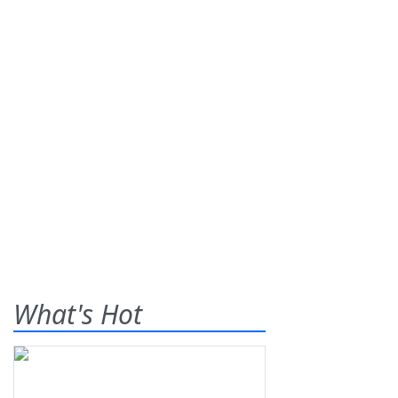
What's Hot