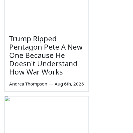
Trump Ripped
Pentagon Pete A New
One Because He
Doesn't Understand
How War Works
Andrea Thompson
—
Aug 6th, 2026