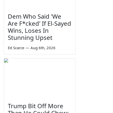
Dem Who Said 'We
Are F*cked' If El-Sayed
Wins, Loses In
Stunning Upset
Ed Scarce
—
Aug 6th, 2026
Trump Bit Off More
Than He Could Chew: