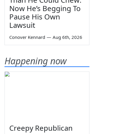
Now He’s Begging To
Pause His Own
Lawsuit
Conover Kennard
—
Aug 6th, 2026
Happening now
Creepy Republican