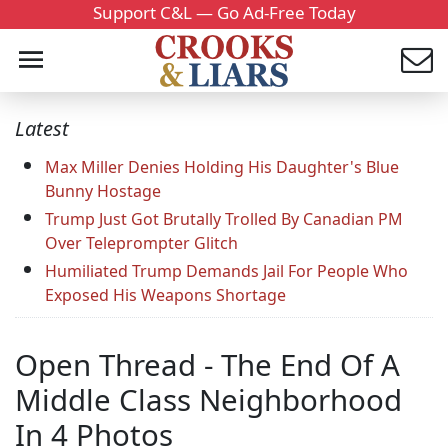
Support C&L — Go Ad-Free Today
Latest
Max Miller Denies Holding His Daughter's Blue
Bunny Hostage
Trump Just Got Brutally Trolled By Canadian PM
Over Teleprompter Glitch
Humiliated Trump Demands Jail For People Who
Exposed His Weapons Shortage
Open Thread - The End Of A
Middle Class Neighborhood
In 4 Photos