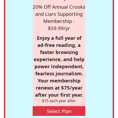
20% Off Annual Crooks
and Liars Supporting
Membership -
$59.99/yr
Enjoy a full year of
ad-free reading, a
faster browsing
experience, and help
power independent,
fearless journalism.
Your membership
renews at $75/year
after your first year.
$75 each year after
Select Plan