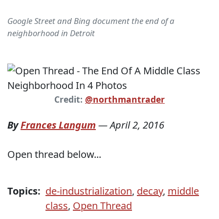
Google Street and Bing document the end of a
neighborhood in Detroit
Credit:
@northmantrader
By
Frances Langum
—
April 2, 2016
Open thread below...
Topics:
de-industrialization
,
decay
,
middle
class
,
Open Thread