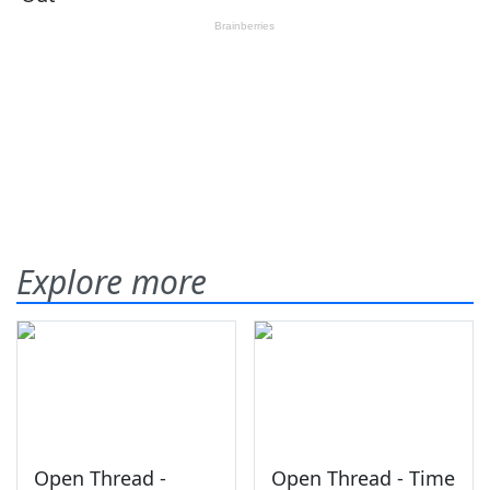
Explore more
Open Thread -
Open Thread - Time