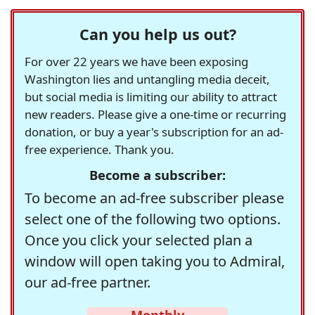
Can you help us out?
For over 22 years we have been exposing
Washington lies and untangling media deceit,
but social media is limiting our ability to attract
new readers. Please give a one-time or recurring
donation, or buy a year's subscription for an ad-
free experience. Thank you.
Become a subscriber:
To become an ad-free subscriber please
select one of the following two options.
Once you click your selected plan a
window will open taking you to Admiral,
our ad-free partner.
Monthly