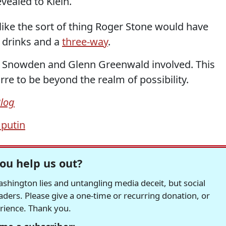
evealed to Klein.
like the sort of thing Roger Stone would have
 drinks and a
three-way
.
rd Snowden and Glenn Greenwald involved. This
rre to be beyond the realm of possibility.
Blog
 putin
ou help us out?
hington lies and untangling media deceit, but social
readers. Please give a one-time or recurring donation, or
erience. Thank you.