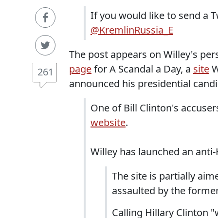
If you would like to send a 
@KremlinRussia_E
The post appears on Willey's pe
page
for A Scandal a Day, a
site
W
261
announced his presidential candi
One of Bill Clinton's accuse
website
.
Willey has launched an anti-H
The site is partially a
assaulted by the former
Calling Hillary Clinton 