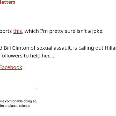
atters
eports
this,
which I'm pretty sure isn't a joke:
Bill Clinton of sexual assault, is calling out Hilla
ollowers to help her....
Facebook
: