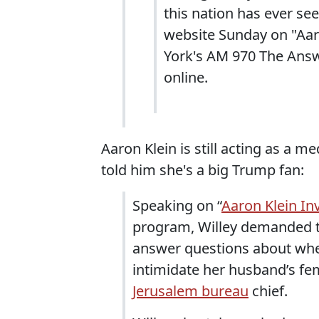
this nation has ever se
website Sunday on "Aar
York's AM 970 The Answ
online.
Aaron Klein is still acting as a m
told him she's a big Trump fan:
Speaking on “
Aaron Klein In
program, Willey demanded tha
answer questions about whe
intimidate her husband’s fem
Jerusalem bureau
chief.