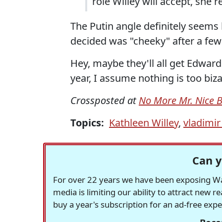
role Willey will accept, she r
The Putin angle definitely seems 
decided was "cheeky" after a few
Hey, maybe they'll all get Edwa
year, I assume nothing is too biza
Crossposted at
No More Mr. Nice 
Topics:
Kathleen Willey
,
vladimir
Can y
For over 22 years we have been exposing Was
media is limiting our ability to attract new 
buy a year's subscription for an ad-free exp