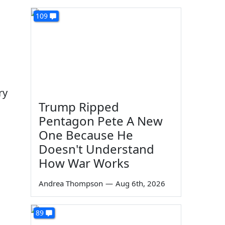
109
ry
Trump Ripped
Pentagon Pete A New
One Because He
Doesn't Understand
How War Works
Andrea Thompson
—
Aug 6th, 2026
89