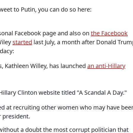
Tweet to Putin, you can do so here:
rsonal Facebook page and also on
the Facebook
iley
started
last July, a month after Donald Trum
dacy:
rs, Kathleen Willey, has launched
an anti-Hillary
illary Clinton website titled "A Scandal A Day."
imed at recruiting other women who may have bee
 president.
"without a doubt the most corrupt politician that