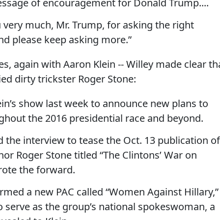
essage of encouragement for Donald Trump....
 very much, Mr. Trump, for asking the right
And please keep asking more.”
yes, again with Aaron Klein -- Willey made clear th
ed dirty trickster Roger Stone:
Klein’s show last week to announce new plans to
ughout the 2016 presidential race and beyond.
 the interview to tease the Oct. 13 publication of
or Roger Stone titled “The Clintons’ War on
ote the forward.
formed a new PAC called “Women Against Hillary,”
to serve as the group’s national spokeswoman, a