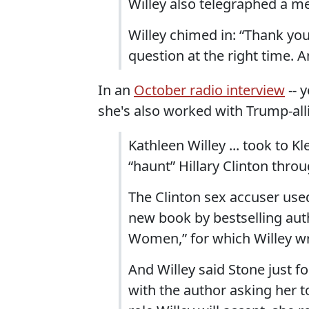
Willey also telegraphed a m
Willey chimed in: “Thank you
question at the right time. 
In an
October radio interview
-- 
she's also worked with Trump-alli
Kathleen Willey ... took to 
“haunt” Hillary Clinton thro
The Clinton sex accuser used
new book by bestselling auth
Women,” for which Willey wr
And Willey said Stone just 
with the author asking her 