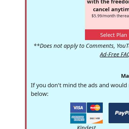
with the freed
cancel anytim
$5.99/month therea
Select Plan
**Does not apply to Comments, YouTu
Ad-Free FA
Ma
If you don't mind the ads and would 
below:
Kindest