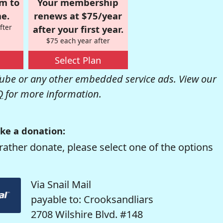
om to
Your membership
e.
renews at $75/year
fter
after your first year.
$75 each year after
Select Plan
be or any other embedded service ads. View our
Q
for more information.
ke a donation:
rather donate, please select one of the options
Via Snail Mail
payable to: Crooksandliars
2708 Wilshire Blvd. #148