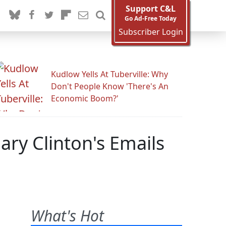
Support C&L
Go Ad-Free Today
Subscriber Login
Kudlow Yells At Tuberville: Why
Don't People Know 'There's An
Economic Boom?'
ary Clinton's Emails
What's Hot