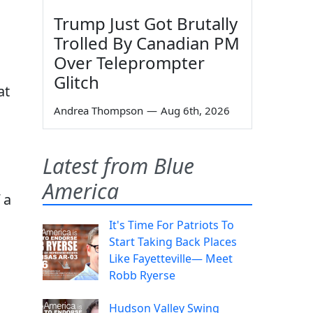
Trump Just Got Brutally
Trolled By Canadian PM
Over Teleprompter
Glitch
at
Andrea Thompson
—
Aug 6th, 2026
Latest from Blue
America
 a
It's Time For Patriots To
Start Taking Back Places
Like Fayetteville— Meet
Robb Ryerse
Hudson Valley Swing