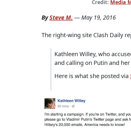
Credit:
Media M
By
Steve M.
—
May 19, 2016
The right-wing site Clash Daily r
Kathleen Willey, who accused 
and calling on Putin and her f
Here is what she posted via