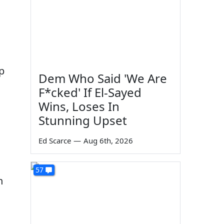
p
Dem Who Said 'We Are
F*cked' If El-Sayed
Wins, Loses In
Stunning Upset
Ed Scarce
—
Aug 6th, 2026
57
n