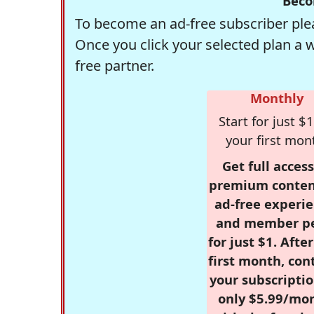
Beco
To become an ad-free subscriber plea
Once you click your selected plan a 
free partner.
Monthly
Start for just $1
your first mon
Get full access
premium conten
ad-free experie
and member p
for just $1. Afte
first month, con
your subscriptio
only $5.99/mo