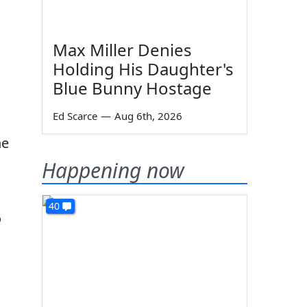
Max Miller Denies
Holding His Daughter's
Blue Bunny Hostage
Ed Scarce
—
Aug 6th, 2026
e
Happening now
40
o