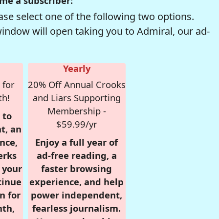
me a subscriber:
se select one of the following two options.
window will open taking you to Admiral, our ad-
Yearly
 for
20% Off Annual Crooks
th!
and Liars Supporting
Membership -
 to
$59.99/yr
t, an
nce,
Enjoy a full year of
erks
ad-free reading, a
r your
faster browsing
tinue
experience, and help
n for
power independent,
nth,
fearless journalism.