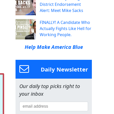
District Endorsement
Alert: Meet Mike Sacks
FINALLY! A Candidate Who
Actually Fights Like Hell for
Working People.
Help Make America Blue
Daily Newsletter
Our daily top picks right to
your inbox