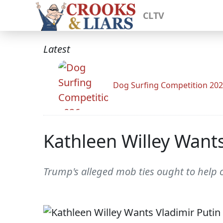
CLTV
Latest
Dog Surfing Competition 20
Kathleen Willey Wants
Trump's alleged mob ties ought to help o