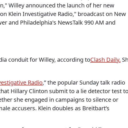
en," Willey announced the launch of her new
on Klein Investigative Radio," broadcast on New
er and Philadelphia's NewsTalk 990 AM and
edia conduit for Willey, according to
Clash Daily.
Sh
vestigative Radio
,” the popular Sunday talk radio
t Hillary Clinton submit to a lie detector test t
ther she engaged in campaigns to silence or
ale accusers. Klein doubles as Breitbart’s