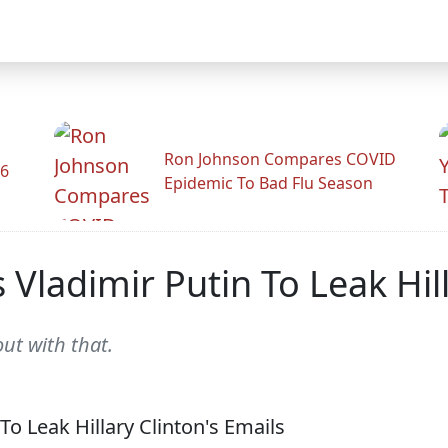
Ron Johnson Compares COVID
26
Epidemic To Bad Flu Season
 Vladimir Putin To Leak Hill
ut with that.