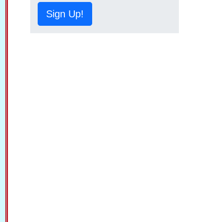
Sign Up!