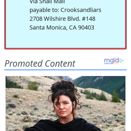
Via Snail Mail
payable to: Crooksandliars
2708 Wilshire Blvd. #148
Santa Monica, CA 90403