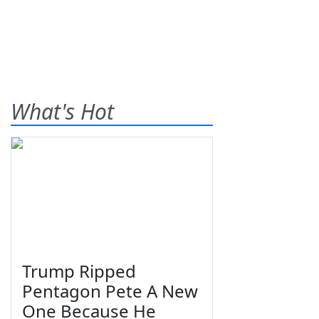
What's Hot
Trump Ripped
Pentagon Pete A New
One Because He