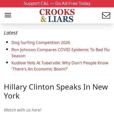
Support C&L — Go Ad-Free Today
Latest
Dog Surfing Competition 2026
Ron Johnson Compares COVID Epidemic To Bad Flu
Season
Kudlow Yells At Tuberville: Why Don't People Know
'There's An Economic Boom?'
Hillary Clinton Speaks In New
York
Watch with us here!