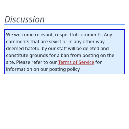
Discussion
We welcome relevant, respectful comments. Any
comments that are sexist or in any other way
deemed hateful by our staff will be deleted and
constitute grounds for a ban from posting on the
site. Please refer to our
Terms of Service
for
information on our posting policy.