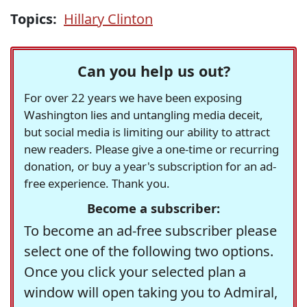
Topics:
Hillary Clinton
Can you help us out?
For over 22 years we have been exposing
Washington lies and untangling media deceit,
but social media is limiting our ability to attract
new readers. Please give a one-time or recurring
donation, or buy a year's subscription for an ad-
free experience. Thank you.
Become a subscriber:
To become an ad-free subscriber please
select one of the following two options.
Once you click your selected plan a
window will open taking you to Admiral,