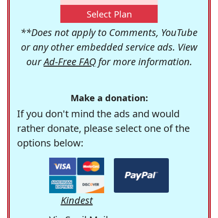
Select Plan
**Does not apply to Comments, YouTube
or any other embedded service ads. View
our
Ad-Free FAQ
for more information.
Make a donation:
If you don't mind the ads and would
rather donate, please select one of the
options below:
Kindest