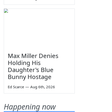
Max Miller Denies
Holding His
Daughter's Blue
Bunny Hostage
Ed Scarce
—
Aug 6th, 2026
Happening now