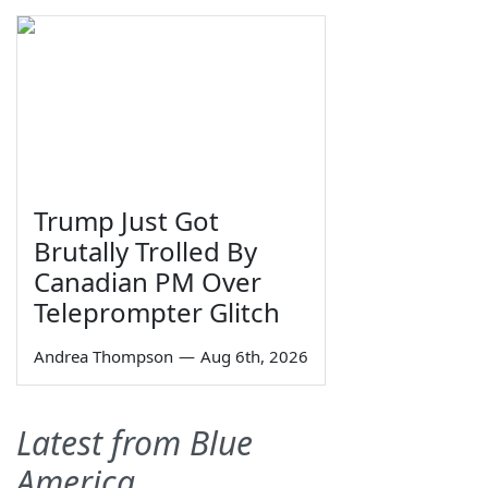
Trump Just Got
Brutally Trolled By
Canadian PM Over
Teleprompter Glitch
Andrea Thompson
—
Aug 6th, 2026
Latest from Blue
America