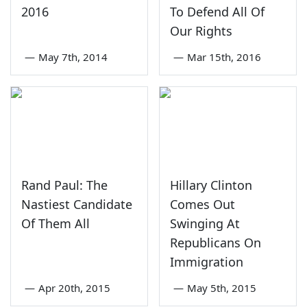
2016
To Defend All Of
Our Rights
—
May 7th, 2014
—
Mar 15th, 2016
Rand Paul: The
Hillary Clinton
Nastiest Candidate
Comes Out
Of Them All
Swinging At
Republicans On
Immigration
—
Apr 20th, 2015
—
May 5th, 2015