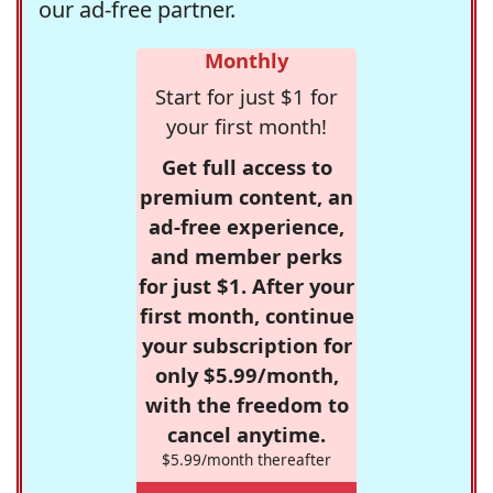
our ad-free partner.
Monthly
Start for just $1 for
your first month!
Get full access to
premium content, an
ad-free experience,
and member perks
for just $1. After your
first month, continue
your subscription for
only $5.99/month,
with the freedom to
cancel anytime.
$5.99/month thereafter