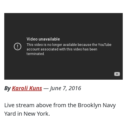
By
Karoli Kuns
—
June 7, 2016
Live stream above from the Brooklyn Navy
Yard in New York.