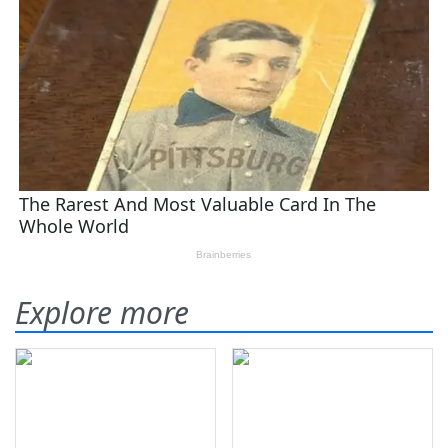
Explore more