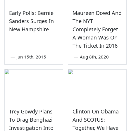
Early Polls: Bernie
Maureen Dowd And
Sanders Surges In
The NYT
New Hampshire
Completely Forget
A Woman Was On
The Ticket In 2016
—
Jun 15th, 2015
—
Aug 8th, 2020
Trey Gowdy Plans
Clinton On Obama
To Drag Benghazi
And SCOTUS:
Investigation Into
Together, We Have