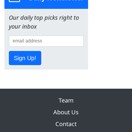
Our daily top picks right to
your inbox
Sign Up!
Team
About Us
Contact