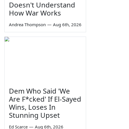
Doesn't Understand
How War Works
Andrea Thompson
—
Aug 6th, 2026
Dem Who Said 'We
Are F*cked' If El-Sayed
Wins, Loses In
Stunning Upset
Ed Scarce
—
Aug 6th, 2026