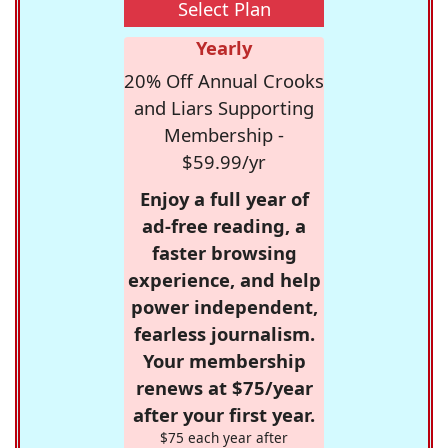
Select Plan
Yearly
20% Off Annual Crooks
and Liars Supporting
Membership -
$59.99/yr
Enjoy a full year of
ad-free reading, a
faster browsing
experience, and help
power independent,
fearless journalism.
Your membership
renews at $75/year
after your first year.
$75 each year after