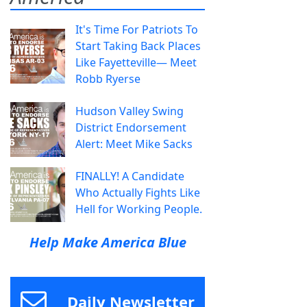
It's Time For Patriots To
Start Taking Back Places
Like Fayetteville— Meet
Robb Ryerse
Hudson Valley Swing
District Endorsement
Alert: Meet Mike Sacks
FINALLY! A Candidate
Who Actually Fights Like
Hell for Working People.
Help Make America Blue
Daily Newsletter