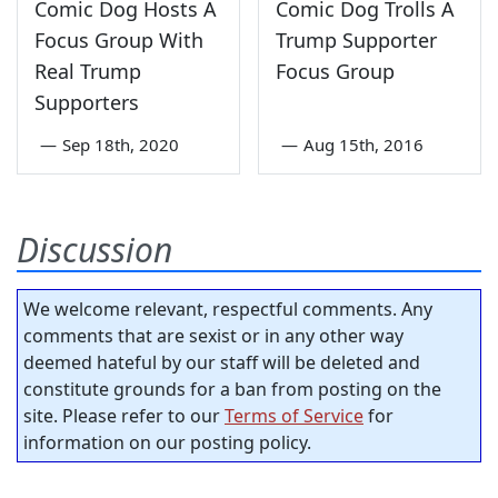
Comic Dog Hosts A
Comic Dog Trolls A
Focus Group With
Trump Supporter
Real Trump
Focus Group
Supporters
—
Sep 18th, 2020
—
Aug 15th, 2016
Discussion
We welcome relevant, respectful comments. Any
comments that are sexist or in any other way
deemed hateful by our staff will be deleted and
constitute grounds for a ban from posting on the
site. Please refer to our
Terms of Service
for
information on our posting policy.