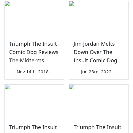
Triumph The Insult
Jim Jordan Melts
Comic Dog Reviews
Down Over The
The Midterms
Insult Comic Dog
—
Nov 14th, 2018
—
Jun 23rd, 2022
Triumph The Insult
Triumph The Insult