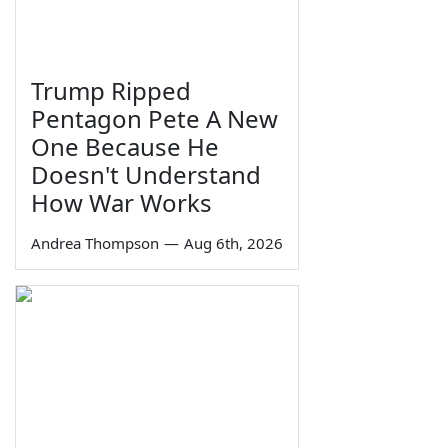
Trump Ripped
Pentagon Pete A New
One Because He
Doesn't Understand
How War Works
Andrea Thompson
—
Aug 6th, 2026