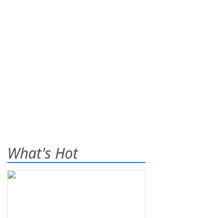
What's Hot