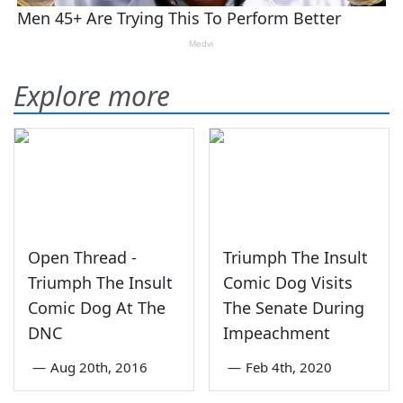
Explore more
Open Thread -
Triumph The Insult
Triumph The Insult
Comic Dog Visits
Comic Dog At The
The Senate During
DNC
Impeachment
—
Aug 20th, 2016
—
Feb 4th, 2020