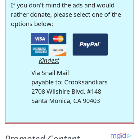
If you don't mind the ads and would
rather donate, please select one of the
options below:
Kindest
Via Snail Mail
payable to: Crooksandliars
2708 Wilshire Blvd. #148
Santa Monica, CA 90403