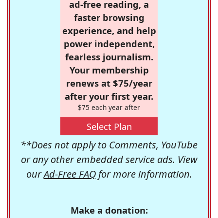
ad-free reading, a
faster browsing
experience, and help
power independent,
fearless journalism.
Your membership
renews at $75/year
after your first year.
$75 each year after
Select Plan
**Does not apply to Comments, YouTube
or any other embedded service ads. View
our
Ad-Free FAQ
for more information.
Make a donation: