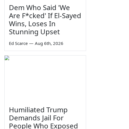
Dem Who Said 'We
Are F*cked' If El-Sayed
Wins, Loses In
Stunning Upset
Ed Scarce
—
Aug 6th, 2026
Humiliated Trump
Demands Jail For
People Who Exposed