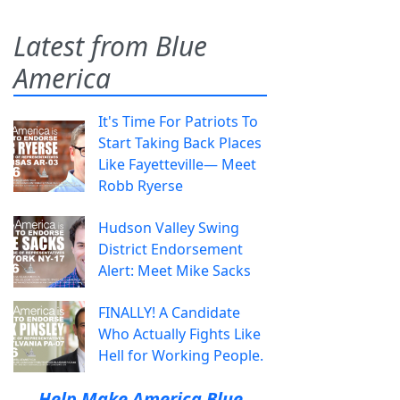
Latest from Blue
America
It's Time For Patriots To
Start Taking Back Places
Like Fayetteville— Meet
Robb Ryerse
Hudson Valley Swing
District Endorsement
Alert: Meet Mike Sacks
FINALLY! A Candidate
Who Actually Fights Like
Hell for Working People.
Help Make America Blue