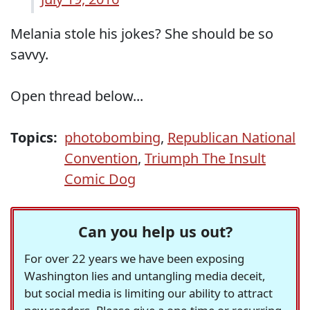
Melania stole his jokes? She should be so
savvy.
Open thread below...
Topics:
photobombing
,
Republican National
Convention
,
Triumph The Insult
Comic Dog
Can you help us out?
For over 22 years we have been exposing
Washington lies and untangling media deceit,
but social media is limiting our ability to attract