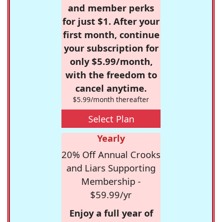
and member perks
for just $1. After your
first month, continue
your subscription for
only $5.99/month,
with the freedom to
cancel anytime.
$5.99/month thereafter
Select Plan
Yearly
20% Off Annual Crooks
and Liars Supporting
Membership -
$59.99/yr
Enjoy a full year of