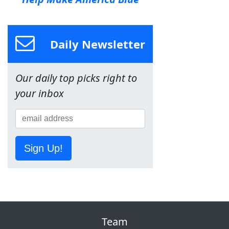
Daily Newsletter
Our daily top picks right to
your inbox
Sign Up!
Team