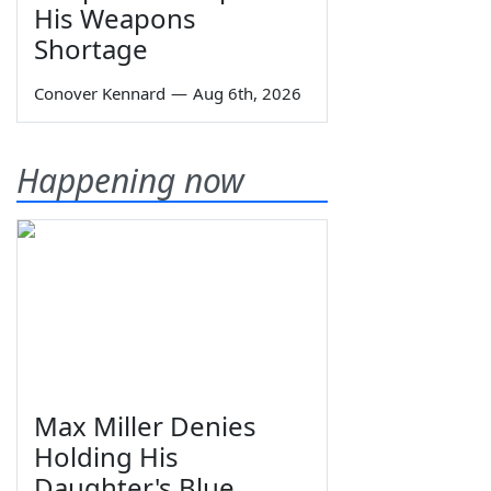
His Weapons
Shortage
Conover Kennard
—
Aug 6th, 2026
Happening now
Max Miller Denies
Holding His
Daughter's Blue