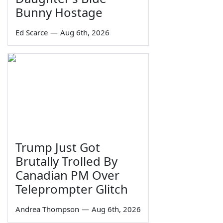
Bunny Hostage
Ed Scarce
—
Aug 6th, 2026
Trump Just Got
Brutally Trolled By
Canadian PM Over
Teleprompter Glitch
Andrea Thompson
—
Aug 6th, 2026