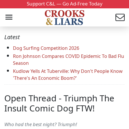
Support C&L — Go Ad-Free Today
Latest
Dog Surfing Competition 2026
Ron Johnson Compares COVID Epidemic To Bad Flu
Season
Kudlow Yells At Tuberville: Why Don't People Know
'There's An Economic Boom?'
Open Thread - Triumph The
Insult Comic Dog FTW!
Who had the best night? Triumph!