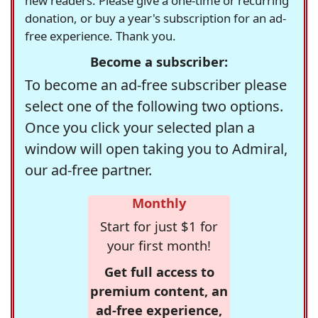
new readers. Please give a one-time or recurring
donation, or buy a year's subscription for an ad-
free experience. Thank you.
Become a subscriber:
To become an ad-free subscriber please
select one of the following two options.
Once you click your selected plan a
window will open taking you to Admiral,
our ad-free partner.
Monthly
Start for just $1 for
your first month!
Get full access to
premium content, an
ad-free experience,