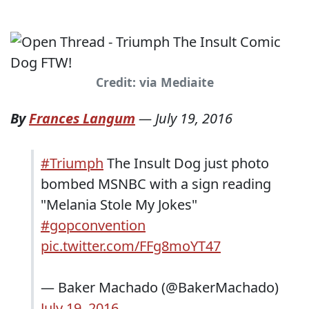
Credit: via Mediaite
By
Frances Langum
—
July 19, 2016
#Triumph
The Insult Dog just photo
bombed MSNBC with a sign reading
"Melania Stole My Jokes"
#gopconvention
pic.twitter.com/FFg8moYT47
— Baker Machado (@BakerMachado)
July 19, 2016