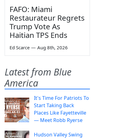
FAFO: Miami
Restaurateur Regrets
Trump Vote As
Haitian TPS Ends
Ed Scarce
—
Aug 8th, 2026
Latest from Blue
America
It's Time For Patriots To
Start Taking Back
Places Like Fayetteville
— Meet Robb Ryerse
Hudson Valley Swing