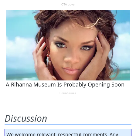
Discussion
We welcome relevant, respectful comments. Any