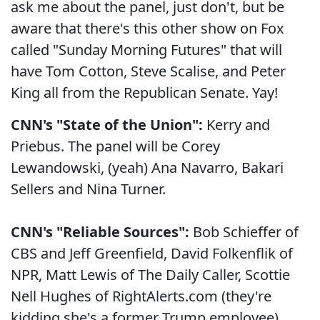
ask me about the panel, just don't, but be
aware that there's this other show on Fox
called "Sunday Morning Futures" that will
have Tom Cotton, Steve Scalise, and Peter
King all from the Republican Senate. Yay!
CNN's "State of the Union":
Kerry and
Priebus. The panel will be Corey
Lewandowski, (yeah) Ana Navarro, Bakari
Sellers and Nina Turner.
CNN's "Reliable Sources":
Bob Schieffer of
CBS and Jeff Greenfield, David Folkenflik of
NPR, Matt Lewis of The Daily Caller, Scottie
Nell Hughes of RightAlerts.com (they're
kidding she's a former Trump employee),