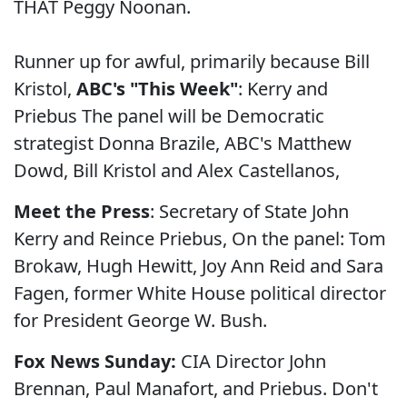
THAT Peggy Noonan.
Runner up for awful, primarily because Bill
Kristol,
ABC's "This Week"
: Kerry and
Priebus The panel will be Democratic
strategist Donna Brazile, ABC's Matthew
Dowd, Bill Kristol and Alex Castellanos,
Meet the Press
: Secretary of State John
Kerry and Reince Priebus, On the panel: Tom
Brokaw, Hugh Hewitt, Joy Ann Reid and Sara
Fagen, former White House political director
for President George W. Bush.
Fox News Sunday:
CIA Director John
Brennan, Paul Manafort, and Priebus. Don't