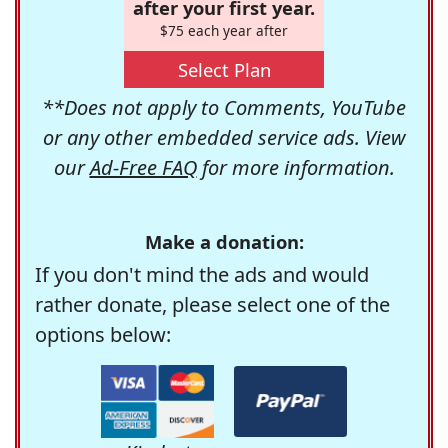
after your first year.
$75 each year after
Select Plan
**Does not apply to Comments, YouTube
or any other embedded service ads. View
our
Ad-Free FAQ
for more information.
Make a donation:
If you don't mind the ads and would
rather donate, please select one of the
options below: