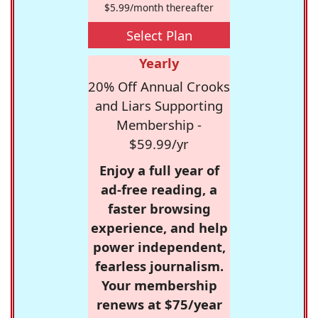
$5.99/month thereafter
Select Plan
Yearly
20% Off Annual Crooks
and Liars Supporting
Membership -
$59.99/yr
Enjoy a full year of
ad-free reading, a
faster browsing
experience, and help
power independent,
fearless journalism.
Your membership
renews at $75/year