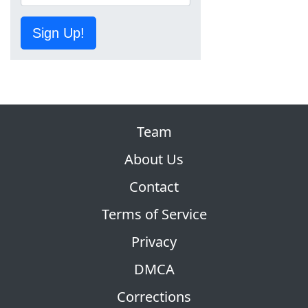
Sign Up!
Team
About Us
Contact
Terms of Service
Privacy
DMCA
Corrections