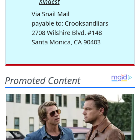
Kindest
Via Snail Mail
payable to: Crooksandliars
2708 Wilshire Blvd. #148
Santa Monica, CA 90403