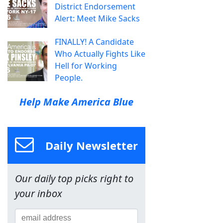
District Endorsement
Alert: Meet Mike Sacks
FINALLY! A Candidate
Who Actually Fights Like
Hell for Working
People.
Help Make America Blue
Daily Newsletter
Our daily top picks right to
your inbox