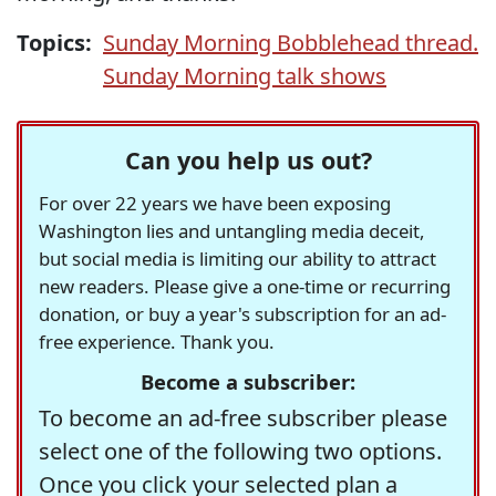
Topics:
Sunday Morning Bobblehead thread.
Sunday Morning talk shows
Can you help us out?
For over 22 years we have been exposing
Washington lies and untangling media deceit,
but social media is limiting our ability to attract
new readers. Please give a one-time or recurring
donation, or buy a year's subscription for an ad-
free experience. Thank you.
Become a subscriber:
To become an ad-free subscriber please
select one of the following two options.
Once you click your selected plan a