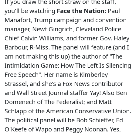
If you draw the short straw on the staff,
you'll be watching
Face the Nation:
Paul
Manafort, Trump campaign and convention
manager, Newt Gingrich, Cleveland Police
Chief Calvin Williams, and former Gov. Haley
Barbour, R-Miss. The panel will feature (and I
am not making this up) the author of "The
Intimidation Game: How The Left Is Silencing
Free Speech". Her name is Kimberley
Strassel, and she's a Fox News contributor
and Wall Street Journal staffer Yay! Also Ben
Domenech of The Federalist; and Matt
Schlapp of the American Conservative Union.
The political panel will be Bob Schieffer, Ed
O'Keefe of Wapo and Peggy Noonan. Yes,