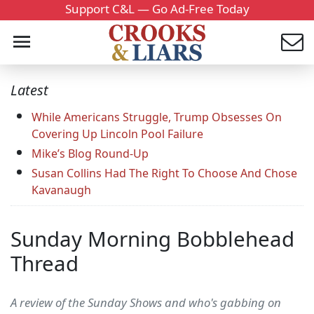
Support C&L — Go Ad-Free Today
Latest
While Americans Struggle, Trump Obsesses On
Covering Up Lincoln Pool Failure
Mike’s Blog Round-Up
Susan Collins Had The Right To Choose And Chose
Kavanaugh
Sunday Morning Bobblehead
Thread
A review of the Sunday Shows and who's gabbing on