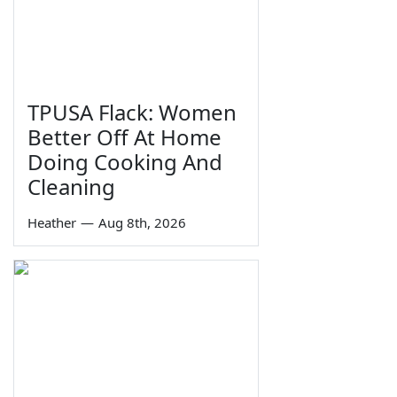
TPUSA Flack: Women
Better Off At Home
Doing Cooking And
Cleaning
Heather
—
Aug 8th, 2026