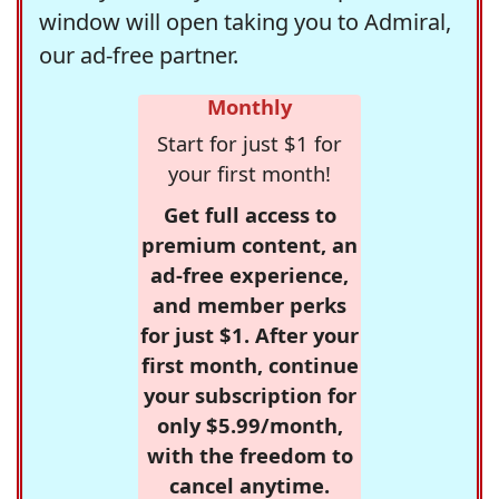
window will open taking you to Admiral,
our ad-free partner.
Monthly
Start for just $1 for
your first month!
Get full access to
premium content, an
ad-free experience,
and member perks
for just $1. After your
first month, continue
your subscription for
only $5.99/month,
with the freedom to
cancel anytime.