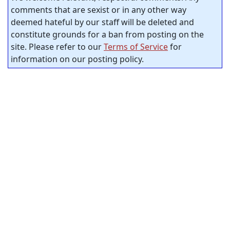
comments that are sexist or in any other way
deemed hateful by our staff will be deleted and
constitute grounds for a ban from posting on the
site. Please refer to our
Terms of Service
for
information on our posting policy.