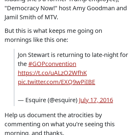
"Democracy Now!" host Amy Goodman and
Jamil Smith of MTV.
But this is what keeps me going on
mornings like this one:
Jon Stewart is returning to late-night for
the
#GOPconvention
https://t.co/uALzO2WfhK
pic.twitter.com/EXQ9wPiIBE
— Esquire (@esquire)
July 17, 2016
Help us document the atrocities by
commenting on what you're seeing this
morning, and thanks.