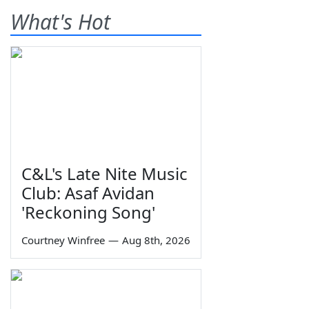
What's Hot
C&L's Late Nite Music
Club: Asaf Avidan
'Reckoning Song'
Courtney Winfree
—
Aug 8th, 2026