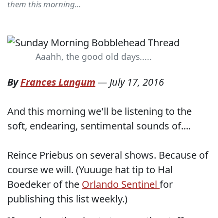
them this morning...
Aaahh, the good old days.....
By
Frances Langum
—
July 17, 2016
And this morning we'll be listening to the
soft, endearing, sentimental sounds of....
Reince Priebus on several shows. Because of
course we will. (Yuuuge hat tip to Hal
Boedeker of the
Orlando Sentinel
for
publishing this list weekly.)