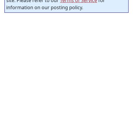
site. Please refer to our
Terms of Service
for
information on our posting policy.