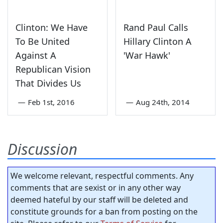
Clinton: We Have
Rand Paul Calls
To Be United
Hillary Clinton A
Against A
'War Hawk'
Republican Vision
That Divides Us
—
Feb 1st, 2016
—
Aug 24th, 2014
Discussion
We welcome relevant, respectful comments. Any
comments that are sexist or in any other way
deemed hateful by our staff will be deleted and
constitute grounds for a ban from posting on the