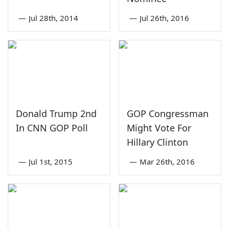
—
Jul 28th, 2014
—
Jul 26th, 2016
Donald Trump 2nd
GOP Congressman
In CNN GOP Poll
Might Vote For
Hillary Clinton
—
Jul 1st, 2015
—
Mar 26th, 2016