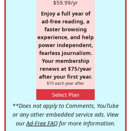
$59.99/yr
Enjoy a full year of
ad-free reading, a
faster browsing
experience, and help
power independent,
fearless journalism.
Your membership
renews at $75/year
after your first year.
$75 each year after
Select Plan
**Does not apply to Comments, YouTube
or any other embedded service ads. View
our
Ad-Free FAQ
for more information.