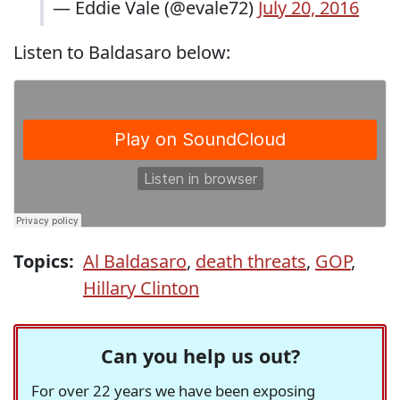
— Eddie Vale (@evale72)
July 20, 2016
Listen to Baldasaro below:
Topics:
Al Baldasaro
,
death threats
,
GOP
,
Hillary Clinton
Can you help us out?
For over 22 years we have been exposing