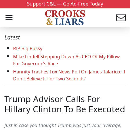
Support C&L — Go Ad-Free Today
Latest
RIP Big Pussy
Mike Lindell Stepping Down As CEO Of My Pillow
For Governor's Race
Hannity Trashes Fox News Poll On James Talarico: 'I
Don't Believe It For Two Seconds'
Trump Advisor Calls For
Hillary Clinton To Be Executed
Just in case you thought Trump was just your average,