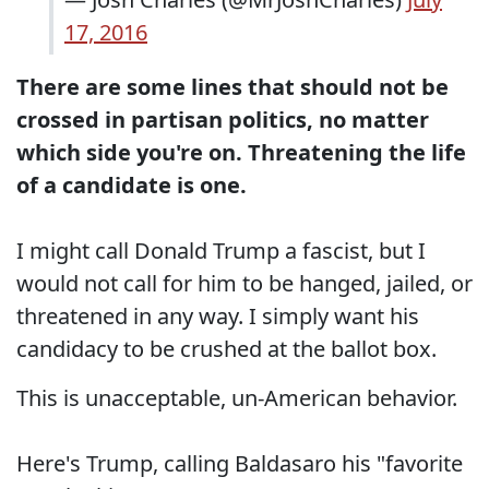
17, 2016
There are some lines that should not be
crossed in partisan politics, no matter
which side you're on. Threatening the life
of a candidate is one.
I might call Donald Trump a fascist, but I
would not call for him to be hanged, jailed, or
threatened in any way. I simply want his
candidacy to be crushed at the ballot box.
This is unacceptable, un-American behavior.
Here's Trump, calling Baldasaro his "favorite