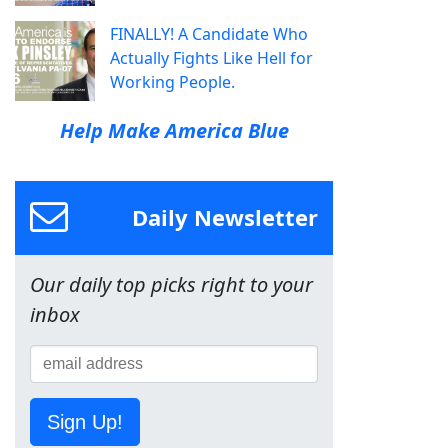
FINALLY! A Candidate Who
Actually Fights Like Hell for
Working People.
Help Make America Blue
Daily Newsletter
Our daily top picks right to your
inbox
Sign Up!