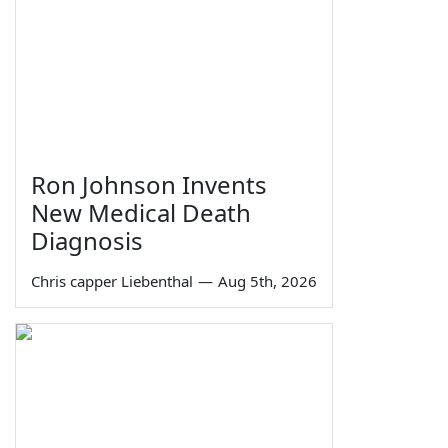
Ron Johnson Invents
New Medical Death
Diagnosis
Chris capper Liebenthal
—
Aug 5th, 2026