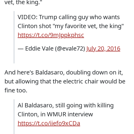
vet, the king."
VIDEO: Trump calling guy who wants
Clinton shot "my favorite vet, the king"
https://t.co/9mJppkphsc
— Eddie Vale (@evale72)
July 20, 2016
And here's Baldasaro, doubling down on it,
but allowing that the electric chair would be
fine too.
Al Baldasaro, still going with killing
Clinton, in WMUR interview
https://t.co/iiefo9xCDa