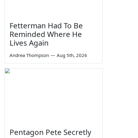
Fetterman Had To Be
Reminded Where He
Lives Again
Andrea Thompson
—
Aug 5th, 2026
Pentagon Pete Secretly