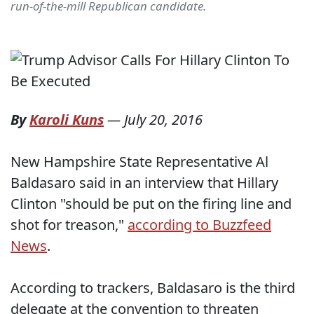
run-of-the-mill Republican candidate.
By
Karoli Kuns
—
July 20, 2016
New Hampshire State Representative Al
Baldasaro said in an interview that Hillary
Clinton "should be put on the firing line and
shot for treason,"
according to Buzzfeed
News
.
According to trackers, Baldasaro is the third
delegate at the convention to threaten