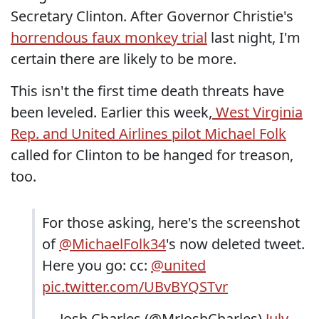
Secretary Clinton. After Governor Christie's
horrendous faux monkey trial
last night, I'm
certain there are likely to be more.
This isn't the first time death threats have
been leveled. Earlier this week,
West Virginia
Rep. and United Airlines pilot Michael Folk
called for Clinton to be hanged for treason,
too.
For those asking, here's the screenshot
of
@MichaelFolk34
's now deleted tweet.
Here you go: cc:
@united
pic.twitter.com/UBvBYQSTvr
— Josh Charles (@MrJoshCharles)
July