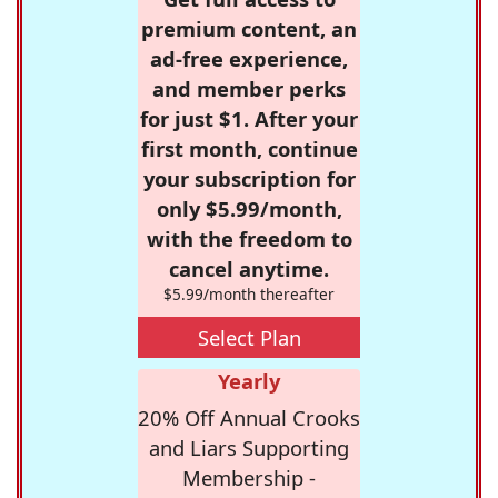
premium content, an
ad-free experience,
and member perks
for just $1. After your
first month, continue
your subscription for
only $5.99/month,
with the freedom to
cancel anytime.
$5.99/month thereafter
Select Plan
Yearly
20% Off Annual Crooks
and Liars Supporting
Membership -