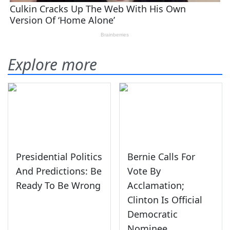
Explore more
Presidential Politics
Bernie Calls For
And Predictions: Be
Vote By
Ready To Be Wrong
Acclamation;
Clinton Is Official
Democratic
Nominee