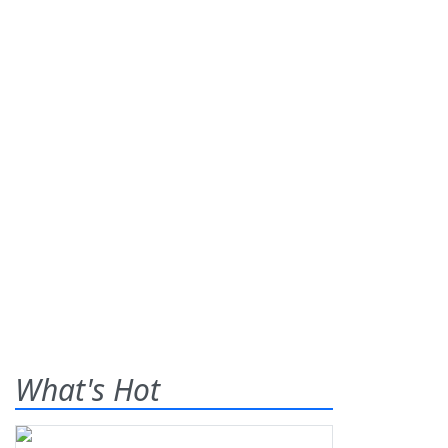
What's Hot