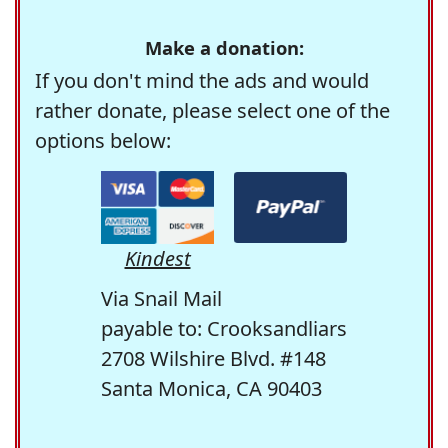
Make a donation:
If you don't mind the ads and would
rather donate, please select one of the
options below:
Kindest
Via Snail Mail
payable to: Crooksandliars
2708 Wilshire Blvd. #148
Santa Monica, CA 90403