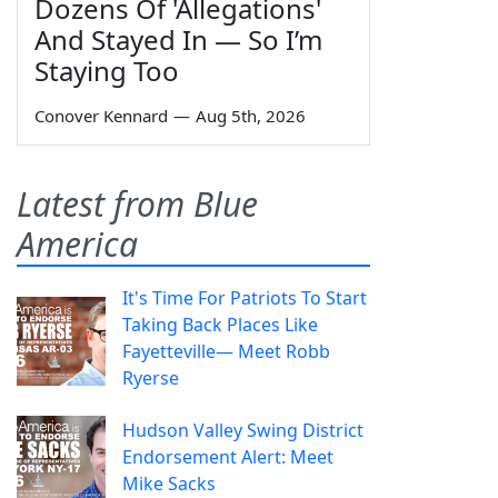
Dozens Of 'Allegations'
And Stayed In — So I’m
Staying Too
Conover Kennard
—
Aug 5th, 2026
Latest from Blue
America
It's Time For Patriots To Start
Taking Back Places Like
Fayetteville— Meet Robb
Ryerse
Hudson Valley Swing District
Endorsement Alert: Meet
Mike Sacks