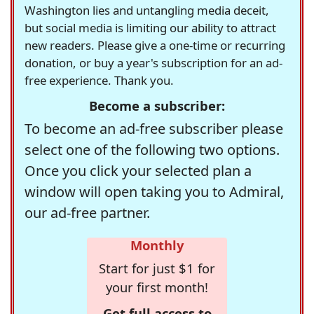
Washington lies and untangling media deceit,
but social media is limiting our ability to attract
new readers. Please give a one-time or recurring
donation, or buy a year's subscription for an ad-
free experience. Thank you.
Become a subscriber:
To become an ad-free subscriber please
select one of the following two options.
Once you click your selected plan a
window will open taking you to Admiral,
our ad-free partner.
Monthly
Start for just $1 for
your first month!
Get full access to