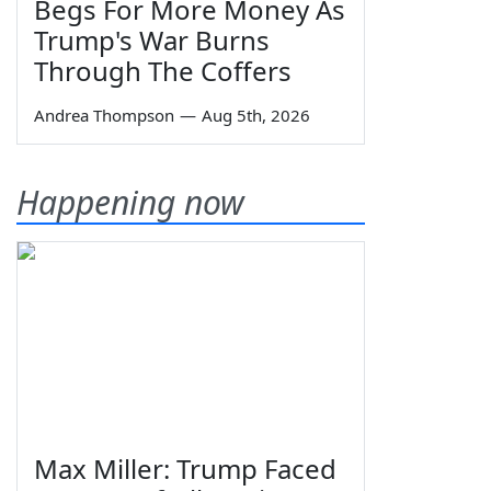
Begs For More Money As
Trump's War Burns
Through The Coffers
Andrea Thompson
—
Aug 5th, 2026
Happening now
Max Miller: Trump Faced