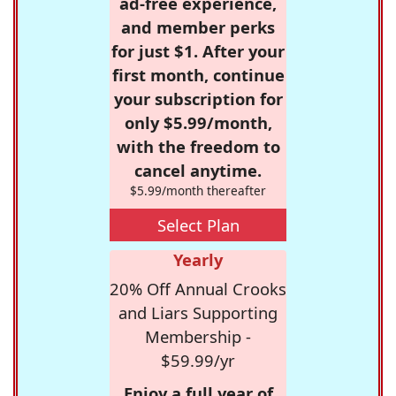
ad-free experience,
and member perks
for just $1. After your
first month, continue
your subscription for
only $5.99/month,
with the freedom to
cancel anytime.
$5.99/month thereafter
Select Plan
Yearly
20% Off Annual Crooks
and Liars Supporting
Membership -
$59.99/yr
Enjoy a full year of