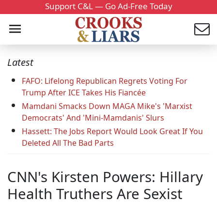
Support C&L — Go Ad-Free Today
Latest
FAFO: Lifelong Republican Regrets Voting For
Trump After ICE Takes His Fiancée
Mamdani Smacks Down MAGA Mike's 'Marxist
Democrats' And 'Mini-Mamdanis' Slurs
Hassett: The Jobs Report Would Look Great If You
Deleted All The Bad Parts
CNN's Kirsten Powers: Hillary
Health Truthers Are Sexist