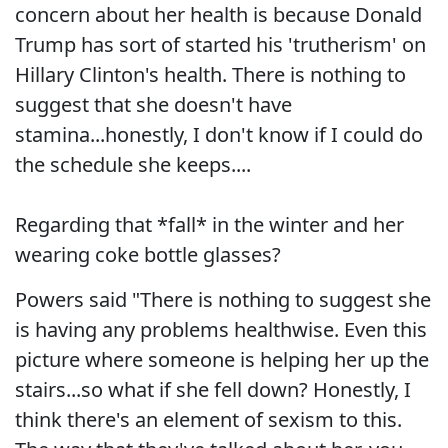
concern about her health is because Donald
Trump has sort of started his 'trutherism' on
Hillary Clinton's health. There is nothing to
suggest that she doesn't have
stamina...honestly, I don't know if I could do
the schedule she keeps....
Regarding that *fall* in the winter and her
wearing coke bottle glasses?
Powers said "There is nothing to suggest she
is having any problems healthwise. Even this
picture where someone is helping her up the
stairs...so what if she fell down? Honestly, I
think there's an element of sexism to this.