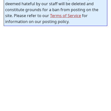
deemed hateful by our staff will be deleted and
constitute grounds for a ban from posting on the
site. Please refer to our
Terms of Service
for
information on our posting policy.