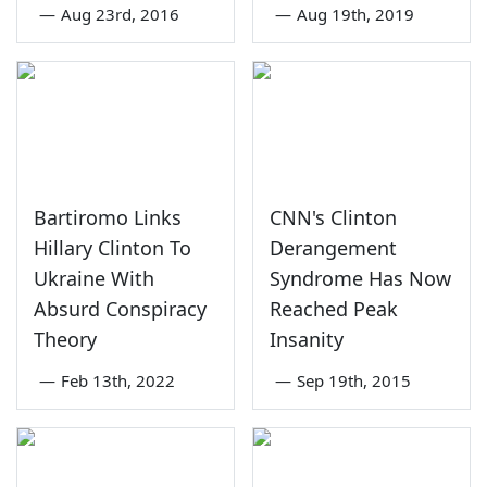
—
Aug 23rd, 2016
—
Aug 19th, 2019
Bartiromo Links
CNN's Clinton
Hillary Clinton To
Derangement
Ukraine With
Syndrome Has Now
Absurd Conspiracy
Reached Peak
Theory
Insanity
—
Feb 13th, 2022
—
Sep 19th, 2015