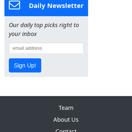
Daily Newsletter
Our daily top picks right to
your inbox
Sign Up!
Team
About Us
Contact