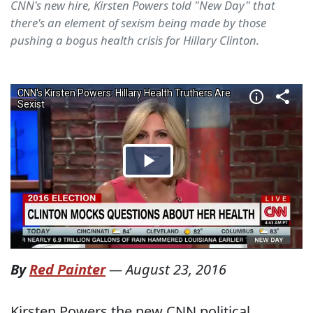
CNN's new hire, Kirsten Powers told "New Day" that
there's an element of sexism being made by those
pushing a bogus health crisis for Hillary Clinton.
By
Red Painter
—
August 23, 2016
Kirsten Powers,the new CNN political