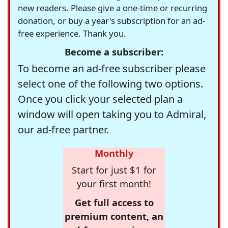
new readers. Please give a one-time or recurring
donation, or buy a year's subscription for an ad-
free experience. Thank you.
Become a subscriber:
To become an ad-free subscriber please
select one of the following two options.
Once you click your selected plan a
window will open taking you to Admiral,
our ad-free partner.
Monthly
Start for just $1 for
your first month!
Get full access to
premium content, an