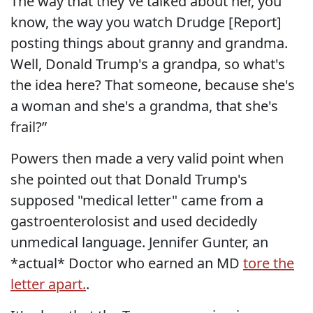
The way that they've talked about her, you
know, the way you watch Drudge [Report]
posting things about granny and grandma.
Well, Donald Trump's a grandpa, so what's
the idea here? That someone, because she's
a woman and she's a grandma, that she's
frail?”
Powers then made a very valid point when
she pointed out that Donald Trump's
supposed "medical letter" came from a
gastroenterolosist and used decidedly
unmedical language. Jennifer Gunter, an
*actual* Doctor who earned an MD
tore the
letter apart.
.