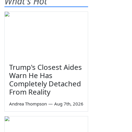
What's Hot
Trump's Closest Aides
Warn He Has
Completely Detached
From Reality
Andrea Thompson
—
Aug 7th, 2026