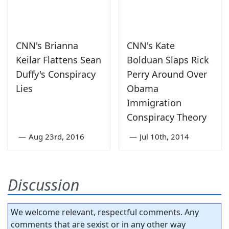
CNN's Brianna
CNN's Kate
Keilar Flattens Sean
Bolduan Slaps Rick
Duffy's Conspiracy
Perry Around Over
Lies
Obama
Immigration
Conspiracy Theory
—
Aug 23rd, 2016
—
Jul 10th, 2014
Discussion
We welcome relevant, respectful comments. Any
comments that are sexist or in any other way