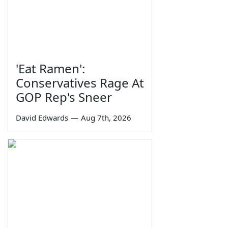
'Eat Ramen':
Conservatives Rage At
GOP Rep's Sneer
David Edwards
—
Aug 7th, 2026