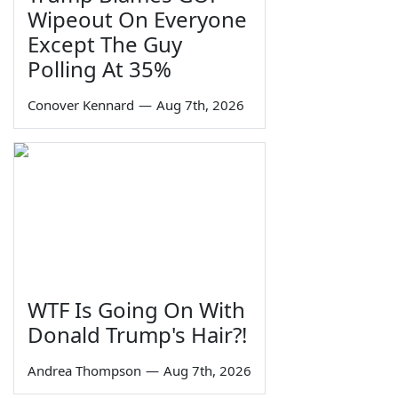
Wipeout On Everyone
Except The Guy
Polling At 35%
Conover Kennard
—
Aug 7th, 2026
WTF Is Going On With
Donald Trump's Hair?!
Andrea Thompson
—
Aug 7th, 2026