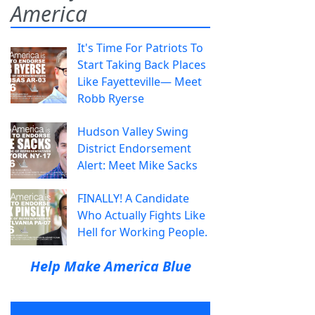
America
It's Time For Patriots To
Start Taking Back Places
Like Fayetteville— Meet
Robb Ryerse
Hudson Valley Swing
District Endorsement
Alert: Meet Mike Sacks
FINALLY! A Candidate
Who Actually Fights Like
Hell for Working People.
Help Make America Blue