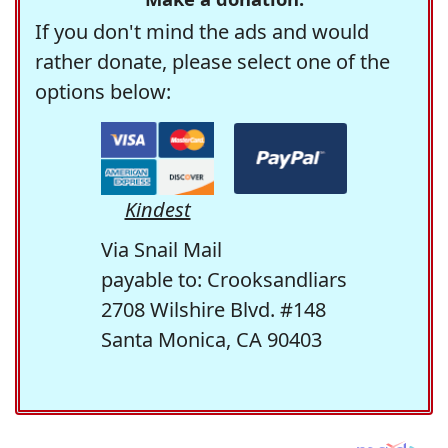
If you don't mind the ads and would
rather donate, please select one of the
options below:
Kindest
Via Snail Mail
payable to: Crooksandliars
2708 Wilshire Blvd. #148
Santa Monica, CA 90403