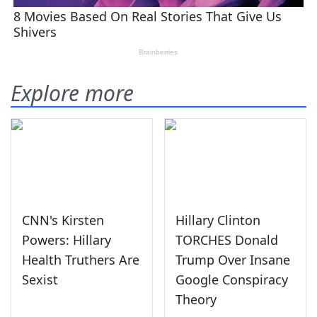
Explore more
CNN's Kirsten
Hillary Clinton
Powers: Hillary
TORCHES Donald
Health Truthers Are
Trump Over Insane
Sexist
Google Conspiracy
Theory