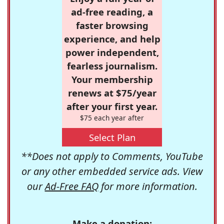
ad-free reading, a
faster browsing
experience, and help
power independent,
fearless journalism.
Your membership
renews at $75/year
after your first year.
$75 each year after
Select Plan
**Does not apply to Comments, YouTube
or any other embedded service ads. View
our
Ad-Free FAQ
for more information.
Make a donation: