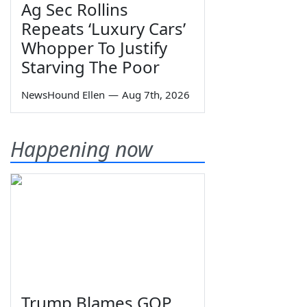
Ag Sec Rollins
Repeats ‘Luxury Cars’
Whopper To Justify
Starving The Poor
NewsHound Ellen
—
Aug 7th, 2026
Happening now
Trump Blames GOP