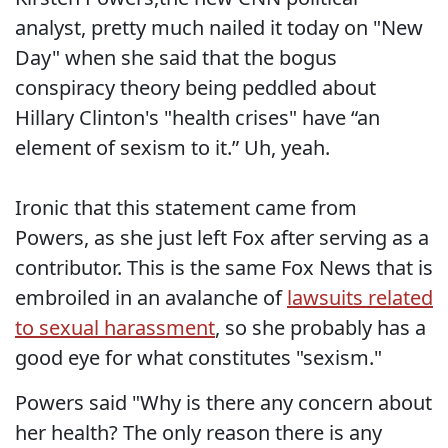
analyst, pretty much nailed it today on "New
Day" when she said that the bogus
conspiracy theory being peddled about
Hillary Clinton's "health crises" have “an
element of sexism to it.” Uh, yeah.
Ironic that this statement came from
Powers, as she just left Fox after serving as a
contributor. This is the same Fox News that is
embroiled in an avalanche of
lawsuits related
to sexual harassment
, so she probably has a
good eye for what constitutes "sexism."
Powers said "Why is there any concern about
her health? The only reason there is any