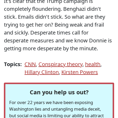
It's clear that the Trump campaign is
completely floundering. Benghazi didn't
stick. Emails didn't stick. So what are they
trying to get her on? Being weak and frail
and sickly. Desperate times call for
desperate measures and we know Donnie is
getting more desperate by the minute.
Topics:
CNN
,
Conspiracy theory
,
health
,
Hillary Clinton
,
Kirsten Powers
Can you help us out?
For over 22 years we have been exposing
Washington lies and untangling media deceit,
but social media is limiting our ability to attract