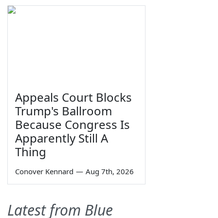
Appeals Court Blocks
Trump's Ballroom
Because Congress Is
Apparently Still A
Thing
Conover Kennard
—
Aug 7th, 2026
Latest from Blue