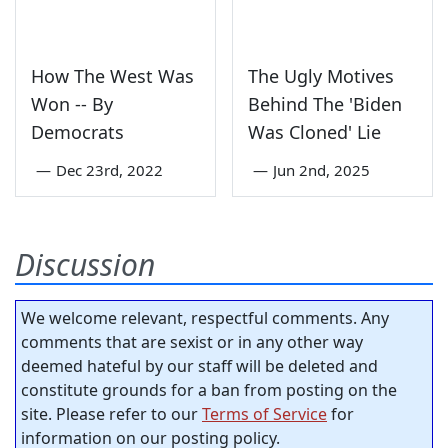
How The West Was
The Ugly Motives
Won -- By
Behind The 'Biden
Democrats
Was Cloned' Lie
—
Dec 23rd, 2022
—
Jun 2nd, 2025
Discussion
We welcome relevant, respectful comments. Any
comments that are sexist or in any other way
deemed hateful by our staff will be deleted and
constitute grounds for a ban from posting on the
site. Please refer to our
Terms of Service
for
information on our posting policy.