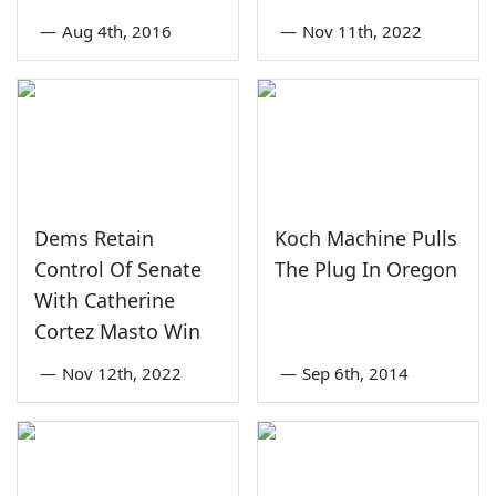
—
Aug 4th, 2016
—
Nov 11th, 2022
Dems Retain
Koch Machine Pulls
Control Of Senate
The Plug In Oregon
With Catherine
Cortez Masto Win
—
Nov 12th, 2022
—
Sep 6th, 2014