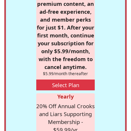
premium content, an
ad-free experience,
and member perks
for just $1. After your
first month, continue
your subscription for
only $5.99/month,
with the freedom to
cancel anytime.
$5.99/month thereafter
Select Plan
Yearly
20% Off Annual Crooks
and Liars Supporting
Membership -
$59.99/yr