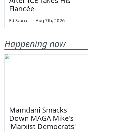
After ICE Takes His
Fiancée
Ed Scarce
—
Aug 7th, 2026
Happening now
Mamdani Smacks
Down MAGA Mike's
'Marxist Democrats'