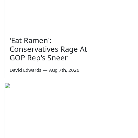
'Eat Ramen':
Conservatives Rage At
GOP Rep's Sneer
David Edwards
—
Aug 7th, 2026