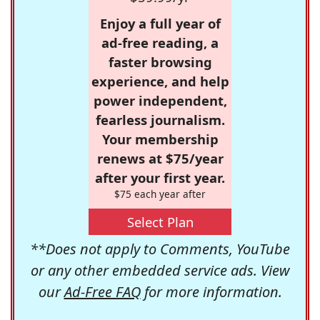
Enjoy a full year of
ad-free reading, a
faster browsing
experience, and help
power independent,
fearless journalism.
Your membership
renews at $75/year
after your first year.
$75 each year after
Select Plan
**Does not apply to Comments, YouTube
or any other embedded service ads. View
our
Ad-Free FAQ
for more information.