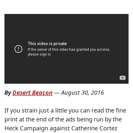
By
Desert Beacon
—
August 30, 2016
If you strain just a little you can read the fine
print at the end of the ads being run by the
Heck Campaign against Catherine Cortez