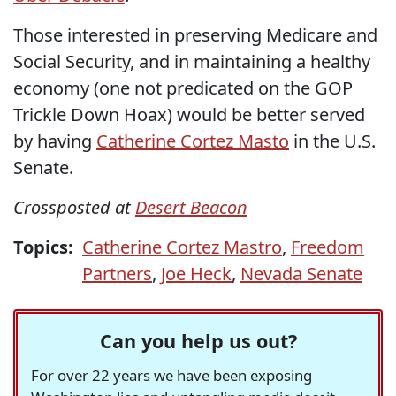
Those interested in preserving Medicare and
Social Security, and in maintaining a healthy
economy (one not predicated on the GOP
Trickle Down Hoax) would be better served
by having
Catherine Cortez Masto
in the U.S.
Senate.
Crossposted at
Desert Beacon
Topics:
Catherine Cortez Mastro
,
Freedom
Partners
,
Joe Heck
,
Nevada Senate
Can you help us out?
For over 22 years we have been exposing