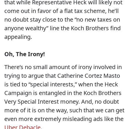
that while Representative Heck will likely not
come out in favor of a flat tax scheme, he’ll
no doubt stay close to the “no new taxes on
anyone wealthy” line the Koch Brothers find
appealing.
Oh, The Irony!
There’s no small amount of irony involved in
trying to argue that Catherine Cortez Masto
is tied to “special interests,” when the Heck
Campaign is entangled in the Koch Brothers
Very Special Interest money. And, no doubt
more of it is on the way, such that we can get
even more extremely misleading ads like the
Uber Debacle
.