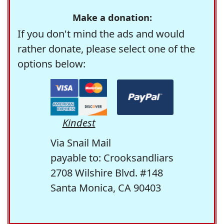
Make a donation:
If you don't mind the ads and would
rather donate, please select one of the
options below:
Kindest
Via Snail Mail
payable to: Crooksandliars
2708 Wilshire Blvd. #148
Santa Monica, CA 90403