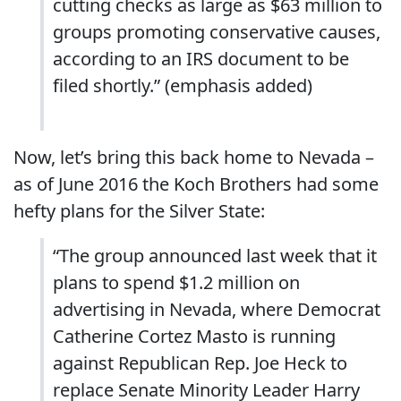
cutting checks as large as $63 million to
groups promoting conservative causes,
according to an IRS document to be
filed shortly.” (emphasis added)
Now, let’s bring this back home to Nevada –
as of June 2016 the Koch Brothers had some
hefty plans for the Silver State:
“The group announced last week that it
plans to spend $1.2 million on
advertising in Nevada, where Democrat
Catherine Cortez Masto is running
against Republican Rep. Joe Heck to
replace Senate Minority Leader Harry