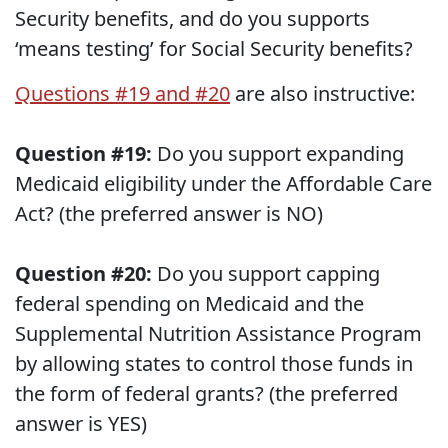
Security benefits, and do you supports
‘means testing’ for Social Security benefits?
Questions #19 and #20
are also instructive:
Question #19:
Do you support expanding
Medicaid eligibility under the Affordable Care
Act? (the preferred answer is NO)
Question #20:
Do you support capping
federal spending on Medicaid and the
Supplemental Nutrition Assistance Program
by allowing states to control those funds in
the form of federal grants? (the preferred
answer is YES)