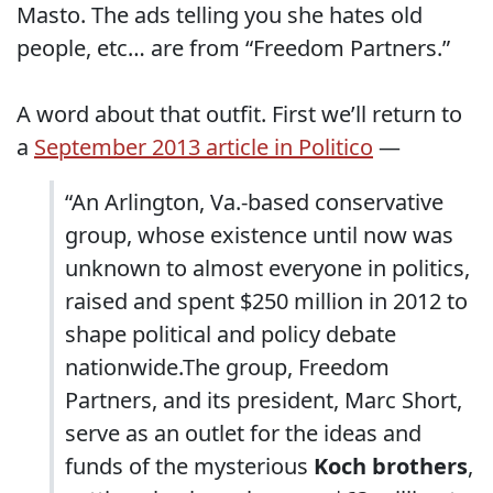
Masto. The ads telling you she hates old
people, etc… are from “Freedom Partners.”
A word about that outfit. First we’ll return to
a
September 2013 article in Politico
—
“An Arlington, Va.-based conservative
group, whose existence until now was
unknown to almost everyone in politics,
raised and spent $250 million in 2012 to
shape political and policy debate
nationwide.The group, Freedom
Partners, and its president, Marc Short,
serve as an outlet for the ideas and
funds of the mysterious
Koch brothers
,