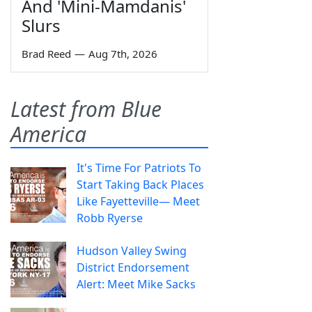
And 'Mini-Mamdanis'
Slurs
Brad Reed
—
Aug 7th, 2026
Latest from Blue
America
It's Time For Patriots To
Start Taking Back Places
Like Fayetteville— Meet
Robb Ryerse
Hudson Valley Swing
District Endorsement
Alert: Meet Mike Sacks