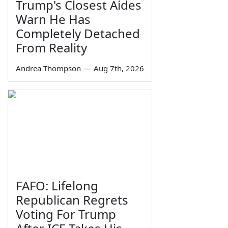
Trump's Closest Aides
Warn He Has
Completely Detached
From Reality
Andrea Thompson
—
Aug 7th, 2026
FAFO: Lifelong
Republican Regrets
Voting For Trump