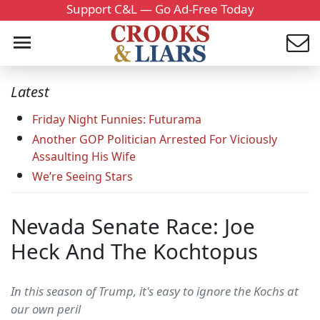
Support C&L — Go Ad-Free Today
Latest
Friday Night Funnies: Futurama
Another GOP Politician Arrested For Viciously
Assaulting His Wife
We’re Seeing Stars
Nevada Senate Race: Joe
Heck And The Kochtopus
In this season of Trump, it's easy to ignore the Kochs at
our own peril