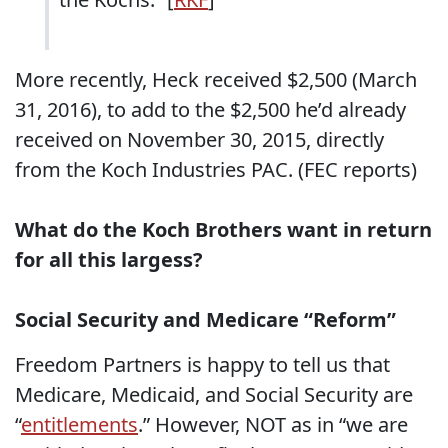
More recently, Heck received $2,500 (March
31, 2016), to add to the $2,500 he’d already
received on November 30, 2015, directly
from the Koch Industries PAC. (FEC reports)
What do the Koch Brothers want in return
for all this largess?
Social Security and Medicare “Reform”
Freedom Partners is happy to tell us that
Medicare, Medicaid, and Social Security are
“
entitlements
.” However, NOT as in “we are