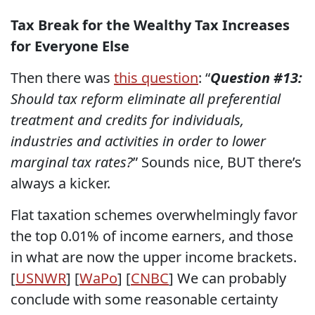
Tax Break for the Wealthy Tax Increases
for Everyone Else
Then there was
this question
: “
Question #13:
Should tax reform eliminate all preferential
treatment and credits for individuals,
industries and activities in order to lower
marginal tax rates?
” Sounds nice, BUT there’s
always a kicker.
Flat taxation schemes overwhelmingly favor
the top 0.01% of income earners, and those
in what are now the upper income brackets.
[
USNWR
] [
WaPo
] [
CNBC
] We can probably
conclude with some reasonable certainty