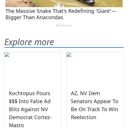
Explore more
Kochtopus Pours
AZ, NV Dem
$$$ Into False Ad
Senators Appear To
Blitz Against NV
Be On Track To Win
Democrat Cortez-
Reelection
Masto