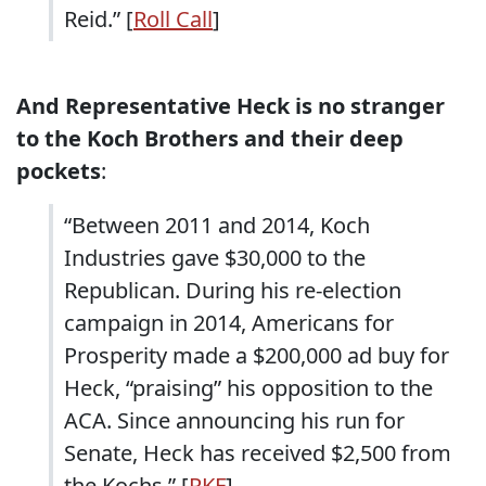
Reid.” [
Roll Call
]
And Representative Heck is no stranger
to the Koch Brothers and their deep
pockets
:
“Between 2011 and 2014, Koch
Industries gave $30,000 to the
Republican. During his re-election
campaign in 2014, Americans for
Prosperity made a $200,000 ad buy for
Heck, “praising” his opposition to the
ACA. Since announcing his run for
Senate, Heck has received $2,500 from
the Kochs.” [
RKF
]