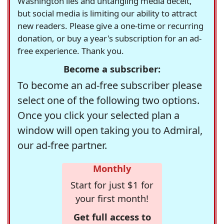
Washington lies and untangling media deceit,
but social media is limiting our ability to attract
new readers. Please give a one-time or recurring
donation, or buy a year's subscription for an ad-
free experience. Thank you.
Become a subscriber:
To become an ad-free subscriber please
select one of the following two options.
Once you click your selected plan a
window will open taking you to Admiral,
our ad-free partner.
Monthly
Start for just $1 for
your first month!
Get full access to