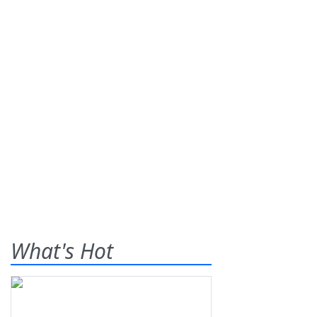
What's Hot