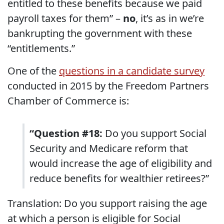
entitled to these benefits because we paid
payroll taxes for them” –
no
, it’s as in we’re
bankrupting the government with these
“entitlements.”
One of the
questions in a candidate survey
conducted in 2015 by the Freedom Partners
Chamber of Commerce is:
“Question #18:
Do you support Social
Security and Medicare reform that
would increase the age of eligibility and
reduce benefits for wealthier retirees?”
Translation: Do you support raising the age
at which a person is eligible for Social