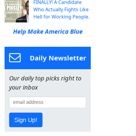
FINALLY! A Candidate
Who Actually Fights Like
Hell for Working People.
Help Make America Blue
Daily Newsletter
Our daily top picks right to
your inbox
Sign Up!