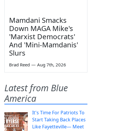
Mamdani Smacks
Down MAGA Mike's
'Marxist Democrats'
And 'Mini-Mamdanis'
Slurs
Brad Reed
—
Aug 7th, 2026
Latest from Blue
America
It's Time For Patriots To
Start Taking Back Places
Like Fayetteville— Meet