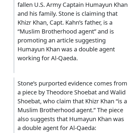
fallen U.S. Army Captain Humayun Khan
and his family. Stone is claiming that
Khizr Khan, Capt. Kahn’s father, is a
“Muslim Brotherhood agent” and is
promoting an article suggesting
Humayun Khan was a double agent
working for Al-Qaeda.
Stone’s purported evidence comes from
a piece by Theodore Shoebat and Walid
Shoebat, who claim that Khizr Khan “is a
Muslim Brotherhood agent.” The piece
also suggests that Humayun Khan was
a double agent for Al-Qaeda: