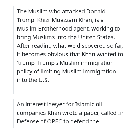
The Muslim who attacked Donald
Trump, Khizr Muazzam Khan, is a
Muslim Brotherhood agent, working to
bring Muslims into the United States.
After reading what we discovered so far,
it becomes obvious that Khan wanted to
‘trump’ Trump’s Muslim immigration
policy of limiting Muslim immigration
into the U.S.
An interest lawyer for Islamic oil
companies Khan wrote a paper, called In
Defense of OPEC to defend the