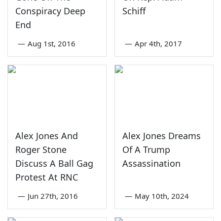
Conspiracy Deep
Schiff
End
—
Aug 1st, 2016
—
Apr 4th, 2017
Alex Jones And
Alex Jones Dreams
Roger Stone
Of A Trump
Discuss A Ball Gag
Assassination
Protest At RNC
—
Jun 27th, 2016
—
May 10th, 2024