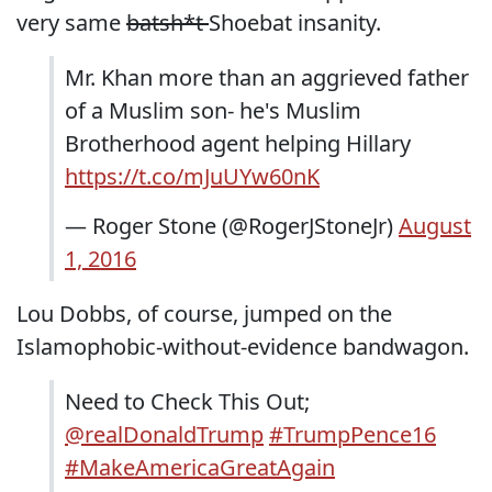
very same
batsh*t
Shoebat insanity.
Mr. Khan more than an aggrieved father
of a Muslim son- he's Muslim
Brotherhood agent helping Hillary
https://t.co/mJuUYw60nK
— Roger Stone (@RogerJStoneJr)
August
1, 2016
Lou Dobbs, of course, jumped on the
Islamophobic-without-evidence bandwagon.
Need to Check This Out;
@realDonaldTrump
#TrumpPence16
#MakeAmericaGreatAgain