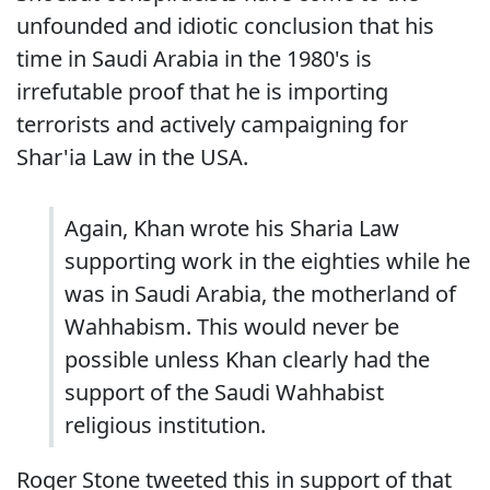
unfounded and idiotic conclusion that his
time in Saudi Arabia in the 1980's is
irrefutable proof that he is importing
terrorists and actively campaigning for
Shar'ia Law in the USA.
Again, Khan wrote his Sharia Law
supporting work in the eighties while he
was in Saudi Arabia, the motherland of
Wahhabism. This would never be
possible unless Khan clearly had the
support of the Saudi Wahhabist
religious institution.
Roger Stone tweeted this in support of that