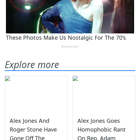
Explore more
Alex Jones And
Alex Jones Goes
Roger Stone Have
Homophobic Rant
Gone Off The
On Rep. Adam