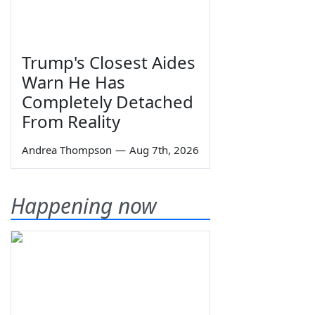
Trump's Closest Aides
Warn He Has
Completely Detached
From Reality
Andrea Thompson
—
Aug 7th, 2026
Happening now