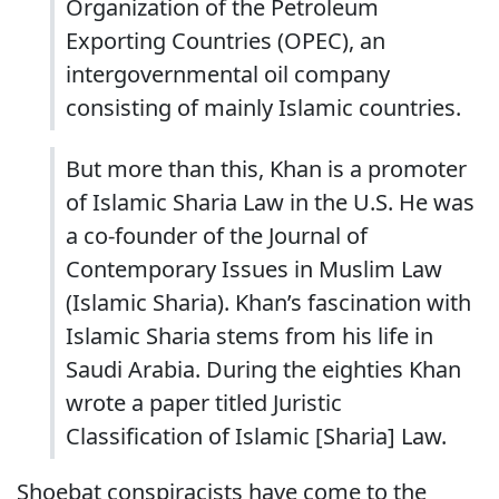
Organization of the Petroleum
Exporting Countries (OPEC), an
intergovernmental oil company
consisting of mainly Islamic countries.
But more than this, Khan is a promoter
of Islamic Sharia Law in the U.S. He was
a co-founder of the Journal of
Contemporary Issues in Muslim Law
(Islamic Sharia). Khan’s fascination with
Islamic Sharia stems from his life in
Saudi Arabia. During the eighties Khan
wrote a paper titled Juristic
Classification of Islamic [Sharia] Law.
Shoebat conspiracists have come to the