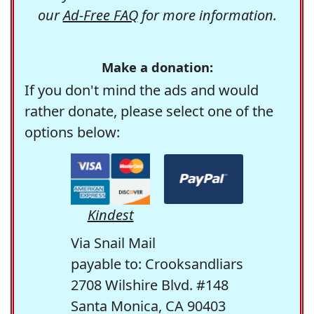
our
Ad-Free FAQ
for more information.
Make a donation:
If you don't mind the ads and would
rather donate, please select one of the
options below:
Kindest
Via Snail Mail
payable to: Crooksandliars
2708 Wilshire Blvd. #148
Santa Monica, CA 90403