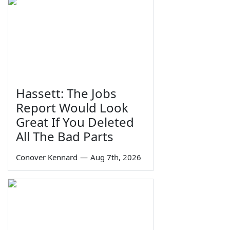
Hassett: The Jobs
Report Would Look
Great If You Deleted
All The Bad Parts
Conover Kennard
—
Aug 7th, 2026