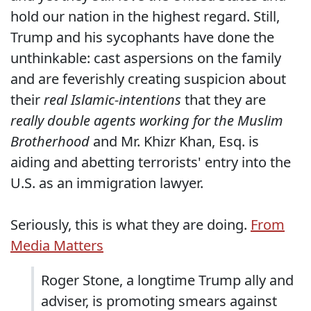
hold our nation in the highest regard. Still,
Trump and his sycophants have done the
unthinkable: cast aspersions on the family
and are feverishly creating suspicion about
their
real Islamic-intentions
that they are
really double agents working for the Muslim
Brotherhood
and Mr. Khizr Khan, Esq. is
aiding and abetting terrorists' entry into the
U.S. as an immigration lawyer.
Seriously, this is what they are doing.
From
Media Matters
Roger Stone, a longtime Trump ally and
adviser, is promoting smears against