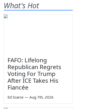
What's Hot
FAFO: Lifelong
Republican Regrets
Voting For Trump
After ICE Takes His
Fiancée
Ed Scarce
—
Aug 7th, 2026