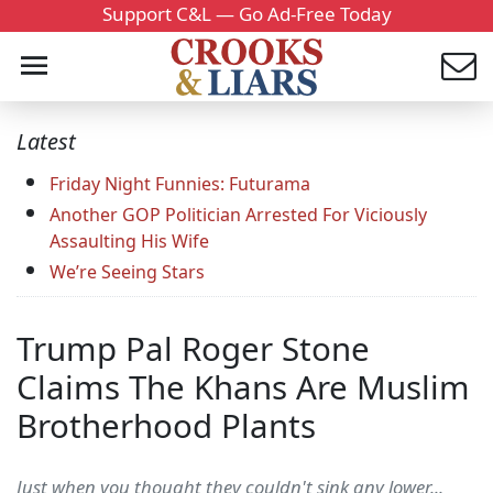
Support C&L — Go Ad-Free Today
Latest
Friday Night Funnies: Futurama
Another GOP Politician Arrested For Viciously
Assaulting His Wife
We’re Seeing Stars
Trump Pal Roger Stone
Claims The Khans Are Muslim
Brotherhood Plants
Just when you thought they couldn't sink any lower...