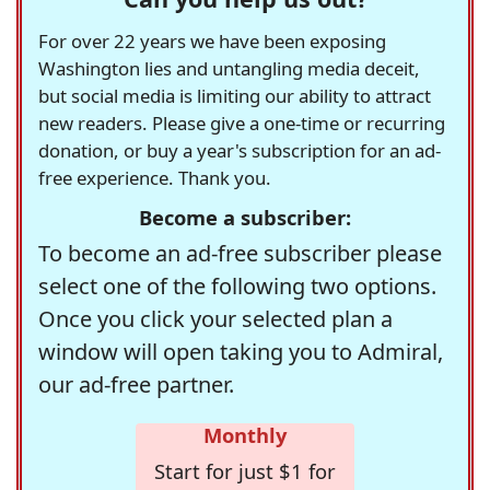
For over 22 years we have been exposing
Washington lies and untangling media deceit,
but social media is limiting our ability to attract
new readers. Please give a one-time or recurring
donation, or buy a year's subscription for an ad-
free experience. Thank you.
Become a subscriber:
To become an ad-free subscriber please
select one of the following two options.
Once you click your selected plan a
window will open taking you to Admiral,
our ad-free partner.
Monthly
Start for just $1 for