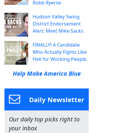
Robb Ryerse
Hudson Valley Swing
District Endorsement
Alert: Meet Mike Sacks
FINALLY! A Candidate
Who Actually Fights Like
Hell for Working People.
Help Make America Blue
Daily Newsletter
Our daily top picks right to
your inbox