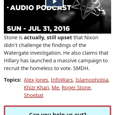
Stone is
actually, still upset
that Nixon
didn't challenge the findings of the
Watergate investigation. He also claims that
Hillary has launched a massive campaign to
recruit the homeless to vote. SMDH.
Topics:
Alex Jones
,
InfoWars
,
Islamophobia
,
Khizr Khan
,
Me
,
Roger Stone
,
Shoebat
Can you help us out?