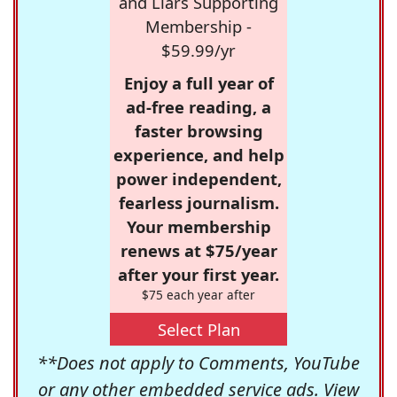
and Liars Supporting
Membership -
$59.99/yr
Enjoy a full year of
ad-free reading, a
faster browsing
experience, and help
power independent,
fearless journalism.
Your membership
renews at $75/year
after your first year.
$75 each year after
Select Plan
**Does not apply to Comments, YouTube
or any other embedded service ads. View