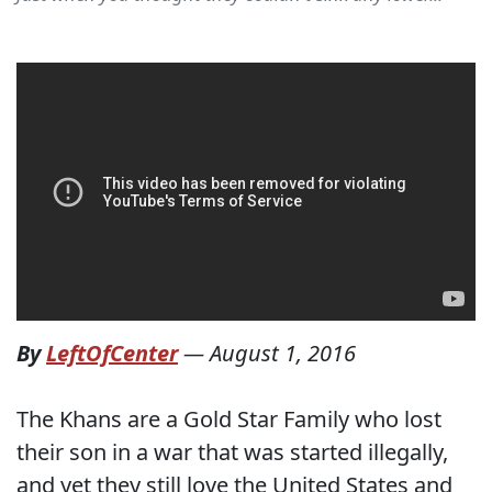
By
LeftOfCenter
—
August 1, 2016
The Khans are a Gold Star Family who lost
their son in a war that was started illegally,
and yet they still love the United States and