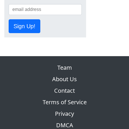
Sign Up!
Team
About Us
Contact
Terms of Service
Privacy
DMCA