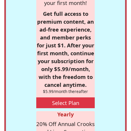
your first month!
Get full access to
premium content, an
ad-free experience,
and member perks
for just $1. After your
first month, continue
your subscription for
only $5.99/month,
with the freedom to
cancel anytime.
$5.99/month thereafter
Select Plan
Yearly
20% Off Annual Crooks