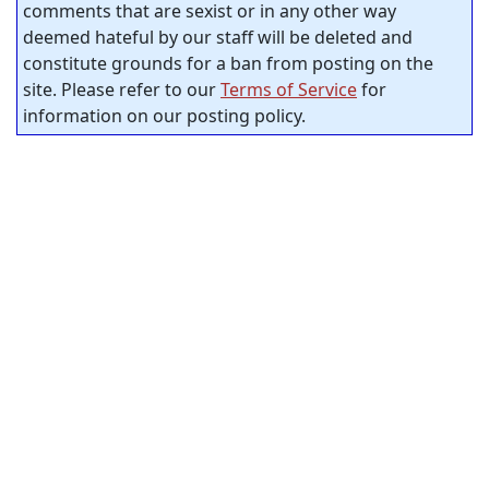
comments that are sexist or in any other way
deemed hateful by our staff will be deleted and
constitute grounds for a ban from posting on the
site. Please refer to our
Terms of Service
for
information on our posting policy.