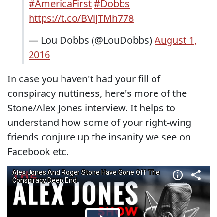
#AmericaFirst
#Dobbs
https://t.co/BVljTMh778
— Lou Dobbs (@LouDobbs)
August 1,
2016
In case you haven't had your fill of
conspiracy nuttiness, here's more of the
Stone/Alex Jones interview. It helps to
understand how some of your right-wing
friends conjure up the insanity we see on
Facebook etc.