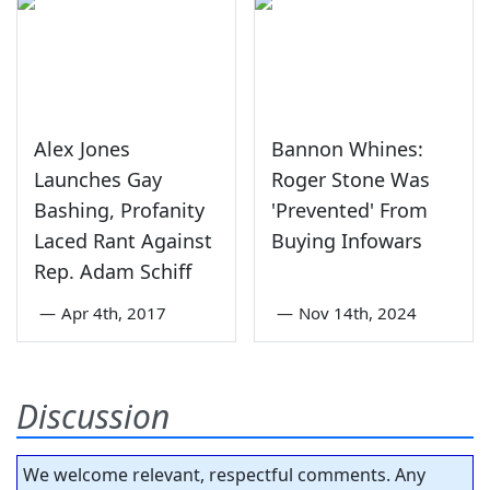
Alex Jones
Bannon Whines:
Launches Gay
Roger Stone Was
Bashing, Profanity
'Prevented' From
Laced Rant Against
Buying Infowars
Rep. Adam Schiff
—
Apr 4th, 2017
—
Nov 14th, 2024
Discussion
We welcome relevant, respectful comments. Any