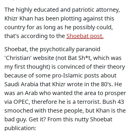
The highly educated and patriotic attorney,
Khizr Khan has been plotting against this
country for as long as he possibly could,
that's according to the
Shoebat post.
Shoebat, the psychotically paranoid
'Christian' website (not Bat Sh*t, which was
my first thought) is convinced of their theory
because of some pro-Islamic posts about
Saudi Arabia that Khizr wrote in the 80's. He
was an Arab who wanted the area to prosper
via OPEC, therefore he is a terrorist. Bush 43
smooched with these people, but Khan is the
bad guy. Get it? From this nutty Shoebat
publication: