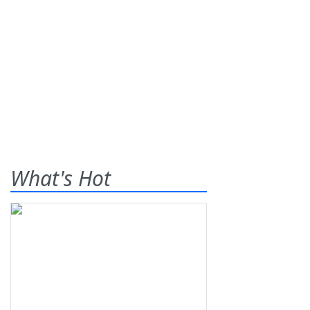
What's Hot