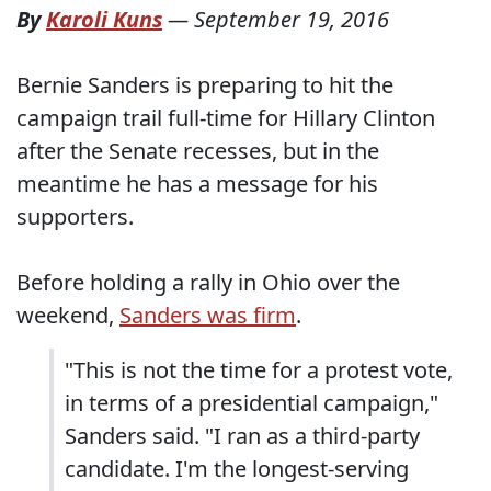
By
Karoli Kuns
—
September 19, 2016
Bernie Sanders is preparing to hit the
campaign trail full-time for Hillary Clinton
after the Senate recesses, but in the
meantime he has a message for his
supporters.
Before holding a rally in Ohio over the
weekend,
Sanders was firm
.
"This is not the time for a protest vote,
in terms of a presidential campaign,"
Sanders said. "I ran as a third-party
candidate. I'm the longest-serving