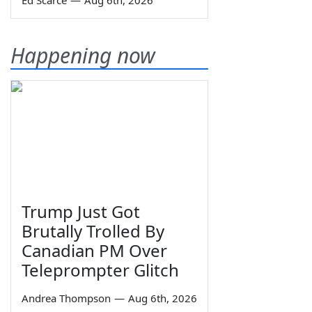
Ed Scarce
—
Aug 6th, 2026
Happening now
Trump Just Got
Brutally Trolled By
Canadian PM Over
Teleprompter Glitch
Andrea Thompson
—
Aug 6th, 2026