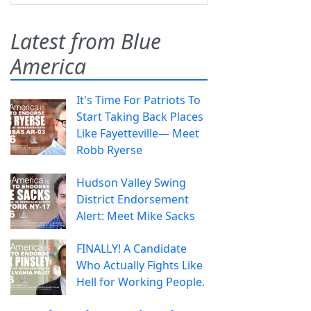
Latest from Blue
America
It's Time For Patriots To
Start Taking Back Places
Like Fayetteville— Meet
Robb Ryerse
Hudson Valley Swing
District Endorsement
Alert: Meet Mike Sacks
FINALLY! A Candidate
Who Actually Fights Like
Hell for Working People.