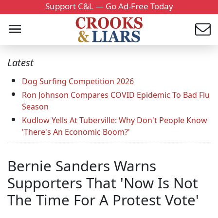
Support C&L — Go Ad-Free Today
Latest
Dog Surfing Competition 2026
Ron Johnson Compares COVID Epidemic To Bad Flu
Season
Kudlow Yells At Tuberville: Why Don't People Know
'There's An Economic Boom?'
Bernie Sanders Warns
Supporters That 'Now Is Not
The Time For A Protest Vote'