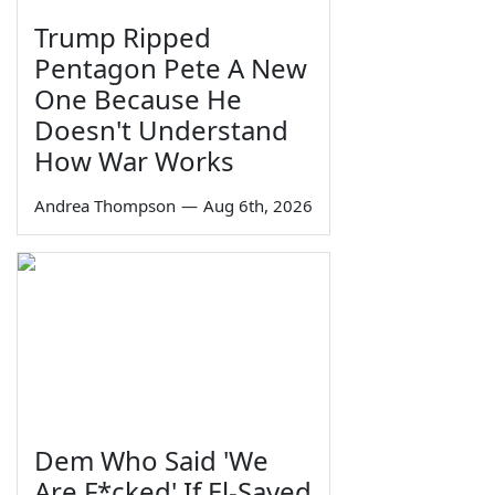
Trump Ripped
Pentagon Pete A New
One Because He
Doesn't Understand
How War Works
Andrea Thompson
—
Aug 6th, 2026
Dem Who Said 'We
Are F*cked' If El-Sayed