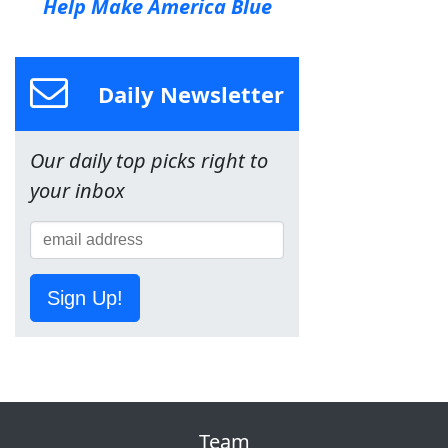
Help Make America Blue
Daily Newsletter
Our daily top picks right to
your inbox
Sign Up!
Team