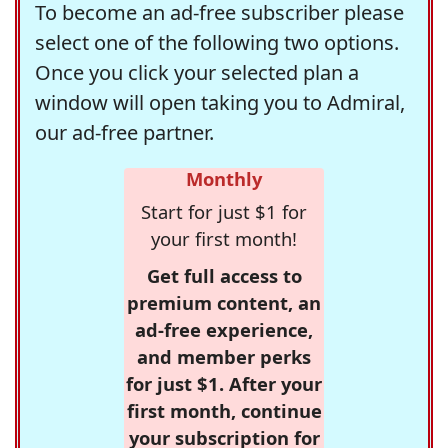
To become an ad-free subscriber please
select one of the following two options.
Once you click your selected plan a
window will open taking you to Admiral,
our ad-free partner.
Monthly
Start for just $1 for
your first month!
Get full access to
premium content, an
ad-free experience,
and member perks
for just $1. After your
first month, continue
your subscription for