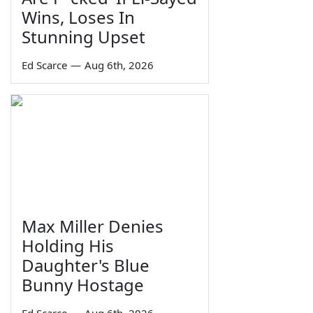
Wins, Loses In
Stunning Upset
Ed Scarce
—
Aug 6th, 2026
Max Miller Denies
Holding His
Daughter's Blue
Bunny Hostage