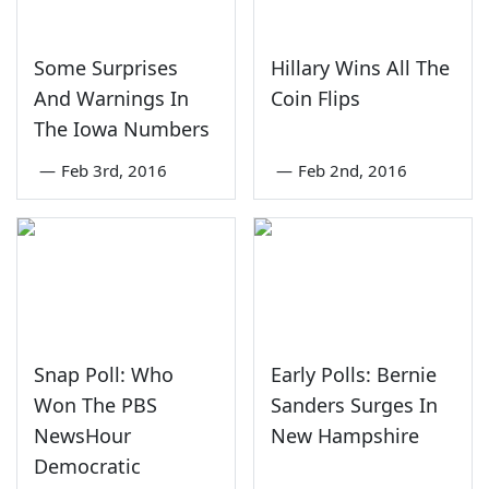
Some Surprises
Hillary Wins All The
And Warnings In
Coin Flips
The Iowa Numbers
—
Feb 3rd, 2016
—
Feb 2nd, 2016
Snap Poll: Who
Early Polls: Bernie
Won The PBS
Sanders Surges In
NewsHour
New Hampshire
Democratic