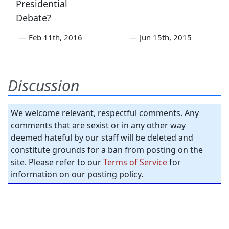
Presidential
Debate?
—
Feb 11th, 2016
—
Jun 15th, 2015
Discussion
We welcome relevant, respectful comments. Any
comments that are sexist or in any other way
deemed hateful by our staff will be deleted and
constitute grounds for a ban from posting on the
site. Please refer to our
Terms of Service
for
information on our posting policy.