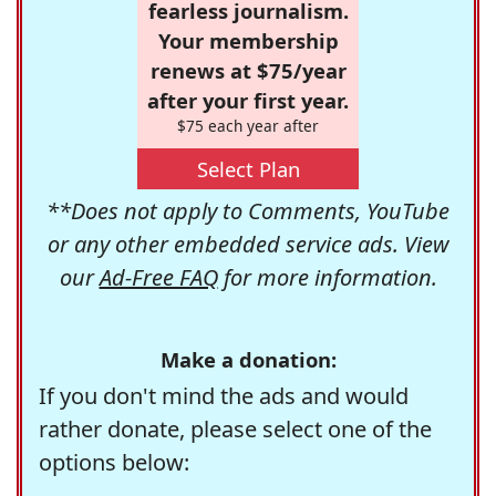
fearless journalism.
Your membership
renews at $75/year
after your first year.
$75 each year after
Select Plan
**Does not apply to Comments, YouTube
or any other embedded service ads. View
our
Ad-Free FAQ
for more information.
Make a donation:
If you don't mind the ads and would
rather donate, please select one of the
options below: