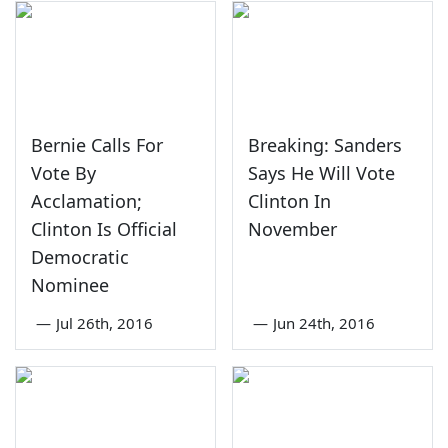
Bernie Calls For
Breaking: Sanders
Vote By
Says He Will Vote
Acclamation;
Clinton In
Clinton Is Official
November
Democratic
Nominee
—
Jul 26th, 2016
—
Jun 24th, 2016