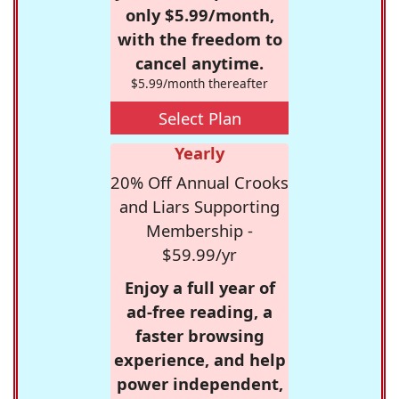
only $5.99/month,
with the freedom to
cancel anytime.
$5.99/month thereafter
Select Plan
Yearly
20% Off Annual Crooks
and Liars Supporting
Membership -
$59.99/yr
Enjoy a full year of
ad-free reading, a
faster browsing
experience, and help
power independent,