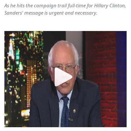
As he hits the campaign trail full-time for Hillary Clinton,
Sanders' message is urgent and necessary.