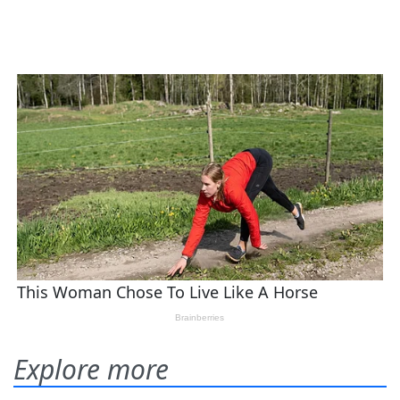
Explore more