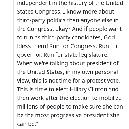
independent in the history of the United
States Congress. I know more about
third-party politics than anyone else in
the Congress, okay? And if people want
to run as third-party candidates, God
bless them! Run for Congress. Run for
governor. Run for state legislature.
When we're talking about president of
the United States, in my own personal
view, this is not time for a protest vote.
This is time to elect Hillary Clinton and
then work after the election to mobilize
millions of people to make sure she can
be the most progressive president she
can be."