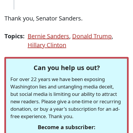
Thank you, Senator Sanders.
Topics:
Bernie Sanders
,
Donald Trump
,
Hillary Clinton
Can you help us out?
For over 22 years we have been exposing
Washington lies and untangling media deceit,
but social media is limiting our ability to attract
new readers. Please give a one-time or recurring
donation, or buy a year's subscription for an ad-
free experience. Thank you.
Become a subscriber: