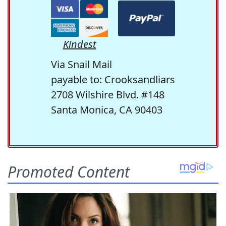
Kindest
Via Snail Mail
payable to: Crooksandliars
2708 Wilshire Blvd. #148
Santa Monica, CA 90403