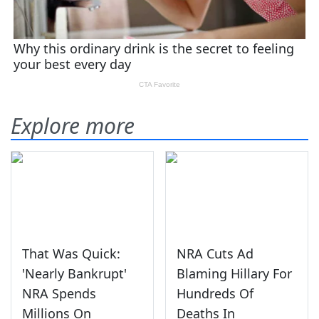
Explore more
That Was Quick:
NRA Cuts Ad
'Nearly Bankrupt'
Blaming Hillary For
NRA Spends
Hundreds Of
Millions On
Deaths In