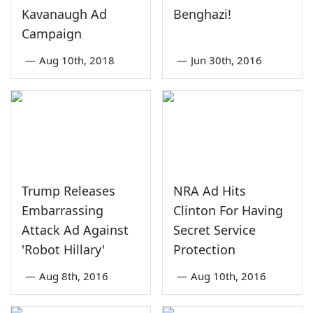
Kavanaugh Ad
Benghazi!
Campaign
—
Aug 10th, 2018
—
Jun 30th, 2016
Trump Releases
NRA Ad Hits
Embarrassing
Clinton For Having
Attack Ad Against
Secret Service
'Robot Hillary'
Protection
—
Aug 8th, 2016
—
Aug 10th, 2016