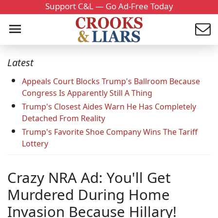
Support C&L — Go Ad-Free Today
Latest
Appeals Court Blocks Trump's Ballroom Because
Congress Is Apparently Still A Thing
Trump's Closest Aides Warn He Has Completely
Detached From Reality
Trump's Favorite Shoe Company Wins The Tariff
Lottery
Crazy NRA Ad: You'll Get
Murdered During Home
Invasion Because Hillary!