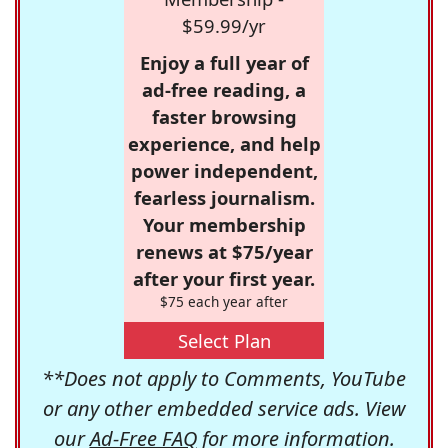
$59.99/yr
Enjoy a full year of
ad-free reading, a
faster browsing
experience, and help
power independent,
fearless journalism.
Your membership
renews at $75/year
after your first year.
$75 each year after
Select Plan
**Does not apply to Comments, YouTube
or any other embedded service ads. View
our
Ad-Free FAQ
for more information.