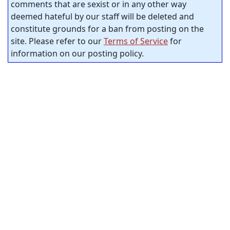
comments that are sexist or in any other way
deemed hateful by our staff will be deleted and
constitute grounds for a ban from posting on the
site. Please refer to our
Terms of Service
for
information on our posting policy.