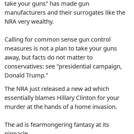
take your guns" has made gun
manufacturers and their surrogates like the
NRA very wealthy.
Calling for common sense gun control
measures is not a plan to take your guns
away, but facts do not matter to
conservatives: see "presidential campaign,
Donald Trump."
The NRA just released a new ad which
essentially blames Hillary Clinton for your
murder at the hands of a home invasion.
The ad is fearmongering fantasy at its
pinnacle.