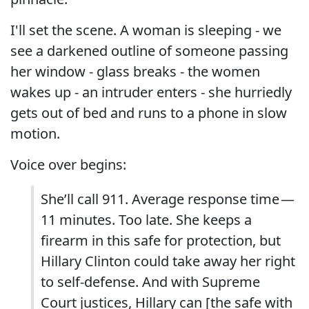
I'll set the scene. A woman is sleeping - we
see a darkened outline of someone passing
her window - glass breaks - the women
wakes up - an intruder enters - she hurriedly
gets out of bed and runs to a phone in slow
motion.
Voice over begins:
She’ll call 911. Average response time —
11 minutes. Too late. She keeps a
firearm in this safe for protection, but
Hillary Clinton could take away her right
to self-defense. And with Supreme
Court justices, Hillary can [the safe with