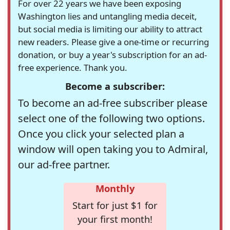
For over 22 years we have been exposing
Washington lies and untangling media deceit,
but social media is limiting our ability to attract
new readers. Please give a one-time or recurring
donation, or buy a year's subscription for an ad-
free experience. Thank you.
Become a subscriber:
To become an ad-free subscriber please
select one of the following two options.
Once you click your selected plan a
window will open taking you to Admiral,
our ad-free partner.
Monthly
Start for just $1 for
your first month!