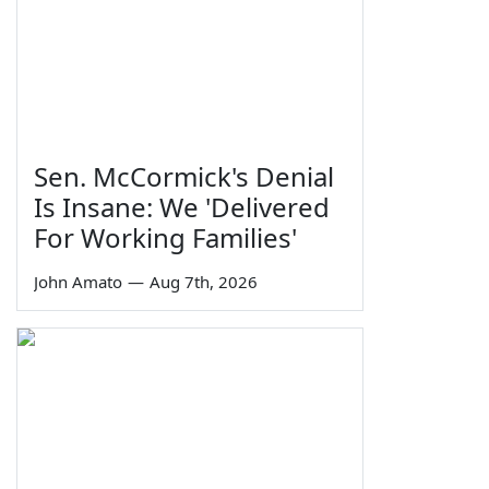
Sen. McCormick's Denial
Is Insane: We 'Delivered
For Working Families'
John Amato
—
Aug 7th, 2026