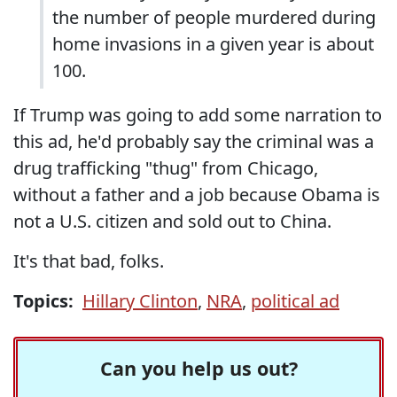
the number of people murdered during
home invasions in a given year is about
100.
If Trump was going to add some narration to
this ad, he'd probably say the criminal was a
drug trafficking "thug" from Chicago,
without a father and a job because Obama is
not a U.S. citizen and sold out to China.
It's that bad, folks.
Topics:
Hillary Clinton
,
NRA
,
political ad
Can you help us out?