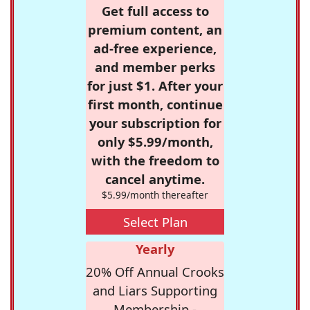
Get full access to
premium content, an
ad-free experience,
and member perks
for just $1. After your
first month, continue
your subscription for
only $5.99/month,
with the freedom to
cancel anytime.
$5.99/month thereafter
Select Plan
Yearly
20% Off Annual Crooks
and Liars Supporting
Membership -