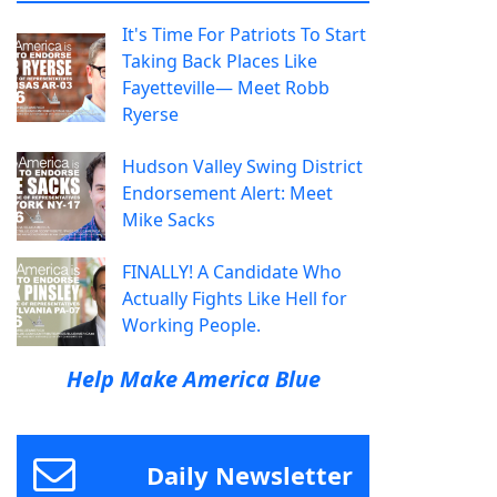
It's Time For Patriots To Start
Taking Back Places Like
Fayetteville— Meet Robb
Ryerse
Hudson Valley Swing District
Endorsement Alert: Meet
Mike Sacks
FINALLY! A Candidate Who
Actually Fights Like Hell for
Working People.
Help Make America Blue
Daily Newsletter