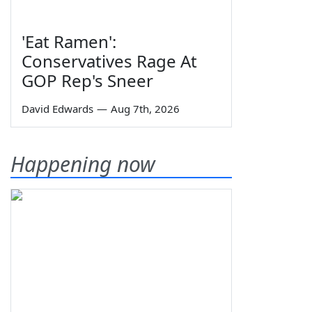
'Eat Ramen':
Conservatives Rage At
GOP Rep's Sneer
David Edwards
—
Aug 7th, 2026
Happening now