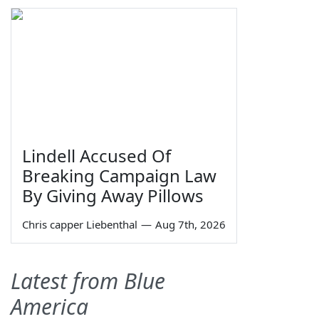
Lindell Accused Of
Breaking Campaign Law
By Giving Away Pillows
Chris capper Liebenthal
—
Aug 7th, 2026
Latest from Blue
America