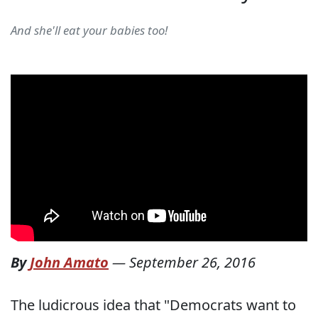
And she'll eat your babies too!
By
John Amato
—
September 26, 2016
The ludicrous idea that "Democrats want to