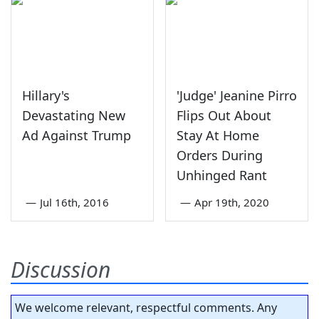
Hillary's
'Judge' Jeanine Pirro
Devastating New
Flips Out About
Ad Against Trump
Stay At Home
Orders During
Unhinged Rant
—
Jul 16th, 2016
—
Apr 19th, 2020
Discussion
We welcome relevant, respectful comments. Any