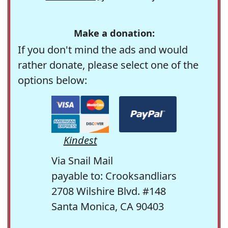
Make a donation:
If you don't mind the ads and would
rather donate, please select one of the
options below:
Kindest
Via Snail Mail
payable to: Crooksandliars
2708 Wilshire Blvd. #148
Santa Monica, CA 90403