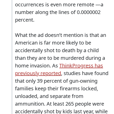
occurrences is even more remote —a
number along the lines of 0.0000002
percent.
What the ad doesn’t mention is that an
American is far more likely to be
accidentally shot to death by a child
than they are to be murdered during a
home invasion. As
ThinkProgress has
previously reported
, studies have found
that only 39 percent of gun-owning
families keep their firearms locked,
unloaded, and separate from
ammunition. At least 265 people were
accidentally shot by kids last year, while