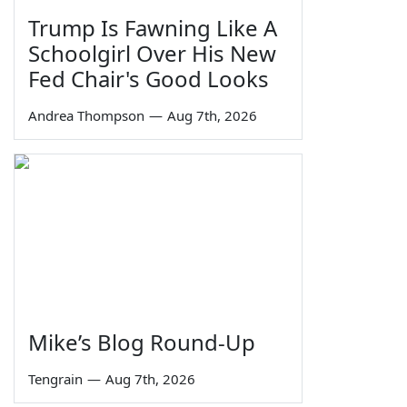
Trump Is Fawning Like A
Schoolgirl Over His New
Fed Chair's Good Looks
Andrea Thompson
—
Aug 7th, 2026
Mike’s Blog Round-Up
Tengrain
—
Aug 7th, 2026