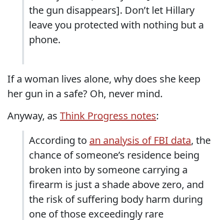
the gun disappears]. Don’t let Hillary
leave you protected with nothing but a
phone.
If a woman lives alone, why does she keep
her gun in a safe? Oh, never mind.
Anyway, as
Think Progress notes
:
According to
an analysis of FBI data
, the
chance of someone’s residence being
broken into by someone carrying a
firearm is just a shade above zero, and
the risk of suffering body harm during
one of those exceedingly rare