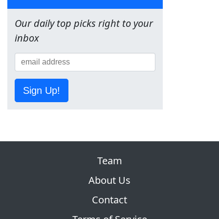
Our daily top picks right to your
inbox
Sign Up!
Team
About Us
Contact