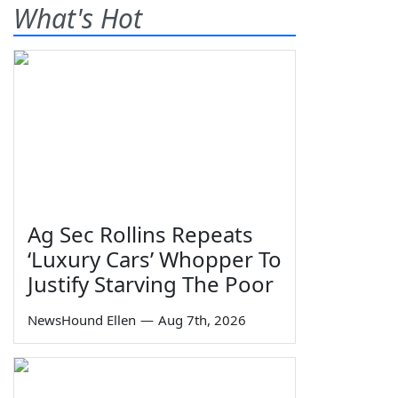
What's Hot
Ag Sec Rollins Repeats
‘Luxury Cars’ Whopper To
Justify Starving The Poor
NewsHound Ellen
—
Aug 7th, 2026