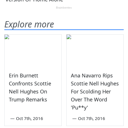
Explore more
Erin Burnett
Ana Navarro Rips
Confronts Scottie
Scottie Nell Hughes
Nell Hughes On
For Scolding Her
Trump Remarks
Over The Word
'Pu**y'
—
Oct 7th, 2016
—
Oct 7th, 2016