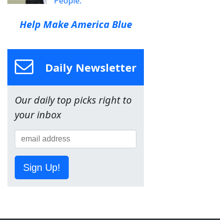
People.
Help Make America Blue
Daily Newsletter
Our daily top picks right to
your inbox
Sign Up!