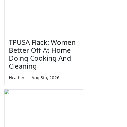
TPUSA Flack: Women
Better Off At Home
Doing Cooking And
Cleaning
Heather
—
Aug 8th, 2026