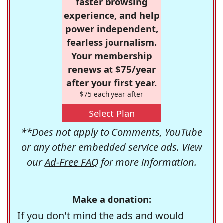
faster browsing
experience, and help
power independent,
fearless journalism.
Your membership
renews at $75/year
after your first year.
$75 each year after
Select Plan
**Does not apply to Comments, YouTube
or any other embedded service ads. View
our
Ad-Free FAQ
for more information.
Make a donation:
If you don't mind the ads and would