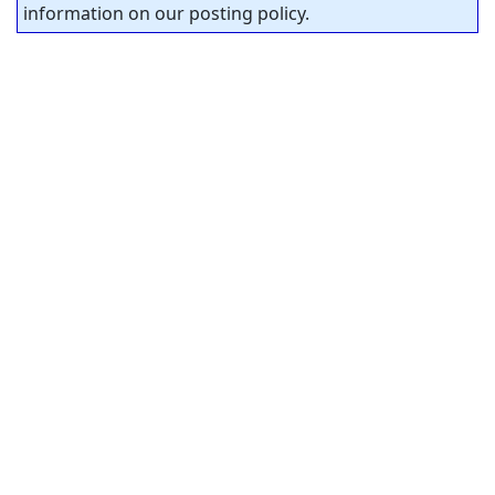
information on our posting policy.