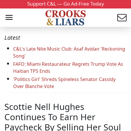
Support C&L — Go Ad-Free Today
Latest
C&L's Late Nite Music Club: Asaf Avidan 'Reckoning
Song'
FAFO: Miami Restaurateur Regrets Trump Vote As
Haitian TPS Ends
'Politics Girl' Shreds Spineless Senator Cassidy
Over Blanche Vote
Scottie Nell Hughes
Continues To Earn Her
Paycheck By Selling Her Soul