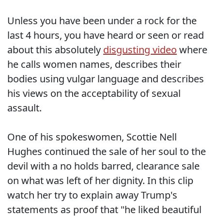
Unless you have been under a rock for the
last 4 hours, you have heard or seen or read
about this absolutely
disgusting video
where
he calls women names, describes their
bodies using vulgar language and describes
his views on the acceptability of sexual
assault.
One of his spokeswomen, Scottie Nell
Hughes continued the sale of her soul to the
devil with a no holds barred, clearance sale
on what was left of her dignity. In this clip
watch her try to explain away Trump's
statements as proof that "he liked beautiful