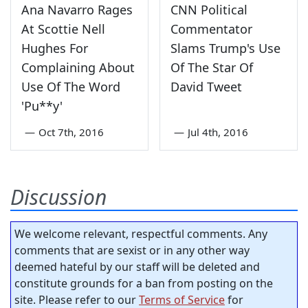
Ana Navarro Rages
CNN Political
At Scottie Nell
Commentator
Hughes For
Slams Trump's Use
Complaining About
Of The Star Of
Use Of The Word
David Tweet
'Pu**y'
—
Oct 7th, 2016
—
Jul 4th, 2016
Discussion
We welcome relevant, respectful comments. Any
comments that are sexist or in any other way
deemed hateful by our staff will be deleted and
constitute grounds for a ban from posting on the
site. Please refer to our
Terms of Service
for