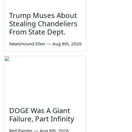
Trump Muses About
Stealing Chandeliers
From State Dept.
NewsHound Ellen
—
Aug 8th, 2026
DOGE Was A Giant
Failure, Part Infinity
Red Painter
—
Aug 8th, 2026