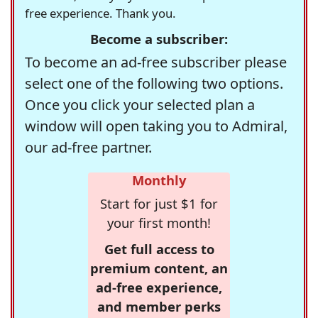
free experience. Thank you.
Become a subscriber:
To become an ad-free subscriber please
select one of the following two options.
Once you click your selected plan a
window will open taking you to Admiral,
our ad-free partner.
Monthly
Start for just $1 for
your first month!
Get full access to
premium content, an
ad-free experience,
and member perks