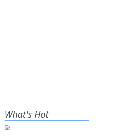
What's Hot