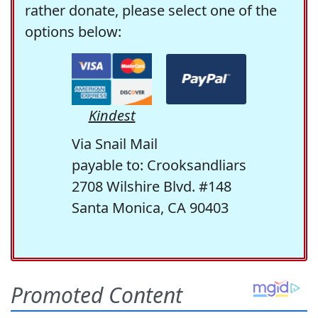
rather donate, please select one of the
options below:
Kindest
Via Snail Mail
payable to: Crooksandliars
2708 Wilshire Blvd. #148
Santa Monica, CA 90403