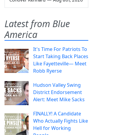
Latest from Blue
America
It's Time For Patriots To
Start Taking Back Places
Like Fayetteville— Meet
Robb Ryerse
Hudson Valley Swing
District Endorsement
Alert: Meet Mike Sacks
FINALLY! A Candidate
Who Actually Fights Like
Hell for Working