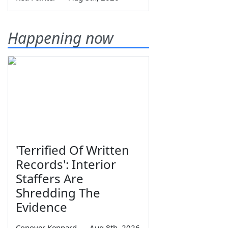
Happening now
'Terrified Of Written
Records': Interior
Staffers Are
Shredding The
Evidence
Conover Kennard
—
Aug 8th, 2026