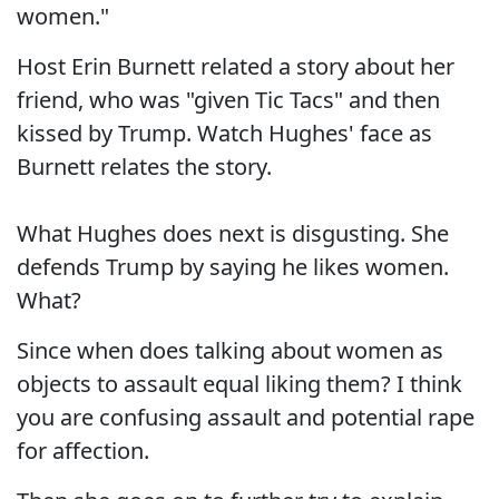
women."
Host Erin Burnett related a story about her
friend, who was "given Tic Tacs" and then
kissed by Trump. Watch Hughes' face as
Burnett relates the story.
What Hughes does next is disgusting. She
defends Trump by saying he likes women.
What?
Since when does talking about women as
objects to assault equal liking them? I think
you are confusing assault and potential rape
for affection.