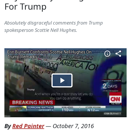
For Trump
Absolutely disgraceful comments from Trump
spokesperson Scottie Nell Hughes.
By
Red Painter
—
October 7, 2016