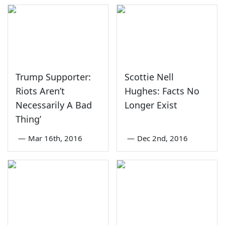
Trump Supporter:
Scottie Nell
Riots Aren’t
Hughes: Facts No
Necessarily A Bad
Longer Exist
Thing’
—
Mar 16th, 2016
—
Dec 2nd, 2016