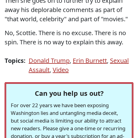
Then she goes on to further try to explain
away his deplorable comments as part of
"that world, celebrity" and part of "movies."
No, Scottie. There is no excuse. There is no
spin. There is no way to explain this away.
Topics:
Donald Trump
,
Erin Burnett
,
Sexual
Assault
,
Video
Can you help us out?
For over 22 years we have been exposing
Washington lies and untangling media deceit,
but social media is limiting our ability to attract
new readers. Please give a one-time or recurring
donation, or buy a year's subscription for an ad-