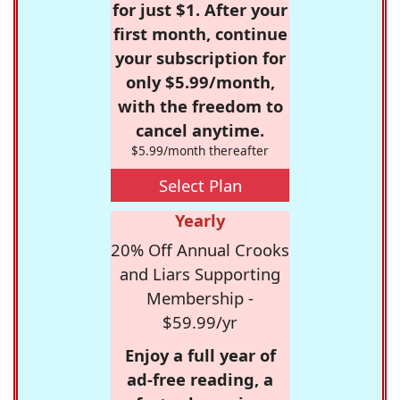
for just $1. After your
first month, continue
your subscription for
only $5.99/month,
with the freedom to
cancel anytime.
$5.99/month thereafter
Select Plan
Yearly
20% Off Annual Crooks
and Liars Supporting
Membership -
$59.99/yr
Enjoy a full year of
ad-free reading, a